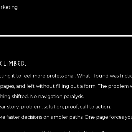
arketing
CLIMBED.
cting it to feel more professional. What I found was fricti
ges, and left without filling out a form. The problem wa
ng shifted. No navigation paralysis.
r story: problem, solution, proof, call to action.
faster decisions on simpler paths. One page forces you t