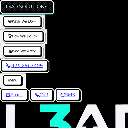
L3AD
SOLUTIONS
W
h
a
t
W
e
D
o
H
o
w
W
e
D
o
I
t
W
h
o
W
e
A
r
e
(
3
2
1
)
2
9
1
-
3
4
0
9
M
e
n
u
E
m
a
i
l
C
a
l
l
S
M
S