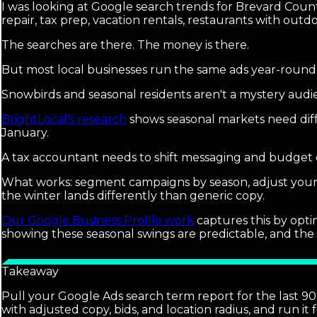
I was looking at Google search trends for Brevard County
repair, tax prep, vacation rentals, restaurants with outdo
The searches are there. The money is there.
But most local businesses run the same ads year-round
Snowbirds and seasonal residents aren't a mystery audie
BrightLocal's research
shows seasonal markets need diff
January.
A tax accountant needs to shift messaging and budget e
What works: segment campaigns by season, adjust your s
the winter lands differently than generic copy.
Our Google Business Profile work
captures this by opti
showing these seasonal swings are predictable, and the
Takeaway
Pull your Google Ads search term report for the last 90
with adjusted copy, bids, and location radius, and run it