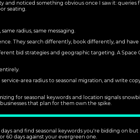
 and noticed something obvious once I saw it: queries fo
or seating.
, same radius, same messaging.
nce. They search differently, book differently, and hav
erent bid strategies and geographic targeting. A Space 
ntirely.
ervice-area radius to seasonal migration, and write cop
mizing for seasonal keywords and location signals snowbi
 businesses that plan for them own the spike.
 days and find seasonal keywords you're bidding on but 
 for 60 days against your evergreen one.