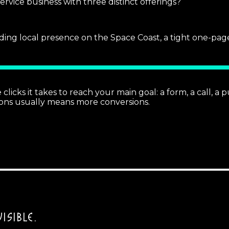
rvice business with three distinct offerings?
ilding local presence on the Space Coast, a tight one-pag
cks it takes to reach your main goal: a form, a call, a pu
ons usually means more conversions.
ISIBLE.