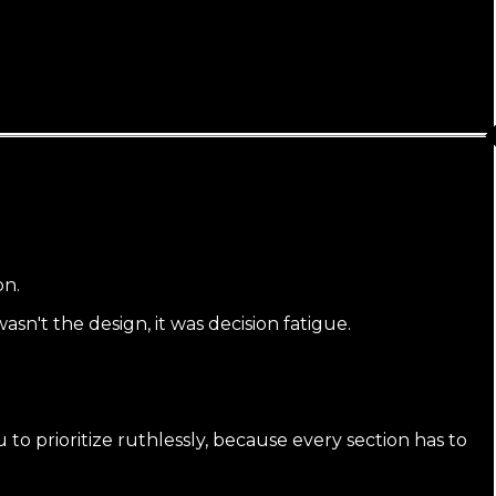
on.
sn't the design, it was decision fatigue.
o prioritize ruthlessly, because every section has to