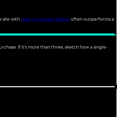
e site with
clear conversion design
often outperforms a
rchase. If it's more than three, sketch how a single-