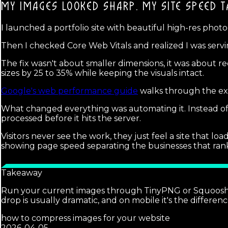
MY IMAGES LOOKED SHARP.
MY SITE SPEED T
I launched a portfolio site with beautiful high-res phot
Then I checked Core Web Vitals and realized I was serving
The fix wasn't about smaller dimensions, it was about re
sizes by 25 to 35% while keeping the visuals intact.
Google's web performance guide
walks through the exa
What changed everything was automating it. Instead o
processed before it hits the server.
Visitors never see the work, they just feel a site that l
showing page speed separating the businesses that ran
Takeaway
Run your current images through TinyPNG or Squoosh to
drop is usually dramatic, and on mobile it's the differen
how to compress images for your website
2026-04-05