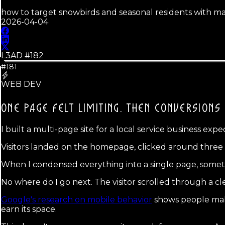
how to target snowbirds and seasonal residents with m
2026-04-04
L3AD #
182
#181
WEB DEV
ONE PAGE FELT LIMITING.
THEN CONVERSIONS 
I built a multi-page site for a local service business expe
Visitors landed on the homepage, clicked around three pa
When I condensed everything into a single page, somethi
No where do I go next. The visitor scrolled through a clea
Google's research on mobile behavior
shows people make 
earn its space.