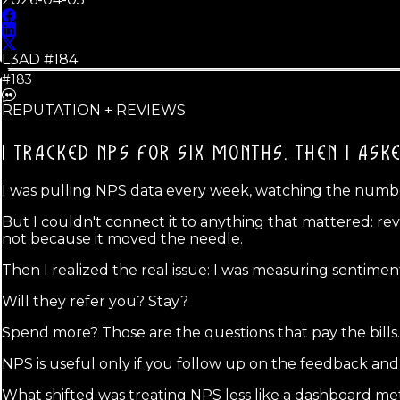
L3AD #
184
#183
REPUTATION + REVIEWS
I TRACKED NPS FOR SIX MONTHS.
THEN I ASK
I was pulling NPS data every week, watching the numbe
But I couldn't connect it to anything that mattered: rev
not because it moved the needle.
Then I realized the real issue: I was measuring sentime
Will they refer you? Stay?
Spend more? Those are the questions that pay the bills.
NPS is useful only if you follow up on the feedback a
What shifted was treating NPS less like a dashboard met