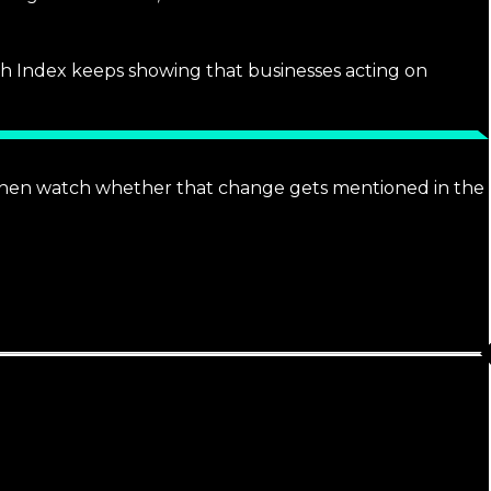
rch Index keeps showing that businesses acting on
 Then watch whether that change gets mentioned in the