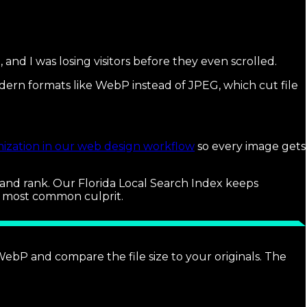
and I was losing visitors before they even scrolled.
modern formats like WebP instead of JPEG, which cut file
ization in our web design workflow
so every image gets
rt and rank. Our Florida Local Search Index keeps
e most common culprit.
P and compare the file size to your originals. The