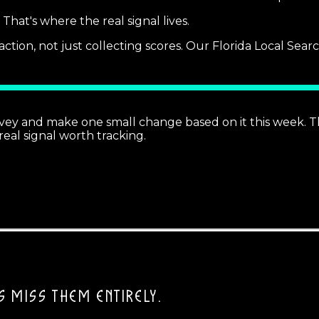
hat's where the real signal lives.
ction, not just collecting scores. Our Florida Local Sea
rvey and make one small change based on it this week.
real signal worth tracking.
 MISS THEM ENTIRELY.