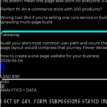
This doesn't mean one-page sites work for everyone. A se
Perfect fit. An e-commerce store with 200 products?
Wrong tool. But if you're selling one core service or bu
sprawling multi-page build.
Takeaway
Audit your site's most common user path and count the cli
page layout would compress that journey. Fewer decisi
how to create a one page website for your business
2026-04-04
L3AD #
181
#180
ANALYTICS + DATA
I SET UP GA4.
FORM SUBMISSIONS STAYED INV