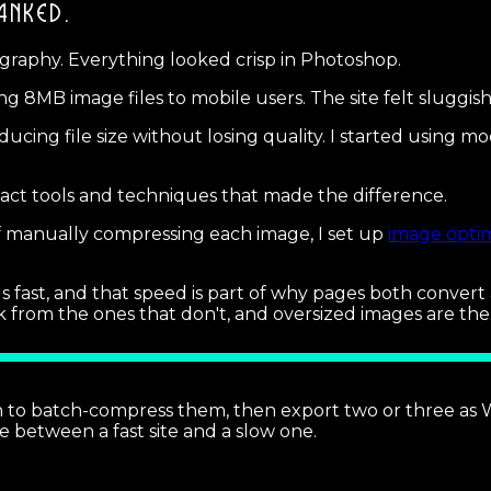
ANKED.
ography. Everything looked crisp in Photoshop.
 8MB image files to mobile users. The site felt sluggish, 
ducing file size without losing quality. I started using 
ct tools and techniques that made the difference.
f manually compressing each image, I set up
image optim
oads fast, and that speed is part of why pages both conve
k from the ones that don't, and oversized images are th
 batch-compress them, then export two or three as Web
ce between a fast site and a slow one.