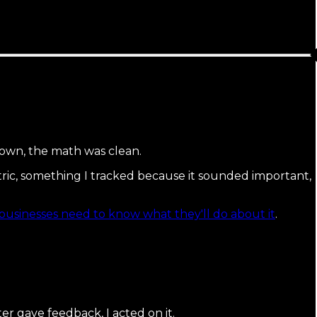
own, the math was clean.
metric, something I tracked because it sounded important,
businesses need to know what they'll do about it
.
r gave feedback, I acted on it.