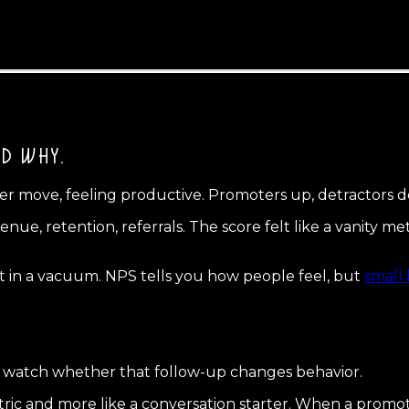
ED WHY.
r move, feeling productive. Promoters up, detractors d
enue, retention, referrals. The score felt like a vanity 
nt in a vacuum. NPS tells you how people feel, but
small 
nd watch whether that follow-up changes behavior.
ric and more like a conversation starter. When a promote