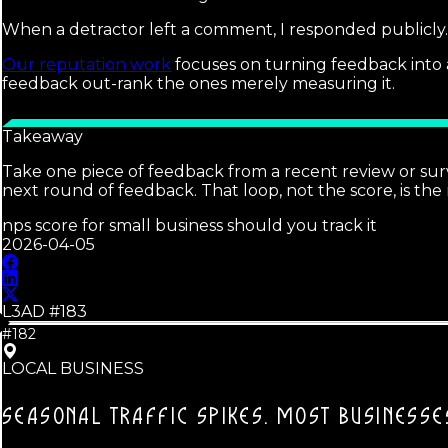
When a detractor left a comment, I responded publicly. T
Our reputation work
focuses on turning feedback into a
feedback out-rank the ones merely measuring it.
Takeaway
Take one piece of feedback from a recent review or su
next round of feedback. That loop, not the score, is the 
nps score for small business should you track it
2026-04-05
L3AD #
183
#182
LOCAL BUSINESS
SEASONAL TRAFFIC SPIKES.
MOST BUSINESSES