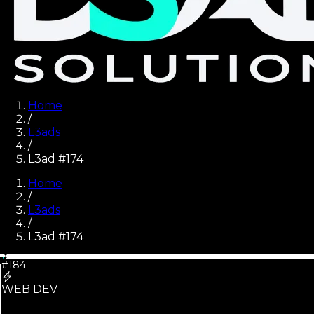
Home
/
L3ads
/
L3ad #174
Home
/
L3ads
/
L3ad #
174
#184
WEB DEV