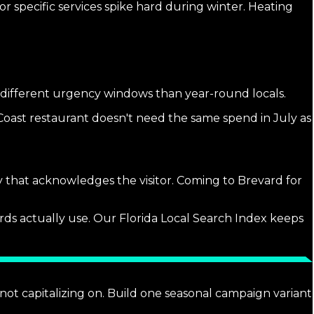
r specific services spike hard during winter. Heating
e different urgency windows than year-round locals.
Coast restaurant doesn't need the same spend in July as
y that acknowledges the visitor. Coming to Brevard for
rds actually use. Our Florida Local Search Index keeps
not capitalizing on. Build one seasonal campaign variant