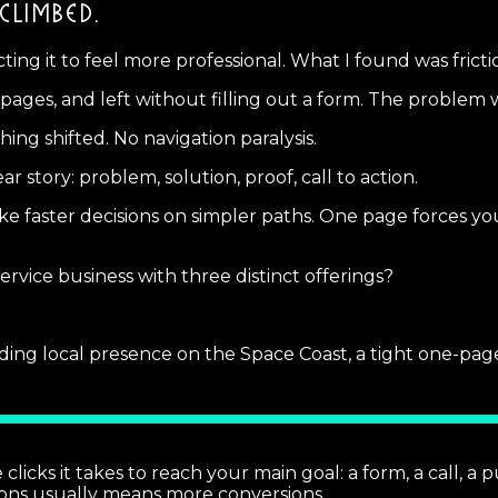
CLIMBED.
cting it to feel more professional. What I found was fricti
ges, and left without filling out a form. The problem wa
ng shifted. No navigation paralysis.
r story: problem, solution, proof, call to action.
faster decisions on simpler paths. One page forces you t
rvice business with three distinct offerings?
ilding local presence on the Space Coast, a tight one-pag
cks it takes to reach your main goal: a form, a call, a pu
ons usually means more conversions.