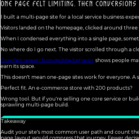
ONE PAGE FELT LIMITING.
THEN CONVERSIONS 
I built a multi-page site for a local service business expe
Visitors landed on the homepage, clicked around three pa
When I condensed everything into a single page, somethi
No where do I go next. The visitor scrolled through a clea
Google's research on mobile behavior
shows people make 
earn its space.
This doesn't mean one-page sites work for everyone. A se
Perfect fit. An e-commerce store with 200 products?
Wrong tool. But if you're selling one core service or bu
sprawling multi-page build.
Takeaway
Audit your site's most common user path and count the cli
page layout would compress that journey. Fewer decisi