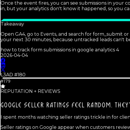
Once the event fires, you can see submissions in your 
in, but your analytics don't know it happened, so you c
Takeaway
Open GA4, go to Events, and search for form_submit or w
your next 30 minutes, because untracked leads can't b
how to track form submissions in google analytics 4
2026-04-04
L3AD #
180
#179
REPUTATION + REVIEWS
GOOGLE SELLER RATINGS FEEL RANDOM.
THEY
I spent months watching seller ratings trickle in for cli
Seller ratings on Google appear when customers review