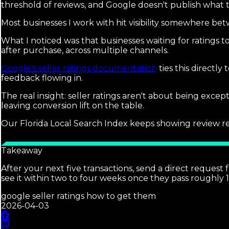
threshold of reviews, and Google doesn't publish what t
Most businesses I work with hit visibility somewhere bet
What I noticed was that businesses waiting for ratings to
after purchase, across multiple channels.
Google's seller ratings documentation
ties this directl
feedback flowing in.
The real insight: seller ratings aren't about being excep
leaving conversion lift on the table.
Our Florida Local Search Index keeps showing review recen
Takeaway
After your next five transactions, send a direct request
see it within two to four weeks once they pass roughly 1
google seller ratings how to get them
2026-04-03