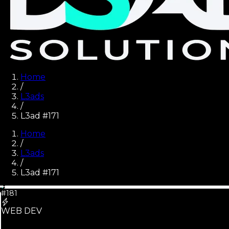
Home
/
L3ads
/
L3ad #171
Home
/
L3ads
/
L3ad #
171
#181
WEB DEV