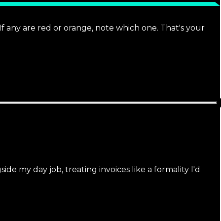
 any are red or orange, note which one. That's your
e my day job, treating invoices like a formality I'd