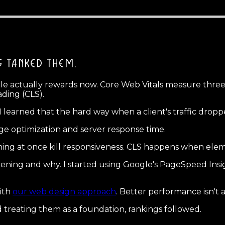
S TANKED THEM.
e actually rewards now. Core Web Vitals measure three t
ading (CLS).
d I learned that the hard way when a client's traffic dro
ge optimization and server response time.
nning at once kill responsiveness. CLS happens when el
ning and why. I started using Google's PageSpeed Insigh
ith
our web design approach
. Better performance isn't a 
d treating them as a foundation, rankings followed.