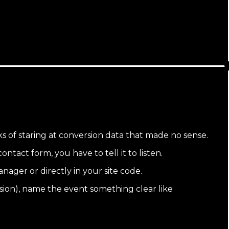
ks of staring at conversion data that made no sense.
tact form, you have to tell it to listen.
ager or directly in your site code.
sion), name the event something clear like