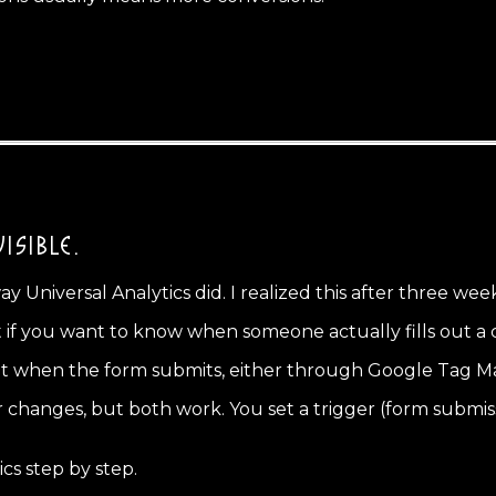
ISIBLE.
 Universal Analytics did. I realized this after three wee
f you want to know when someone actually fills out a con
nt when the form submits, either through Google Tag Man
 changes, but both work. You set a trigger (form submis
s step by step.