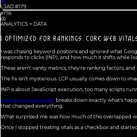
L3AD #
179
#178
ANALYTICS + DATA
I OPTIMIZED FOR RANKINGS.
CORE WEB VITAL
I was chasing keyword positions and ignored what Googl
responds to clicks (INP), and how much it shifts while lo
These aren't vanity metrics, they're ranking factors, an
The fix isn't mysterious. LCP usually comes down to ima
INP is about JavaScript execution, too many scripts ru
Web.dev's vitals guide
breaks down exactly what's happe
that changed everything.
What surprised me was how much of this overlapped w
Once I stopped treating vitals as a checkbox and starte