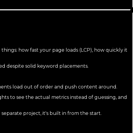
hings: how fast your page loads (LCP), how quickly it
pped despite solid keyword placements.
ements load out of order and push content around.
ts to see the actual metrics instead of guessing, and
separate project, it's built in from the start.