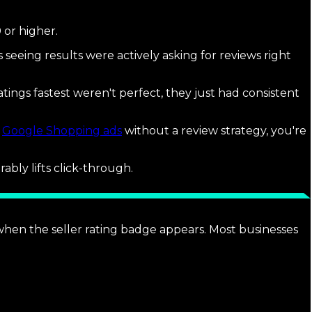
 or higher.
s seeing results were actively asking for reviews right
tings fastest weren't perfect, they just had consistent
n
Google Shopping ads
without a review strategy, you're
ably lifts click-through.
 when the seller rating badge appears. Most businesses