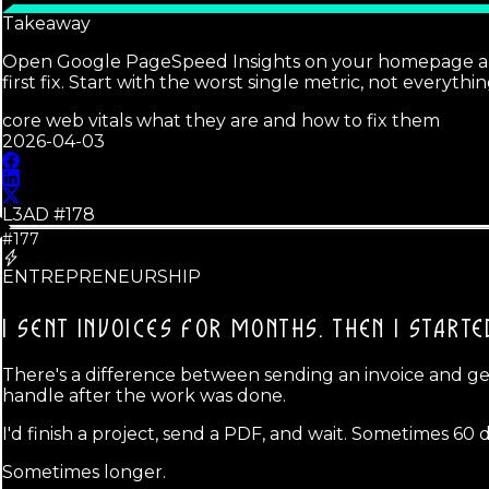
Takeaway
Open Google PageSpeed Insights on your homepage and lo
first fix. Start with the worst single metric, not everythi
core web vitals what they are and how to fix them
2026-04-03
L3AD #
178
#177
ENTREPRENEURSHIP
I SENT INVOICES FOR MONTHS.
THEN I STARTE
There's a difference between sending an invoice and gett
handle after the work was done.
I'd finish a project, send a PDF, and wait. Sometimes 60 d
Sometimes longer.