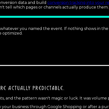
conversion data and build
conversion tracking into your r
an't tell which pages or channels actually produce them.
hatever you named the event. If nothing shows in the la
e optimized.
'RE ACTUALLY PREDICTABLE.
ents, and the pattern wasn't magic or luck. It was volume 
 your business through Google Shopping or after a purc