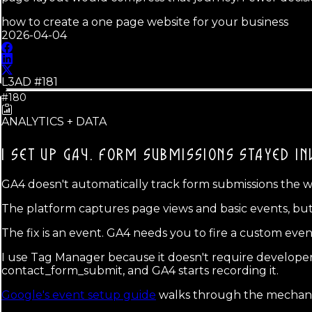
how to create a one page website for your business
2026-04-04
L3AD #
181
#180
ANALYTICS + DATA
I SET UP GA4.
FORM SUBMISSIONS STAYED INV
GA4 doesn't automatically track form submissions the way
The platform captures page views and basic events, but i
The fix is an event. GA4 needs you to fire a custom eve
I use Tag Manager because it doesn't require developer
contact_form_submit, and GA4 starts recording it.
Google's event setup guide
walks through the mechanic