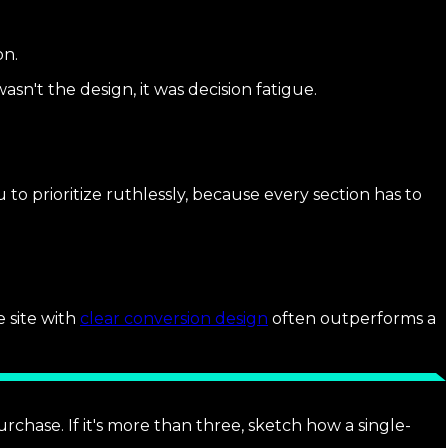
on.
sn't the design, it was decision fatigue.
o prioritize ruthlessly, because every section has to
e site with
clear conversion design
often outperforms a
rchase. If it's more than three, sketch how a single-