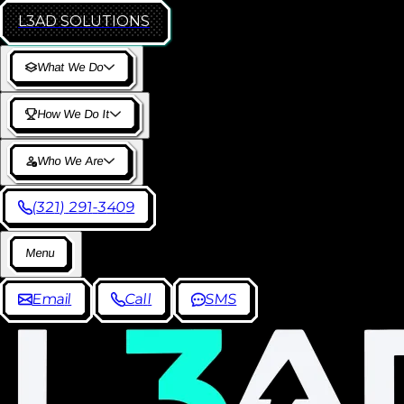
L3AD
SOLUTIONS
W
h
a
t
W
e
D
o
H
o
w
W
e
D
o
I
t
W
h
o
W
e
A
r
e
(
3
2
1
)
2
9
1
-
3
4
0
9
M
e
n
u
E
m
a
i
l
C
a
l
l
S
M
S