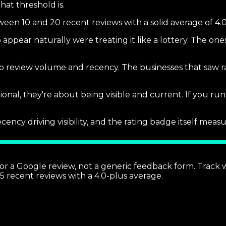
hat threshold is.
ween 10 and 20 recent reviews with a solid average of 4.0
 appear naturally were treating it like a lottery. The one
y to review volume and recency. The businesses that saw ra
tional, they're about being visible and current. If you ru
cy driving visibility, and the rating badge itself measur
 for a Google review, not a generic feedback form. Track
5 recent reviews with a 4.0-plus average.