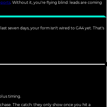
eports
. Without it, you're flying blind: leads are coming
st seven days, your form isn't wired to GA4 yet. That's
plus timing.
hase. The catch: they only show once you hit a