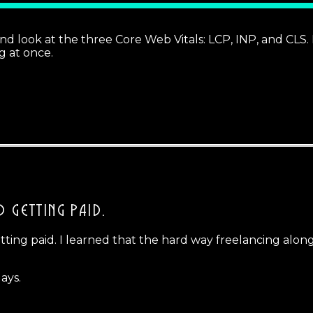
ok at the three Core Web Vitals: LCP, INP, and CLS. If
ng at once.
D GETTING PAID.
ing paid. I learned that the hard way freelancing alongsid
ays.