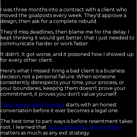
I was three months into a contract with a client who
moved the goalposts every week. They'd approve a
design, then ask for a complete rebuild.
They'd miss deadlines, then blame me for the delay. I
kept thinking it would get better, that I just needed to
communicate harder or work faster.
It didn't. It got worse, and it poisoned how I showed up
for every other client.
Here's what I missed: firing a bad client is a business
decision, not a personal failure. When someone
consistently disrespects your time, your process, or
your boundaries, keeping them doesn't prove your
commitment, it proves you don't value yourself.
The clearest path forward
starts with an honest
conversation before it ever becomes a legal one.
The best time to part ways is before resentment takes
root. I learned that
our approach to client vetting
matters as much as any exit strategy.