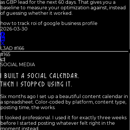
as GBP lead for the next 60 days. That gives you a
baseline to measure your optimization against, instead
of guessing whether it worked.
how to track roi of google business profile
2026-03-30
L3AD #
166
#165
SOCIAL MEDIA
I BUILT A SOCIAL CALENDAR.
THEN I STOPPED USING IT.
Six months ago I set up a beautiful content calendar in
a spreadsheet. Color-coded by platform, content type,
posting time, the works.
It looked professional. I used it for exactly three weeks
before I started posting whatever felt right in the
moment instead.