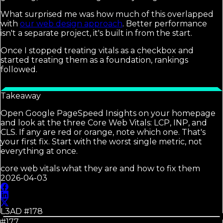
What surprised me was how much of this overlapped
with
our web design approach
. Better performance
isn't a separate project, it's built in from the start.
Once I stopped treating vitals as a checkbox and
started treating them as a foundation, rankings
followed.
Takeaway
Open Google PageSpeed Insights on your homepage
and look at the three Core Web Vitals: LCP, INP, and
CLS. If any are red or orange, note which one. That's
your first fix. Start with the worst single metric, not
everything at once.
core web vitals what they are and how to fix them
2026-04-03
L3AD #
178
#177