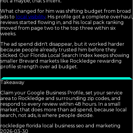
not a maybe, that's intent.
What changed for him was shifting budget from broad
ads to
local visibility
. His profile got a complete overhaul,
reviews started flowing in, and his local pack ranking
moved from page two to the top three within six
weeks.
The ad spend didn't disappear, but it worked harder
because people already trusted him before they
clicked. Our Florida Local Search Index keeps showing
smaller Brevard markets like Rockledge rewarding
profile strength over ad budget.
Takeaway
Claim your Google Business Profile, set your service
area to Rockledge and surrounding zip codes, and
respond to every review within 48 hours. In a small
market, that does more than ad spend, because local
search, not ads, is where people decide.
rockledge florida local business seo and marketing
2026-03-30