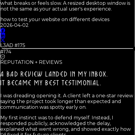
what breaks or feels slow. A resized desktop window is
not the same as your actual user's experience.
how to test your website on different devices
2026-04-02
L3AD #
175
#174
REPUTATION + REVIEWS
A BAD REVIEW LANDED IN MY INBOX.
IT BECAME MY BEST TESTIMONIAL.
I was dreading opening it. A client left a one-star review
saying the project took longer than expected and
communication was spotty early on.
My first instinct was to defend myself. Instead, I
responded publicly, acknowledged the delay,
explained what went wrong, and showed exactly how
I'd fixed it for future clients.