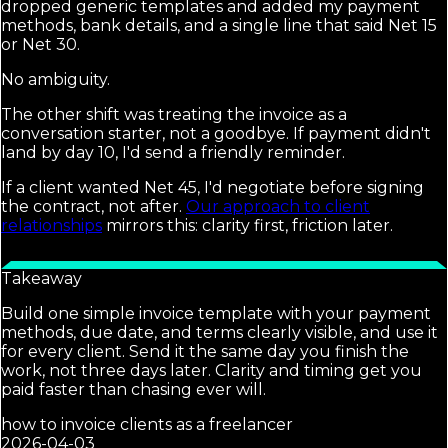
dropped generic templates and added my payment
methods, bank details, and a single line that said Net 15
or Net 30.
No ambiguity.
The other shift was treating the invoice as a
conversation starter, not a goodbye. If payment didn't
land by day 10, I'd send a friendly reminder.
If a client wanted Net 45, I'd negotiate before signing
the contract, not after.
Our approach to client
relationships
mirrors this: clarity first, friction later.
Takeaway
Build one simple invoice template with your payment
methods, due date, and terms clearly visible, and use it
for every client. Send it the same day you finish the
work, not three days later. Clarity and timing get you
paid faster than chasing ever will.
how to invoice clients as a freelancer
2026-04-03