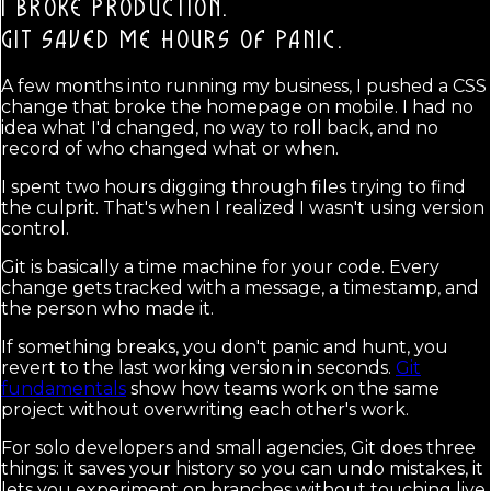
I BROKE PRODUCTION.
GIT SAVED ME HOURS OF PANIC.
A few months into running my business, I pushed a CSS
change that broke the homepage on mobile. I had no
idea what I'd changed, no way to roll back, and no
record of who changed what or when.
I spent two hours digging through files trying to find
the culprit. That's when I realized I wasn't using version
control.
Git is basically a time machine for your code. Every
change gets tracked with a message, a timestamp, and
the person who made it.
If something breaks, you don't panic and hunt, you
revert to the last working version in seconds.
Git
fundamentals
show how teams work on the same
project without overwriting each other's work.
For solo developers and small agencies, Git does three
things: it saves your history so you can undo mistakes, it
lets you experiment on branches without touching live