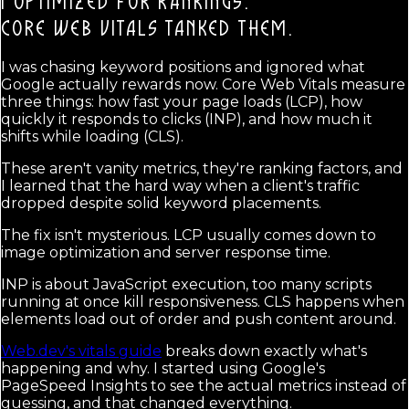
I OPTIMIZED FOR RANKINGS.
CORE WEB VITALS TANKED THEM.
I was chasing keyword positions and ignored what
Google actually rewards now. Core Web Vitals measure
three things: how fast your page loads (LCP), how
quickly it responds to clicks (INP), and how much it
shifts while loading (CLS).
These aren't vanity metrics, they're ranking factors, and
I learned that the hard way when a client's traffic
dropped despite solid keyword placements.
The fix isn't mysterious. LCP usually comes down to
image optimization and server response time.
INP is about JavaScript execution, too many scripts
running at once kill responsiveness. CLS happens when
elements load out of order and push content around.
Web.dev's vitals guide
breaks down exactly what's
happening and why. I started using Google's
PageSpeed Insights to see the actual metrics instead of
guessing, and that changed everything.