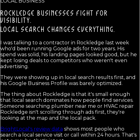
LOCAL BUSINESS
ROCKLEDGE BUSINESSES FIGHT FOR
VISIBILITY.
LOCAL SEARCH CHANGES EVERYTHING.
I was talking to a contractor in Rockledge last week
who'd been running Google ads for two years. His
spend was solid, his landing pages looked good, but he
kept losing deals to competitors who weren't even
advertising.
They were showing up in local search results first, and
his Google Business Profile was barely optimized.
The thing about Rockledge is that it's small enough
that local search dominates how people find services.
Someone searching plumber near me or HVAC repair
Rockledge isn't scrolling through ads first, they're
looking at the map and the local pack.
BrightLocal's review data
shows most people who
search a local service visit or call within 24 hours. That's