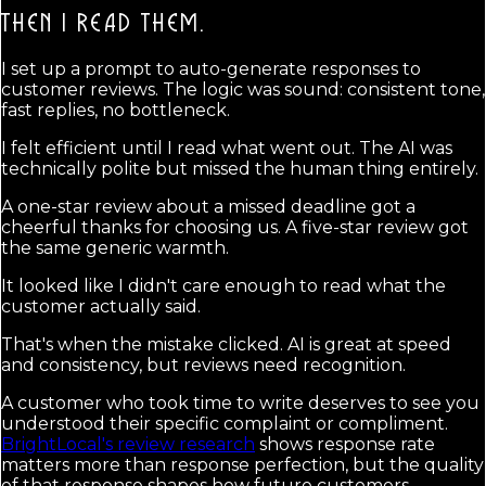
THEN I READ THEM.
I set up a prompt to auto-generate responses to
customer reviews. The logic was sound: consistent tone,
fast replies, no bottleneck.
I felt efficient until I read what went out. The AI was
technically polite but missed the human thing entirely.
A one-star review about a missed deadline got a
cheerful thanks for choosing us. A five-star review got
the same generic warmth.
It looked like I didn't care enough to read what the
customer actually said.
That's when the mistake clicked. AI is great at speed
and consistency, but reviews need recognition.
A customer who took time to write deserves to see you
understood their specific complaint or compliment.
BrightLocal's review research
shows response rate
matters more than response perfection, but the quality
of that response shapes how future customers