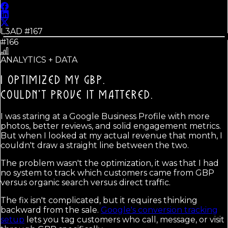
L3AD #
167
#166
ANALYTICS + DATA
I OPTIMIZED MY GBP.
COULDN'T PROVE IT MATTERED.
I was staring at a Google Business Profile with more
photos, better reviews, and solid engagement metrics.
But when I looked at my actual revenue that month, I
couldn't draw a straight line between the two.
The problem wasn't the optimization, it was that I had
no system to track which customers came from GBP
versus organic search versus direct traffic.
The fix isn't complicated, but it requires thinking
backward from the sale.
Google's conversion tracking
setup
lets you tag customers who call, message, or visit