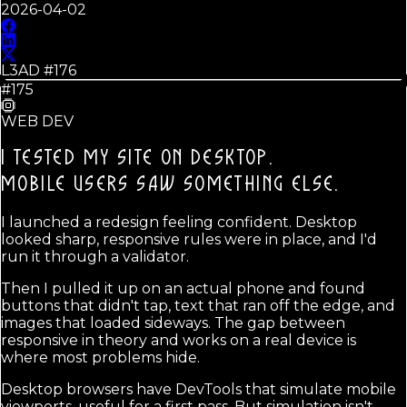
2026-04-02
L3AD #
176
#175
WEB DEV
I TESTED MY SITE ON DESKTOP.
MOBILE USERS SAW SOMETHING ELSE.
I launched a redesign feeling confident. Desktop
looked sharp, responsive rules were in place, and I'd
run it through a validator.
Then I pulled it up on an actual phone and found
buttons that didn't tap, text that ran off the edge, and
images that loaded sideways. The gap between
responsive in theory and works on a real device is
where most problems hide.
Desktop browsers have DevTools that simulate mobile
viewports, useful for a first pass. But simulation isn't