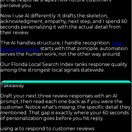
perceive you.
Now I use AI differently. It drafts the skeleton,
acknowledgment, empathy, next step, and I spend 60
seconds personalizing it with the actual detail from
their review.
The AI handles structure, I handle recognition.
Our
reputation work
starts with that principle: automation
serves the human work, not the other way around.
Our Florida Local Search Index ranks response quality
among the strongest local signals statewide.
Takeaway
Draft your next three review responses with an AI
prompt, then read each one back as if you were the
customer. Notice what's missing, the specific detail they
mentioned. That gap is exactly where your 60 seconds
of personalization goes before you hit reply.
using ai to respond to customer reviews