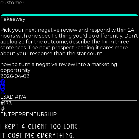
customer.
Takeaway
Pick your next negative review and respond within 24
hours with one specific thing you'd do differently. Don't
apologize for the outcome, describe the fix, in three
sentences. The next prospect reading it cares more
about your response than the star count.
how to turn a negative review into a marketing
opportunity
2026-04-02
L3AD #
174
#173
ENTREPRENEURSHIP
I KEPT A CLIENT TOO LONG.
IT COST ME EVERYTHING.