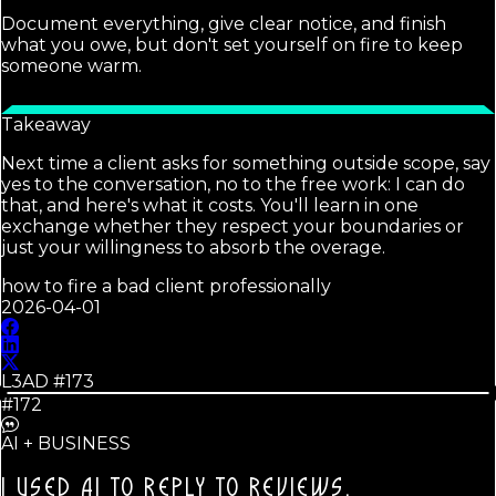
Document everything, give clear notice, and finish
what you owe, but don't set yourself on fire to keep
someone warm.
Takeaway
Next time a client asks for something outside scope, say
yes to the conversation, no to the free work: I can do
that, and here's what it costs. You'll learn in one
exchange whether they respect your boundaries or
just your willingness to absorb the overage.
how to fire a bad client professionally
2026-04-01
L3AD #
173
#172
AI + BUSINESS
I USED AI TO REPLY TO REVIEWS.