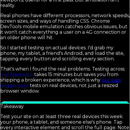
reality.
Real phones have different processors, network speeds,
screen sizes, and ways of handling CSS. Chrome
DevTools mobile emulation catches obvious issues, but
it won't catch everything a user on a 4G connection or
an older phone will hit.
So I started testing on actual devices. I'd grab my
phone, my tablet, a friend's Android, and load the site,
tapping every button and scrolling every section.
That's when I found the real problems. Testing across
real hardware
takes 15 minutes but saves you from
shipping a broken experience, which is why
our web
design work
tests on real devices, not just a resized
browser window.
Takeaway
Test your site on at least three real devices this week:
your phone, a tablet, and someone else's phone. Tap
every interactive element and scroll the full page. Note