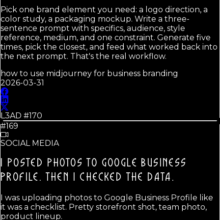
Pick one brand element you need: a logo direction, a
color study, a packaging mockup. Write a three-
sentence prompt with specifics, audience, style
reference, medium, and one constraint. Generate five
times, pick the closest, and feed what worked back into
the next prompt. That's the real workflow.
how to use midjourney for business branding
2026-03-31
L3AD #
170
#169
SOCIAL MEDIA
I POSTED PHOTOS TO GOOGLE BUSINESS
PROFILE.
THEN I CHECKED THE DATA.
I was uploading photos to Google Business Profile like
it was a checklist. Pretty storefront shot, team photo,
product lineup.