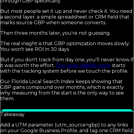
through GBP specifically.
But most people set it up and never check it. You need
a second layer: a simple spreadsheet or CRM field that
marks source GBP when someone converts.
Then three months later, you're not guessing.
The real insight is that GBP optimization moves slowly.
You won't see ROI in 30 days.
But if you don't track from day one, you'll never know if
it was worth the effort.
Our local visibility work
starts
with the tracking system before we touch the profile.
Our Florida Local Search Index keeps showing that
GBP gains compound over months, which is exactly
why measuring from the start is the only way to see
them.
Takeaway
Add a UTM parameter (utm_source=gbp) to any links
on your Google Business Profile, and tag one CRM field