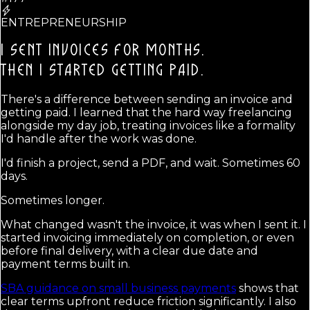
ENTREPRENEURSHIP
I SENT INVOICES FOR MONTHS.
THEN I STARTED GETTING PAID.
There's a difference between sending an invoice and
getting paid. I learned that the hard way freelancing
alongside my day job, treating invoices like a formality
I'd handle after the work was done.
I'd finish a project, send a PDF, and wait. Sometimes 60
days.
Sometimes longer.
What changed wasn't the invoice, it was when I sent it. I
started invoicing immediately on completion, or even
before final delivery, with a clear due date and
payment terms built in.
SBA guidance on small business payments
shows that
clear terms upfront reduce friction significantly. I also