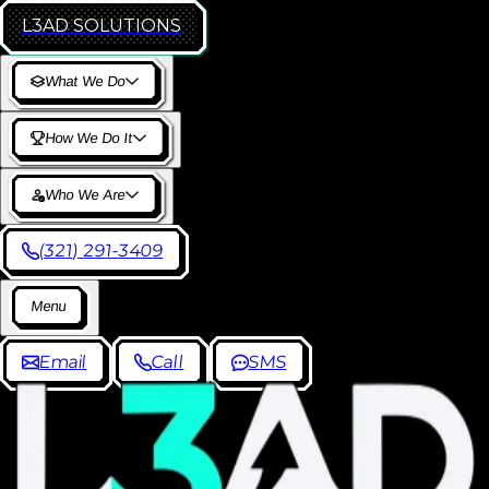
L3AD
SOLUTIONS
W
h
a
t
W
e
D
o
H
o
w
W
e
D
o
I
t
W
h
o
W
e
A
r
e
(
3
2
1
)
2
9
1
-
3
4
0
9
M
e
n
u
E
m
a
i
l
C
a
l
l
S
M
S