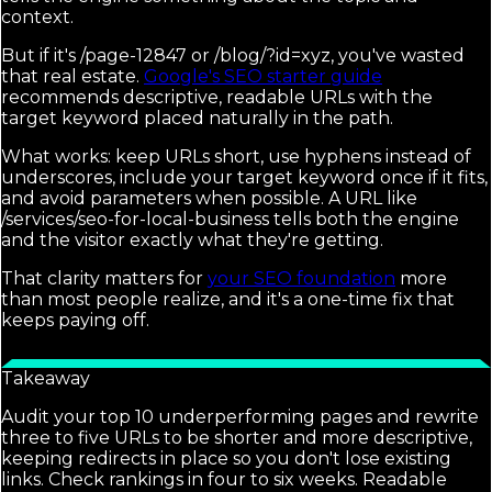
context.
But if it's /page-12847 or /blog/?id=xyz, you've wasted
that real estate.
Google's SEO starter guide
recommends descriptive, readable URLs with the
target keyword placed naturally in the path.
What works: keep URLs short, use hyphens instead of
underscores, include your target keyword once if it fits,
and avoid parameters when possible. A URL like
/services/seo-for-local-business tells both the engine
and the visitor exactly what they're getting.
That clarity matters for
your SEO foundation
more
than most people realize, and it's a one-time fix that
keeps paying off.
Takeaway
Audit your top 10 underperforming pages and rewrite
three to five URLs to be shorter and more descriptive,
keeping redirects in place so you don't lose existing
links. Check rankings in four to six weeks. Readable