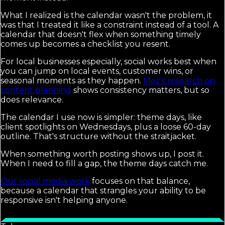
What I realized is the calendar wasn't the problem, it
was that I treated it like a constraint instead of a tool. A
calendar that doesn't flex when something timely
comes up becomes a checklist you resent.
For local businesses especially, social works best when
you can jump on local events, customer wins, or
seasonal moments as they happen.
Moz's research on
content planning
shows consistency matters, but so
does relevance.
The calendar I use now is simpler: theme days, like
client spotlights on Wednesdays, plus a loose 60-day
outline. That's structure without the straitjacket.
When something worth posting shows up, I post it.
When I need to fill a gap, the theme days catch me.
Our social media work
focuses on that balance,
because a calendar that strangles your ability to be
responsive isn't helping anyone.