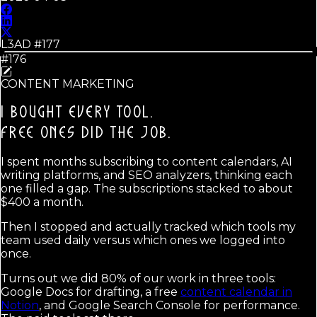
L3AD #
177
#176
CONTENT MARKETING
I BOUGHT EVERY TOOL.
FREE ONES DID THE JOB.
I spent months subscribing to content calendars, AI
writing platforms, and SEO analyzers, thinking each
one filled a gap. The subscriptions stacked to about
$400 a month.
Then I stopped and actually tracked which tools my
team used daily versus which ones we logged into
once.
Turns out we did 80% of our work in three tools:
Google Docs for drafting, a free
content calendar in
Notion
, and Google Search Console for performance.