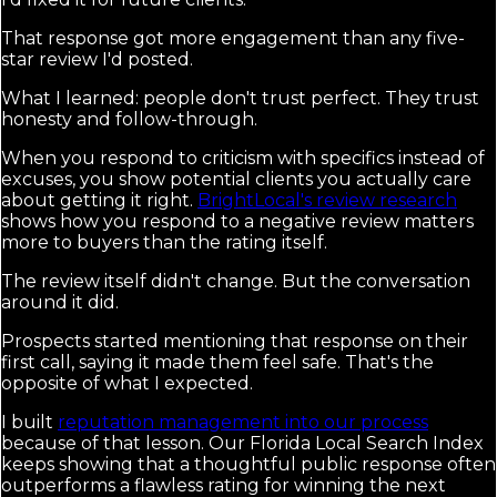
That response got more engagement than any five-
star review I'd posted.
What I learned: people don't trust perfect. They trust
honesty and follow-through.
When you respond to criticism with specifics instead of
excuses, you show potential clients you actually care
about getting it right.
BrightLocal's review research
shows how you respond to a negative review matters
more to buyers than the rating itself.
The review itself didn't change. But the conversation
around it did.
Prospects started mentioning that response on their
first call, saying it made them feel safe. That's the
opposite of what I expected.
I built
reputation management into our process
because of that lesson. Our Florida Local Search Index
keeps showing that a thoughtful public response often
outperforms a flawless rating for winning the next