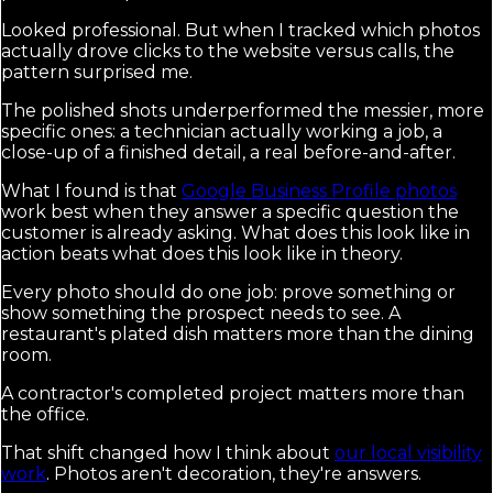
Looked professional. But when I tracked which photos
actually drove clicks to the website versus calls, the
pattern surprised me.
The polished shots underperformed the messier, more
specific ones: a technician actually working a job, a
close-up of a finished detail, a real before-and-after.
What I found is that
Google Business Profile photos
work best when they answer a specific question the
customer is already asking. What does this look like in
action beats what does this look like in theory.
Every photo should do one job: prove something or
show something the prospect needs to see. A
restaurant's plated dish matters more than the dining
room.
A contractor's completed project matters more than
the office.
That shift changed how I think about
our local visibility
work
. Photos aren't decoration, they're answers.