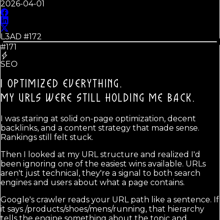
2026-04-01
L3AD #
172
#171
SEO
I OPTIMIZED EVERYTHING.
MY URLS WERE STILL HOLDING ME BACK.
I was staring at solid on-page optimization, decent
backlinks, and a content strategy that made sense.
Rankings still felt stuck.
Then I looked at my URL structure and realized I'd
been ignoring one of the easiest wins available. URLs
aren't just technical, they're a signal to both search
engines and users about what a page contains.
Google's crawler reads your URL path like a sentence. If
it says /products/shoes/mens/running, that hierarchy
tells the engine something about the topic and