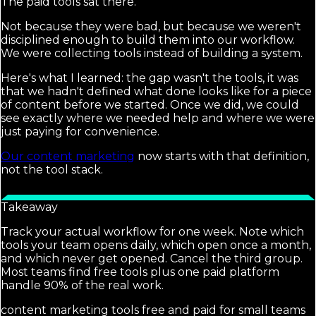
The paid tools sat there.
Not because they were bad, but because we weren't
disciplined enough to build them into our workflow.
We were collecting tools instead of building a system.
Here's what I learned: the gap wasn't the tools, it was
that we hadn't defined what done looks like for a piece
of content before we started. Once we did, we could
see exactly where we needed help and where we were
just paying for convenience.
Our content marketing
now starts with that definition,
not the tool stack.
Takeaway
Track your actual workflow for one week. Note which
tools your team opens daily, which open once a month,
and which never get opened. Cancel the third group.
Most teams find free tools plus one paid platform
handle 90% of the real work.
content marketing tools free and paid for small teams