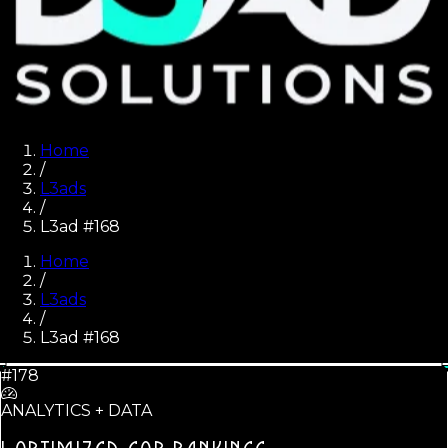
Home
/
L3ads
/
L3ad #168
Home
/
L3ads
/
L3ad #
168
#178
ANALYTICS + DATA