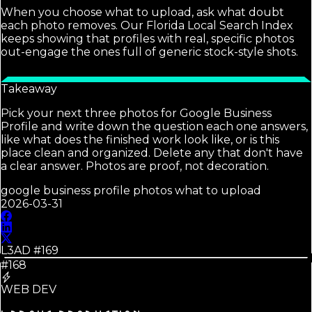
When you choose what to upload, ask what doubt
each photo removes. Our Florida Local Search Index
keeps showing that profiles with real, specific photos
out-engage the ones full of generic stock-style shots.
Takeaway
Pick your next three photos for Google Business
Profile and write down the question each one answers,
like what does the finished work look like, or is this
place clean and organized. Delete any that don't have
a clear answer. Photos are proof, not decoration.
google business profile photos what to upload
2026-03-31
L3AD #
169
#168
WEB DEV