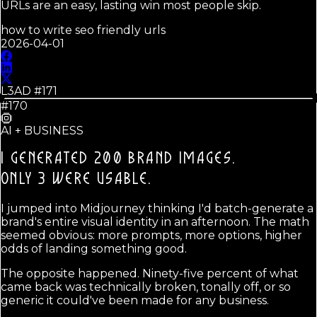
URLs are an easy, lasting win most people skip.
how to write seo friendly urls
2026-04-01
L3AD #
171
#170
AI + BUSINESS
I GENERATED 200 BRAND IMAGES.
ONLY 3 WERE USABLE.
I jumped into Midjourney thinking I'd batch-generate a
brand's entire visual identity in an afternoon. The math
seemed obvious: more prompts, more options, higher
odds of landing something good.
The opposite happened. Ninety-five percent of what
came back was technically broken, tonally off, or so
generic it could've been made for any business.