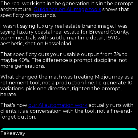
The real work isn't in the generation, it's in the prompt
architecture.
Guidance on AI image tools
shows that
specificity compounds.
I wasn't saying luxury real estate brand image. I was
saying luxury coastal real estate for Brevard County,
warm neutrals with subtle maritime detail, 1970s
aesthetic, shot on Hasselblad.
That specificity cuts your usable output from 3% to
maybe 40%. The difference is prompt discipline, not
more generations.
What changed the math was treating Midjourney as a
refinement tool, not a production line. I'd generate 10
variations, pick one direction, tighten the prompt,
iterate.
That's how
our AI automation work
actually runs with
clients, it's a conversation with the tool, not a fire-and-
forget button.
Takeaway