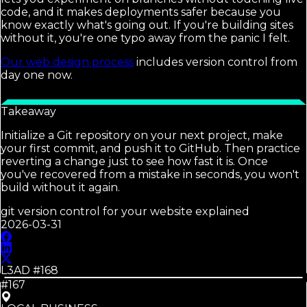
code, and it makes deployments safer because you
know exactly what's going out. If you're building sites
without it, you're one typo away from the panic I felt.
Our web design process
includes version control from
day one now.
Takeaway
Initialize a Git repository on your next project, make
your first commit, and push it to GitHub. Then practice
reverting a change just to see how fast it is. Once
you've recovered from a mistake in seconds, you won't
build without it again.
git version control for your website explained
2026-03-31
L3AD #
168
#167