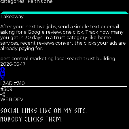
categories like this one.
Takeaway
After your next five jobs, send a simple text or email
asking for a Google review, one click. Track how many
you get in 30 days. In a trust category like home
services, recent reviews convert the clicks your ads are
already paying for.
pest control marketing local search trust building
2026-05-17
L3AD #
310
#309
WEB DEV
SOCIAL LINKS LIVE ON MY SITE.
NOBODY CLICKS THEM.