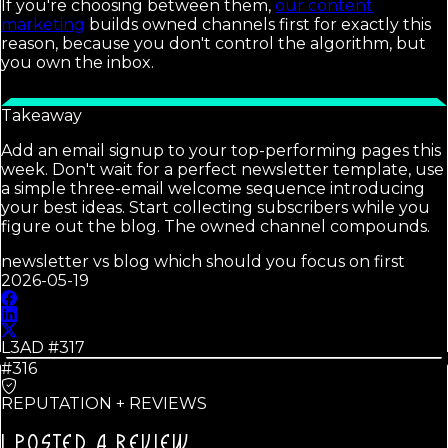
If you're choosing between them,
our content
marketing
builds owned channels first for exactly this
reason, because you don't control the algorithm, but
you own the inbox.
Takeaway
Add an email signup to your top-performing pages this
week. Don't wait for a perfect newsletter template, use
a simple three-email welcome sequence introducing
your best ideas. Start collecting subscribers while you
figure out the blog. The owned channel compounds.
newsletter vs blog which should you focus on first
2026-05-19
L3AD #
317
#316
REPUTATION + REVIEWS
I POSTED A REVIEW.