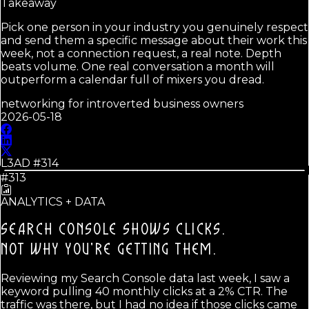
Takeaway
Pick one person in your industry you genuinely respect
and send them a specific message about their work this
week, not a connection request, a real note. Depth
beats volume. One real conversation a month will
outperform a calendar full of mixers you dread.
networking for introverted business owners
2026-05-18
L3AD #
314
#313
ANALYTICS + DATA
SEARCH CONSOLE SHOWS CLICKS.
NOT WHY YOU'RE GETTING THEM.
Reviewing my Search Console data last week, I saw a
keyword pulling 40 monthly clicks at a 2% CTR. The
traffic was there, but I had no idea if those clicks came