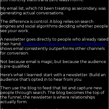
My email list, which I'd been treating as secondary, was
generating actual conversations.
The difference is control. A blog relies on search
engines and social algorithms deciding whether people
see your work.
A newsletter goes directly to people who already raised
their hand.
HubSpot's research on content distribution
shows email consistently outperforms other channels
for conversion.
Not because email is magic, but because the audience
is pre-qualified.
Here's what I learned: start with a newsletter. Build an
audience that's opted in to hear from you.
Then use the blog to feed that list and capture new
people through search. The blog becomes the top of
the funnel, the newsletter is where relationships
actually form.