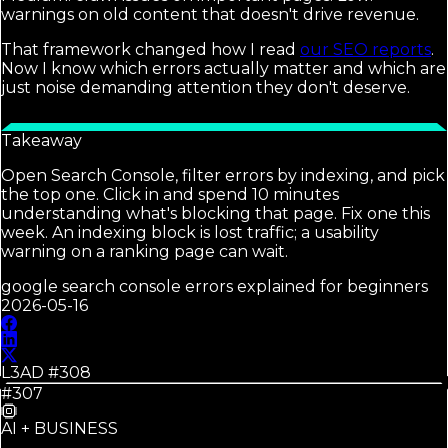
warnings on old content that doesn't drive revenue.
That framework changed how I read
our SEO reports
.
Now I know which errors actually matter and which are
just noise demanding attention they don't deserve.
Takeaway
Open Search Console, filter errors by indexing, and pick
the top one. Click in and spend 10 minutes
understanding what's blocking that page. Fix one this
week. An indexing block is lost traffic; a usability
warning on a ranking page can wait.
google search console errors explained for beginners
2026-05-16
L3AD #
308
#307
AI + BUSINESS