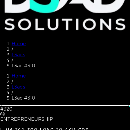
Home
/
L3ads
/
L3ad #310
Home
/
L3ads
/
L3ad #
310
#320
ENTREPRENEURSHIP