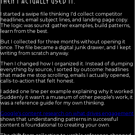
THEN I ACTUALLY USED IT.
I started a swipe file thinking I'd collect competitor
headlines, email subject lines, and landing page copy.
The logic was sound: gather examples, build patterns,
learn from the best.
But I collected for three months without opening it
once. The file became a digital junk drawer, and I kept
writing from scratch anyway.
Then I changed how I organized it. Instead of dumping
everything by source, I sorted by outcome: headlines
that made me stop scrolling, emails I actually opened,
calls-to-action that felt honest.
I added one line per example explaining why it worked.
Suddenly it wasn't a museum of other people's work, it
was a reference guide for my own thinking.
Google's content research on what drives engagement
shows that understanding patterns in successful
content is foundational to creating your own.