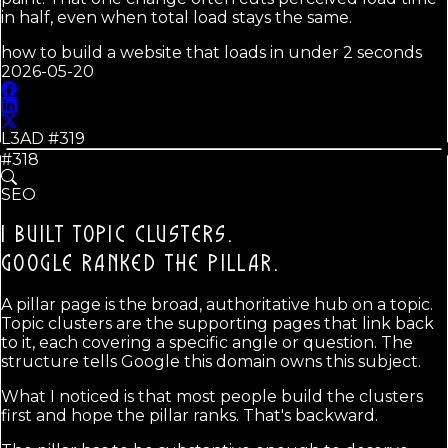
in half, even when total load stays the same.
how to build a website that loads in under 2 seconds
2026-05-20
L3AD #
319
#318
SEO
I BUILT TOPIC CLUSTERS.
GOOGLE RANKED THE PILLAR.
A pillar page is the broad, authoritative hub on a topic.
Topic clusters are the supporting pages that link back
to it, each covering a specific angle or question. The
structure tells Google this domain owns this subject.
What I noticed is that most people build the clusters
first and hope the pillar ranks. That's backward.