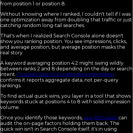
from position 1 or position 8.
Without knowing where I ranked, I couldn't tell if I was
one optimization away from doubling that traffic or just
catching random long-tail searches.
That's when I realized Search Console alone doesn't
show you ranking position. You see impressions, clicks,
and average position, but average position masks the
real story.
A keyword averaging position 4.2 might swing wildly
between ranks 2 and 8 depending on the day or search
intent.
Google's Search Console documentation
confirms it reports aggregate data, not per-query
rankings.
To find actual quick wins, you layer in a tool that shows
keywords stuck at positions 4 to 8 with solid impression
volume.
Once you identify those keywords,
our SEO work
can
audit the on-page factors holding them back. The
quick win isn't in Search Console itself, it's in using