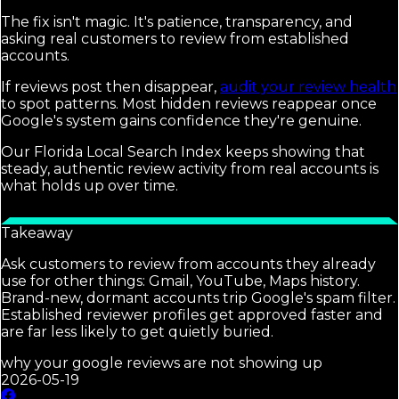
The fix isn't magic. It's patience, transparency, and
asking real customers to review from established
accounts.
If reviews post then disappear,
audit your review health
to spot patterns. Most hidden reviews reappear once
Google's system gains confidence they're genuine.
Our Florida Local Search Index keeps showing that
steady, authentic review activity from real accounts is
what holds up over time.
Takeaway
Ask customers to review from accounts they already
use for other things: Gmail, YouTube, Maps history.
Brand-new, dormant accounts trip Google's spam filter.
Established reviewer profiles get approved faster and
are far less likely to get quietly buried.
why your google reviews are not showing up
2026-05-19