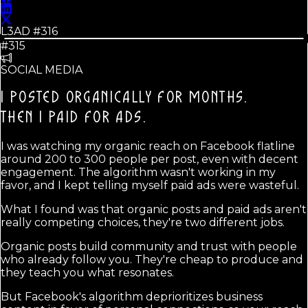
L3AD #
316
#315
SOCIAL MEDIA
I POSTED ORGANICALLY FOR MONTHS.
THEN I PAID FOR ADS.
I was watching my organic reach on Facebook flatline
around 200 to 300 people per post, even with decent
engagement. The algorithm wasn't working in my
favor, and I kept telling myself paid ads were wasteful.
What I found was that organic posts and paid ads aren't
really competing choices, they're two different jobs.
Organic posts build community and trust with people
who already follow you. They're cheap to produce and
they teach you what resonates.
But Facebook's algorithm deprioritizes business