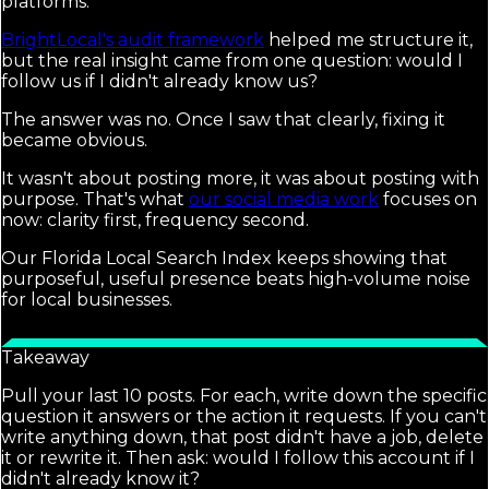
platforms.
BrightLocal's audit framework
helped me structure it,
but the real insight came from one question: would I
follow us if I didn't already know us?
The answer was no. Once I saw that clearly, fixing it
became obvious.
It wasn't about posting more, it was about posting with
purpose. That's what
our social media work
focuses on
now: clarity first, frequency second.
Our Florida Local Search Index keeps showing that
purposeful, useful presence beats high-volume noise
for local businesses.
Takeaway
Pull your last 10 posts. For each, write down the specific
question it answers or the action it requests. If you can't
write anything down, that post didn't have a job, delete
it or rewrite it. Then ask: would I follow this account if I
didn't already know it?