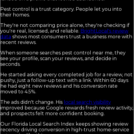
Pest control is a trust category. People let you into
their homes.
They're not comparing price alone, they're checking if
you're real, licensed, and reliable.
BrightLocal's review
data
shows most consumers trust a business more with
recent reviews.
When someone searches pest control near me, they
see your profile, scan your reviews, and decide in
seconds.
He started asking every completed job for a review, not
pushy, just a follow-up text with a link. Within 60 days
he had eight new reviews and his conversion rate
moved to 4.5%.
The ads didn't change. His
local search visibility
improved because Google rewards fresh review activity,
and prospects felt more confident booking.
Our Florida Local Search Index keeps showing review
recency driving conversion in high-trust home-service