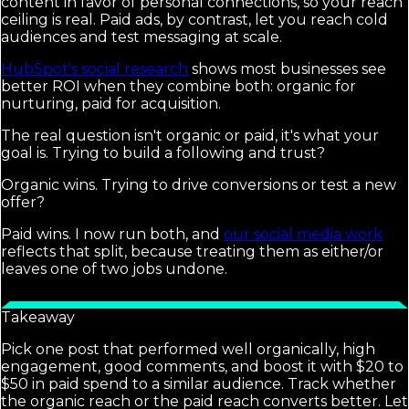
content in favor of personal connections, so your reach
ceiling is real. Paid ads, by contrast, let you reach cold
audiences and test messaging at scale.
HubSpot's social research
shows most businesses see
better ROI when they combine both: organic for
nurturing, paid for acquisition.
The real question isn't organic or paid, it's what your
goal is. Trying to build a following and trust?
Organic wins. Trying to drive conversions or test a new
offer?
Paid wins. I now run both, and
our social media work
reflects that split, because treating them as either/or
leaves one of two jobs undone.
Takeaway
Pick one post that performed well organically, high
engagement, good comments, and boost it with $20 to
$50 in paid spend to a similar audience. Track whether
the organic reach or the paid reach converts better. Let