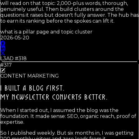
will read on that topic: 2,000-plus words, thorough,
genuinely useful. Then build clusters around the
questions it raises but doesn't fully answer. The hub has
to earn its ranking before the spokes can lift it.
what is a pillar page and topic cluster
2026-05-20
L3AD #
318
#317
CONTENT MARKETING
I BUILT A BLOG FIRST.
MY NEWSLETTER CONVERTS BETTER.
When I started out, I assumed the blog was the
foundation. It made sense: SEO, organic reach, proof of
expertise.
So I published weekly. But six months in, I was getting
200 monthly visitors and zero leads from it.