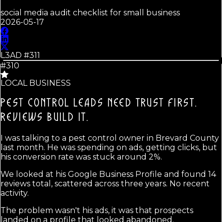
social media audit checklist for small business
2026-05-17
L3AD #
311
#310
LOCAL BUSINESS
PEST CONTROL LEADS NEED TRUST FIRST.
REVIEWS BUILD IT.
I was talking to a pest control owner in Brevard County
last month. He was spending on ads, getting clicks, but
his conversion rate was stuck around 2%.
We looked at his Google Business Profile and found 14
reviews total, scattered across three years. No recent
activity.
The problem wasn't his ads, it was that prospects
landed on a profile that looked abandoned.