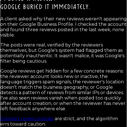
GOOGLE BURIED IT IMMEDIATELY.
A client asked why their new reviews weren't appearing
on their Google Business Profile. I checked the account
and found three reviews posted in the last week, none
visible.
The posts were real, verified by the reviewers
themselves, but Google's system had flagged them as
potentially inauthentic. It wasn't malice, it was Google's
filter being cautious.
Google reviews get hidden for a few concrete reasons:
the reviewer account looks new or inactive, the
language triggers spam signals, the reviewer's location
doesn't match the business geography, or Google
detects a pattern of reviews from similar IPs or devices.
I've also seen reviews vanish when posted too quickly
after account creation, or when the reviewer has never
left feedback anywhere else.
Google's review policies
are strict, and the algorithm
errs toward caution.