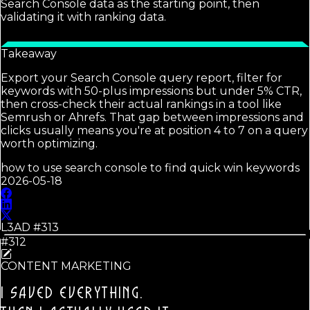
Search Console data as the starting point, then
validating it with ranking data.
Takeaway
Export your Search Console query report, filter for
keywords with 50-plus impressions but under 5% CTR,
then cross-check their actual rankings in a tool like
Semrush or Ahrefs. That gap between impressions and
clicks usually means you're at position 4 to 7 on a query
worth optimizing.
how to use search console to find quick win keywords
2026-05-18
L3AD #
313
#312
CONTENT MARKETING
I SAVED EVERYTHING.