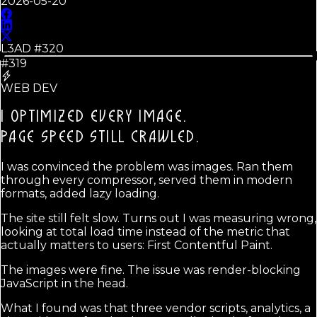
2026-05-20
L3AD #
320
#319
WEB DEV
I OPTIMIZED EVERY IMAGE.
PAGE SPEED STILL CRAWLED.
I was convinced the problem was images. Ran them
through every compressor, served them in modern
formats, added lazy loading.
The site still felt slow. Turns out I was measuring wrong,
looking at total load time instead of the metric that
actually matters to users: First Contentful Paint.
The images were fine. The issue was render-blocking
JavaScript in the head.
What I found was that three vendor scripts, analytics, a