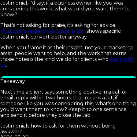
testimonial, I'd say: if a business owner like you was
considering this work, what would you want them to
know?
That's not asking for praise, it's asking for advice.
HubSpot's research on social proof
shows specific
testimonials convert better anyway.
When you frame it as their insight, not your marketing
asset, people want to help, and the work that earns
those notes is the kind we do for clients who
work with
us
.
Takeaway
Next time a client says something positive in a call or
email, reply within two hours: that means a lot, if
someone like you was considering this, what's one thing
you'd want them to know? Keep it to one sentence
and send it before they close the tab.
testimonials how to ask for them without being
awkward