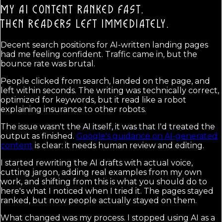
MY AI CONTENT RANKED FAST.
THEN READERS LEFT IMMEDIATELY.
Decent search positions for AI-written landing pages
had me feeling confident. Traffic came in, but the
bounce rate was brutal.
People clicked from search, landed on the page, and
left within seconds. The writing was technically correct,
optimized for keywords, but it read like a robot
explaining insurance to other robots.
The issue wasn't the AI itself, it was that I'd treated the
output as finished.
Google's guidance on AI-generated
content
is clear: it needs human review and editing.
I started rewriting the AI drafts with actual voice,
cutting jargon, adding real examples from my own
work, and shifting from this is what you should do to
here's what I noticed when I tried it. The pages stayed
ranked, but now people actually stayed on them.
What changed was my process. I stopped using AI as a