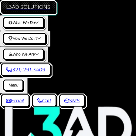
L3AD
SOLUTIONS
W
h
a
t
W
e
D
o
H
o
w
W
e
D
o
I
t
W
h
o
W
e
A
r
e
(
3
2
1
)
2
9
1
-
3
4
0
9
M
e
n
u
E
m
a
i
l
C
a
l
l
S
M
S