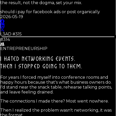
the result, not the dogma, set your mix.
should i pay for facebook ads or post organically
2026-05-19
L3AD #
315
#314
ENTREPRENEURSHIP
I HATED NETWORKING EVENTS.
THEN I STOPPED GOING TO THEM.
For years I forced myself into conference rooms and
happy hours because that's what business owners do.
I'd stand near the snack table, rehearse talking points,
and leave feeling drained.
The connections I made there? Most went nowhere.
Then I realized the problem wasn't networking, it was
the format.