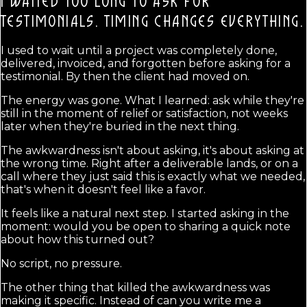
I WAITED TOO LONG TO ASK FOR
TESTIMONIALS.
TIMING CHANGES EVERYTHING.
I used to wait until a project was completely done,
delivered, invoiced, and forgotten before asking for a
testimonial. By then the client had moved on.
The energy was gone. What I learned: ask while they're
still in the moment of relief or satisfaction, not weeks
later when they're buried in the next thing.
The awkwardness isn't about asking, it's about asking at
the wrong time. Right after a deliverable lands, or on a
call where they just said this is exactly what we needed,
that's when it doesn't feel like a favor.
It feels like a natural next step. I started asking in the
moment: would you be open to sharing a quick note
about how this turned out?
No script, no pressure.
The other thing that killed the awkwardness was
making it specific. Instead of can you write me a