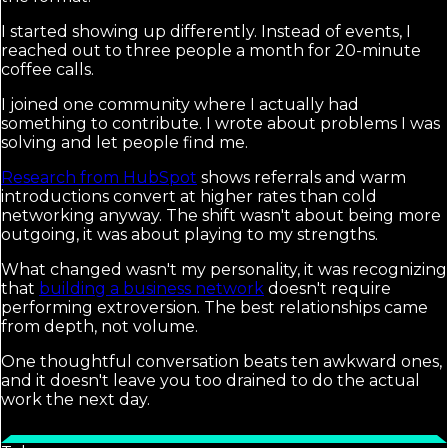
I started showing up differently. Instead of events, I
reached out to three people a month for 20-minute
coffee calls.
I joined one community where I actually had
something to contribute. I wrote about problems I was
solving and let people find me.
Research from HubSpot
shows referrals and warm
introductions convert at higher rates than cold
networking anyway. The shift wasn't about being more
outgoing, it was about playing to my strengths.
What changed wasn't my personality, it was recognizing
that
building a business network
doesn't require
performing extroversion. The best relationships came
from depth, not volume.
One thoughtful conversation beats ten awkward ones,
and it doesn't leave you too drained to do the actual
work the next day.