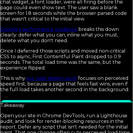
chat widget, a font loader, were all firing before the
page could even show text. The user saw a blank
screen for 1.8 seconds while the browser parsed code
that wasn't critical to the initial view.
Google's performance guidance
breaks this down
clearly: defer what you can, inline what you must,
delete what you don't need.
Once I deferred those scripts and moved non-critical
CSS to async, First Contentful Paint dropped to 0.9
seconds. The total load time was the same, but the
experience flipped.
This is why
our web design work
focuses on perceived
speed first, because a page that feels fast wins, even if
the full load takes another second in the background.
Takeaway
Open your site in Chrome DevTools, run a Lighthouse
audit, and look for render-blocking resources in the
report. Defer any script that isn't needed for the initial
paint. That one change often cuts perceived load time