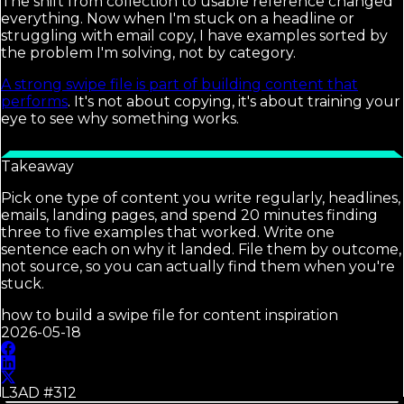
The shift from collection to usable reference changed
everything. Now when I'm stuck on a headline or
struggling with email copy, I have examples sorted by
the problem I'm solving, not by category.
A strong swipe file is part of building content that
performs
. It's not about copying, it's about training your
eye to see why something works.
Takeaway
Pick one type of content you write regularly, headlines,
emails, landing pages, and spend 20 minutes finding
three to five examples that worked. Write one
sentence each on why it landed. File them by outcome,
not source, so you can actually find them when you're
stuck.
how to build a swipe file for content inspiration
2026-05-18
L3AD #
312