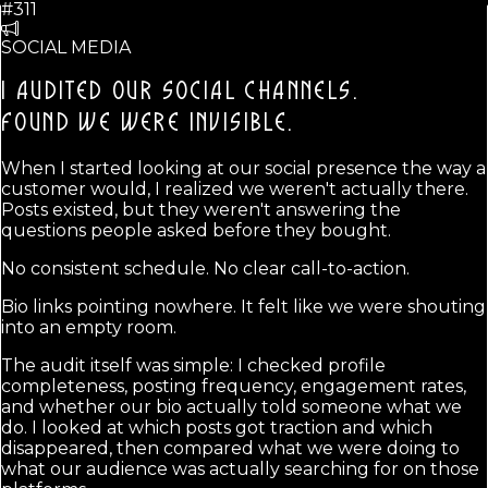
#311
SOCIAL MEDIA
I AUDITED OUR SOCIAL CHANNELS.
FOUND WE WERE INVISIBLE.
When I started looking at our social presence the way a
customer would, I realized we weren't actually there.
Posts existed, but they weren't answering the
questions people asked before they bought.
No consistent schedule. No clear call-to-action.
Bio links pointing nowhere. It felt like we were shouting
into an empty room.
The audit itself was simple: I checked profile
completeness, posting frequency, engagement rates,
and whether our bio actually told someone what we
do. I looked at which posts got traction and which
disappeared, then compared what we were doing to
what our audience was actually searching for on those