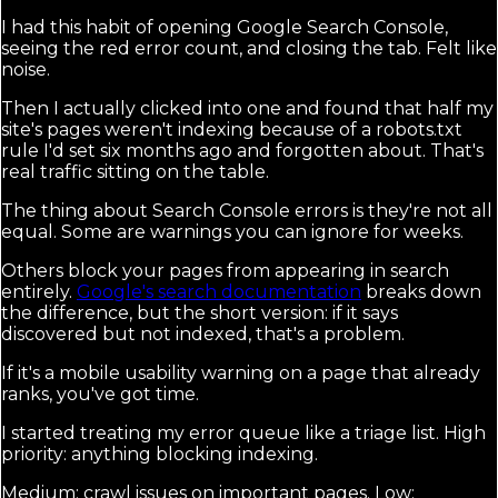
I had this habit of opening Google Search Console,
seeing the red error count, and closing the tab. Felt like
noise.
Then I actually clicked into one and found that half my
site's pages weren't indexing because of a robots.txt
rule I'd set six months ago and forgotten about. That's
real traffic sitting on the table.
The thing about Search Console errors is they're not all
equal. Some are warnings you can ignore for weeks.
Others block your pages from appearing in search
entirely.
Google's search documentation
breaks down
the difference, but the short version: if it says
discovered but not indexed, that's a problem.
If it's a mobile usability warning on a page that already
ranks, you've got time.
I started treating my error queue like a triage list. High
priority: anything blocking indexing.
Medium: crawl issues on important pages. Low: