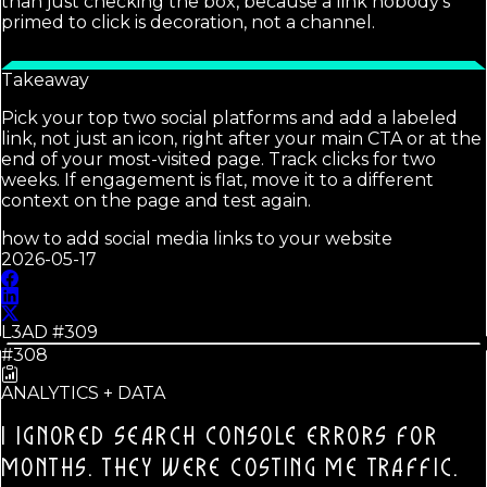
than just checking the box, because a link nobody's
primed to click is decoration, not a channel.
Takeaway
Pick your top two social platforms and add a labeled
link, not just an icon, right after your main CTA or at the
end of your most-visited page. Track clicks for two
weeks. If engagement is flat, move it to a different
context on the page and test again.
how to add social media links to your website
2026-05-17
L3AD #
309
#308
ANALYTICS + DATA
I IGNORED SEARCH CONSOLE ERRORS FOR
MONTHS.
THEY WERE COSTING ME TRAFFIC.