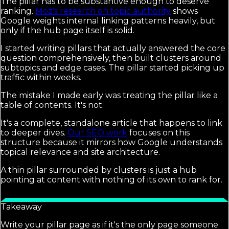
The pillar has to be substantive enough to deserve
ranking.
Moz's research on topic authority
shows
Google weights internal linking patterns heavily, but
only if the hub page itself is solid.
I started writing pillars that actually answered the core
question comprehensively, then built clusters around
subtopics and edge cases. The pillar started picking up
traffic within weeks.
The mistake I made early was treating the pillar like a
table of contents. It's not.
It's a complete, standalone article that happens to link
to deeper dives.
Our SEO work
focuses on this
structure because it mirrors how Google understands
topical relevance and site architecture.
A thin pillar surrounded by clusters is just a hub
pointing at content with nothing of its own to rank for.
Takeaway
Write your pillar page as if it's the only page someone