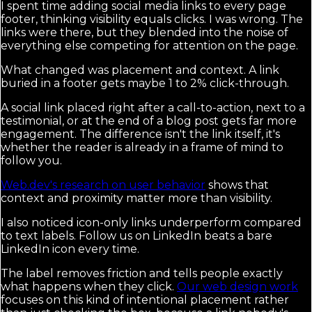
I spent time adding social media links to every page
footer, thinking visibility equals clicks. I was wrong. The
links were there, but they blended into the noise of
everything else competing for attention on the page.
What changed was placement and context. A link
buried in a footer gets maybe 1 to 2% click-through.
A social link placed right after a call-to-action, next to a
testimonial, or at the end of a blog post gets far more
engagement. The difference isn't the link itself, it's
whether the reader is already in a frame of mind to
follow you.
Web.dev's research on user behavior
shows that
context and proximity matter more than visibility.
I also noticed icon-only links underperform compared
to text labels. Follow us on LinkedIn beats a bare
LinkedIn icon every time.
The label removes friction and tells people exactly
what happens when they click.
Our web design work
focuses on this kind of intentional placement rather