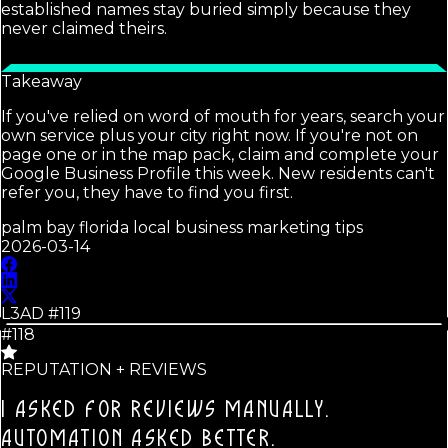
established names stay buried simply because they
never claimed theirs.
Takeaway
If you've relied on word of mouth for years, search your
own service plus your city right now. If you're not on
page one or in the map pack, claim and complete your
Google Business Profile this week. New residents can't
refer you, they have to find you first.
palm bay florida local business marketing tips
2026-03-14
L3AD #
119
#118
REPUTATION + REVIEWS
I ASKED FOR REVIEWS MANUALLY.
AUTOMATION ASKED BETTER.