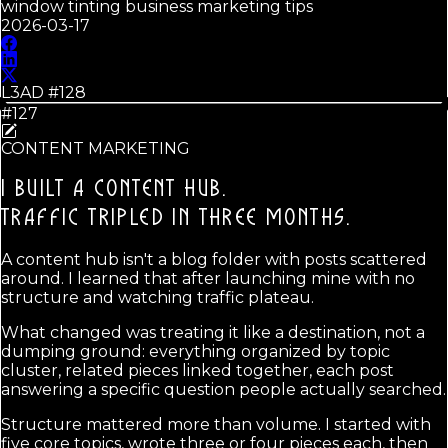
window tinting business marketing tips
2026-03-17
L3AD #
128
#127
CONTENT MARKETING
I BUILT A CONTENT HUB.
TRAFFIC TRIPLED IN THREE MONTHS.
A content hub isn't a blog folder with posts scattered
around. I learned that after launching mine with no
structure and watching traffic plateau.
What changed was treating it like a destination, not a
dumping ground: everything organized by topic
cluster, related pieces linked together, each post
answering a specific question people actually searched.
Structure mattered more than volume. I started with
five core topics, wrote three or four pieces each, then