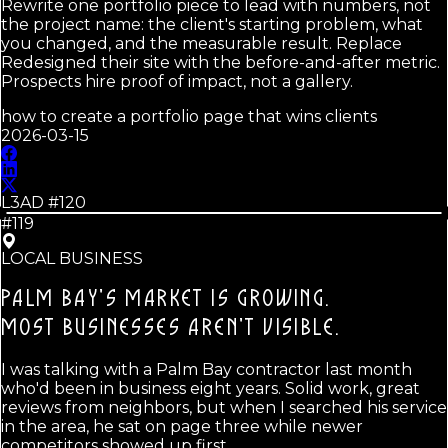
Rewrite one portfolio piece to lead with numbers, not
the project name: the client's starting problem, what
you changed, and the measurable result. Replace
Redesigned their site with the before-and-after metric.
Prospects hire proof of impact, not a gallery.
how to create a portfolio page that wins clients
2026-03-15
L3AD #
120
#119
LOCAL BUSINESS
PALM BAY'S MARKET IS GROWING.
MOST BUSINESSES AREN'T VISIBLE.
I was talking with a Palm Bay contractor last month
who'd been in business eight years. Solid work, great
reviews from neighbors, but when I searched his service
in the area, he sat on page three while newer
competitors showed up first.