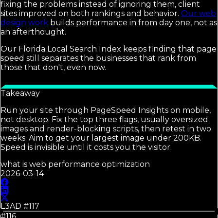
fixing the problems instead of ignoring them, client
sites improved on both rankings and behavior.
Our web
design work
builds performance in from day one, not as
an afterthought.
Our Florida Local Search Index keeps finding that page
speed still separates the businesses that rank from
those that don't, even now.
Takeaway
Run your site through PageSpeed Insights on mobile,
not desktop. Fix the top three flags, usually oversized
images and render-blocking scripts, then retest in two
weeks. Aim to get your largest image under 200KB.
Speed is invisible until it costs you the visitor.
what is web performance optimization
2026-03-14
L3AD #
117
#116