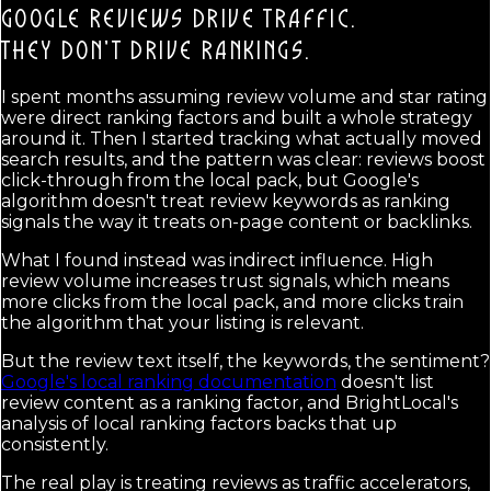
GOOGLE REVIEWS DRIVE TRAFFIC.
THEY DON'T DRIVE RANKINGS.
I spent months assuming review volume and star rating
were direct ranking factors and built a whole strategy
around it. Then I started tracking what actually moved
search results, and the pattern was clear: reviews boost
click-through from the local pack, but Google's
algorithm doesn't treat review keywords as ranking
signals the way it treats on-page content or backlinks.
What I found instead was indirect influence. High
review volume increases trust signals, which means
more clicks from the local pack, and more clicks train
the algorithm that your listing is relevant.
But the review text itself, the keywords, the sentiment?
Google's local ranking documentation
doesn't list
review content as a ranking factor, and BrightLocal's
analysis of local ranking factors backs that up
consistently.
The real play is treating reviews as traffic accelerators,