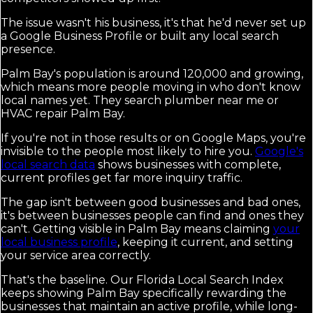
The issue wasn't his business, it's that he'd never set up
a Google Business Profile or built any local search
presence.
Palm Bay's population is around 120,000 and growing,
which means more people moving in who don't know
local names yet. They search plumber near me or
HVAC repair Palm Bay.
If you're not in those results or on Google Maps, you're
invisible to the people most likely to hire you.
Google's
local search data
shows businesses with complete,
current profiles get far more inquiry traffic.
The gap isn't between good businesses and bad ones,
it's between businesses people can find and ones they
can't. Getting visible in Palm Bay means claiming
your
local business profile
, keeping it current, and setting
your service area correctly.
That's the baseline. Our Florida Local Search Index
keeps showing Palm Bay specifically rewarding the
businesses that maintain an active profile, while long-