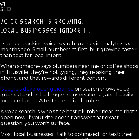
SEO
VOICE SEARCH IS GROWING.
LOCAL BUSINESSES IGNORE IT.
I started tracking voice-search queries in analytics six
months ago. Small numbers at first, but growing faster
than text for local intent.
When someone says plumbers near me or coffee shops
in Titusville, they're not typing, they're asking their
phone, and that rewards different content.
Google's developer guidance
on search shows voice
queries tend to be longer, conversational, and heavily
location-based. A text search is plumber.
A voice search is who's the best plumber near me that's
open now. If your site doesn't answer that exact
question, you won't surface.
Most local businesses I talk to optimized for text: their