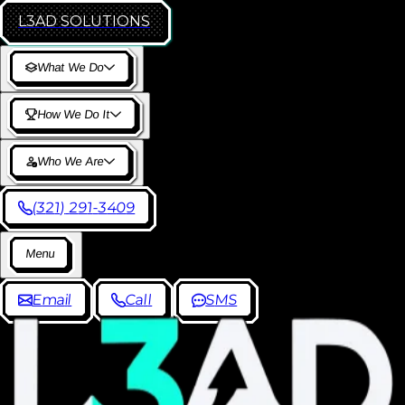
L3AD
SOLUTIONS
W
h
a
t
W
e
D
o
H
o
w
W
e
D
o
I
t
W
h
o
W
e
A
r
e
(
3
2
1
)
2
9
1
-
3
4
0
9
M
e
n
u
E
m
a
i
l
C
a
l
l
S
M
S