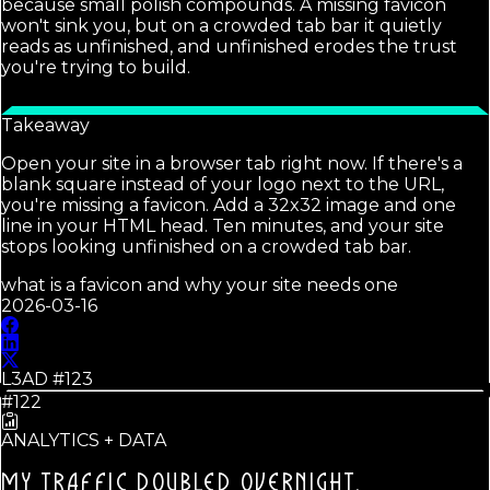
because small polish compounds. A missing favicon
won't sink you, but on a crowded tab bar it quietly
reads as unfinished, and unfinished erodes the trust
you're trying to build.
Takeaway
Open your site in a browser tab right now. If there's a
blank square instead of your logo next to the URL,
you're missing a favicon. Add a 32x32 image and one
line in your HTML head. Ten minutes, and your site
stops looking unfinished on a crowded tab bar.
what is a favicon and why your site needs one
2026-03-16
L3AD #
123
#122
ANALYTICS + DATA
MY TRAFFIC DOUBLED OVERNIGHT.