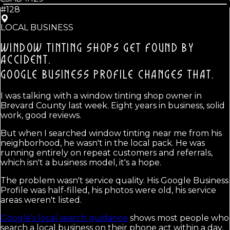
#128
LOCAL BUSINESS
WINDOW TINTING SHOPS GET FOUND BY
ACCIDENT.
GOOGLE BUSINESS PROFILE CHANGES THAT.
I was talking with a window tinting shop owner in
Brevard County last week. Eight years in business, solid
work, good reviews.
But when I searched window tinting near me from his
neighborhood, he wasn't in the local pack. He was
running entirely on repeat customers and referrals,
which isn't a business model, it's a hope.
The problem wasn't service quality. His Google Business
Profile was half-filled, his photos were old, his service
areas weren't listed.
Google's local search guidance
shows most people who
search a local business on their phone act within a day,