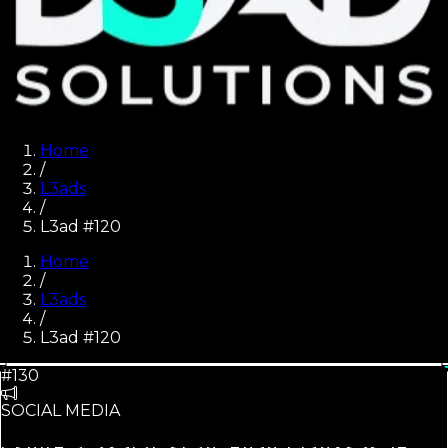
Home
/
L3ads
/
L3ad #120
Home
/
L3ads
/
L3ad #
120
#130
SOCIAL MEDIA