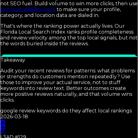
not SEO fuel. Build volume to win more clicks, then use
our local visibility work
to make sure your profile,
category, and location data are dialed in.
That's where the ranking power actually lives. Our
Florida Local Search Index ranks profile completeness
and review velocity among the top local signals, but not
the words buried inside the reviews.
Takeaway
Audit your recent reviews for patterns: what problems
or strengths do customers mention repeatedly? Use
those to improve your actual service, not to stuff
keywords into review text. Better outcomes create
more positive reviews naturally, and that volume wins
clicks.
google review keywords do they affect local rankings
2026-03-18
L3AD #
129