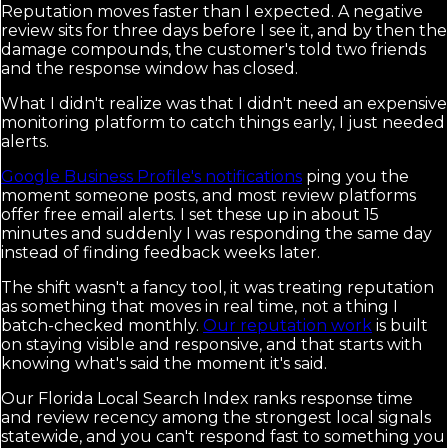
Reputation moves faster than I expected. A negative
review sits for three days before I see it, and by then the
damage compounds, the customer's told two friends
and the response window has closed.
What I didn't realize was that I didn't need an expensive
monitoring platform to catch things early, I just needed
alerts.
Google Business Profile's notifications
ping you the
moment someone posts, and most review platforms
offer free email alerts. I set these up in about 15
minutes and suddenly I was responding the same day
instead of finding feedback weeks later.
The shift wasn't a fancy tool, it was treating reputation
as something that moves in real time, not a thing I
batch-checked monthly.
Our reputation work
is built
on staying visible and responsive, and that starts with
knowing what's said the moment it's said.
Our Florida Local Search Index ranks response time
and review recency among the strongest local signals
statewide, and you can't respond fast to something you