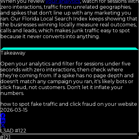
When you review
your analytics
, watch for sessions with
zero interactions, traffic from unrelated geographies,
and spikes that don't line up with any marketing you
ran. Our Florida Local Search Index keeps showing that
the businesses winning locally measure real outcomes,
calls and leads, which makes junk traffic easy to spot
because it never converts into anything.
Takeaway
Open your analytics and filter for sessions under five
seconds with zero interactions, then check where
they're coming from. If a spike has no page depth and
doesn't match any campaign you ran, it's likely bots or
click fraud, not customers. Don't let it inflate your
numbers.
how to spot fake traffic and click fraud on your website
2026-03-15
L3AD #
122
#121