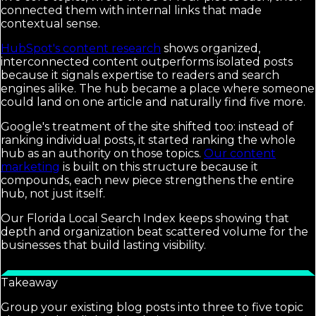
connected them with internal links that made
contextual sense.
HubSpot's content research
shows organized,
interconnected content outperforms isolated posts
because it signals expertise to readers and search
engines alike. The hub became a place where someone
could land on one article and naturally find five more.
Google's treatment of the site shifted too: instead of
ranking individual posts, it started ranking the whole
hub as an authority on those topics.
Our content
marketing
is built on this structure because it
compounds, each new piece strengthens the entire
hub, not just itself.
Our Florida Local Search Index keeps showing that
depth and organization beat scattered volume for the
businesses that build lasting visibility.
Takeaway
Group your existing blog posts into three to five topic