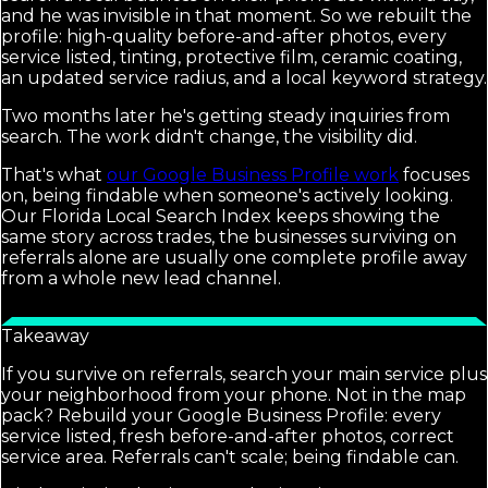
and he was invisible in that moment. So we rebuilt the
profile: high-quality before-and-after photos, every
service listed, tinting, protective film, ceramic coating,
an updated service radius, and a local keyword strategy.
Two months later he's getting steady inquiries from
search. The work didn't change, the visibility did.
That's what
our Google Business Profile work
focuses
on, being findable when someone's actively looking.
Our Florida Local Search Index keeps showing the
same story across trades, the businesses surviving on
referrals alone are usually one complete profile away
from a whole new lead channel.
Takeaway
If you survive on referrals, search your main service plus
your neighborhood from your phone. Not in the map
pack? Rebuild your Google Business Profile: every
service listed, fresh before-and-after photos, correct
service area. Referrals can't scale; being findable can.