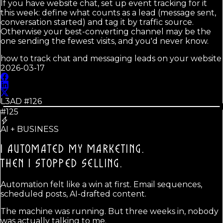
If you have website chat, set up event tracking for it
this week: define what counts as a lead (message sent,
conversation started) and tag it by traffic source.
Otherwise your best-converting channel may be the
one sending the fewest visits, and you'd never know.
how to track chat and messaging leads on your website
2026-03-17
L3AD #
126
#125
AI + BUSINESS
I AUTOMATED MY MARKETING.
THEN I STOPPED SELLING.
Automation felt like a win at first. Email sequences,
scheduled posts, AI-drafted content.
The machine was running. But three weeks in, nobody
was actually talking to me.