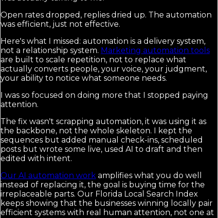
Open rates dropped, replies dried up. The automation
was efficient, just not effective.
Here's what I missed: automation is a delivery system,
not a relationship system.
Marketing automation tools
are built to scale repetition, not to replace what
actually converts people, your voice, your judgment,
your ability to notice what someone needs.
I was so focused on doing more that I stopped paying
attention.
The fix wasn't scrapping automation, it was using it as
the backbone, not the whole skeleton. I kept the
sequences but added manual check-ins, scheduled
posts but wrote some live, used AI to draft and then
edited with intent.
Our AI automation work
amplifies what you do well
instead of replacing it, the goal is buying time for the
irreplaceable parts. Our Florida Local Search Index
keeps showing that the businesses winning locally pair
efficient systems with real human attention, not one at