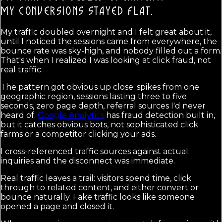
MY CONVERSIONS STAYED FLAT.
My traffic doubled overnight and I felt great about it,
until I noticed the sessions came from everywhere, the
bounce rate was sky-high, and nobody filled out a form.
That's when I realized I was looking at click fraud, not
real traffic.
The pattern got obvious up close: spikes from one
geographic region, sessions lasting three to five
seconds, zero page depth, referral sources I'd never
heard of.
Google Analytics
has fraud detection built in,
but it catches obvious bots, not sophisticated click
farms or a competitor clicking your ads.
I cross-referenced traffic sources against actual
inquiries and the disconnect was immediate.
Real traffic leaves a trail: visitors spend time, click
through to related content, and either convert or
bounce naturally. Fake traffic looks like someone
opened a page and closed it.