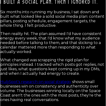
I BUILT A SOCIAL PLAN.
THEN I IGNORED IT.
Six months into running my business, I sat down and
built what looked like a solid social media plan: content
pillars, posting schedule, engagement targets, the
whole thing. I felt productive.
Then reality hit. The plan assumed I'd have consistent
energy every week, that I'd know what my audience
needed before talking to them, and that sticking to a
calendar mattered more than responding to what
actually worked.
What changed was scrapping the rigid plan for
principles instead. I tracked which posts got replies, not
just likes, what questions kept coming up in my DMs,
and when I actually had energy to create.
HubSpot's research on social strategy
shows small
businesses win on consistency and authenticity over
volume. The businesses winning locally on the Space
Coast aren't the ones with the most posts, they're the
ones having real conversations.