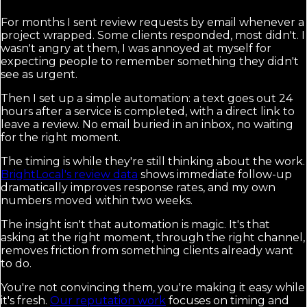
For months I sent review requests by email whenever a
project wrapped. Some clients responded, most didn't. I
wasn't angry at them, I was annoyed at myself for
expecting people to remember something they didn't
see as urgent.
Then I set up a simple automation: a text goes out 24
hours after a service is completed, with a direct link to
leave a review. No email buried in an inbox, no waiting
for the right moment.
The timing is while they're still thinking about the work.
BrightLocal's review data
shows immediate follow-up
dramatically improves response rates, and my own
numbers moved within two weeks.
The insight isn't that automation is magic. It's that
asking at the right moment, through the right channel,
removes friction from something clients already want
to do.
You're not convincing them, you're making it easy while
it's fresh.
Our reputation work
focuses on timing and