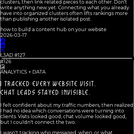
clusters, then link related pieces to each other. Don't
write anything new yet. Connecting what you already
have into organized clusters often lifts rankings more
than publishing another isolated post.
how to build a content hub on your website
2026-03-17
L3AD #
127
#126
ANALYTICS + DATA
I TRACKED EVERY WEBSITE VISIT.
CHAT LEADS STAYED INVISIBLE.
I felt confident about my traffic numbers, then realized
I had no idea which conversations were turning into
clients. Visits looked good, chat volume looked good,
but I couldn't connect the two.
I wasn't tracking who messaged, when, or what