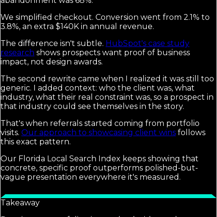
abandonment was 68%.
We simplified checkout. Conversion went from 2.1% to
3.8%, an extra $140K in annual revenue.
The difference isn't subtle.
HubSpot's case study
research
shows prospects want proof of business
impact, not design awards.
The second rewrite came when I realized it was still too
generic. I added context: who the client was, what
industry, what their real constraint was, so a prospect in
that industry could see themselves in the story.
That's when referrals started coming from portfolio
visits.
Our approach to showcasing client wins
follows
this exact pattern.
Our Florida Local Search Index keeps showing that
concrete, specific proof outperforms polished-but-
vague presentation everywhere it's measured.
Takeaway