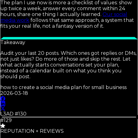
The plan I use now is more a checklist of values: show
up twice a week, answer every comment within 24
hours, share one thing I actually learned.
Our social
media work
follows that same approach, a system that
fits your real life, not a fantasy version of it.
Takeaway
Audit your last 20 posts. Which ones got replies or DMs,
not just likes? Do more of those and skip the rest. Let
what actually starts conversations set your plan,
instead of a calendar built on what you think you
should post.
how to create a social media plan for small business
2026-03-18
L3AD #
130
#129
REPUTATION + REVIEWS