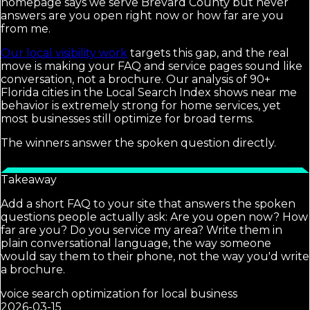
homepage says we serve Brevard County but never
answers are you open right now or how far are you
from me.
Our local visibility work
targets this gap, and the real
move is making your FAQ and service pages sound like
conversation, not a brochure. Our analysis of 90+
Florida cities in the Local Search Index shows near me
behavior is extremely strong for home services, yet
most businesses still optimize for broad terms.
The winners answer the spoken question directly.
Takeaway
Add a short FAQ to your site that answers the spoken
questions people actually ask: Are you open now? How
far are you? Do you service my area? Write them in
plain conversational language, the way someone
would say them to their phone, not the way you'd write
a brochure.
voice search optimization for local business
2026-03-15