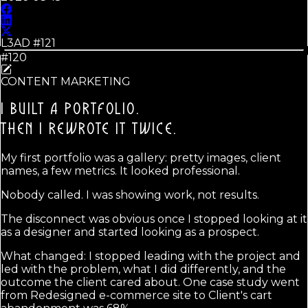
L3AD #
121
#120
CONTENT MARKETING
I BUILT A PORTFOLIO.
THEN I REWROTE IT TWICE.
My first portfolio was a gallery: pretty images, client
names, a few metrics. It looked professional.
Nobody called. I was showing work, not results.
The disconnect was obvious once I stopped looking at it
as a designer and started looking as a prospect.
What changed: I stopped leading with the project and
led with the problem, what I did differently, and the
outcome the client cared about. One case study went
from Redesigned e-commerce site to Client's cart