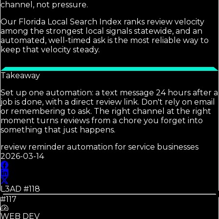
channel, not pressure.
Our Florida Local Search Index ranks review velocity
among the strongest local signals statewide, and an
automated, well-timed ask is the most reliable way to
keep that velocity steady.
Takeaway
Set up one automation: a text message 24 hours after a
job is done, with a direct review link. Don't rely on email
or remembering to ask. The right channel at the right
moment turns reviews from a chore you forget into
something that just happens.
review reminder automation for service businesses
2026-03-14
L3AD #
118
#117
WEB DEV