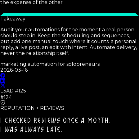
the expense of the other.
Takeaway
Audit your automations for the moment a real person
should step in. Keep the scheduling and sequences,
but add one manual touch where it counts: a personal
reply, a live post, an edit with intent. Automate delivery,
never the relationship itself.
marketing automation for solopreneurs
2026-03-16
L3AD #
125
#124
REPUTATION + REVIEWS
I CHECKED REVIEWS ONCE A MONTH.
I WAS ALWAYS LATE.