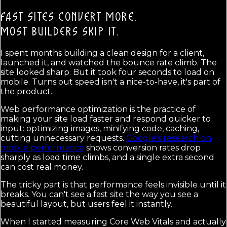
FAST SITES CONVERT MORE.
MOST BUILDERS SKIP IT.
I spent months building a clean design for a client,
launched it, and watched the bounce rate climb. The
site looked sharp. But it took four seconds to load on
mobile. Turns out speed isn't a nice-to-have, it's part of
the product.
Web performance optimization is the practice of
making your site load faster and respond quicker to
input: optimizing images, minifying code, caching,
cutting unnecessary requests.
Google's research on
mobile performance
shows conversion rates drop
sharply as load time climbs, and a single extra second
can cost real money.
The tricky part is that performance feels invisible until it
breaks. You can't see a fast site the way you see a
beautiful layout, but users feel it instantly.
When I started measuring Core Web Vitals and actually