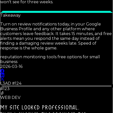
won't see for three weeks.
Takeaway
Turn on review notifications today, in your Google
Business Profile and any other platform where
customers leave feedback. It takes 15 minutes, and free
alerts mean you respond the same day instead of
finding a damaging review weeks late. Speed of
response is the whole game.
reputation monitoring tools free options for small
business
2026-03-16
L3AD #
124
#123
WEB DEV
MY SITE LOOKED PROFESSIONAL.