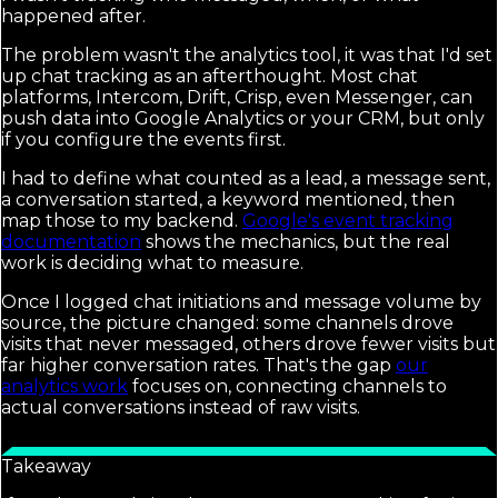
happened after.
The problem wasn't the analytics tool, it was that I'd set
up chat tracking as an afterthought. Most chat
platforms, Intercom, Drift, Crisp, even Messenger, can
push data into Google Analytics or your CRM, but only
if you configure the events first.
I had to define what counted as a lead, a message sent,
a conversation started, a keyword mentioned, then
map those to my backend.
Google's event tracking
documentation
shows the mechanics, but the real
work is deciding what to measure.
Once I logged chat initiations and message volume by
source, the picture changed: some channels drove
visits that never messaged, others drove fewer visits but
far higher conversation rates. That's the gap
our
analytics work
focuses on, connecting channels to
actual conversations instead of raw visits.
Takeaway