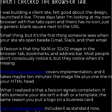
THEN I CHECKED THE BROWSER TAB.
I was building a client site, felt good about the design,
launched it live. Three days later I'm looking at my own
browser with five tabs open and theirs has no icon, just
a generic blank square next to the URL.
Small thing, but it's the first thing someone sees when
your site sits open beside Gmail, Slack, and their email.
A favicon is that tiny 16x16 or 32x32 image in the
browser tab, bookmarks, and address bar. Most people
don't consciously notice it, but they notice when it's
missing.
Web.dev's breakdown
covers implementation, and it
takes maybe ten minutes: the image file plus one line in
your HTML head.
What I realized is that a favicon signals completion. It
tells someone your site isn't a draft or a template, the
same reason you put a logo on a business card.
Our web design work
includes it as standard now,