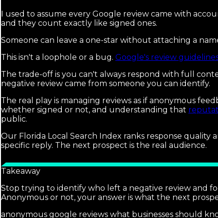
I used to assume every Google review came with accoun
and they count exactly like signed ones.
Someone can leave a one-star without attaching a name, a
This isn't a loophole or a bug.
Google's review guideline
The trade-off is you can't always respond with full cont
negative review came from someone you can identify.
The real play is managing reviews as if anonymous feedb
whether signed or not, and understanding that
reputa
public.
Our Florida Local Search Index ranks response quality a
specific reply. The next prospect is the real audience.
Takeaway
Stop trying to identify who left a negative review and fo
Anonymous or not, your answer is what the next prospec
anonymous google reviews what businesses should kn