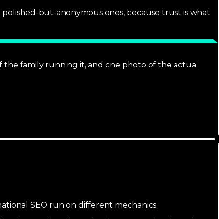
he polished-but-anonymous ones, because trust is what
 the family running it, and one photo of the actual
 national SEO run on different mechanics.