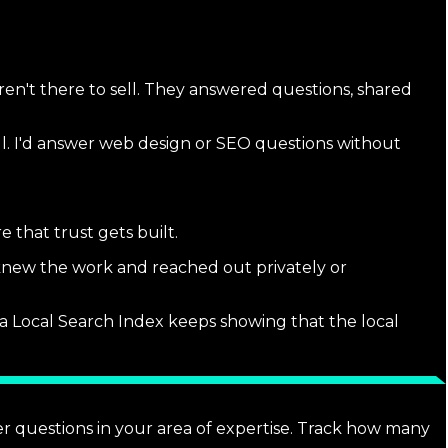
n't there to sell. They answered questions, shared
ul. I'd answer web design or SEO questions without
 that trust gets built.
 knew the work and reached out privately or
 Local Search Index keeps showing that the local
r questions in your area of expertise. Track how many