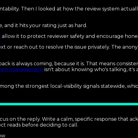
tability. Then I looked at how the review system actua
nd it hits your rating just as hard.
s
allow it to protect reviewer safety and encourage hone
ext or reach out to resolve the issue privately. The anon
ack is always coming, because it is. That means consiste
tion management
isn't about knowing who's talking, it'
mong the strongest local-visibility signals statewide, w
cus on the reply. Write a calm, specific response that ack
t reads before deciding to call.
ow