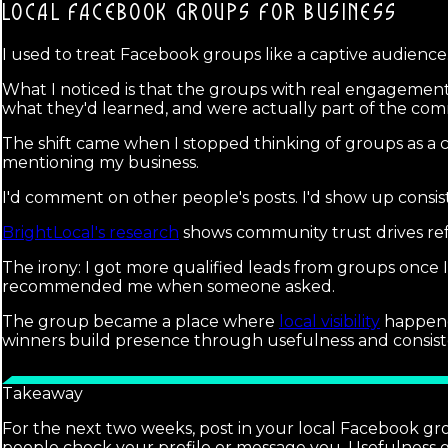
LOCAL FACEBOOK GROUPS
FOR BUSINESS
I used to treat Facebook groups like a captive audience. 
What I noticed is that the groups with real engagemen
what they'd learned, and were actually part of the com
The shift came when I stopped thinking of groups as a 
mentioning my business.
I'd comment on other people's posts. I'd show up consis
BrightLocal's research
shows community trust drives refe
The irony: I got more qualified leads from groups once
recommended me when someone asked.
The group became a place where
local visibility
happened
winners build presence through usefulness and consist
Takeaway
For the next two weeks, post in your local Facebook gr
people check your profile or message you. Usefulness g