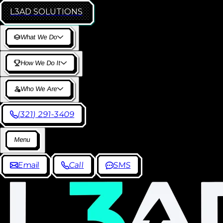
L3AD
SOLUTIONS
W
h
a
t
W
e
D
o
H
o
w
W
e
D
o
I
t
W
h
o
W
e
A
r
e
(
3
2
1
)
2
9
1
-
3
4
0
9
M
e
n
u
E
m
a
i
l
C
a
l
l
S
M
S