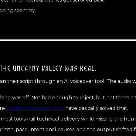
t being spammy
THE UNCANNY VALLEY WAS REAL.
ran their script through an AI voiceover tool. The audio 
hing was off. Not bad enough to reject, but not them ei
re.
Modern voiceover tools
have basically solved that.
and most tools nail technical delivery while missing the
, warmth, pace, intentional pauses, and the output shifted fr