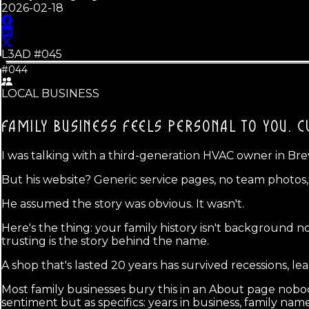
2026-02-18
L3AD #
045
#044
LOCAL BUSINESS
FAMILY BUSINESS FEELS PERSONAL TO YOU.
C
I was talking with a third-generation HVAC owner in Bre
But his website? Generic service pages, no team photo
He assumed the story was obvious. It wasn't.
Here's the thing: your family history isn't background nois
trusting is the story behind the name.
A shop that's lasted 20 years has survived recessions, le
Most family businesses bury this in an About page nobod
sentiment but as specifics: years in business, family nam