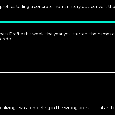
profiles telling a concrete, human story out-convert t
s Profile this week: the year you started, the names of
ls do.
realizing I was competing in the wrong arena. Local and