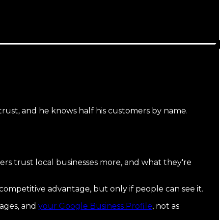
 trust, and he knows half his customers by name.
s trust local businesses more, and what they're
 competitive advantage, but only if people can see it.
pages, and
your Google Business Profile
, not as