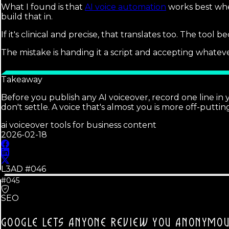
What I found is that
AI voice automation
works best when
build that in.
If it's clinical and precise, that translates too. The tool
The mistake is handing it a script and accepting whateve
Takeaway
Before you publish any AI voiceover, record one line in 
don't settle. A voice that's almost you is more off-putti
ai voiceover tools for business content
2026-02-18
L3AD #
046
#045
SEO
GOOGLE LETS ANYONE REVIEW YOU ANONYMOU