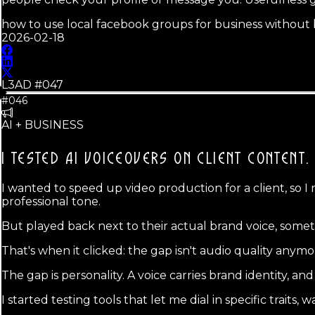
how to use local facebook groups for business withou
2026-02-18
L3AD #
047
#046
AI + BUSINESS
I TESTED AI VOICEOVERS ON CLIENT CONTENT.
I wanted to speed up video production for a client, so I 
professional tone.
But played back next to their actual brand voice, somet
That's when it clicked: the gap isn't audio quality anymo
The gap is personality. A voice carries brand identity, 
I started testing tools that let me dial in specific traits