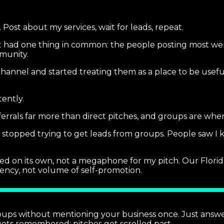
Post about my services, wait for leads, repeat.
t had one thing in common: the people posting most were
munity.
channel and started treating them as a place to be usef
tently.
rrals far more than direct pitches, and groups are where
 I stopped trying to get leads from groups. People saw I
 on its own, not a megaphone for my pitch. Our Florida
ency, not volume of self-promotion.
oups without mentioning your business once. Just answe
ets remembered; pitches get scrolled past.