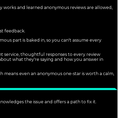
lly works and learned anonymous reviews are allowed,
st feedback.
ymous part is baked in, so you can't assume every
nt service, thoughtful responses to every review
s about what they're saying and how you answer in
hich means even an anonymous one-star is worth a calm,
nowledges the issue and offers a path to fix it.