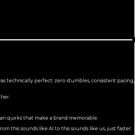
was technically perfect: zero stumbles, consistent pacing,
ther.
 human quirks that make a brand memorable.
om this sounds like AI to this sounds like us, just faster.