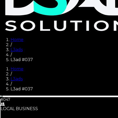
Home
/
L3ads
/
L3ad #037
Home
/
L3ads
/
L3ad #
037
#047
LOCAL BUSINESS