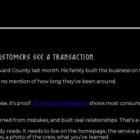
USTOMERS SEE A TRANSACTION.
vard County last month. His family built the business on
s, no mention of how long they've been around.
e, it's proof.
BrightLocal's research
shows most consumer
arned from mistakes, and built real relationships. That's a
y reads. It needs to live on the homepage, the service 
es, a photo of the crew, what you've learned.