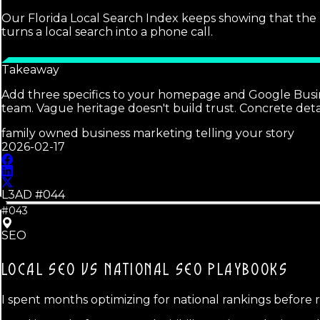
Our Florida Local Search Index keeps showing that the 
turns a local search into a phone call.
Takeaway
Add three specifics to your homepage and Google Busines
team. Vague heritage doesn't build trust. Concrete detai
family owned business marketing telling your story
2026-02-17
L3AD #
044
#043
SEO
LOCAL SEO VS NATIONAL SEO
PLAYBOOKS
I spent months optimizing for national rankings before 