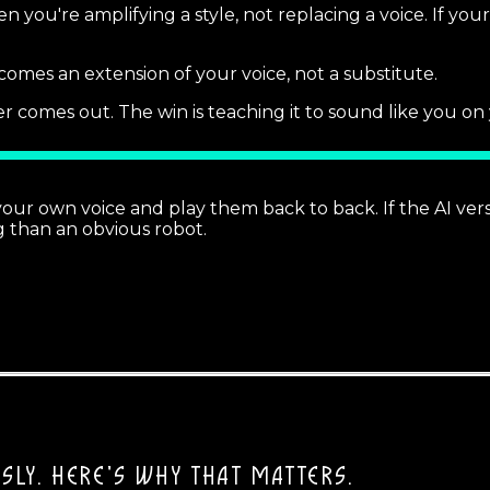
 you're amplifying a style, not replacing a voice. If your 
 becomes an extension of your voice, not a substitute.
r comes out. The win is teaching it to sound like you on
your own voice and play them back to back. If the AI ver
ng than an obvious robot.
SLY.
HERE'S WHY THAT MATTERS.