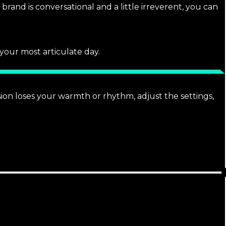
brand is conversational and a little irreverent, you can
 your most articulate day.
sion loses your warmth or rhythm, adjust the settings,