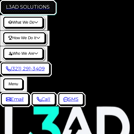
L3AD
SOLUTIONS
W
h
a
t
W
e
D
o
H
o
w
W
e
D
o
I
t
W
h
o
W
e
A
r
e
(
3
2
1
)
2
9
1
-
3
4
0
9
M
e
n
u
E
m
a
i
l
C
a
l
l
S
M
S