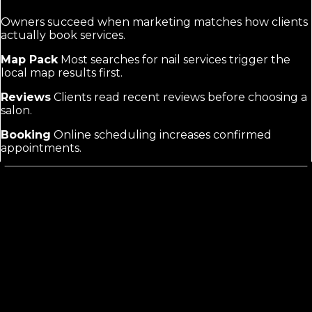
Owners succeed when marketing matches how clients
actually book services.
Map Pack
Most searches for nail services trigger the
local map results first.
Reviews
Clients read recent reviews before choosing a
salon.
Booking
Online scheduling increases confirmed
appointments.
Nail Salon Marketing
Requires Visuals
and Local Focus
Generic salon marketing often skips the heavy
emphasis on photo and video of finished nails. Nail
salons need strong local SEO to win map pack positions
and service pages that list manicures, pedicures, and