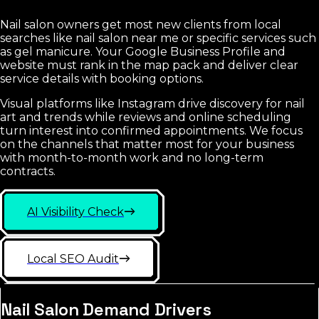
Nail salon owners get most new clients from local
searches like nail salon near me or specific services such
as gel manicure. Your Google Business Profile and
website must rank in the map pack and deliver clear
service details with booking options.
Visual platforms like Instagram drive discovery for nail
art and trends while reviews and online scheduling
turn interest into confirmed appointments. We focus
on the channels that matter most for your business
with month-to-month work and no long-term
contracts.
AI Visibility Check
Local SEO Audit
Nail Salon Demand Drivers