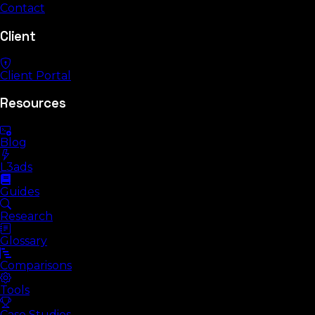
Contact
Client
Client Portal
Resources
Blog
L3ads
Guides
Research
Glossary
Comparisons
Tools
Case Studies