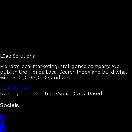
The four pillars of local SEO.
Read
Google Business Profile Manual
Every GBP setting that moves rankings.
L3ad
Solutions
Read
Florida's local marketing intelligence company. We
publish the Florida Local Search Index and build what
wins: SEO, GBP, GEO, and web.
(321) 291-3409
No Long-Term Contracts
Space Coast Based
Socials