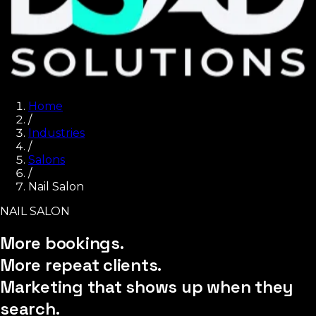
Home
/
Industries
/
Salons
/
Nail Salon
NAIL SALON
More bookings.
More repeat clients.
Marketing that shows up when they
search.