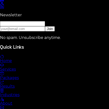
Newsletter
Join
No spam. Unsubscribe anytime.
Quick Links
Home
Services
Packages
Results
Industries
About