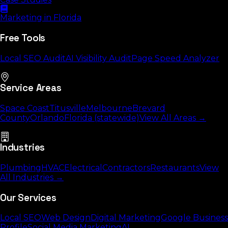
Marketing in Florida
Free Tools
Local SEO Audit
AI Visibility Audit
Page Speed Analyzer
Service Areas
Space Coast
Titusville
Melbourne
Brevard
County
Orlando
Florida (statewide)
View All Areas →
Industries
Plumbing
HVAC
Electrical
Contractors
Restaurants
View
All Industries →
Our Services
Local SEO
Web Design
Digital Marketing
Google Business
Profile
Social Media Marketing
AI