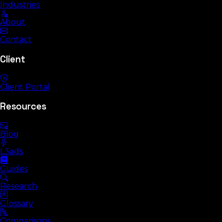
Industries
About
Contact
Client
Client Portal
Resources
Blog
L3ads
Guides
Research
Glossary
Comparisons