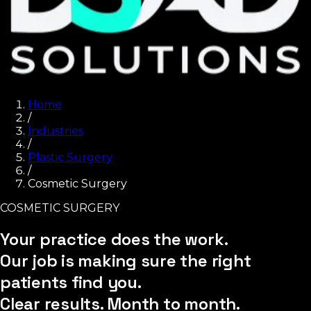
Home
/
Industries
/
Plastic Surgery
/
Cosmetic Surgery
COSMETIC SURGERY
Your practice does the work.
Our job is making sure the right
patients find you.
Clear results. Month to month.