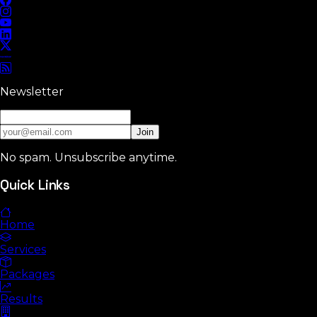
Newsletter
Join
No spam. Unsubscribe anytime.
Quick Links
Home
Services
Packages
Results