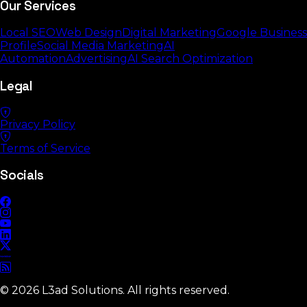
Our Services
Local SEO
Web Design
Digital Marketing
Google Business
Profile
Social Media Marketing
AI
Automation
Advertising
AI Search Optimization
Legal
Privacy Policy
Terms of Service
Socials
©
2026
L3ad Solutions. All rights reserved.