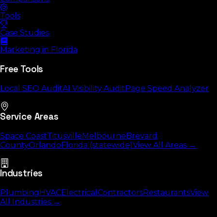
Tools
Case Studies
Marketing in Florida
Free Tools
Local SEO Audit
AI Visibility Audit
Page Speed Analyzer
Service Areas
Space Coast
Titusville
Melbourne
Brevard
County
Orlando
Florida (statewide)
View All Areas →
Industries
Plumbing
HVAC
Electrical
Contractors
Restaurants
View
All Industries →