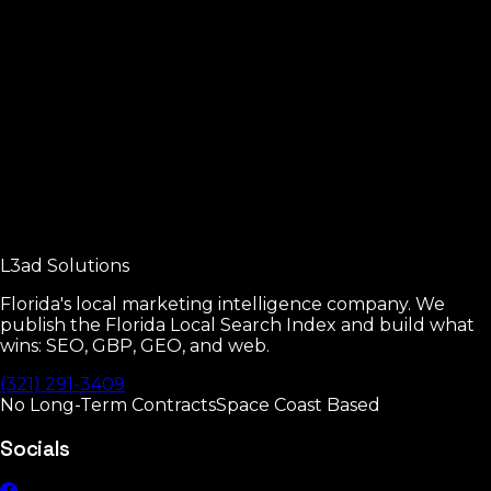
Local SEO Fundamentals
The four pillars of local SEO.
Read
Google Business Profile Manual
Every GBP setting that moves rankings.
L3ad
Solutions
Read
Florida's local marketing intelligence company. We
publish the Florida Local Search Index and build what
wins: SEO, GBP, GEO, and web.
(321) 291-3409
No Long-Term Contracts
Space Coast Based
Socials