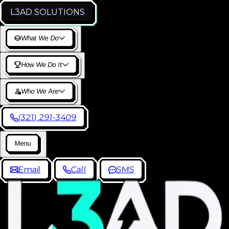
L3AD
SOLUTIONS
W
h
a
t
W
e
D
o
H
o
w
W
e
D
o
I
t
W
h
o
W
e
A
r
e
(
3
2
1
)
2
9
1
-
3
4
0
9
M
e
n
u
E
m
a
i
l
C
a
l
l
S
M
S