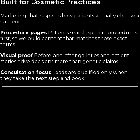
Built for Cosmetic Practices
Marketing that respects how patients actually choose a
surgeon.
Procedure pages
Patients search specific procedures
first, so we build content that matches those exact
terms.
Visual proof
Before-and-after galleries and patient
stories drive decisions more than generic claims.
Consultation focus
Leads are qualified only when
they take the next step and book.
What Cosmetic Surgery Marketing
Actually Requires
Cosmetic surgery buyers are elective and self-pay, so
they research heavily before contacting any practice.