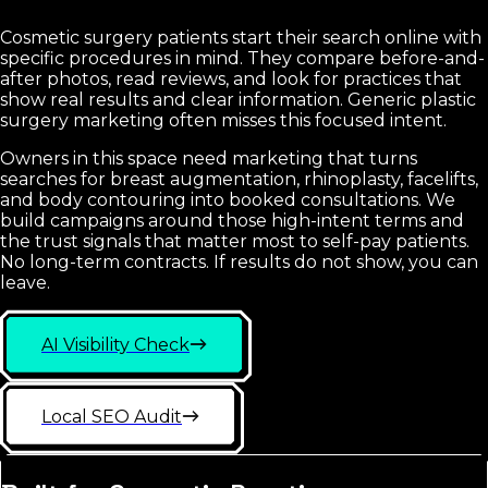
Cosmetic surgery patients start their search online with
specific procedures in mind. They compare before-and-
after photos, read reviews, and look for practices that
show real results and clear information. Generic plastic
surgery marketing often misses this focused intent.
Owners in this space need marketing that turns
searches for breast augmentation, rhinoplasty, facelifts,
and body contouring into booked consultations. We
build campaigns around those high-intent terms and
the trust signals that matter most to self-pay patients.
No long-term contracts. If results do not show, you can
leave.
AI Visibility Check
Local SEO Audit