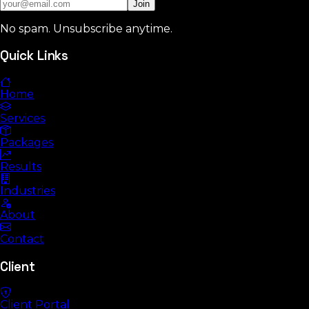
Join
No spam. Unsubscribe anytime.
Quick Links
Home
Services
Packages
Results
Industries
About
Contact
Client
Client Portal