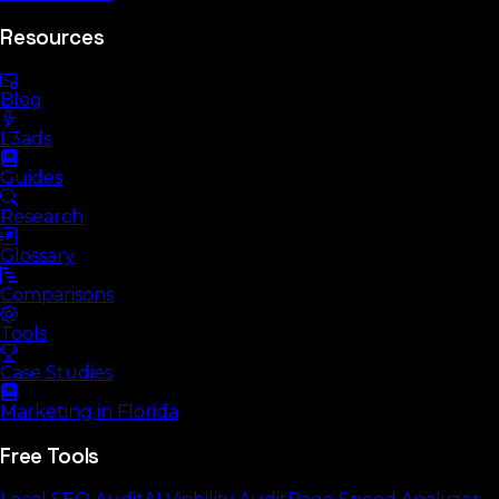
Resources
Blog
L3ads
Guides
Research
Glossary
Comparisons
Tools
Case Studies
Marketing in Florida
Free Tools