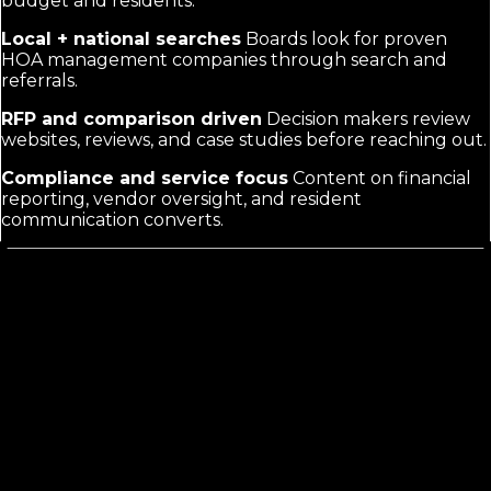
budget and residents.
Local + national searches
Boards look for proven
HOA management companies through search and
referrals.
RFP and comparison driven
Decision makers review
websites, reviews, and case studies before reaching out.
Compliance and service focus
Content on financial
reporting, vendor oversight, and resident
communication converts.
What HOA Management Marketing
Actually Requires
Generic property management copy does not address
board concerns like reserve studies, violation
enforcement, or annual meeting support. HOA clients
evaluate on trust signals, clear pricing transparency,