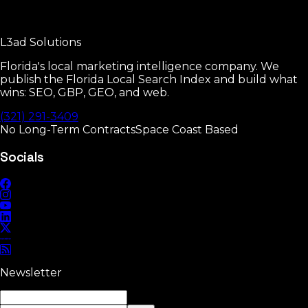
Every GBP setting that moves rankings.
L3ad
Solutions
Read
Florida's local marketing intelligence company. We
publish the Florida Local Search Index and build what
wins: SEO, GBP, GEO, and web.
(321) 291-3409
No Long-Term Contracts
Space Coast Based
Socials
Newsletter