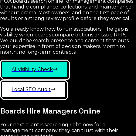
HOA boards search online for management companies
that handle compliance, collections, and maintenance
without drama. Most owners land on the first page of
results or a strong review profile before they ever call.
You already know how to run associations. The gap is
visibility when boards compare options or issue RFPs.
We build the search presence and content that puts
your expertise in front of decision makers. Month to
month, no long-term contracts.
AI Visibility Check
Local SEO Audit
Boards Hire Managers Online
Your next client is searching right now for a
management company they can trust with their