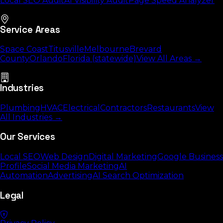
Local SEO Audit
AI Visibility Audit
Page Speed Analyzer
Service Areas
Space Coast
Titusville
Melbourne
Brevard
County
Orlando
Florida (statewide)
View All Areas →
Industries
Plumbing
HVAC
Electrical
Contractors
Restaurants
View
All Industries →
Our Services
Local SEO
Web Design
Digital Marketing
Google Business
Profile
Social Media Marketing
AI
Automation
Advertising
AI Search Optimization
Legal