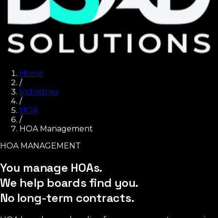
Home
/
Industries
/
HOA
/
HOA Management
HOA MANAGEMENT
You manage HOAs.
We help boards find you.
No long-term contracts.