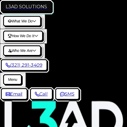
L3AD
SOLUTIONS
W
h
a
t
W
e
D
o
H
o
w
W
e
D
o
I
t
W
h
o
W
e
A
r
e
(
3
2
1
)
2
9
1
-
3
4
0
9
M
e
n
u
E
m
a
i
l
C
a
l
l
S
M
S