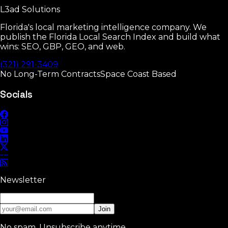
L3ad
Solutions
Read
Florida's local marketing intelligence company. We
publish the Florida Local Search Index and build what
wins: SEO, GBP, GEO, and web.
(321) 291-3409
No Long-Term Contracts
Space Coast Based
Socials
Newsletter
Join
No spam. Unsubscribe anytime.