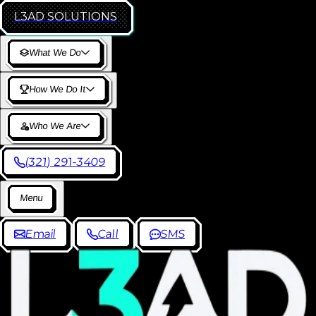
L3AD
SOLUTIONS
W
h
a
t
W
e
D
o
H
o
w
W
e
D
o
I
t
W
h
o
W
e
A
r
e
(
3
2
1
)
2
9
1
-
3
4
0
9
M
e
n
u
E
m
a
i
l
C
a
l
l
S
M
S