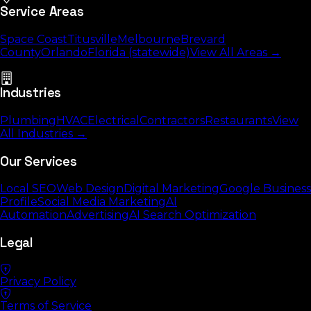
Service Areas
Space Coast
Titusville
Melbourne
Brevard
County
Orlando
Florida (statewide)
View All Areas →
Industries
Plumbing
HVAC
Electrical
Contractors
Restaurants
View
All Industries →
Our Services
Local SEO
Web Design
Digital Marketing
Google Business
Profile
Social Media Marketing
AI
Automation
Advertising
AI Search Optimization
Legal
Privacy Policy
Terms of Service