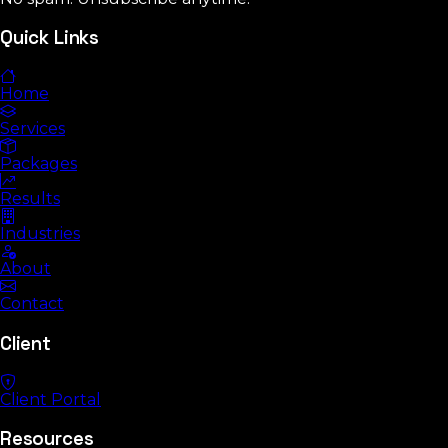
Quick Links
Home
Services
Packages
Results
Industries
About
Contact
Client
Client Portal
Resources