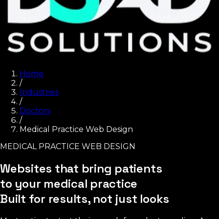
Home
/
Industries
/
Doctors
/
Medical Practice Web Design
MEDICAL PRACTICE WEB DESIGN
Websites that bring patients
to your medical practice
Built for results, not just looks