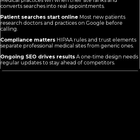
Medical practices win when their site ranks and
converts searches into real appointments.
Patient searches start online
Most new patients
research doctors and practices on Google before
calling.
Compliance matters
HIPAA rules and trust elements
separate professional medical sites from generic ones.
Ongoing SEO drives results
A one-time design needs
regular updates to stay ahead of competitors.
Medical Practice Web Design
Differs
from Generic Doctor Marketing
Generic doctor marketing often focuses on broad
awareness or reputation. Medical Practice Web Design
targets the exact moment a patient searches for your
services. It requires HIPAA-compliant structure,