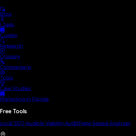
Blog
L3ads
Guides
Research
Glossary
Comparisons
Tools
Case Studies
Marketing in Florida
Free Tools
Local SEO Audit
AI Visibility Audit
Page Speed Analyzer