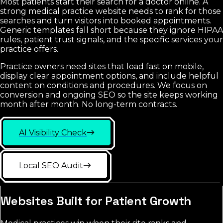
Most patients start their search for a doctor online. A
strong medical practice website needs to rank for those
searches and turn visitors into booked appointments.
Generic templates fall short because they ignore HIPAA
rules, patient trust signals, and the specific services your
practice offers.
Practice owners need sites that load fast on mobile,
display clear appointment options, and include helpful
content on conditions and procedures. We focus on
conversion and ongoing SEO so the site keeps working
month after month. No long-term contracts.
AI Visibility Check
Local SEO Audit
Websites Built for Patient Growth