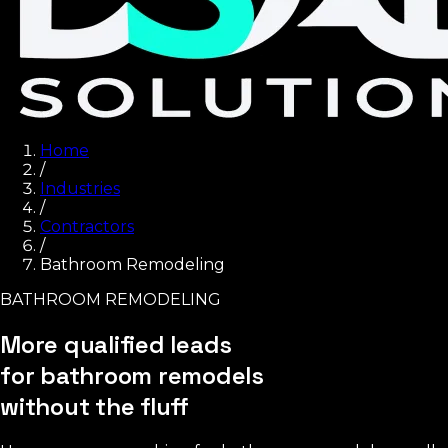
Home
/
Industries
/
Contractors
/
Bathroom Remodeling
BATHROOM REMODELING
More qualified leads
for bathroom remodels
without the fluff