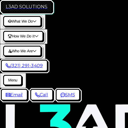
L3AD
SOLUTIONS
W
h
a
t
W
e
D
o
H
o
w
W
e
D
o
I
t
W
h
o
W
e
A
r
e
(
3
2
1
)
2
9
1
-
3
4
0
9
M
e
n
u
E
m
a
i
l
C
a
l
l
S
M
S