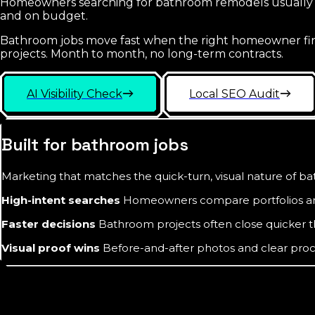
Homeowners searching for bathroom remodels usually sta
and on budget.
Bathroom jobs move fast when the right homeowner finds
projects. Month to month, no long-term contracts.
AI Visibility Check
Local SEO Audit
Built for bathroom jobs
Marketing that matches the quick-turn, visual nature of 
High-intent searches
Homeowners compare portfolios and
Faster decisions
Bathroom projects often close quicker 
Visual proof wins
Before-and-after photos and clear proce