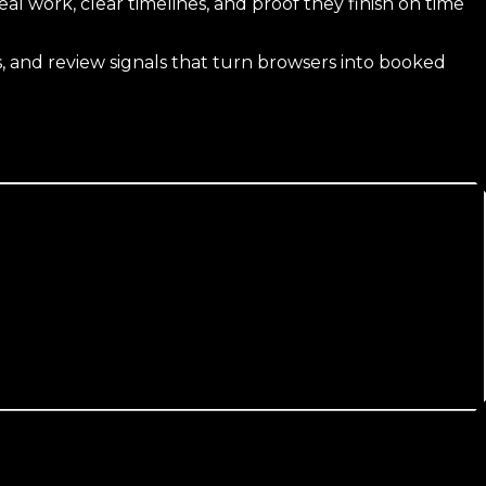
 work, clear timelines, and proof they finish on time
 and review signals that turn browsers into booked