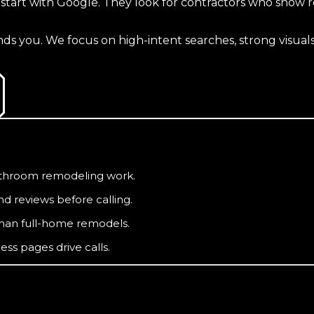
rt with Google. They look for contractors who show real
 you. We focus on high-intent searches, strong visuals,
bathroom remodeling work.
 reviews before calling.
than full-home remodels.
ss pages drive calls.