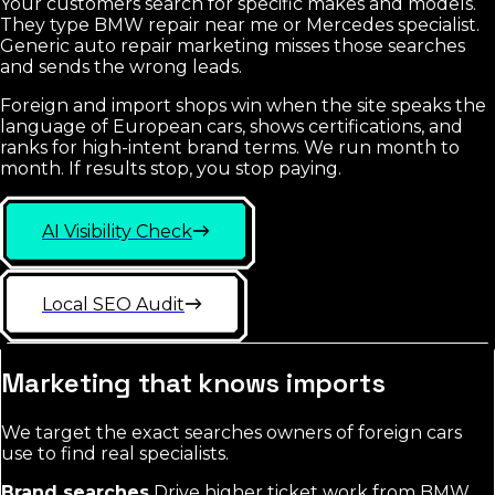
Your customers search for specific makes and models.
They type BMW repair near me or Mercedes specialist.
Generic auto repair marketing misses those searches
and sends the wrong leads.
Foreign and import shops win when the site speaks the
language of European cars, shows certifications, and
ranks for high-intent brand terms. We run month to
month. If results stop, you stop paying.
AI Visibility Check
Local SEO Audit
Marketing that knows imports
We target the exact searches owners of foreign cars
use to find real specialists.
Brand searches
Drive higher ticket work from BMW,