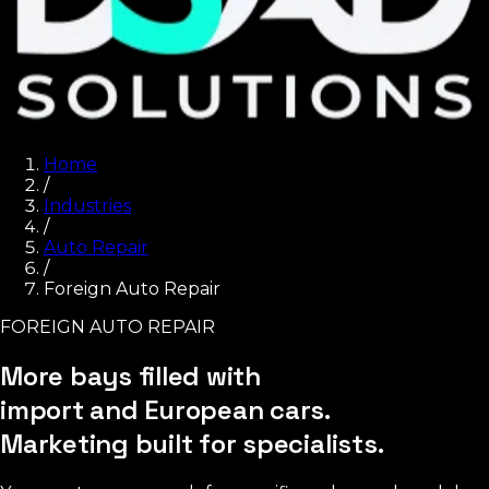
Home
/
Industries
/
Auto Repair
/
Foreign Auto Repair
FOREIGN AUTO REPAIR
More bays filled with
import and European cars.
Marketing built for specialists.