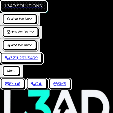
L3AD
SOLUTIONS
W
h
a
t
W
e
D
o
H
o
w
W
e
D
o
I
t
W
h
o
W
e
A
r
e
(
3
2
1
)
2
9
1
-
3
4
0
9
M
e
n
u
E
m
a
i
l
C
a
l
l
S
M
S