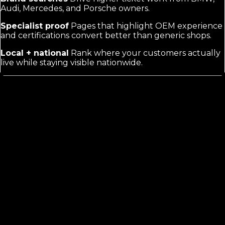
Audi, Mercedes, and Porsche owners.
Specialist proof
Pages that highlight OEM experience
and certifications convert better than generic shops.
Local + national
Rank where your customers actually
live while staying visible nationwide.
What Foreign Auto Repair Marketing
Actually Requires
Generic auto repair marketing treats every shop the
same. Foreign work demands pages that name the
makes, explain diagnostic tools for complex imports,
and answer questions about parts availability. Buyers
compare specialists, not general mechanics. They want
proof you understand their car before they call.