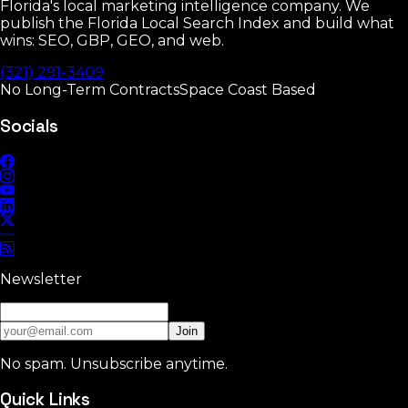
Florida's local marketing intelligence company. We
publish the Florida Local Search Index and build what
wins: SEO, GBP, GEO, and web.
(321) 291-3409
No Long-Term Contracts
Space Coast Based
Socials
Newsletter
Join
No spam. Unsubscribe anytime.
Quick Links