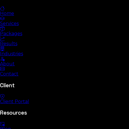
Home
Services
Packages
Results
Industries
About
Contact
Client
Client Portal
Resources
Blog