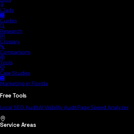
L3ads
Guides
Research
Glossary
Comparisons
Tools
Case Studies
Marketing in Florida
Free Tools
Local SEO Audit
AI Visibility Audit
Page Speed Analyzer
Service Areas