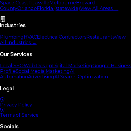
Space Coast
Titusville
Melbourne
Brevard
County
Orlando
Florida (statewide)
View All Areas →
Industries
Plumbing
HVAC
Electrical
Contractors
Restaurants
View
All Industries →
Our Services
Local SEO
Web Design
Digital Marketing
Google Business
Profile
Social Media Marketing
AI
Automation
Advertising
AI Search Optimization
Legal
Privacy Policy
Terms of Service
Socials