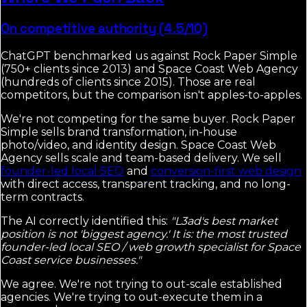
On competitive authority (4.5/10)
ChatGPT benchmarked us against Rock Paper Simple
(750+ clients since 2013) and Space Coast Web Agency
(hundreds of clients since 2015). Those are real
competitors, but the comparison isn't apples-to-apples.
We're not competing for the same buyer. Rock Paper
Simple sells brand transformation, in-house
photo/video, and identity design. Space Coast Web
Agency sells scale and team-based delivery. We sell
founder-led local SEO
and
conversion-first web design
with direct access, transparent tracking, and no long-
term contracts.
The AI correctly identified this:
"L3ad's best market
position is not 'biggest agency.' It is: the most trusted
founder-led local SEO / web growth specialist for Space
Coast service businesses."
We agree. We're not trying to out-scale established
agencies. We're trying to out-execute them in a