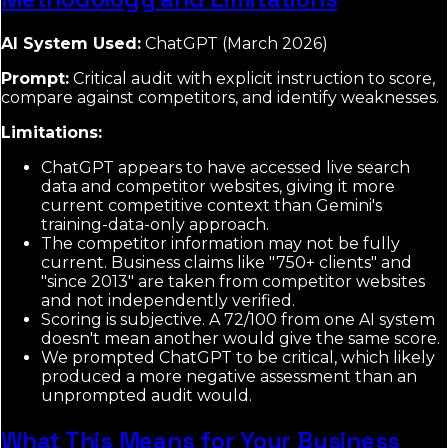
AI System Used:
ChatGPT (March 2026)
Prompt:
Critical audit with explicit instruction to score,
compare against competitors, and identify weaknesses.
Limitations:
ChatGPT appears to have accessed live search
data and competitor websites, giving it more
current competitive context than Gemini's
training-data-only approach.
The competitor information may not be fully
current. Business claims like "750+ clients" and
"since 2013" are taken from competitor websites
and not independently verified.
Scoring is subjective. A 72/100 from one AI system
doesn't mean another would give the same score.
We prompted ChatGPT to be critical, which likely
produced a more negative assessment than an
unprompted audit would.
What This Means for Your Business