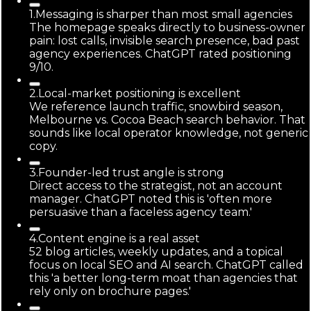
1
.
Messaging is sharper than most small agencies
The homepage speaks directly to business-owner
pain: lost calls, invisible search presence, bad past
agency experiences. ChatGPT rated positioning
9/10.
2
.
Local-market positioning is excellent
We reference launch traffic, snowbird season,
Melbourne vs. Cocoa Beach search behavior. That
sounds like local operator knowledge, not generic
copy.
3
.
Founder-led trust angle is strong
Direct access to the strategist, not an account
manager. ChatGPT noted this is 'often more
persuasive than a faceless agency team.'
4
.
Content engine is a real asset
52 blog articles, weekly updates, and a topical
focus on local SEO and AI search. ChatGPT called
this 'a better long-term moat than agencies that
rely only on brochure pages.'