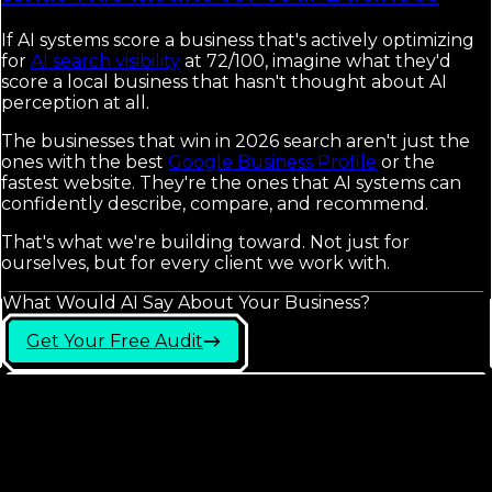
If AI systems score a business that's actively optimizing
for
AI search visibility
at 72/100, imagine what they'd
score a local business that hasn't thought about AI
perception at all.
The businesses that win in 2026 search aren't just the
ones with the best
Google Business Profile
or the
fastest website. They're the ones that AI systems can
confidently describe, compare, and recommend.
That's what we're building toward. Not just for
ourselves, but for every client we work with.
What Would AI Say About Your Business?
Get Your Free Audit
Frequently Asked
Questions