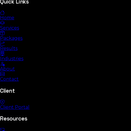
Quick Links
Home
Services
Packages
Results
Industries
About
Contact
Client
Client Portal
Resources