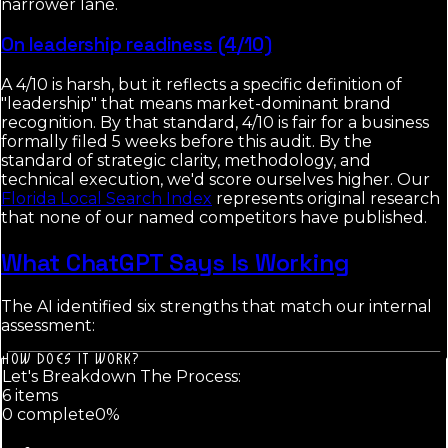
narrower lane.
On leadership readiness (4/10)
A 4/10 is harsh, but it reflects a specific definition of
"leadership" that means market-dominant brand
recognition. By that standard, 4/10 is fair for a business
formally filed 5 weeks before this audit. By the
standard of strategic clarity, methodology, and
technical execution, we'd score ourselves higher. Our
Florida Local Search Index
represents original research
that none of our named competitors have published.
What ChatGPT Says Is Working
The AI identified six strengths that match our internal
assessment:
HOW DOES IT WORK?
Let's Breakdown The Process:
6
item
s
0
complete
0
%