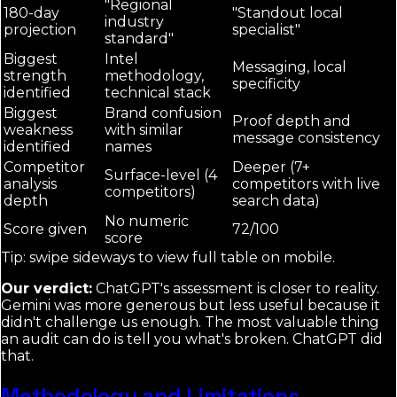
"Regional
180-day
"Standout local
industry
projection
specialist"
standard"
Biggest
Intel
Messaging, local
strength
methodology,
specificity
identified
technical stack
Biggest
Brand confusion
Proof depth and
weakness
with similar
message consistency
identified
names
Competitor
Deeper (7+
Surface-level (4
analysis
competitors with live
competitors)
depth
search data)
No numeric
Score given
72/100
score
Tip: swipe sideways to view full table on mobile.
Our verdict:
ChatGPT's assessment is closer to reality.
Gemini was more generous but less useful because it
didn't challenge us enough. The most valuable thing
an audit can do is tell you what's broken. ChatGPT did
that.
Methodology and Limitations