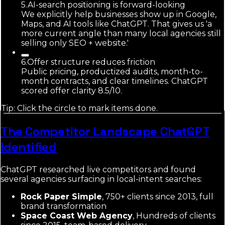
5
.
AI-search positioning is forward-looking
We explicitly help businesses show up in Google,
Maps, and AI tools like ChatGPT. That gives us 'a
more current angle than many local agencies still
selling only SEO + website.'
6
.
Offer structure reduces friction
Public pricing, productized audits, month-to-
month contracts, and clear timelines. ChatGPT
scored offer clarity 8.5/10.
Tip: Click the circle to mark items done.
The Competitor Landscape ChatGPT
Identified
ChatGPT researched live competitors and found
several agencies surfacing in local-intent searches:
Rock Paper Simple
, 750+ clients since 2013, full
brand transformation
Space Coast Web Agency
, Hundreds of clients