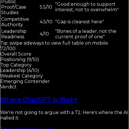
Public
"Good enough to support
Proof/Case
5.5/10
interest, not to overwhelm"
Studies
Competitive
4.5/10
"Gap is clearest here"
Authority
Leadership
"Bones of a leader, not the
4/10
Readiness
current proof of one"
Tip: swipe sideways to view full table on mobile.
72/100
Overall Score
Positioning (9/10)
Top Category
Leadership (4/10)
Weakest Category
Emerging Contender
Verdict
Where ChatGPT Is Right
We're not going to argue with a 72. Here's where the AI
nailed it: