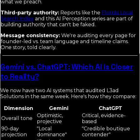
what we preach.
Third-party authority:
Reports like the
Florida Local
Search Index
and this AI Perception series are part of
building authority that can't be faked.
Message consistency:
We're auditing every page for
founder-led vs. team language and timeline claims.
One story, told clearly.
Gemini vs. ChatGPT: Which AI Is Closer
to Reality?
We now have two AI systems that audited L3ad
Solutions in the same week. Here's how they compare:
Dimension
Gemini
ChatGPT
Optimistic,
Critical, evidence-
Overall tone
projective
based
90-day
"Local
"Credible boutique
projection
dominance"
contender"