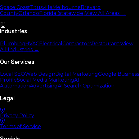
Space Coast
Titusville
Melbourne
Brevard
County
Orlando
Florida (statewide)
View All Areas →
Industries
Plumbing
HVAC
Electrical
Contractors
Restaurants
View
All Industries →
Our Services
Local SEO
Web Design
Digital Marketing
Google Business
Profile
Social Media Marketing
AI
Automation
Advertising
AI Search Optimization
Legal
Privacy Policy
Terms of Service
Socials