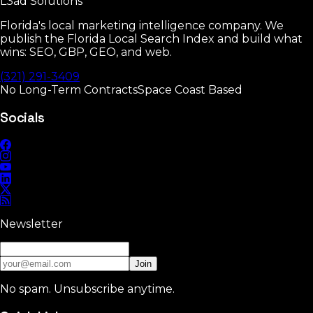
L3ad
Solutions
30-day guarantee
•
No long contracts
•
Weekly reporting
Florida's local marketing intelligence company. We
publish the Florida Local Search Index and build what
wins: SEO, GBP, GEO, and web.
(321) 291-3409
No Long-Term Contracts
Space Coast Based
Socials
Newsletter
Join
No spam. Unsubscribe anytime.