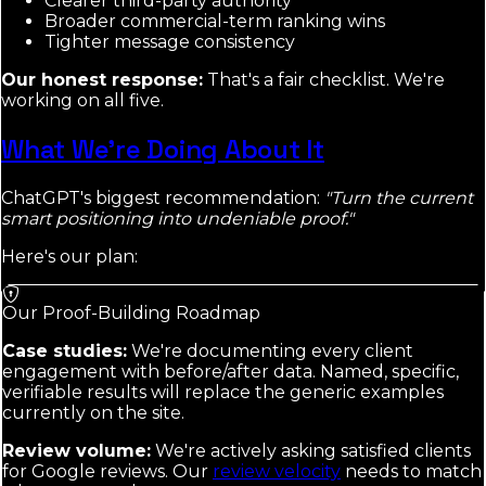
Clearer third-party authority
Broader commercial-term ranking wins
Tighter message consistency
Our honest response:
That's a fair checklist. We're
working on all five.
What We're Doing About It
ChatGPT's biggest recommendation:
"Turn the current
smart positioning into undeniable proof."
Here's our plan:
Our Proof-Building Roadmap
Case studies:
We're documenting every client
engagement with before/after data. Named, specific,
verifiable results will replace the generic examples
currently on the site.
Review volume:
We're actively asking satisfied clients
for Google reviews. Our
review velocity
needs to match