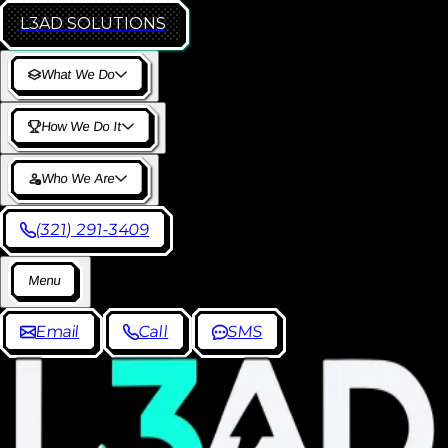
L3AD
SOLUTIONS
W
h
a
t
W
e
D
o
H
o
w
W
e
D
o
I
t
W
h
o
W
e
A
r
e
(
3
2
1
)
2
9
1
-
3
4
0
9
M
e
n
u
E
m
a
i
l
C
a
l
l
S
M
S