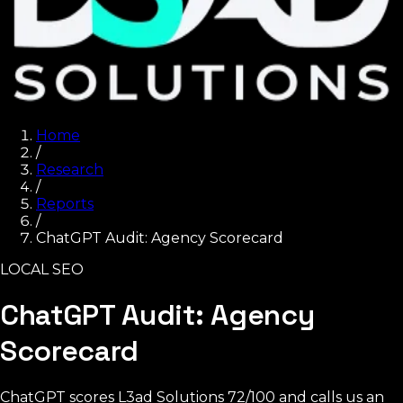
Home
/
Research
/
Reports
/
ChatGPT Audit: Agency Scorecard
LOCAL SEO
ChatGPT Audit: Agency
Scorecard
ChatGPT scores L3ad Solutions 72/100 and calls us an