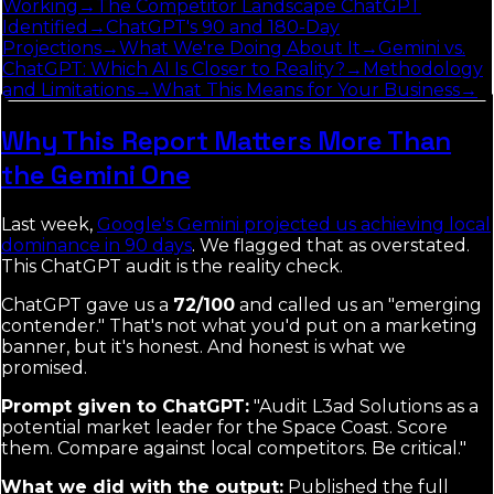
Working
→
The Competitor Landscape ChatGPT
Identified
→
ChatGPT's 90 and 180-Day
Projections
→
What We're Doing About It
→
Gemini vs.
ChatGPT: Which AI Is Closer to Reality?
→
Methodology
and Limitations
→
What This Means for Your Business
→
Why This Report Matters More Than
the Gemini One
Last week,
Google's Gemini projected us achieving local
dominance in 90 days
. We flagged that as overstated.
This ChatGPT audit is the reality check.
ChatGPT gave us a
72/100
and called us an "emerging
contender." That's not what you'd put on a marketing
banner, but it's honest. And honest is what we
promised.
Prompt given to ChatGPT:
"Audit L3ad Solutions as a
potential market leader for the Space Coast. Score
them. Compare against local competitors. Be critical."
What we did with the output:
Published the full