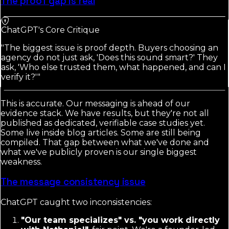
The proof gap is real
ChatGPT's Core Critique
"The biggest issue is proof depth. Buyers choosing an
agency do not just ask, 'Does this sound smart?' They
ask, 'Who else trusted them, what happened, and can I
verify it?'"
This is accurate. Our messaging is ahead of our
evidence stack. We have results, but they're not all
published as dedicated, verifiable case studies yet.
Some live inside blog articles. Some are still being
compiled. That gap between what we've done and
what we've publicly proven is our single biggest
weakness.
The message consistency issue
ChatGPT caught two inconsistencies:
"Our team specializes" vs. "you work directly