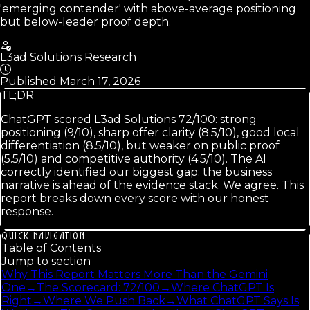
'emerging contender' with above-average positioning
but below-leader proof depth.
L3ad Solutions Research
Published
March 17, 2026
TL;DR
ChatGPT scored L3ad Solutions 72/100: strong
positioning (9/10), sharp offer clarity (8.5/10), good local
differentiation (8.5/10), but weaker on public proof
(5.5/10) and competitive authority (4.5/10). The AI
correctly identified our biggest gap: the business
narrative is ahead of the evidence stack. We agree. This
report breaks down every score with our honest
response.
QUICK NAVIGATION
Table of Contents
Jump to section
Why This Report Matters More Than the Gemini
One
→
The Scorecard: 72/100
→
Where ChatGPT Is
Right
→
Where We Push Back
→
What ChatGPT Says Is