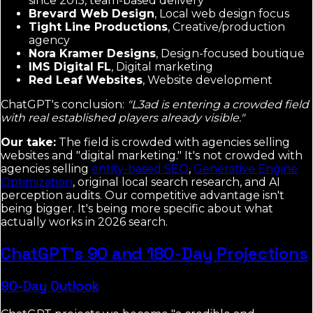
since 2015, team-based delivery
Brevard Web Design
, Local web design focus
Tight Line Productions
, Creative/production
agency
Nora Kramer Designs
, Design-focused boutique
IMS Digital FL
, Digital marketing
Red Leaf Websites
, Website development
ChatGPT's conclusion:
"L3ad is entering a crowded field
with real established players already visible."
Our take:
The field is crowded with agencies selling
websites and "digital marketing." It's not crowded with
agencies selling
entity-based SEO
,
Generative Engine
Optimization
, original local search research, and AI
perception audits. Our competitive advantage isn't
being bigger. It's being more specific about what
actually works in 2026 search.
ChatGPT's 90 and 180-Day Projections
90-Day Outlook