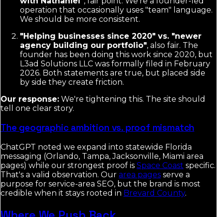
with Nathaniel"
, fair point. We're a founder-led
operation that occasionally uses "team" language.
We should be more consistent.
"Helping businesses since 2020" vs. "newer
agency building our portfolio"
, also fair. The
founder has been doing this work since 2020, but
L3ad Solutions LLC was formally filed in February
2026. Both statements are true, but placed side
by side they create friction.
Our response:
We're tightening this. The site should
tell one clear story.
The geographic ambition vs. proof mismatch
ChatGPT noted we expand into statewide Florida
messaging (Orlando, Tampa, Jacksonville, Miami area
pages) while our strongest proof is
Space Coast
specific.
That's a valid observation. Our
area pages
serve a
purpose for service-area SEO, but the brand is most
credible when it stays rooted in
Brevard County
.
Where We Push Back