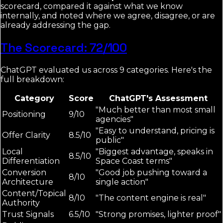
scorecard, compared it against what we know
internally, and noted where we agree, disagree, or are
already addressing the gap.
The Scorecard: 72/100
ChatGPT evaluated us across 9 categories. Here's the
full breakdown:
Category
Score
ChatGPT's Assessment
"Much better than most small
Positioning
9/10
agencies"
"Easy to understand, pricing is
Offer Clarity
8.5/10
public"
Local
"Biggest advantage, speaks in
8.5/10
Differentiation
Space Coast terms"
Conversion
"Good job pushing toward a
8/10
Architecture
single action"
Content/Topical
8/10
"The content engine is real"
Authority
Trust Signals
6.5/10
"Strong promises, lighter proof"