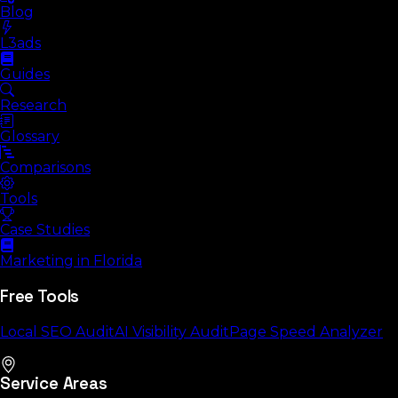
Blog
L3ads
Guides
Research
Glossary
Comparisons
Tools
Case Studies
Marketing in Florida
Free Tools
Local SEO Audit
AI Visibility Audit
Page Speed Analyzer
Service Areas