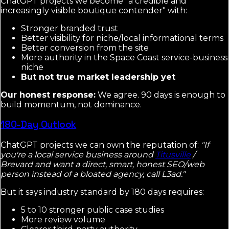
ChatGPT projects we become "a credible and
increasingly visible boutique contender" with:
Stronger branded trust
Better visibility for niche/local informational terms
Better conversion from the site
More authority in the Space Coast service-business
niche
But not true market leadership yet
Our honest response:
We agree. 90 days is enough to
build momentum, not dominance.
180-Day Outlook
ChatGPT projects we can own the reputation of:
"If
you're a local service business around
Titusville
/
Brevard and want a direct, smart, honest SEO/web
person instead of a bloated agency, call L3ad."
But it says industry standard by 180 days requires:
5 to 10 stronger public case studies
More review volume