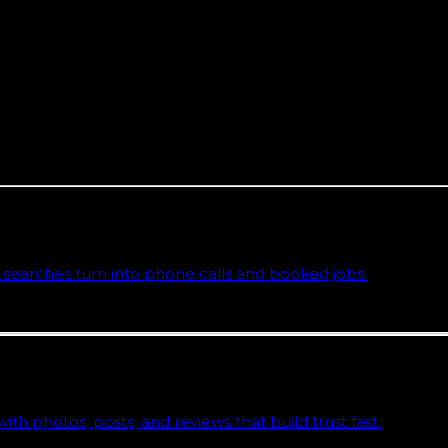
 one. L3ad Solutions is a Florida team based on the Spa
Florida Local Search Index, real data on how local and A
you can end any month if we stop earning the fee.
sses
y page that explains the approach, deliverables, and the comm
searches turn into phone calls and booked jobs.
h photos, posts, and reviews that build trust fast.