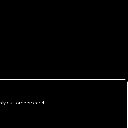
nty
customers search.