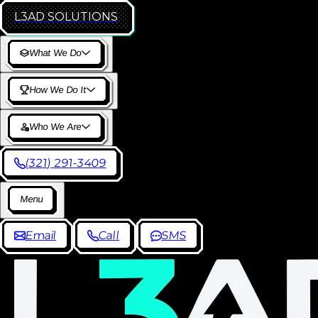
L3AD
SOLUTIONS
W
h
a
t
W
e
D
o
H
o
w
W
e
D
o
I
t
W
h
o
W
e
A
r
e
(
3
2
1
)
2
9
1
-
3
4
0
9
M
e
n
u
E
m
a
i
l
C
a
l
l
S
M
S