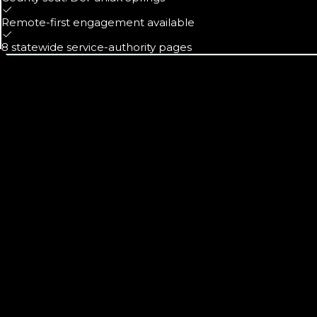
Remote-first engagement available
8 statewide service-authority pages
Calls