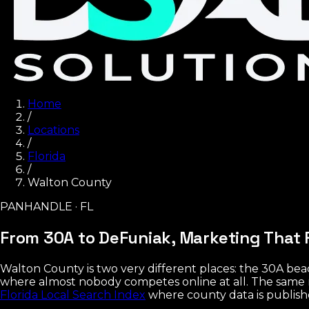
Home
/
Locations
/
Florida
/
Walton County
PANHANDLE · FL
From 30A to DeFuniak,
Marketing That F
Walton County is two very different places: the 30A be
where almost nobody competes online at all. The same 
Florida Local Search Index
where county data is publish