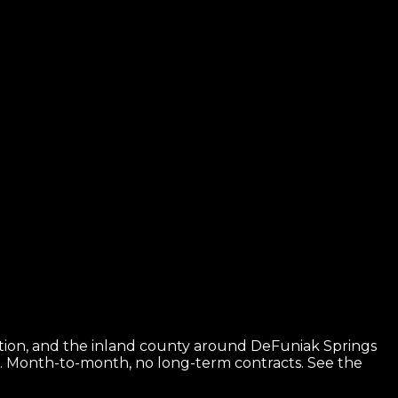
ition, and the inland county around DeFuniak Springs
e. Month-to-month, no long-term contracts.
See the