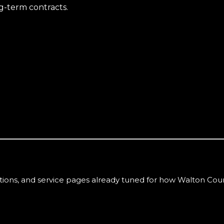
g-term contracts.
tions, and service pages already tuned for how
Walton Cou