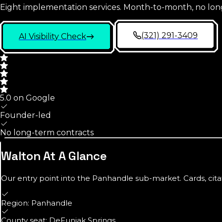
Eight implementation services. Month-to-month, no lon
(321) 291-3409
AI Visibility Check
5.0 on Google
Founder-led
No long-term contracts
Walton
At A Glance
Our entry point into the
Panhandle
sub-market. Cards, cita
Region: Panhandle
County seat: DeFuniak Springs