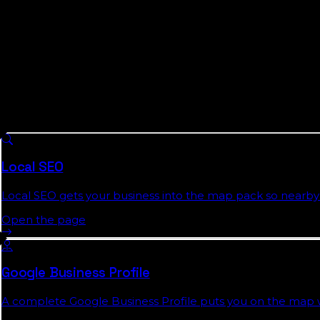
We are not a Walton County agency and will not pose as
measurement instead of a faked address: we publish the 
posted pricing, plain monthly reports, and agreements 
What We Do For
Walton County
Busine
8 services we run across
Florida
, each with a full authorit
Local SEO
Local SEO gets your business into the map pack so nearby 
Open the page
Google Business Profile
A complete Google Business Profile puts you on the map wit