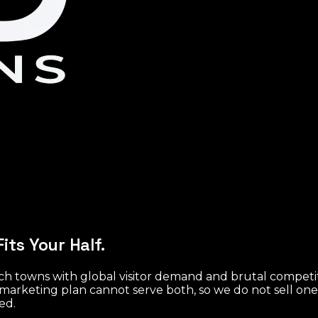
its Your Half.
ach towns with global visitor demand and brutal compet
marketing plan cannot serve both, so we do not sell on
ed.