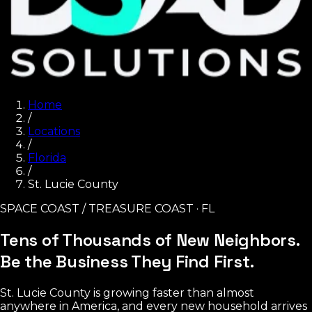
Home
/
Locations
/
Florida
/
St. Lucie County
SPACE COAST / TREASURE COAST · FL
Tens of Thousands of New Neighbors.
Be the Business They Find First.
St. Lucie County is growing faster than almost
anywhere in America, and every new household arrives