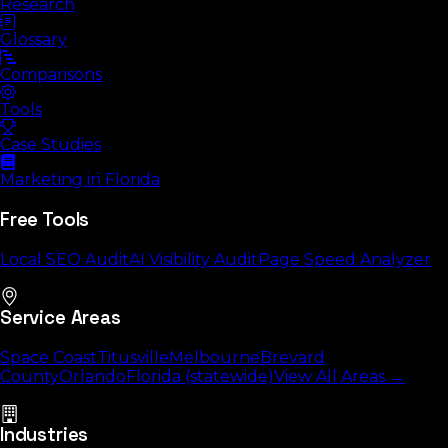
Research
Glossary
Comparisons
Tools
Case Studies
Marketing in Florida
Free Tools
Local SEO Audit
AI Visibility Audit
Page Speed Analyzer
Service Areas
Space Coast
Titusville
Melbourne
Brevard
County
Orlando
Florida (statewide)
View All Areas →
Industries