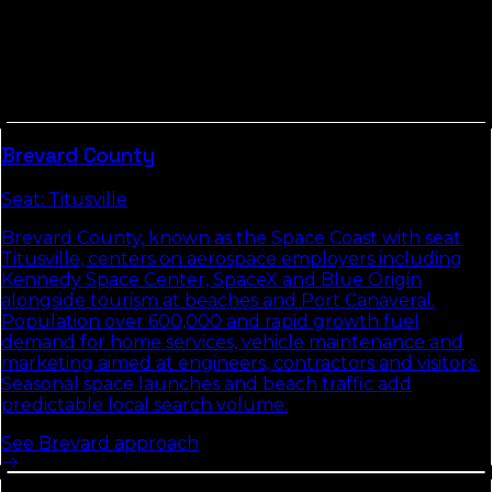
Treasure Coast
Counties in
Space Coast / Treasure Coast
tend to share
commute patterns, weather, and competitive density.
Picking up the neighbors usually compounds the
local-search gains we build in
St. Lucie County
.
Brevard
County
Seat:
Titusville
Brevard County, known as the Space Coast with seat
Titusville, centers on aerospace employers including
Kennedy Space Center, SpaceX and Blue Origin
alongside tourism at beaches and Port Canaveral.
Population over 600,000 and rapid growth fuel
demand for home services, vehicle maintenance and
marketing aimed at engineers, contractors and visitors.
Seasonal space launches and beach traffic add
predictable local search volume.
See
Brevard
approach