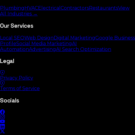
Plumbing
HVAC
Electrical
Contractors
Restaurants
View
All Industries →
Our Services
Local SEO
Web Design
Digital Marketing
Google Business
Profile
Social Media Marketing
AI
Automation
Advertising
AI Search Optimization
Legal
Privacy Policy
Terms of Service
Socials