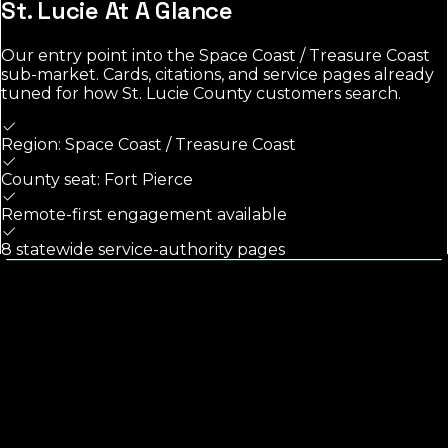
St. Lucie
At A Glance
Our entry point into the
Space Coast / Treasure Coast
sub-market. Cards, citations, and service pages already
tuned for how
St. Lucie County
customers search.
Region: Space Coast / Treasure Coast
County seat: Fort Pierce
Remote-first engagement available
8 statewide service-authority pages
Calls