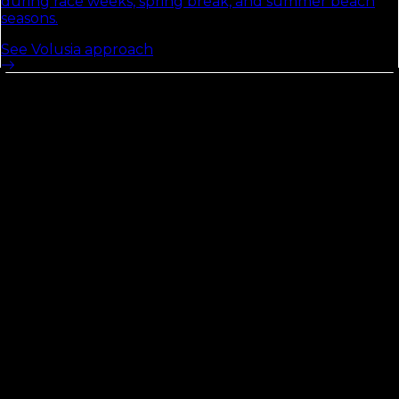
during race weeks, spring break, and summer beach
seasons.
See
Volusia
approach
St. Lucie
County
See the Florida Local Search Index
54
Opportunity Score