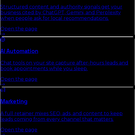
Structured content and authority signals get your
business cited by ChatGPT, Gemini, and Perplexity
when people ask for local recommendations.
Open the page
AI Automation
Chat tools on your site capture after-hours leads and
book appointments while you sleep.
Open the page
Marketing
A full retainer mixes SEO, ads, and content to keep
leads coming from every channel that matters.
Open the page