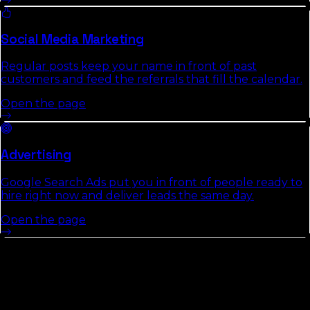
Social Media Marketing
Regular posts keep your name in front of past
customers and feed the referrals that fill the calendar.
Open the page
Advertising
Google Search Ads put you in front of people ready to
hire right now and deliver leads the same day.
Open the page
Other Counties In
Space Coast /