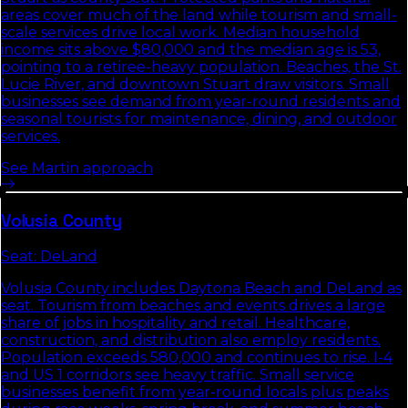
areas cover much of the land while tourism and small-
scale services drive local work. Median household
income sits above $80,000 and the median age is 53,
pointing to a retiree-heavy population. Beaches, the St.
Lucie River, and downtown Stuart draw visitors. Small
businesses see demand from year-round residents and
seasonal tourists for maintenance, dining, and outdoor
services.
See
Martin
approach
Volusia
County
Seat:
DeLand
Volusia County includes Daytona Beach and DeLand as
seat. Tourism from beaches and events drives a large
share of jobs in hospitality and retail. Healthcare,
construction, and distribution also employ residents.
Population exceeds 580,000 and continues to rise. I-4
and US 1 corridors see heavy traffic. Small service
businesses benefit from year-round locals plus peaks