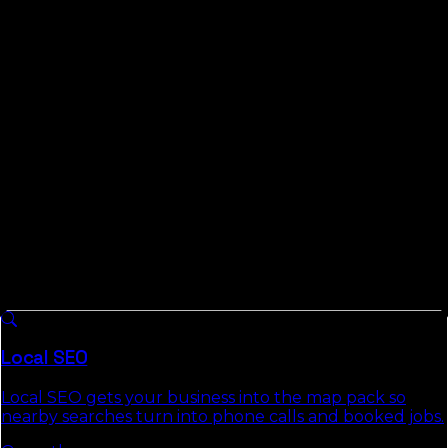
remote-first on month-to-month terms, and we bring
measured data instead of borrowed geography. We
publish the Florida Local Search Index, real testing of
how local and AI search behave across all 67 Florida
counties, and in a market filling with newcomers who
trust Google more than word of mouth, that data is the
whole game.
What We Do For
St. Lucie County
Businesses
8 services we run across
Florida
, each with a full
authority page that explains the approach, deliverables,
and the commercial-intent keywords it targets.
Local SEO
Local SEO gets your business into the map pack so
nearby searches turn into phone calls and booked jobs.