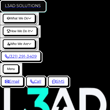
L3AD
SOLUTIONS
W
h
a
t
W
e
D
o
H
o
w
W
e
D
o
I
t
W
h
o
W
e
A
r
e
(
3
2
1
)
2
9
1
-
3
4
0
9
M
e
n
u
E
m
a
i
l
C
a
l
l
S
M
S