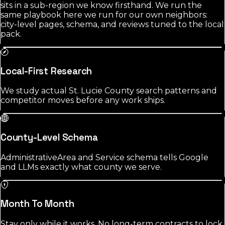
sits in a sub-region we know firsthand. We run the
same playbook here we run for our own neighbors:
city-level pages, schema, and reviews tuned to the local
pack.
Local-First Research
We study actual St. Lucie County search patterns and
competitor moves before any work ships.
County-Level Schema
AdministrativeArea and Service schema tells Google
and LLMs exactly what county we serve.
Month To Month
Stay only while it works. No long-term contracts to lock