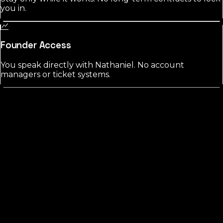
you in.
Founder Access
You speak directly with Nathaniel. No account
managers or ticket systems.
St. Lucie
County?