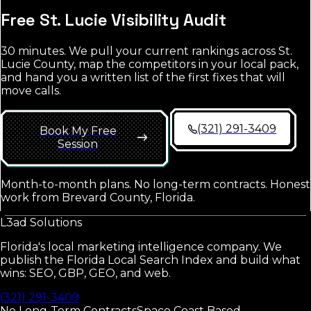
Free
St. Lucie
Visibility Audit
30 minutes. We pull your current rankings across
St.
Lucie County
, map the competitors in your local pack,
and hand you a written list of the first fixes that will
move calls.
(321) 291-3409
Book My Free
Session
Month-to-month plans. No long-term contracts. Honest
work from Brevard County, Florida.
L3ad
Solutions
Florida's local marketing intelligence company. We
publish the Florida Local Search Index and build what
wins: SEO, GBP, GEO, and web.
(321) 291-3409
No Long-Term Contracts
Space Coast Based