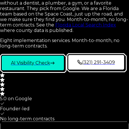
without a dentist, a plumber, a gym, or a favorite
restaurant. They pick from Google. We are a Florida
team based on the Space Coast, just up the road, and
we make sure they find you. Month-to-month, no long-
term contracts.
See the
Florida Local Search Index
where county data is published.
Eight implementation services. Month-to-month, no
long-term contracts.
(321) 291-3409
AI Visibility Check
5.0 on Google
Founder-led
No long-term contracts