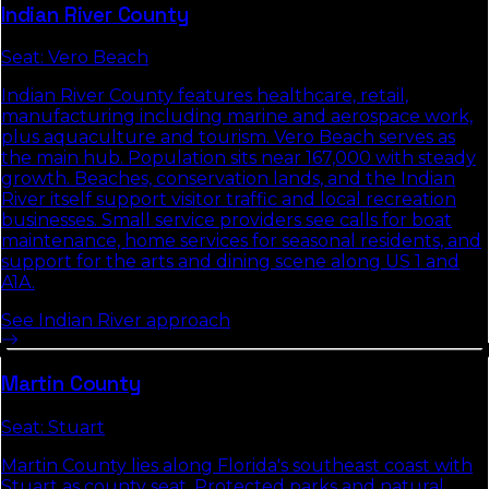
Indian River
County
Seat:
Vero Beach
Indian River County features healthcare, retail,
manufacturing including marine and aerospace work,
plus aquaculture and tourism. Vero Beach serves as
the main hub. Population sits near 167,000 with steady
growth. Beaches, conservation lands, and the Indian
River itself support visitor traffic and local recreation
businesses. Small service providers see calls for boat
maintenance, home services for seasonal residents, and
support for the arts and dining scene along US 1 and
A1A.
See
Indian River
approach
Martin
County
Seat:
Stuart
Martin County lies along Florida's southeast coast with
Stuart as county seat. Protected parks and natural