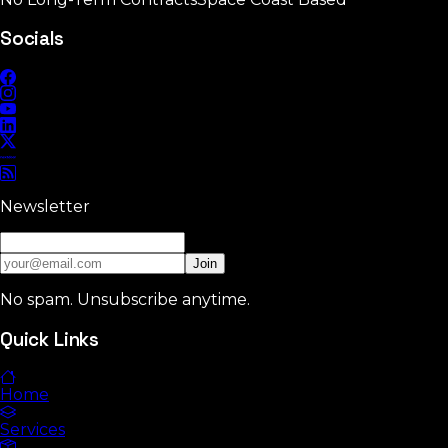
Socials
Newsletter
Join
No spam. Unsubscribe anytime.
Quick Links
Home
Services