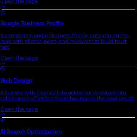
Open the page
Google Business Profile
A complete Google Business Profile puts you on the
map with photos, posts, and reviews that build trust
fast.
Open the page
Web Design
A fast site with clear calls to action turns visitors into
calls instead of letting them bounce to the next result.
Open the page
AI Search Optimization