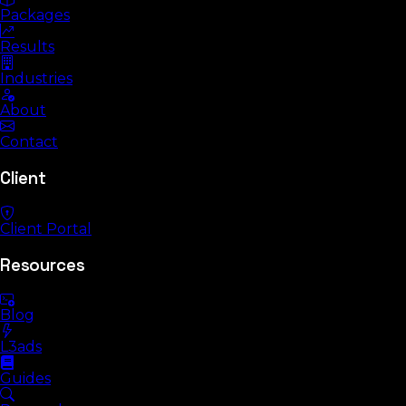
Packages
Results
Industries
About
Contact
Client
Client Portal
Resources
Blog
L3ads
Guides