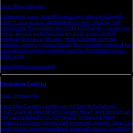
Seat:
Blountstown
Calhoun County, seat Blountstown, stays small with
health care, public administration and retail as main
employers. Population around 13,500 and rural setting
mean service work focuses on local government,
medical facilities and basic retail support. Limited
industry variety creates steady but modest demand for
contractors serving residents along the Apalachicola
River area.
See
Calhoun
approach
Escambia
County
Seat:
Pensacola
Escambia County centers on military installations,
healthcare at Baptist and Sacred Heart, and tourism at
Pensacola Beach. County seat is Pensacola. Navy
Federal and port activity add economic weight. Beaches
and historic downtown draw seasonal visitors, boosting