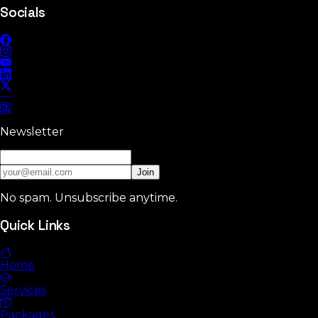
Socials
Newsletter
Join
No spam. Unsubscribe anytime.
Quick Links
Home
Services
Packages