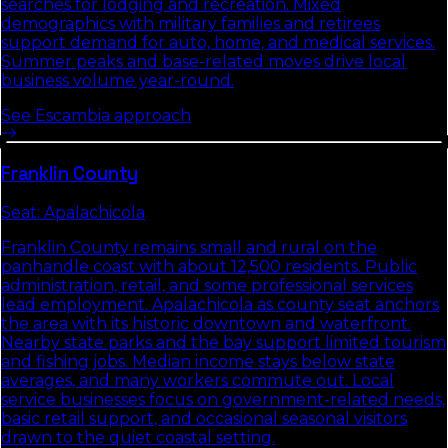
searches for lodging and recreation. Mixed
demographics with military families and retirees
support demand for auto, home, and medical services.
Summer peaks and base-related moves drive local
business volume year-round.
See
Escambia
approach
Franklin
County
Seat:
Apalachicola
Franklin County remains small and rural on the
panhandle coast with about 12,500 residents. Public
administration, retail, and some professional services
lead employment. Apalachicola as county seat anchors
the area with its historic downtown and waterfront.
Nearby state parks and the bay support limited tourism
and fishing jobs. Median income stays below state
averages, and many workers commute out. Local
service businesses focus on government-related needs,
basic retail support, and occasional seasonal visitors
drawn to the quiet coastal setting.