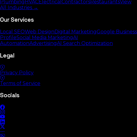
Plumbing
HVAC
Electrical
Contractors
Restaurants
View
All Industries →
Our Services
Local SEO
Web Design
Digital Marketing
Google Business
Profile
Social Media Marketing
AI
Automation
Advertising
AI Search Optimization
Legal
Privacy Policy
Terms of Service
Socials