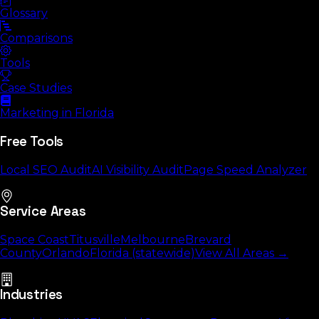
Glossary
Comparisons
Tools
Case Studies
Marketing in Florida
Free Tools
Local SEO Audit
AI Visibility Audit
Page Speed Analyzer
Service Areas
Space Coast
Titusville
Melbourne
Brevard
County
Orlando
Florida (statewide)
View All Areas →
Industries