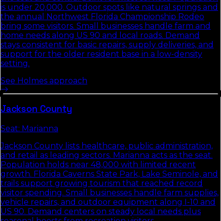
is under 20,000. Outdoor spots like natural springs and
the annual Northwest Florida Championship Rodeo
bring some visitors. Small businesses handle farm and
home needs along US 90 and local roads. Demand
stays consistent for basic repairs, supply deliveries, and
support for the older resident base in a low-density
setting.
See
Holmes
approach
Jackson
County
Seat:
Marianna
Jackson County lists healthcare, public administration,
and retail as leading sectors. Marianna acts as the seat.
Population holds near 48,000 with limited recent
growth. Florida Caverns State Park, Lake Seminole, and
trails support growing tourism that reached record
visitor spending. Small businesses handle farm supplies,
vehicle repairs, and outdoor equipment along I-10 and
US 90. Demand centers on steady local needs plus
seasonal boosts from recreation visitors.