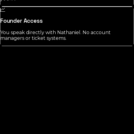
Founder Access
You speak directly with Nathaniel. No account
managers or ticket systems.
Liberty
County?