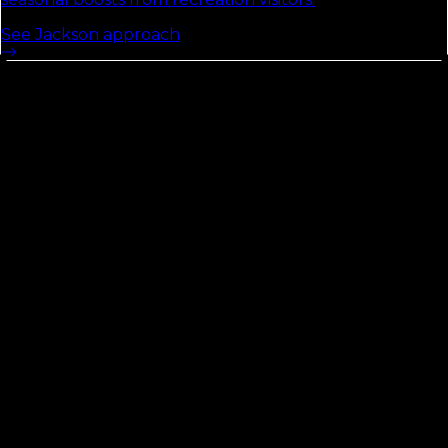
See
Jackson
approach
Liberty
County
See the Florida Local Search Index
54
Opportunity Score
contractors