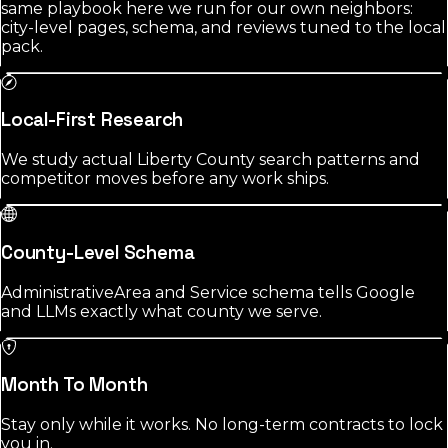
same playbook here we run for our own neighbors:
city-level pages, schema, and reviews tuned to the local
pack.
Local-First Research
We study actual Liberty County search patterns and
competitor moves before any work ships.
County-Level Schema
AdministrativeArea and Service schema tells Google
and LLMs exactly what county we serve.
Month To Month
Stay only while it works. No long-term contracts to lock
you in.