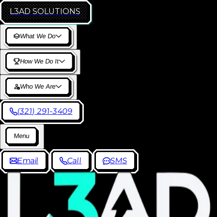
L3AD
SOLUTIONS
W
h
a
t
W
e
D
o
H
o
w
W
e
D
o
I
t
W
h
o
W
e
A
r
e
(
3
2
1
)
2
9
1
-
3
4
0
9
M
e
n
u
E
m
a
i
l
C
a
l
l
S
M
S