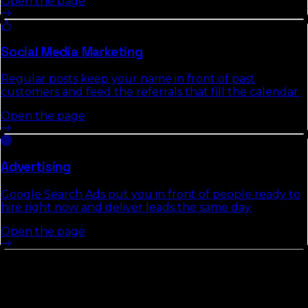
Open the page
Social Media Marketing
Regular posts keep your name in front of past
customers and feed the referrals that fill the calendar.
Open the page
Advertising
Google Search Ads put you in front of people ready to
hire right now and deliver leads the same day.
Open the page