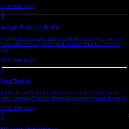
Open the page
Google Business Profile
A complete Google Business Profile puts you on the
map with photos, posts, and reviews that build trust
fast.
Open the page
Web Design
A fast site with clear calls to action turns visitors into
calls instead of letting them bounce to the next result.
Open the page