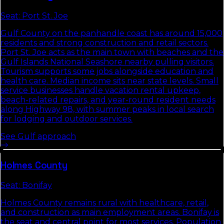
Seat:
Port St. Joe
Gulf County on the panhandle coast has around 15,000
residents and strong construction and retail sectors.
Port St. Joe acts as the main town with beaches and the
Gulf Islands National Seashore nearby pulling visitors.
Tourism supports some jobs alongside education and
health care. Median income sits near state levels. Small
service businesses handle vacation rental upkeep,
beach-related repairs, and year-round resident needs
along Highway 98, with summer peaks in local search
for lodging and outdoor services.
See
Gulf
approach
Holmes
County
Seat:
Bonifay
Holmes County remains rural with healthcare, retail,
and construction as main employment areas. Bonifay is
the seat and central point for most services. Population