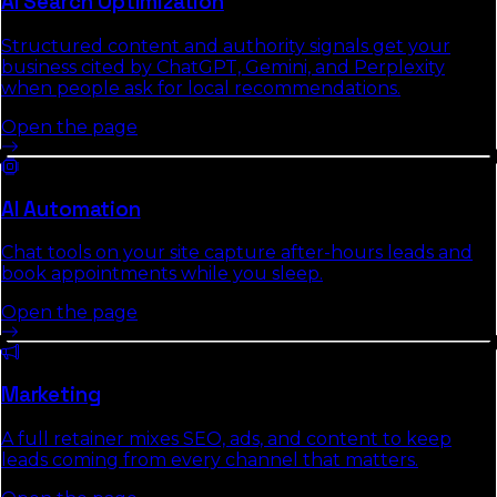
AI Search Optimization
Structured content and authority signals get your
business cited by ChatGPT, Gemini, and Perplexity
when people ask for local recommendations.
Open the page
AI Automation
Chat tools on your site capture after-hours leads and
book appointments while you sleep.
Open the page
Marketing
A full retainer mixes SEO, ads, and content to keep
leads coming from every channel that matters.