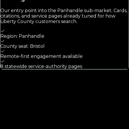
Our entry point into the
Panhandle
sub-market. Cards,
citations, and service pages already tuned for how
Liberty County
customers search.
Region: Panhandle
County seat: Bristol
Remote-first engagement available
8 statewide service-authority pages
Calls