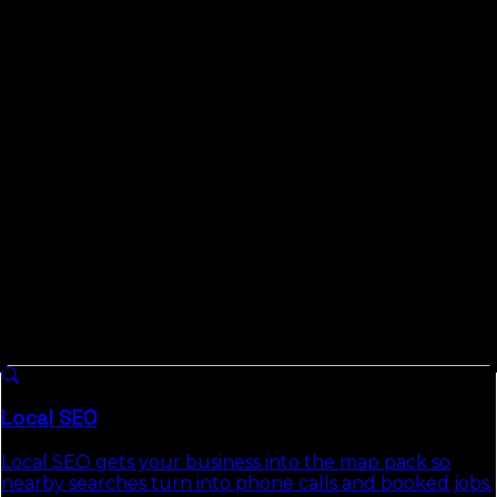
L3ad Solutions is a Florida team based on the Space
Coast, working remote-first, which is the only practical
way anyone serves a county like Liberty. We publish the
Florida Local Search Index, measured data on local and
AI search across all 67 Florida counties, and yes, that
includes this one; we study the small markets the
industry skips. You get plain reporting, posted pricing,
and the right to walk away any month.
What We Do For
Liberty County
Businesses
8 services we run across
Florida
, each with a full
authority page that explains the approach, deliverables,
and the commercial-intent keywords it targets.
Local SEO
Local SEO gets your business into the map pack so
nearby searches turn into phone calls and booked jobs.