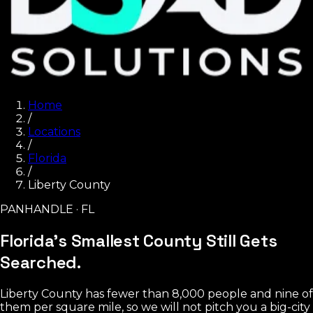
Home
/
Locations
/
Florida
/
Liberty County
PANHANDLE · FL
Florida's Smallest County
Still Gets
Searched.
Liberty County has fewer than 8,000 people and nine of
them per square mile, so we will not pitch you a big-city