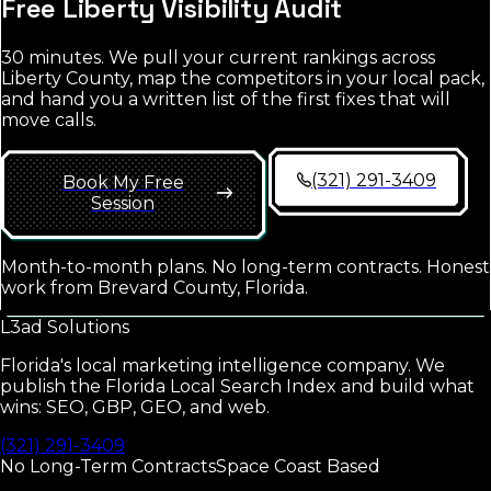
Free
Liberty
Visibility Audit
30 minutes. We pull your current rankings across
Liberty County
, map the competitors in your local pack,
and hand you a written list of the first fixes that will
move calls.
(321) 291-3409
Book My Free
Session
Month-to-month plans. No long-term contracts. Honest
work from Brevard County, Florida.
L3ad
Solutions
Florida's local marketing intelligence company. We
publish the Florida Local Search Index and build what
wins: SEO, GBP, GEO, and web.
(321) 291-3409
No Long-Term Contracts
Space Coast Based