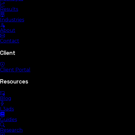
Results
Industries
About
Contact
Client
Client Portal
Resources
Blog
L3ads
Guides
Research