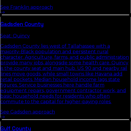
See
Franklin
approach
Gadsden
County
Seat:
Quincy
Gadsden County lies west of Tallahassee with a
majority-Black population and persistent rural
character. Agriculture, farms, and public administration
provide many jobs, alongside some health care. Quincy
is the county seat and main hub. US 90 and nearby rail
lines move goods, while small towns like Havana add
retail pockets. Median household income lags state
figures. Service businesses here handle farm
equipment repairs, government contractor work, and
basic household needs for residents who often
commute to the capital for higher-paying roles.
See
Gadsden
approach
Gulf
County