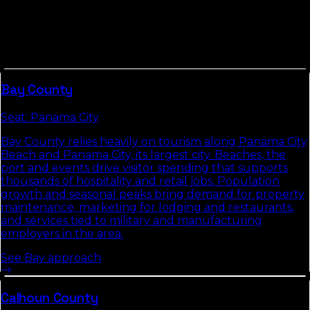
Other Counties In
Panhandle
Counties in
Panhandle
tend to share commute
patterns, weather, and competitive density. Picking up
the neighbors usually compounds the local-search
gains we build in
Liberty County
.
Bay
County
Seat:
Panama City
Bay County relies heavily on tourism along Panama City
Beach and Panama City, its largest city. Beaches, the
port and events drive visitor spending that supports
thousands of hospitality and retail jobs. Population
growth and seasonal peaks bring demand for property
maintenance, marketing for lodging and restaurants,
and services tied to military and manufacturing
employers in the area.
See
Bay
approach
Calhoun
County