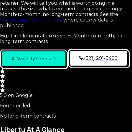
retainer. We will tell you what is worth doing in a
market this size, what is not, and charge accordingly.
Month-to-month, no long-term contracts.
See the
Florida Local Search Index
where county data is
published.
Eight implementation services. Month-to-month, no
long-term contracts.
(321) 291-3409
AI Visibility Check
5.0 on Google
Founder-led
No long-term contracts
Liberty
At A Glance