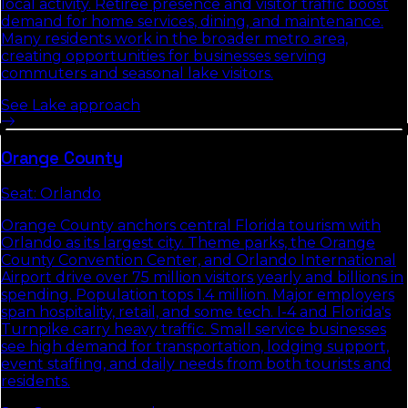
local activity. Retiree presence and visitor traffic boost
demand for home services, dining, and maintenance.
Many residents work in the broader metro area,
creating opportunities for businesses serving
commuters and seasonal lake visitors.
See
Lake
approach
Orange
County
Seat:
Orlando
Orange County anchors central Florida tourism with
Orlando as its largest city. Theme parks, the Orange
County Convention Center, and Orlando International
Airport drive over 75 million visitors yearly and billions in
spending. Population tops 1.4 million. Major employers
span hospitality, retail, and some tech. I-4 and Florida's
Turnpike carry heavy traffic. Small service businesses
see high demand for transportation, lodging support,
event staffing, and daily needs from both tourists and
residents.