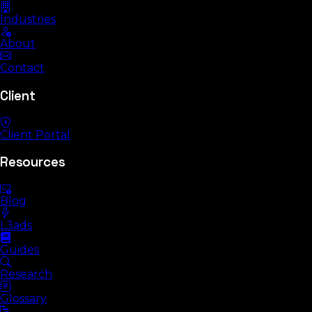
Industries
About
Contact
Client
Client Portal
Resources
Blog
L3ads
Guides
Research
Glossary