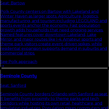
Seat:
Bartow
Polk County centers on Bartow with Lakeland and
Winter Haven as larger spots. Agriculture, logistics,
manufacturing, and tourism including LEGOLAND and
sports events anchor the economy. Fast population
growth adds households that need ongoing services.
Named features cover downtown Lakeland, Lake
Mirror, and major routes like I-4. Amateur sports and
theme park visitors create event-driven spikes, while
residential expansion supports demand in suburbs and
commercial strips.
See
Polk
approach
Seminole
County
Seat:
Sanford
Seminole County borders Orlando with Sanford as seat.
It benefits from proximity to theme parks and tech
corridors while hosting its own retail, healthcare, and
simulation industries. Population mixes commuters and