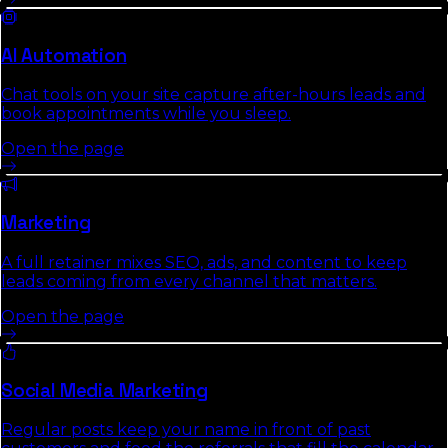
AI Automation
Chat tools on your site capture after-hours leads and
book appointments while you sleep.
Open the page
Marketing
A full retainer mixes SEO, ads, and content to keep
leads coming from every channel that matters.
Open the page
Social Media Marketing
Regular posts keep your name in front of past