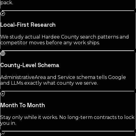
pack.
Local-First Research
We study actual Hardee County search patterns and
competitor moves before any work ships.
County-Level Schema
AdministrativeArea and Service schema tells Google
and LLMs exactly what county we serve.
Month To Month
Stay only while it works. No long-term contracts to lock
you in.