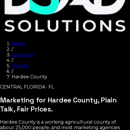
Home
/
Locations
/
Florida
/
Hardee County
CENTRAL FLORIDA · FL
Marketing for Hardee County,
Plain
Talk, Fair Prices.
Hardee County is a working agricultural county of
about 25,000 people, and most marketing agencies