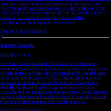
families. Landmarks cover downtown Sanford, Lake
Monroe, and the Wekiva River. Tourism spillover and
local events create demand along I-4 corridors and in
growing suburbs for everyday services like
maintenance and support businesses.
See
Seminole
approach
Sumter
County
Seat:
Bushnell
Sumter County includes The Villages retirement
community and Bushnell as county seat. A large share
of residents are older, driving demand for healthcare,
retail, and home services. Professional and business
services lead employment. Population has grown
steadily to about 150,000. Agriculture and some
manufacturing round out the economy. Small service
providers focus on the retiree market and daily needs
in communities around the main highways.
See
Sumter
approach