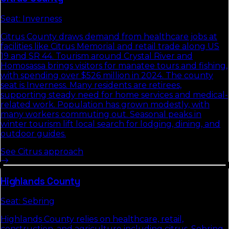
Seat:
Inverness
Citrus County draws demand from healthcare jobs at
facilities like Citrus Memorial and retail trade along US
19 and SR 44. Tourism around Crystal River and
Homosassa brings visitors for manatee tours and fishing,
with spending over $526 million in 2024. The county
seat is Inverness. Many residents are retirees,
supporting steady need for home services and medical-
related work. Population has grown modestly, with
many workers commuting out. Seasonal peaks in
winter tourism lift local search for lodging, dining, and
outdoor guides.
See
Citrus
approach
Highlands
County
Seat:
Sebring
Highlands County relies on healthcare, retail,
construction, and agriculture including citrus. Sebring