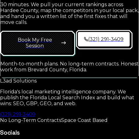
30 minutes. We pull your current rankings across
Hardee County
, map the competitors in your local pack,
and hand you a written list of the first fixes that will
move calls.
(321) 291-3409
Book My Free
Session
Month-to-month plans. No long-term contracts. Honest
work from Brevard County, Florida.
L3ad
Solutions
Florida's local marketing intelligence company. We
publish the Florida Local Search Index and build what
wins: SEO, GBP, GEO, and web.
(321) 291-3409
No Long-Term Contracts
Space Coast Based
Socials