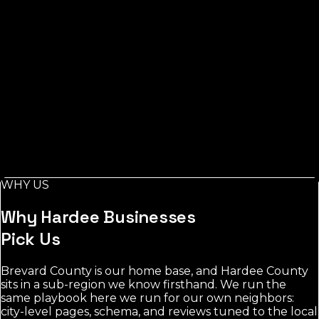
Listings Measured
Wauchula
Measured At
Measured:
Jul 29, 2026
Source: Florida Local Search
Index, measured via Google Places
Across Hardee County, measured from Wauchula, the
toughest category's leading listings carry around 201
reviews, while real estate stays the most open for a new
business to rank.
Local demand in Hardee County concentrates around
Wauchula and nearby towns. real estate shows the
most room; the most contested category averages 201
WHY US
reviews among leading listings.
Why
Hardee
Businesses
Pick Us
Brevard County is our home base, and Hardee County
sits in a sub-region we know firsthand. We run the
same playbook here we run for our own neighbors:
city-level pages, schema, and reviews tuned to the local