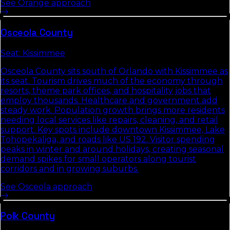
See
Orange
approach
Osceola
County
Seat:
Kissimmee
Osceola County sits south of Orlando with Kissimmee as
its seat. Tourism drives much of the economy through
resorts, theme park offices, and hospitality jobs that
employ thousands. Healthcare and government add
steady work. Population growth brings more residents
needing local services like repairs, cleaning, and retail
support. Key spots include downtown Kissimmee, Lake
Tohopekaliga, and roads like US 192. Visitor spending
peaks in winter and around holidays, creating seasonal
demand spikes for small operators along tourist
corridors and in growing suburbs.
See
Osceola
approach
Polk
County