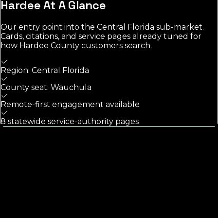
Hardee
At A Glance
Our entry point into the
Central Florida
sub-market.
Cards, citations, and service pages already tuned for
how
Hardee County
customers search.
Region: Central Florida
County seat: Wauchula
Remote-first engagement available
8 statewide service-authority pages
Calls