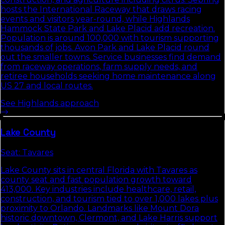
hosts the International Raceway that draws racing
events and visitors year-round, while Highlands
Hammock State Park and Lake Placid add recreation.
Population is around 100,000 with tourism supporting
thousands of jobs. Avon Park and Lake Placid round
out the smaller towns. Service businesses find demand
from raceway operations, farm supply needs, and
retiree households seeking home maintenance along
US 27 and local routes.
See
Highlands
approach
Lake
County
Seat:
Tavares
Lake County sits in central Florida with Tavares as
county seat and fast population growth toward
413,000. Key industries include healthcare, retail,
construction, and tourism tied to over 1,000 lakes plus
proximity to Orlando. Landmarks like Mount Dora
historic downtown, Clermont, and Lake Harris support