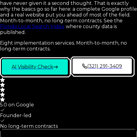
have never given it a second thought. That is exactly
why the basics go so far here: a complete Google profile
and a real website put you ahead of most of the field.
Month-to-month, no long-term contracts.
See the
Florida Local Search Index
where county data is
published.
Eight implementation services. Month-to-month, no
long-term contracts.
(321) 291-3409
AI Visibility Check
5.0 on Google
Founder-led
No long-term contracts