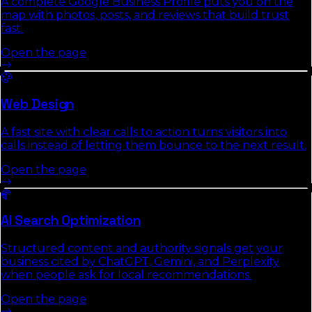
A complete Google Business Profile puts you on the
map with photos, posts, and reviews that build trust
fast.
Open the page
Web Design
A fast site with clear calls to action turns visitors into
calls instead of letting them bounce to the next result.
Open the page
AI Search Optimization
Structured content and authority signals get your
business cited by ChatGPT, Gemini, and Perplexity
when people ask for local recommendations.
Open the page