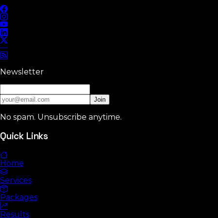
Newsletter
Join
No spam. Unsubscribe anytime.
Quick Links
Home
Services
Packages
Results