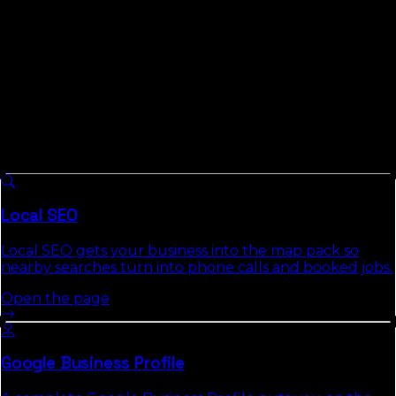
accountable.
What We Do For
Hardee County
Businesses
8 services we run across
Florida
, each with a full
authority page that explains the approach, deliverables,
and the commercial-intent keywords it targets.
Local SEO
Local SEO gets your business into the map pack so
nearby searches turn into phone calls and booked jobs.
Open the page
Google Business Profile