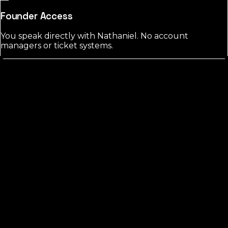
Founder Access
You speak directly with Nathaniel. No account
managers or ticket systems.
Hardee
County?
FREE CHECK