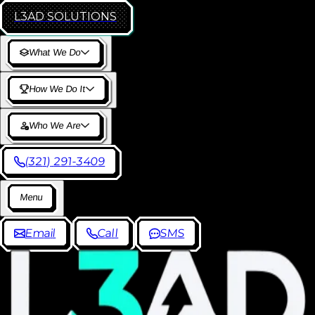
L3AD
SOLUTIONS
W
h
a
t
W
e
D
o
H
o
w
W
e
D
o
I
t
W
h
o
W
e
A
r
e
(
3
2
1
)
2
9
1
-
3
4
0
9
M
e
n
u
E
m
a
i
l
C
a
l
l
S
M
S