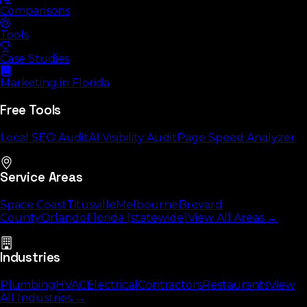
Comparisons
Tools
Case Studies
Marketing in Florida
Free Tools
Local SEO Audit
AI Visibility Audit
Page Speed Analyzer
Service Areas
Space Coast
Titusville
Melbourne
Brevard
County
Orlando
Florida (statewide)
View All Areas →
Industries
Plumbing
HVAC
Electrical
Contractors
Restaurants
View
All Industries →