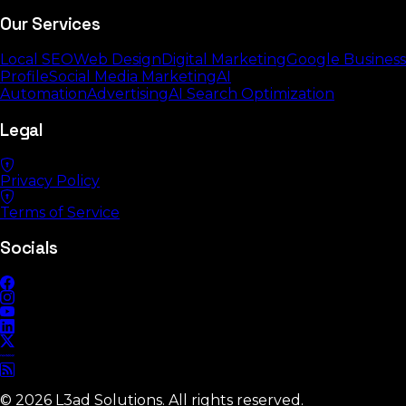
Our Services
Local SEO
Web Design
Digital Marketing
Google Business
Profile
Social Media Marketing
AI
Automation
Advertising
AI Search Optimization
Legal
Privacy Policy
Terms of Service
Socials
©
2026
L3ad Solutions. All rights reserved.