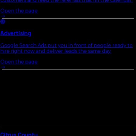
customers and feed the referrals that fill the calendar.
Open the page
Advertising
Google Search Ads put you in front of people ready to
hire right now and deliver leads the same day.
Open the page
Other Counties In
Central Florida
Counties in
Central Florida
tend to share commute
patterns, weather, and competitive density. Picking up
the neighbors usually compounds the local-search
gains we build in
Hardee County
.
Citrus
County