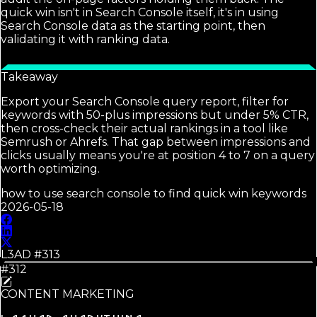
quick win isn't in Search Console itself, it's in using
Search Console data as the starting point, then
validating it with ranking data.
Takeaway
Export your Search Console query report, filter for
keywords with 50-plus impressions but under 5% CTR,
then cross-check their actual rankings in a tool like
Semrush or Ahrefs. That gap between impressions and
clicks usually means you're at position 4 to 7 on a query
worth optimizing.
how to use search console to find quick win keywords
2026-05-18
L3AD #
313
#312
CONTENT MARKETING