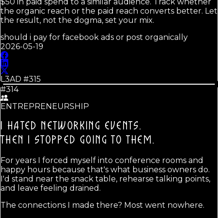
$50 in paid spend to a similar audience. Track whether
the organic reach or the paid reach converts better. Let
the result, not the dogma, set your mix.
should i pay for facebook ads or post organically
2026-05-19
L3AD #
315
#314
ENTREPRENEURSHIP
I HATED NETWORKING EVENTS.
THEN I STOPPED GOING TO THEM.
For years I forced myself into conference rooms and
happy hours because that's what business owners do.
I'd stand near the snack table, rehearse talking points,
and leave feeling drained.
The connections I made there? Most went nowhere.