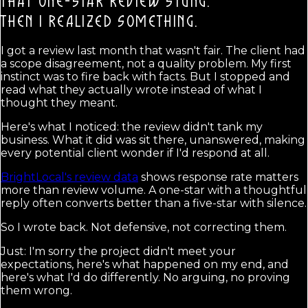
THAT ONE-STAR REVIEW STUNG.
THEN I REALIZED SOMETHING.
I got a review last month that wasn't fair. The client had
a scope disagreement, not a quality problem. My first
instinct was to fire back with facts. But I stopped and
read what they actually wrote instead of what I
thought they meant.
Here's what I noticed: the review didn't tank my
business. What it did was sit there, unanswered, making
every potential client wonder if I'd respond at all.
BrightLocal's review data
shows response rate matters
more than review volume. A one-star with a thoughtful
reply often converts better than a five-star with silence.
So I wrote back. Not defensive, not correcting them.
Just: I'm sorry the project didn't meet your
expectations, here's what happened on my end, and
here's what I'd do differently. No arguing, no proving
them wrong.