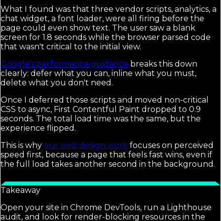
What I found was that three vendor scripts, analytics, a
chat widget, a font loader, were all firing before the
page could even show text. The user saw a blank
screen for 1.8 seconds while the browser parsed code
that wasn't critical to the initial view.
Google's performance guidance
breaks this down
clearly: defer what you can, inline what you must,
delete what you don't need.
Once I deferred those scripts and moved non-critical
CSS to async, First Contentful Paint dropped to 0.9
seconds. The total load time was the same, but the
experience flipped.
This is why
our web design work
focuses on perceived
speed first, because a page that feels fast wins, even if
the full load takes another second in the background.
Takeaway
Open your site in Chrome DevTools, run a Lighthouse
audit, and look for render-blocking resources in the