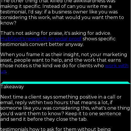
The other thing that killed the awkwardness was
making it specific. Instead of can you write me a
testimonial, I'd say: if a business owner like you was
considering this work, what would you want them to
know?
That's not asking for praise, it's asking for advice.
HubSpot's research on social proof
shows specific
testimonials convert better anyway.
When you frame it as their insight, not your marketing
asset, people want to help, and the work that earns
those notes is the kind we do for clients who
work with
us
.
Takeaway
Next time a client says something positive in a call or
email, reply within two hours: that means a lot, if
someone like you was considering this, what's one thing
you'd want them to know? Keep it to one sentence
and send it before they close the tab.
testimonials how to ask for them without being