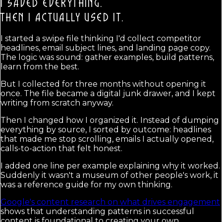
I SAVED EVERYTHING.
THEN I ACTUALLY USED IT.
I started a swipe file thinking I'd collect competitor
headlines, email subject lines, and landing page copy.
The logic was sound: gather examples, build patterns,
learn from the best.
But I collected for three months without opening it
once. The file became a digital junk drawer, and I kept
writing from scratch anyway.
Then I changed how I organized it. Instead of dumping
everything by source, I sorted by outcome: headlines
that made me stop scrolling, emails I actually opened,
calls-to-action that felt honest.
I added one line per example explaining why it worked.
Suddenly it wasn't a museum of other people's work, it
was a reference guide for my own thinking.
Google's content research on what drives engagement
shows that understanding patterns in successful
content is foundational to creating your own.