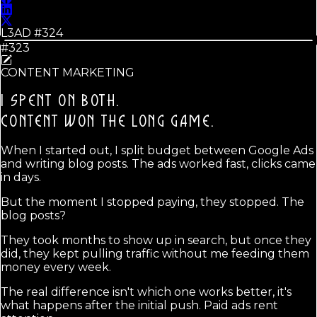
L3AD #
324
#323
CONTENT MARKETING
I SPENT ON BOTH.
CONTENT WON THE LONG GAME.
When I started out, I split budget between Google Ads
and writing blog posts. The ads worked fast, clicks came
in days.
But the moment I stopped paying, they stopped. The
blog posts?
They took months to show up in search, but once they
did, they kept pulling traffic without me feeding them
money every week.
The real difference isn't which one works better, it's
what happens after the initial push. Paid ads rent