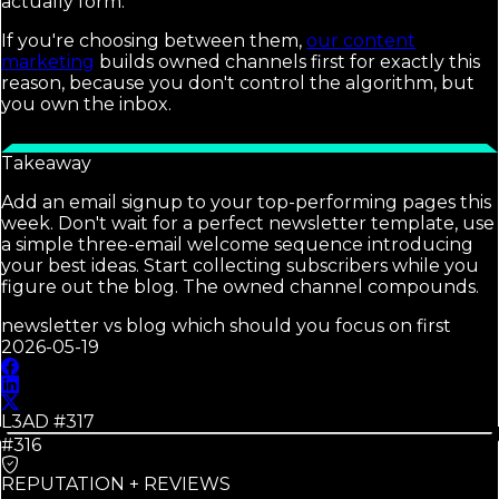
actually form.
If you're choosing between them,
our content
marketing
builds owned channels first for exactly this
reason, because you don't control the algorithm, but
you own the inbox.
Takeaway
Add an email signup to your top-performing pages this
week. Don't wait for a perfect newsletter template, use
a simple three-email welcome sequence introducing
your best ideas. Start collecting subscribers while you
figure out the blog. The owned channel compounds.
newsletter vs blog which should you focus on first
2026-05-19
L3AD #
317
#316
REPUTATION + REVIEWS