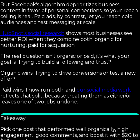
But Facebook's algorithm deprioritizes business
content in favor of personal connections, so your reach
ceiling is real. Paid ads, by contrast, let you reach cold
audiences and test messaging at scale.
HubSpot's social research
shows most businesses see
better ROI when they combine both: organic for
nurturing, paid for acquisition.
The real question isn't organic or paid, it's what your
goal is. Trying to build a following and trust?
Organic wins. Trying to drive conversions or test a new
offer?
Paid wins. I now run both, and
our social media work
reflects that split, because treating them as either/or
leaves one of two jobs undone.
Takeaway
Pick one post that performed well organically, high
engagement, good comments, and boost it with $20 to