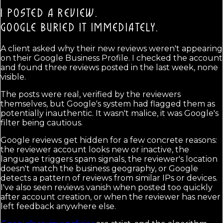
I POSTED A REVIEW.
GOOGLE BURIED IT IMMEDIATELY.
A client asked why their new reviews weren't appearing
on their Google Business Profile. I checked the account
and found three reviews posted in the last week, none
visible.
The posts were real, verified by the reviewers
themselves, but Google's system had flagged them as
potentially inauthentic. It wasn't malice, it was Google's
filter being cautious.
Google reviews get hidden for a few concrete reasons:
the reviewer account looks new or inactive, the
language triggers spam signals, the reviewer's location
doesn't match the business geography, or Google
detects a pattern of reviews from similar IPs or devices.
I've also seen reviews vanish when posted too quickly
after account creation, or when the reviewer has never
left feedback anywhere else.