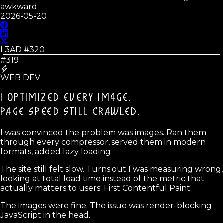
awkward
2026-05-20
L3AD #
320
#319
WEB DEV
I OPTIMIZED EVERY IMAGE.
PAGE SPEED STILL CRAWLED.
I was convinced the problem was images. Ran them
through every compressor, served them in modern
formats, added lazy loading.
The site still felt slow. Turns out I was measuring wrong,
looking at total load time instead of the metric that
actually matters to users: First Contentful Paint.
The images were fine. The issue was render-blocking
JavaScript in the head.