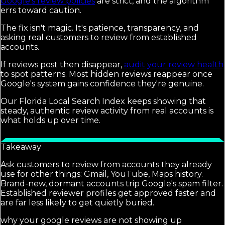
Google's review policies
are strict, and the algorithm
errs toward caution.
The fix isn't magic. It's patience, transparency, and
asking real customers to review from established
accounts.
If reviews post then disappear,
audit your review health
to spot patterns. Most hidden reviews reappear once
Google's system gains confidence they're genuine.
Our Florida Local Search Index keeps showing that
steady, authentic review activity from real accounts is
what holds up over time.
Takeaway
Ask customers to review from accounts they already
use for other things: Gmail, YouTube, Maps history.
Brand-new, dormant accounts trip Google's spam filter.
Established reviewer profiles get approved faster and
are far less likely to get quietly buried.
why your google reviews are not showing up