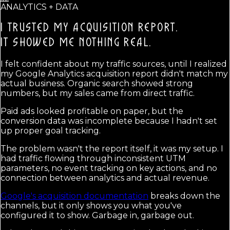
ANALYTICS + DATA
I TRUSTED MY ACQUISITION REPORT.
IT SHOWED ME NOTHING REAL.
I felt confident about my traffic sources, until I realized
my Google Analytics acquisition report didn't match my
actual business. Organic search showed strong
numbers, but my sales came from direct traffic.
Paid ads looked profitable on paper, but the
conversion data was incomplete because I hadn't set
up proper goal tracking.
The problem wasn't the report itself, it was my setup. I
had traffic flowing through inconsistent UTM
parameters, no event tracking on key actions, and no
connection between analytics and actual revenue.
Google's acquisition documentation
breaks down the
channels, but it only shows you what you've
configured it to show. Garbage in, garbage out.