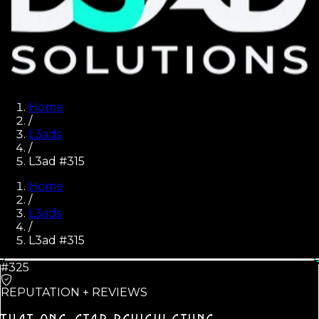
Home
/
L3ads
/
L3ad #315
Home
/
L3ads
/
L3ad #
315
#325
REPUTATION + REVIEWS