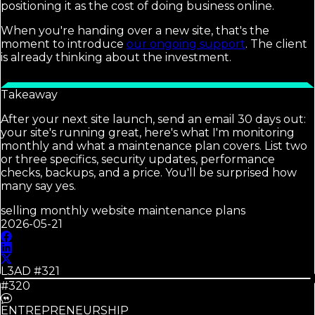
positioning it as the cost of doing business online.
When you're handing over a new site, that's the
moment to introduce
our ongoing support
. The client
is already thinking about the investment.
Takeaway
After your next site launch, send an email 30 days out:
your site's running great, here's what I'm monitoring
monthly and what a maintenance plan covers. List two
or three specifics, security updates, performance
checks, backups, and a price. You'll be surprised how
many say yes.
selling monthly website maintenance plans
2026-05-21
L3AD #
321
#320
ENTREPRENEURSHIP