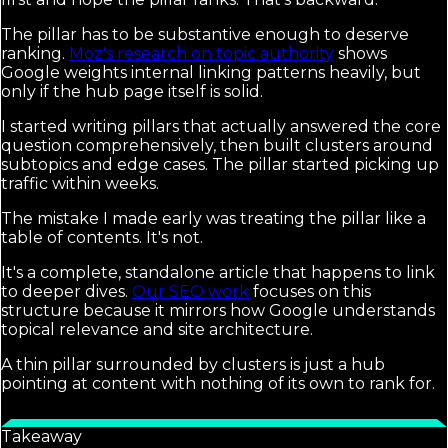
The pillar has to be substantive enough to deserve
ranking.
Moz's research on topic authority
shows
Google weights internal linking patterns heavily, but
only if the hub page itself is solid.
I started writing pillars that actually answered the core
question comprehensively, then built clusters around
subtopics and edge cases. The pillar started picking up
traffic within weeks.
The mistake I made early was treating the pillar like a
table of contents. It's not.
It's a complete, standalone article that happens to link
to deeper dives.
Our SEO work
focuses on this
structure because it mirrors how Google understands
topical relevance and site architecture.
A thin pillar surrounded by clusters is just a hub
pointing at content with nothing of its own to rank for.
Takeaway