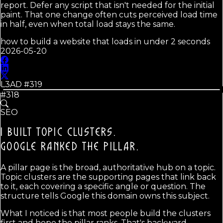
report. Defer any script that isn't needed for the initial
paint. That one change often cuts perceived load time
in half, even when total load stays the same.
how to build a website that loads in under 2 seconds
2026-05-20
L3AD #
319
#318
SEO
I BUILT TOPIC CLUSTERS.
GOOGLE RANKED THE PILLAR.
A pillar page is the broad, authoritative hub on a topic.
Topic clusters are the supporting pages that link back
to it, each covering a specific angle or question. The
structure tells Google this domain owns this subject.
What I noticed is that most people build the clusters
first and hope the pillar ranks. That's backward.