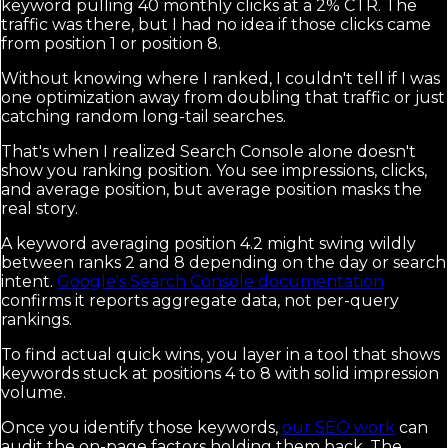
keyword pulling 40 monthly clicks at a 2% CTR. The
traffic was there, but I had no idea if those clicks came
from position 1 or position 8.
Without knowing where I ranked, I couldn't tell if I was
one optimization away from doubling that traffic or just
catching random long-tail searches.
That's when I realized Search Console alone doesn't
show you ranking position. You see impressions, clicks,
and average position, but average position masks the
real story.
A keyword averaging position 4.2 might swing wildly
between ranks 2 and 8 depending on the day or search
intent.
Google's Search Console documentation
confirms it reports aggregate data, not per-query
rankings.
To find actual quick wins, you layer in a tool that shows
keywords stuck at positions 4 to 8 with solid impression
volume.
Once you identify those keywords,
our SEO work
can
audit the on-page factors holding them back. The