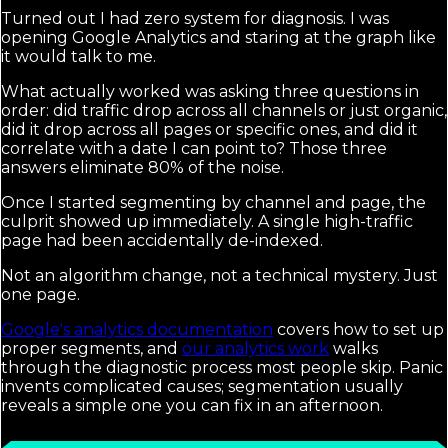
Turned out I had zero system for diagnosis. I was
opening Google Analytics and staring at the graph like
it would talk to me.
What actually worked was asking three questions in
order: did traffic drop across all channels or just organic,
did it drop across all pages or specific ones, and did it
correlate with a date I can point to? Those three
answers eliminate 80% of the noise.
Once I started segmenting by channel and page, the
culprit showed up immediately. A single high-traffic
page had been accidentally de-indexed.
Not an algorithm change, not a technical mystery. Just
one page.
Google's analytics documentation
covers how to set up
proper segments, and
our analytics work
walks
through the diagnostic process most people skip. Panic
invents complicated causes; segmentation usually
reveals a simple one you can fix in an afternoon.