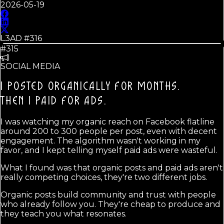
2026-05-19
L3AD #
316
#315
SOCIAL MEDIA
I POSTED ORGANICALLY FOR MONTHS.
THEN I PAID FOR ADS.
I was watching my organic reach on Facebook flatline
around 200 to 300 people per post, even with decent
engagement. The algorithm wasn't working in my
favor, and I kept telling myself paid ads were wasteful.
What I found was that organic posts and paid ads aren't
really competing choices, they're two different jobs.
Organic posts build community and trust with people
who already follow you. They're cheap to produce and
they teach you what resonates.