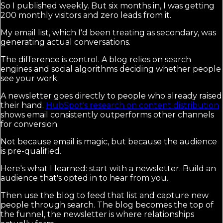
So I published weekly. But six months in, I was getting
200 monthly visitors and zero leads from it.
My email list, which I'd been treating as secondary, was
generating actual conversations.
The difference is control. A blog relies on search
engines and social algorithms deciding whether people
see your work.
A newsletter goes directly to people who already raised
their hand.
HubSpot's research on content distribution
shows email consistently outperforms other channels
for conversion.
Not because email is magic, but because the audience
is pre-qualified.
Here's what I learned: start with a newsletter. Build an
audience that's opted in to hear from you.
Then use the blog to feed that list and capture new
people through search. The blog becomes the top of
the funnel, the newsletter is where relationships