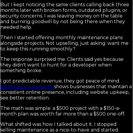
But I kept noticing the same clients calling back three
months later with broken forms, outdated plugins, or
security concerns. I was leaving money on the table
and burning goodwill by not being there when they
needed help.
Then I started offering monthly maintenance plans
alongside projects. Not upselling, just asking: want me
to keep this running smoothly?
The response surprised me. Clients said yes because
they didn't want to hunt for a developer when
something broke.
I got predictable revenue, they got peace of mind.
BrightLocal's research
shows businesses that maintain a
consistent online presence, including website upkeep,
see better retention.
The math was simple: a $500 project with a $150-a-
month plan was worth far more than a $500 one-off.
What shifted was how I talked about it. I stopped
selling maintenance as a nice-to-have and started