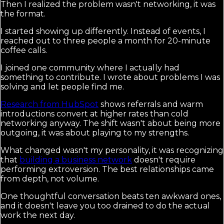
Then I realized the problem wasn't networking, it was
the format.
I started showing up differently. Instead of events, I
reached out to three people a month for 20-minute
coffee calls.
I joined one community where I actually had
something to contribute. I wrote about problems I was
solving and let people find me.
Research from HubSpot
shows referrals and warm
introductions convert at higher rates than cold
networking anyway. The shift wasn't about being more
outgoing, it was about playing to my strengths.
What changed wasn't my personality, it was recognizing
that
building a business network
doesn't require
performing extroversion. The best relationships came
from depth, not volume.
One thoughtful conversation beats ten awkward ones,
and it doesn't leave you too drained to do the actual
work the next day.