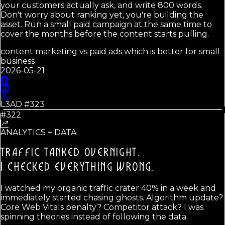
your customers actually ask, and write 800 words.
Don't worry about ranking yet, you're building the
asset. Run a small paid campaign at the same time to
cover the months before the content starts pulling.
content marketing vs paid ads which is better for small
business
2026-05-21
L3AD #
323
#322
ANALYTICS + DATA
TRAFFIC TANKED OVERNIGHT.
I CHECKED EVERYTHING WRONG.
I watched my organic traffic crater 40% in a week and
immediately started chasing ghosts. Algorithm update?
Core Web Vitals penalty? Competitor attack? I was
spinning theories instead of following the data.