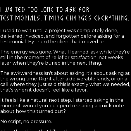
I WAITED TOO LONG TO ASK FOR
TESTIMONIALS.
TIMING CHANGES EVERYTHING.
I used to wait until a project was completely done,
delivered, invoiced, and forgotten before asking for a
testimonial. By then the client had moved on.
The energy was gone. What I learned: ask while they're
still in the moment of relief or satisfaction, not weeks
later when they're buried in the next thing.
The awkwardness isn't about asking, it's about asking at
the wrong time. Right after a deliverable lands, or on a
call where they just said this is exactly what we needed,
that's when it doesn't feel like a favor.
It feels like a natural next step. I started asking in the
moment: would you be open to sharing a quick note
about how this turned out?
No script, no pressure.