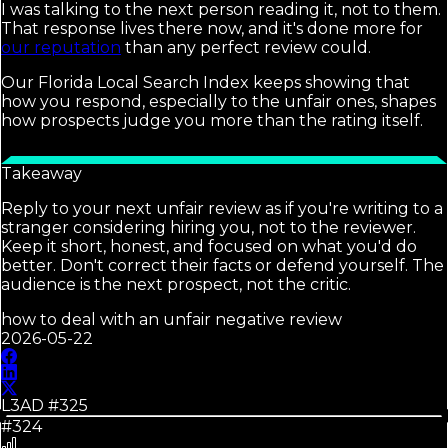
I was talking to the next person reading it, not to them.
That response lives there now, and it's done more for
our reputation
than any perfect review could.
Our Florida Local Search Index keeps showing that
how you respond, especially to the unfair ones, shapes
how prospects judge you more than the rating itself.
Takeaway
Reply to your next unfair review as if you're writing to a
stranger considering hiring you, not to the reviewer.
Keep it short, honest, and focused on what you'd do
better. Don't correct their facts or defend yourself. The
audience is the next prospect, not the critic.
how to deal with an unfair negative review
2026-05-22
L3AD #
325
#324