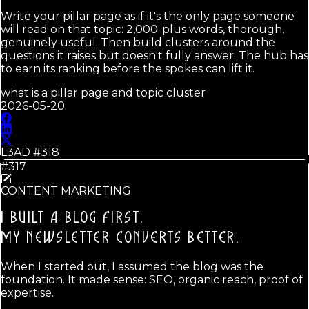
Write your pillar page as if it's the only page someone
will read on that topic: 2,000-plus words, thorough,
genuinely useful. Then build clusters around the
questions it raises but doesn't fully answer. The hub has
to earn its ranking before the spokes can lift it.
what is a pillar page and topic cluster
2026-05-20
L3AD #
318
#317
CONTENT MARKETING
I BUILT A BLOG FIRST.
MY NEWSLETTER CONVERTS BETTER.
When I started out, I assumed the blog was the
foundation. It made sense: SEO, organic reach, proof of
expertise.