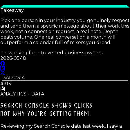
Takeaway
Pick one person in your industry you genuinely respect
and send them a specific message about their work this
week, not a connection request, a real note. Depth
beats volume. One real conversation a month will
outperform a calendar full of mixers you dread.
networking for introverted business owners
2026-05-18
L3AD #
314
#313
ANALYTICS + DATA
SEARCH CONSOLE SHOWS CLICKS.
NOT WHY YOU'RE GETTING THEM.
Reviewing my Search Console data last week, I saw a