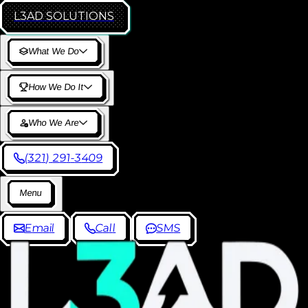
L3AD
SOLUTIONS
W
h
a
t
W
e
D
o
H
o
w
W
e
D
o
I
t
W
h
o
W
e
A
r
e
(
3
2
1
)
2
9
1
-
3
4
0
9
M
e
n
u
E
m
a
i
l
C
a
l
l
S
M
S