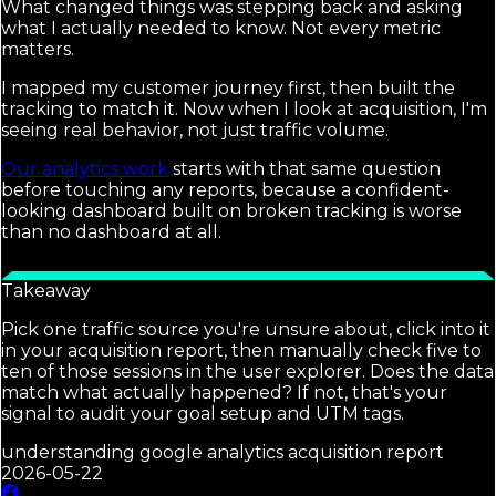
What changed things was stepping back and asking
what I actually needed to know. Not every metric
matters.
I mapped my customer journey first, then built the
tracking to match it. Now when I look at acquisition, I'm
seeing real behavior, not just traffic volume.
Our analytics work
starts with that same question
before touching any reports, because a confident-
looking dashboard built on broken tracking is worse
than no dashboard at all.
Takeaway
Pick one traffic source you're unsure about, click into it
in your acquisition report, then manually check five to
ten of those sessions in the user explorer. Does the data
match what actually happened? If not, that's your
signal to audit your goal setup and UTM tags.
understanding google analytics acquisition report
2026-05-22