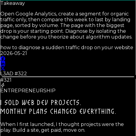
Takeaway
Open Google Analytics, create a segment for organic
traffic only, then compare this week to last by landing
page, sorted by volume. The page with the biggest
drop is your starting point. Diagnose by isolating the
change before you theorize about algorithm updates.
how to diagnose a sudden traffic drop on your website
2026-05-21
L3AD #
322
#321
ENTREPRENEURSHIP
I SOLD WEB DEV PROJECTS.
MONTHLY PLANS CHANGED EVERYTHING.
When I first launched, I thought projects were the
play. Build a site, get paid, move on.