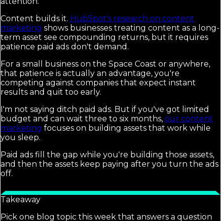
attention.
Content builds it.
HubSpot's research on content
marketing
shows businesses treating content as a long-
term asset see compounding returns, but it requires
patience paid ads don't demand.
For a small business on the Space Coast or anywhere,
that patience is actually an advantage, you're
competing against companies that expect instant
results and quit too early.
I'm not saying ditch paid ads. But if you've got limited
budget and can wait three to six months,
our content
marketing
focuses on building assets that work while
you sleep.
Paid ads fill the gap while you're building those assets,
and then the assets keep paying after you turn the ads
off.
Takeaway
Pick one blog topic this week that answers a question