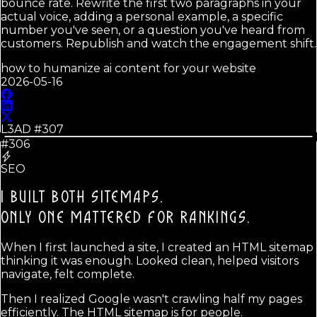
bounce rate. Rewrite the first two paragraphs in your
actual voice, adding a personal example, a specific
number you've seen, or a question you've heard from
customers. Republish and watch the engagement shift.
how to humanize ai content for your website
2026-05-16
L3AD #
307
#306
SEO
I BUILT BOTH SITEMAPS.
ONLY ONE MATTERED FOR RANKINGS.
When I first launched a site, I created an HTML sitemap
thinking it was enough. Looked clean, helped visitors
navigate, felt complete.
Then I realized Google wasn't crawling half my pages
efficiently. The HTML sitemap is for people.