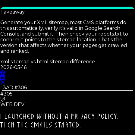
Takeaway
Generate your XML sitemap, most CMS platforms do
this automatically, verify it's valid in Google Search
Console, and submit it. Then check your robots.txt to
confirm it points to the sitemap location. That's the
version that affects whether your pages get crawled
and ranked.
xml sitemap vs html sitemap difference
2026-05-16
L3AD #
306
#305
WEB DEV
I LAUNCHED WITHOUT A PRIVACY POLICY.
THEN THE EMAILS STARTED.