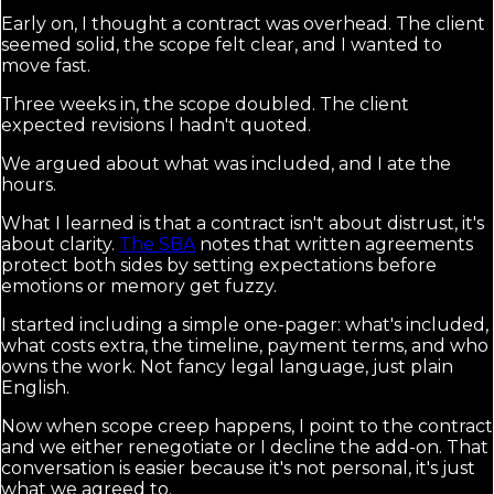
Early on, I thought a contract was overhead. The client
seemed solid, the scope felt clear, and I wanted to
move fast.
Three weeks in, the scope doubled. The client
expected revisions I hadn't quoted.
We argued about what was included, and I ate the
hours.
What I learned is that a contract isn't about distrust, it's
about clarity.
The SBA
notes that written agreements
protect both sides by setting expectations before
emotions or memory get fuzzy.
I started including a simple one-pager: what's included,
what costs extra, the timeline, payment terms, and who
owns the work. Not fancy legal language, just plain
English.
Now when scope creep happens, I point to the contract
and we either renegotiate or I decline the add-on. That
conversation is easier because it's not personal, it's just
what we agreed to.