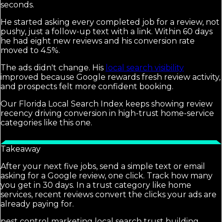
seconds.
He started asking every completed job for a review, not
pushy, just a follow-up text with a link. Within 60 days
he had eight new reviews and his conversion rate
moved to 4.5%.
The ads didn't change. His
local search visibility
improved because Google rewards fresh review activity,
and prospects felt more confident booking.
Our Florida Local Search Index keeps showing review
recency driving conversion in high-trust home-service
categories like this one.
Takeaway
After your next five jobs, send a simple text or email
asking for a Google review, one click. Track how many
you get in 30 days. In a trust category like home
services, recent reviews convert the clicks your ads are
already paying for.
pest control marketing local search trust building