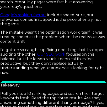
search intent. My pages were fast but answering
yesterday's questions.
Google's ranking factors
include speed, sure, but
relevance comes first. Speed is the price of entry, not
the game.
The mistake wasn't the optimization work itself. It was
treating speed as the problem when the real issue was
content drift.
I'd gotten so caught up fixing one thing that I stopped
auditing the other.
Our SEO work
focuses on this
balance, but the lesson stuck: technical fixes feel
productive, but they don't replace actually
understanding what your audience is looking for right
now.
Takeaway
Pull your top 10 ranking pages and search their target
keywords fresh. Read the top three results. Are they
answering something different than your page? If yes,