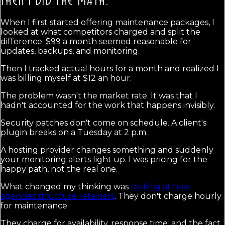
THEN I DID THE MATH.
When I first started offering maintenance packages, I
looked at what competitors charged and split the
difference. $99 a month seemed reasonable for
updates, backups, and monitoring.
Then I tracked actual hours for a month and realized I
was billing myself at $12 an hour.
The problem wasn't the market rate. It was that I
hadn't accounted for the work that happens invisibly.
Security patches don't come on schedule. A client's
plugin breaks on a Tuesday at 2 p.m.
A hosting provider changes something and suddenly
your monitoring alerts light up. I was pricing for the
happy path, not the real one.
What changed my thinking was
looking at how
agencies structure retainers
. They don't charge hourly
for maintenance.
They charge for availability, response time, and the fact