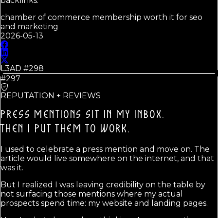
backlinks.
chamber of commerce membership worth it for seo
and marketing
2026-05-13
L3AD #
298
#297
REPUTATION + REVIEWS
PRESS MENTIONS SIT IN MY INBOX.
THEN I PUT THEM TO WORK.
I used to celebrate a press mention and move on. The
article would live somewhere on the internet, and that
was it.
But I realized I was leaving credibility on the table by
not surfacing those mentions where my actual
prospects spend time: my website and landing pages.