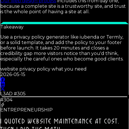
Our web design process
includes this from day one,
because a complete site is a trustworthy site, and trust
is the whole point of having a site at all.
Takeaway
Use a privacy policy generator like iubenda or Termly,
or a solid template, and add the policy to your footer
before launch. It takes 20 minutes and closes a
credibility gap more visitors notice than you'd think,
especially the careful ones who become good clients.
website privacy policy what you need
2026-05-15
L3AD #
305
#304
ENTREPRENEURSHIP
I QUOTED WEBSITE MAINTENANCE AT COST.