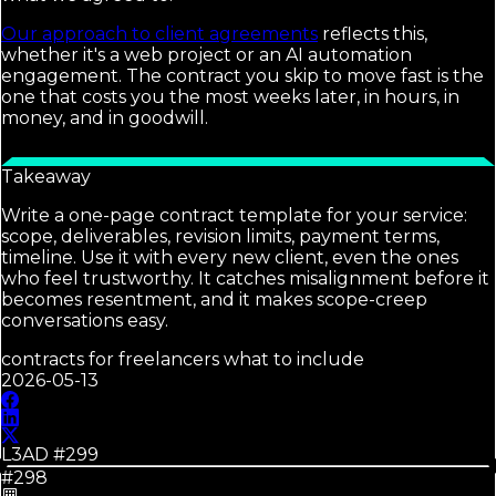
Our approach to client agreements
reflects this,
whether it's a web project or an AI automation
engagement. The contract you skip to move fast is the
one that costs you the most weeks later, in hours, in
money, and in goodwill.
Takeaway
Write a one-page contract template for your service:
scope, deliverables, revision limits, payment terms,
timeline. Use it with every new client, even the ones
who feel trustworthy. It catches misalignment before it
becomes resentment, and it makes scope-creep
conversations easy.
contracts for freelancers what to include
2026-05-13
L3AD #
299
#298