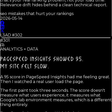
that's your real ranking problem, not your load time.
Relevance drift hides behind a clean technical report.
seo mistakes that hurt your rankings
2026-05-14
L3AD #
302
#301
ANALYTICS + DATA
PAGESPEED INSIGHTS SHOWED 95.
MY SITE FELT SLOW.
A 95 score in PageSpeed Insights had me feeling great.
Then I watched a real user load the page.
The first paint took three seconds. The score doesn't
measure what users experience, it measures what
Google's lab environment measures, which is a different
thing entirely.