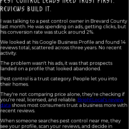
PEST CONTROL LEADS NEED TRUST FIRST.
REVIEWS BUILD IT.
I was talking to a pest control owner in Brevard County
last month. He was spending on ads, getting clicks, but
his conversion rate was stuck around 2%.
We looked at his Google Business Profile and found 14
reviews total, scattered across three years. No recent
activity.
The problem wasn't his ads, it was that prospects
landed on a profile that looked abandoned.
Pest control is a trust category. People let you into
their homes.
They're not comparing price alone, they're checking if
you're real, licensed, and reliable.
BrightLocal's review
data
shows most consumers trust a business more with
recent reviews.
When someone searches pest control near me, they
see your profile, scan your reviews, and decide in