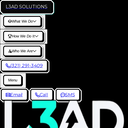
L3AD
SOLUTIONS
W
h
a
t
W
e
D
o
H
o
w
W
e
D
o
I
t
W
h
o
W
e
A
r
e
(
3
2
1
)
2
9
1
-
3
4
0
9
M
e
n
u
E
m
a
i
l
C
a
l
l
S
M
S