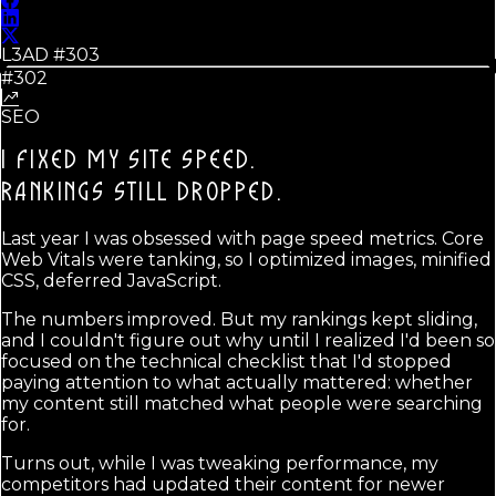
L3AD #
303
#302
SEO
I FIXED MY SITE SPEED.
RANKINGS STILL DROPPED.
Last year I was obsessed with page speed metrics. Core
Web Vitals were tanking, so I optimized images, minified
CSS, deferred JavaScript.
The numbers improved. But my rankings kept sliding,
and I couldn't figure out why until I realized I'd been so
focused on the technical checklist that I'd stopped
paying attention to what actually mattered: whether
my content still matched what people were searching
for.
Turns out, while I was tweaking performance, my
competitors had updated their content for newer