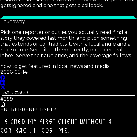
gets ignored and one that gets a callback.
Takeaway
Pick one reporter or outlet you actually read, find a
story they covered last month, and pitch something
that extends or contradicts it, with a local angle and a
real source. Send it to them directly, not a general
inbox. Serve their audience, and the coverage follows.
how to get featured in local news and media
2026-05-14
L3AD #
300
#299
ENTREPRENEURSHIP
I SIGNED MY FIRST CLIENT WITHOUT A
CONTRACT.
IT COST ME.