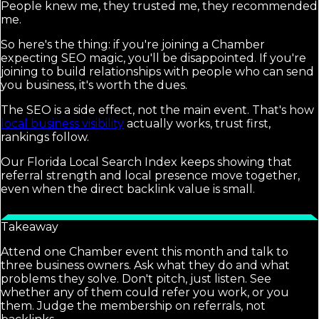
People knew me, they trusted me, they recommended
me.
So here's the thing: if you're joining a Chamber
expecting SEO magic, you'll be disappointed. If you're
joining to build relationships with people who can send
you business, it's worth the dues.
The SEO is a side effect, not the main event. That's how
local business visibility
actually works, trust first,
rankings follow.
Our Florida Local Search Index keeps showing that
referral strength and local presence move together,
even when the direct backlink value is small.
Takeaway
Attend one Chamber event this month and talk to
three business owners. Ask what they do and what
problems they solve. Don't pitch, just listen. See
whether any of them could refer you work, or you
them. Judge the membership on referrals, not