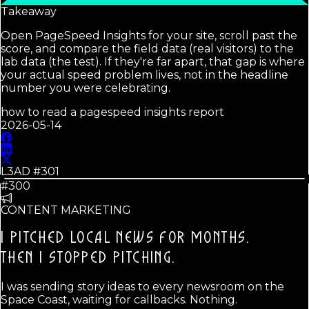
Takeaway
Open PageSpeed Insights for your site, scroll past the
score, and compare the field data (real visitors) to the
lab data (the test). If they're far apart, that gap is where
your actual speed problem lives, not in the headline
number you were celebrating.
how to read a pagespeed insights report
2026-05-14
L3AD #
301
#300
CONTENT MARKETING
I PITCHED LOCAL NEWS FOR MONTHS.
THEN I STOPPED PITCHING.
I was sending story ideas to every newsroom on the
Space Coast, waiting for callbacks. Nothing.