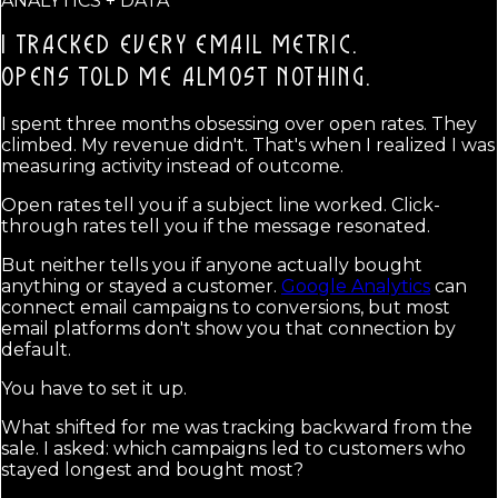
ANALYTICS + DATA
I TRACKED EVERY EMAIL METRIC.
OPENS TOLD ME ALMOST NOTHING.
I spent three months obsessing over open rates. They
climbed. My revenue didn't. That's when I realized I was
measuring activity instead of outcome.
Open rates tell you if a subject line worked. Click-
through rates tell you if the message resonated.
But neither tells you if anyone actually bought
anything or stayed a customer.
Google Analytics
can
connect email campaigns to conversions, but most
email platforms don't show you that connection by
default.
You have to set it up.
What shifted for me was tracking backward from the
sale. I asked: which campaigns led to customers who
stayed longest and bought most?