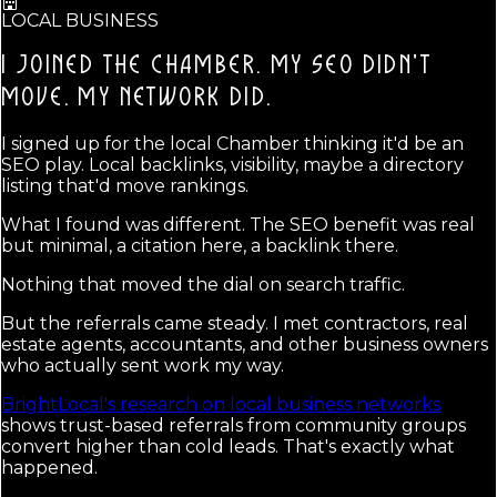
LOCAL BUSINESS
I JOINED THE CHAMBER. MY SEO DIDN'T
MOVE.
MY NETWORK DID.
I signed up for the local Chamber thinking it'd be an
SEO play. Local backlinks, visibility, maybe a directory
listing that'd move rankings.
What I found was different. The SEO benefit was real
but minimal, a citation here, a backlink there.
Nothing that moved the dial on search traffic.
But the referrals came steady. I met contractors, real
estate agents, accountants, and other business owners
who actually sent work my way.
BrightLocal's research on local business networks
shows trust-based referrals from community groups
convert higher than cold leads. That's exactly what
happened.