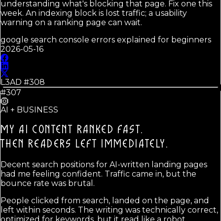
understanding what's blocking that page. Fix one this
week. An indexing block is lost traffic; a usability
warning on a ranking page can wait.
google search console errors explained for beginners
2026-05-16
L3AD #
308
#307
AI + BUSINESS
MY AI CONTENT RANKED FAST.
THEN READERS LEFT IMMEDIATELY.
Decent search positions for AI-written landing pages
had me feeling confident. Traffic came in, but the
bounce rate was brutal.
People clicked from search, landed on the page, and
left within seconds. The writing was technically correct,
optimized for keywords, but it read like a robot