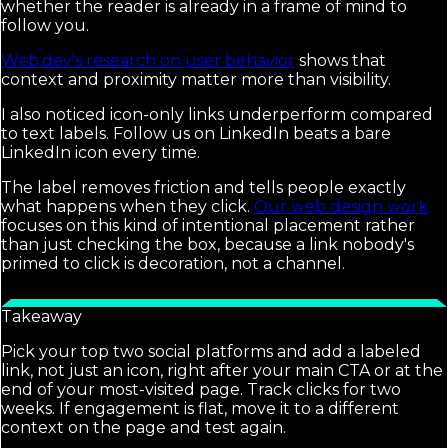
whether the reader is already in a frame of mind to
follow you.
Web.dev's research on user behavior
shows that
context and proximity matter more than visibility.
I also noticed icon-only links underperform compared
to text labels. Follow us on LinkedIn beats a bare
LinkedIn icon every time.
The label removes friction and tells people exactly
what happens when they click.
Our web design work
focuses on this kind of intentional placement rather
than just checking the box, because a link nobody's
primed to click is decoration, not a channel.
Takeaway
Pick your top two social platforms and add a labeled
link, not just an icon, right after your main CTA or at the
end of your most-visited page. Track clicks for two
weeks. If engagement is flat, move it to a different
context on the page and test again.