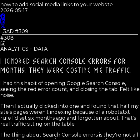
how to add social media links to your website
2026-05-17
L3AD #
309
#308
ANALYTICS + DATA
I IGNORED SEARCH CONSOLE ERRORS FOR
MONTHS.
THEY WERE COSTING ME TRAFFIC.
I had this habit of opening Google Search Console,
seeing the red error count, and closing the tab. Felt like
noise.
Then I actually clicked into one and found that half my
site's pages weren't indexing because of a robots.txt
rule I'd set six months ago and forgotten about. That's
real traffic sitting on the table.
The thing about Search Console errors is they're not all