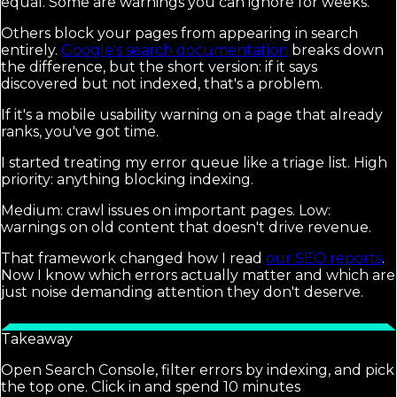
equal. Some are warnings you can ignore for weeks.
Others block your pages from appearing in search
entirely.
Google's search documentation
breaks down
the difference, but the short version: if it says
discovered but not indexed, that's a problem.
If it's a mobile usability warning on a page that already
ranks, you've got time.
I started treating my error queue like a triage list. High
priority: anything blocking indexing.
Medium: crawl issues on important pages. Low:
warnings on old content that doesn't drive revenue.
That framework changed how I read
our SEO reports
.
Now I know which errors actually matter and which are
just noise demanding attention they don't deserve.
Takeaway
Open Search Console, filter errors by indexing, and pick
the top one. Click in and spend 10 minutes