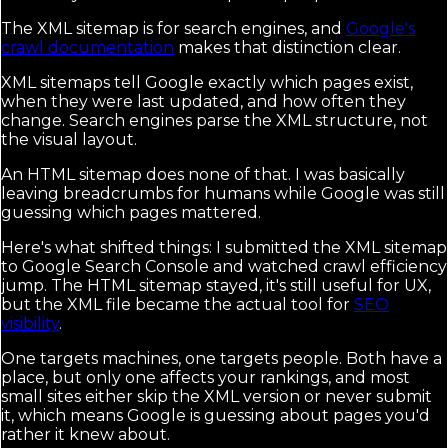
The XML sitemap is for search engines, and
Google's
crawl documentation
makes that distinction clear.
XML sitemaps tell Google exactly which pages exist,
when they were last updated, and how often they
change. Search engines parse the XML structure, not
the visual layout.
An HTML sitemap does none of that. I was basically
leaving breadcrumbs for humans while Google was still
guessing which pages mattered.
Here's what shifted things: I submitted the XML sitemap
to Google Search Console and watched crawl efficiency
jump. The HTML sitemap stayed, it's still useful for UX,
but the XML file became the actual tool for
SEO
visibility
.
One targets machines, one targets people. Both have a
place, but only one affects your rankings, and most
small sites either skip the XML version or never submit
it, which means Google is guessing about pages you'd
rather it knew about.