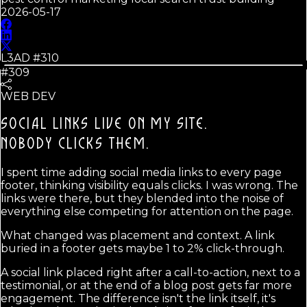
2026-05-17
L3AD #
310
#309
WEB DEV
SOCIAL LINKS LIVE ON MY SITE.
NOBODY CLICKS THEM.
I spent time adding social media links to every page
footer, thinking visibility equals clicks. I was wrong. The
links were there, but they blended into the noise of
everything else competing for attention on the page.
What changed was placement and context. A link
buried in a footer gets maybe 1 to 2% click-through.
A social link placed right after a call-to-action, next to a
testimonial, or at the end of a blog post gets far more
engagement. The difference isn't the link itself, it's