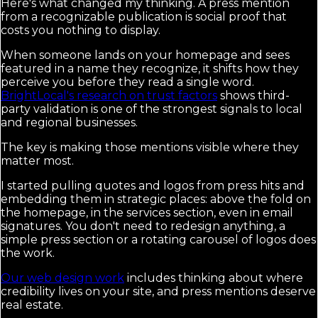
Here's what changed my thinking. A press mention
from a recognizable publication is social proof that
costs you nothing to display.
When someone lands on your homepage and sees
featured in a name they recognize, it shifts how they
perceive you before they read a single word.
BrightLocal's research on trust factors
shows third-
party validation is one of the strongest signals to local
and regional businesses.
The key is making those mentions visible where they
matter most.
I started pulling quotes and logos from press hits and
embedding them in strategic places: above the fold on
the homepage, in the services section, even in email
signatures. You don't need to redesign anything, a
simple press section or a rotating carousel of logos does
the work.
Our web design work
includes thinking about where
credibility lives on your site, and press mentions deserve
real estate.