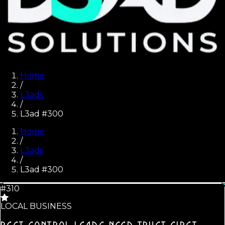
Home
/
L3ads
/
L3ad #300
Home
/
L3ads
/
L3ad #
300
#310
LOCAL BUSINESS