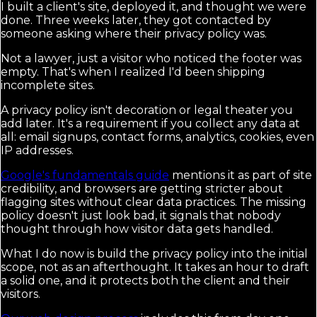
I built a client's site, deployed it, and thought we were
done. Three weeks later, they got contacted by
someone asking where their privacy policy was.
Not a lawyer, just a visitor who noticed the footer was
empty. That's when I realized I'd been shipping
incomplete sites.
A privacy policy isn't decoration or legal theater you
add later. It's a requirement if you collect any data at
all: email signups, contact forms, analytics, cookies, even
IP addresses.
Google's fundamentals guide
mentions it as part of site
credibility, and browsers are getting stricter about
flagging sites without clear data practices. The missing
policy doesn't just look bad, it signals that nobody
thought through how visitor data gets handled.
What I do now is build the privacy policy into the initial
scope, not as an afterthought. It takes an hour to draft
a solid one, and it protects both the client and their
visitors.