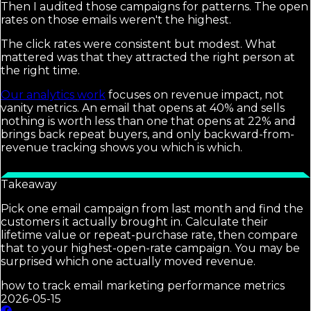
Then I audited those campaigns for patterns. The open
rates on those emails weren't the highest.
The click rates were consistent but modest. What
mattered was that they attracted the right person at
the right time.
Our analytics work
focuses on revenue impact, not
vanity metrics. An email that opens at 40% and sells
nothing is worth less than one that opens at 22% and
brings back repeat buyers, and only backward-from-
revenue tracking shows you which is which.
Takeaway
Pick one email campaign from last month and find the
customers it actually brought in. Calculate their
lifetime value or repeat-purchase rate, then compare
that to your highest-open-rate campaign. You may be
surprised which one actually moved revenue.
how to track email marketing performance metrics
2026-05-15