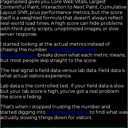
PageSpeed gives you Core Web Vitals, Largest
Contentful Paint, Interaction to Next Paint, Cumulative
Layout Shift, plus performance metrics, but the score
itself is a weighted formula that doesn't always reflect
real-world load times. A high score can hide problems
with third-party scripts, unoptimized images, or slow
server response.
I started looking at the actual metrics instead of
chasing the number.
Google's PageSpeed
documentation
breaks down what each metric means,
but most people skip straight to the score.
The real signal is field data versus lab data. Field data is
what actual visitors experience.
Lab data is the controlled test. If your field data is slow
but your lab score is high, you've got a real problem
the score is hiding.
That's when I stopped trusting the number and
started digging into
our analytics work
to find what was
actually slowing things down for visitors.