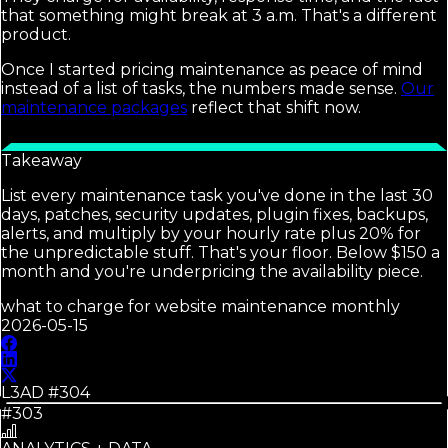
that something might break at 3 a.m. That's a different
product.
Once I started pricing maintenance as peace of mind
instead of a list of tasks, the numbers made sense.
Our
maintenance packages
reflect that shift now.
Takeaway
List every maintenance task you've done in the last 30
days, patches, security updates, plugin fixes, backups,
alerts, and multiply by your hourly rate plus 20% for
the unpredictable stuff. That's your floor. Below $150 a
month and you're underpricing the availability piece.
what to charge for website maintenance monthly
2026-05-15
L3AD #
304
#303