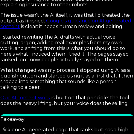
explaining insurance to other robots.
The issue wasn't the AI itself, it was that I'd treated the
output as finished.
Google's guidance on AI-generated
content
is clear: it needs human review and editing.
I started rewriting the AI drafts with actual voice,
cutting jargon, adding real examples from my own
work, and shifting from this is what you should do to
here's what I noticed when I tried it. The pages stayed
ranked, but now people actually stayed on them.
What changed was my process. I stopped using AI as a
publish button and started using it as a first draft I then
shaped into something that sounds like a person
talking to a peer.
Our AI content work
is built on that principle: the tool
does the heavy lifting, but your voice does the selling.
Takeaway
Pick one AI-generated page that ranks but has a high