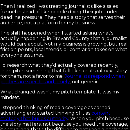
Then I realized I was treating journalists like a sales
funnel instead of like people doing their job under
deadline pressure. They need a story that serves their
audience, not a platform for my business.
The shift happened when I started asking what's
actually happening in Brevard County that a journalist
would care about. Not my business is growing, but real
friction points, local trends, or contrarian takes on what
everyone assumes.
I'd research what they'd actually covered recently,
then pitch something that felt like a natural next story
for them, not a favor to me.
Journalists respond when
pitches are specific and timely
, not generic.
What changed wasn't my pitch template. It was my
mindset.
I stopped thinking of media coverage as earned
advertising and started thinking of it as
content
strategy that builds authority
. When you pitch because
the story matters, not because you need the coverage,
it shows, and that's the difference between a pitch that