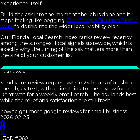
experience itself.
Build the ask into the moment the job is done and it
stops feeling like begging.
Our Google Business Profile
work
folds this into the wider local-visibility plan.
Our Florida Local Search Index ranks review recency
among the strongest local signals statewide, which is
exactly why the timing of the ask matters more than
the size of your customer list.
Takeaway
Send your review request within 24 hours of finishing
the job, by text, with a direct link to the review form.
Don't wait for a weekly email batch. The ask lands best
while the relief and satisfaction are still fresh.
how to get more google reviews for small business
2026-02-23
L3AD #
060