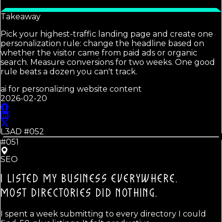
Takeaway
Pick your highest-traffic landing page and create one
personalization rule: change the headline based on
whether the visitor came from paid ads or organic
search. Measure conversions for two weeks. One good
rule beats a dozen you can't track.
ai for personalizing website content
2026-02-20
L3AD #
052
#051
SEO
I LISTED MY BUSINESS EVERYWHERE.
MOST DIRECTORIES DID NOTHING.
I spent a week submitting to every directory I could