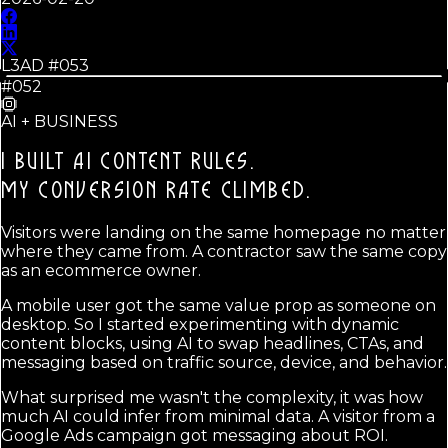
L3AD #
053
#052
AI + BUSINESS
I BUILT AI CONTENT RULES.
MY CONVERSION RATE CLIMBED.
Visitors were landing on the same homepage no matter
where they came from. A contractor saw the same copy
as an ecommerce owner.
A mobile user got the same value prop as someone on
desktop. So I started experimenting with dynamic
content blocks, using AI to swap headlines, CTAs, and
messaging based on traffic source, device, and behavior.
What surprised me wasn't the complexity, it was how
much AI could infer from minimal data. A visitor from a
Google Ads campaign got messaging about ROI.