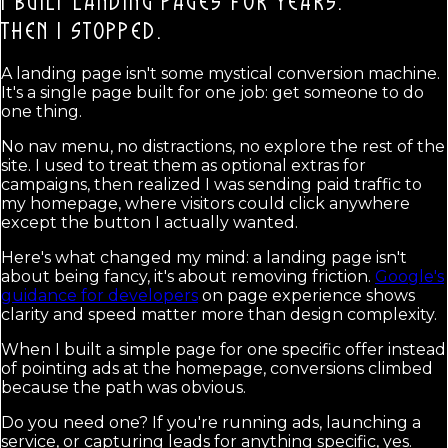
I BUILT LANDING PAGES FOR YEARS.
THEN I STOPPED.
A landing page isn't some mystical conversion machine.
It's a single page built for one job: get someone to do
one thing.
No nav menu, no distractions, no explore the rest of the
site. I used to treat them as optional extras for
campaigns, then realized I was sending paid traffic to
my homepage, where visitors could click anywhere
except the button I actually wanted.
Here's what changed my mind: a landing page isn't
about being fancy, it's about removing friction.
Google's
guidance for developers
on page experience shows
clarity and speed matter more than design complexity.
When I built a simple page for one specific offer instead
of pointing ads at the homepage, conversions climbed
because the path was obvious.
Do you need one? If you're running ads, launching a
service, or capturing leads for anything specific, yes.