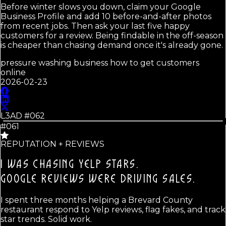
Before winter slows you down, claim your Google
Business Profile and add 10 before-and-after photos
from recent jobs. Then ask your last five happy
customers for a review. Being findable in the off-season
is cheaper than chasing demand once it's already gone.
pressure washing business how to get customers
online
2026-02-23
L3AD #
062
#061
REPUTATION + REVIEWS
I WAS CHASING YELP STARS.
GOOGLE REVIEWS WERE DRIVING SALES.
I spent three months helping a Brevard County
restaurant respond to Yelp reviews, flag fakes, and track
star trends. Solid work.