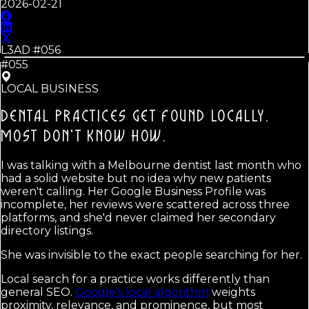
2026-02-21
L3AD #
056
#055
LOCAL BUSINESS
DENTAL PRACTICES GET FOUND LOCALLY.
MOST DON'T KNOW HOW.
I was talking with a Melbourne dentist last month who
had a solid website but no idea why new patients
weren't calling. Her Google Business Profile was
incomplete, her reviews were scattered across three
platforms, and she'd never claimed her secondary
directory listings.
She was invisible to the exact people searching for her.
Local search for a practice works differently than
general SEO.
Google's local algorithm
weights
proximity, relevance, and prominence, but most