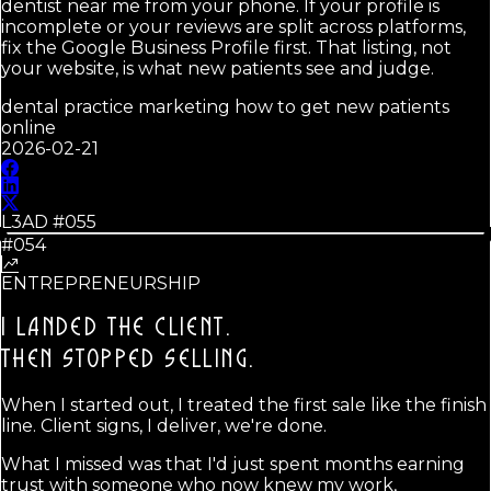
dentist near me from your phone. If your profile is
incomplete or your reviews are split across platforms,
fix the Google Business Profile first. That listing, not
your website, is what new patients see and judge.
dental practice marketing how to get new patients
online
2026-02-21
L3AD #
055
#054
ENTREPRENEURSHIP
I LANDED THE CLIENT.
THEN STOPPED SELLING.
When I started out, I treated the first sale like the finish
line. Client signs, I deliver, we're done.
What I missed was that I'd just spent months earning
trust with someone who now knew my work,