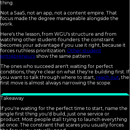
thing.
Not a SaaS, not an app, not a content empire. That
focus made the degree manageable alongside the
work.
Here's the lesson, from WGU's structure and from
watching other student-founders: the constraint
becomes your advantage if you use it right, because it
forces ruthless prioritization.
Other student
entrepreneurs
show the same pattern.
The ones who succeed aren't waiting for perfect
conditions, they're clear on what they're building first. If
you want to talk through where to start,
reach out
, the
first move is almost always narrowing the scope.
Takeaway
If you're waiting for the perfect time to start, name the
single first thing you'd build, just one service or
product. Most people stall trying to launch everything
at once. The constraint that scares you usually forces