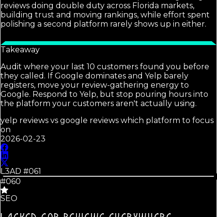
reviews doing double duty across Florida markets,
building trust and moving rankings, while effort spent
polishing a second platform rarely shows up in either.
Takeaway
Audit where your last 10 customers found you before
they called. If Google dominates and Yelp barely
registers, move your review-gathering energy to
Google. Respond to Yelp, but stop pouring hours into
the platform your customers aren't actually using.
yelp reviews vs google reviews which platform to focus
on
2026-02-23
L3AD #
061
#060
SEO