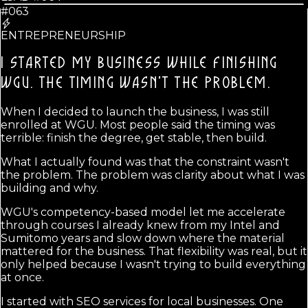
#063
ENTREPRENEURSHIP
I STARTED MY BUSINESS WHILE FINISHING
WGU.
THE TIMING WASN'T THE PROBLEM.
When I decided to launch the business, I was still
enrolled at WGU. Most people said the timing was
terrible: finish the degree, get stable, then build.
What I actually found was that the constraint wasn't
the problem. The problem was clarity about what I was
building and why.
WGU's competency-based model let me accelerate
through courses I already knew from my Intel and
Sumitomo years and slow down where the material
mattered for the business. That flexibility was real, but it
only helped because I wasn't trying to build everything
at once.
I started with SEO services for local businesses. One