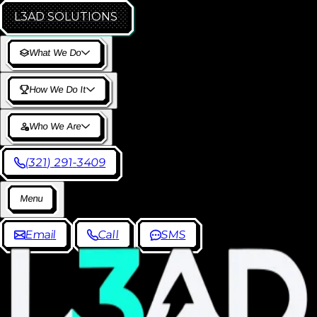
L3AD
SOLUTIONS
W
h
a
t
W
e
D
o
H
o
w
W
e
D
o
I
t
W
h
o
W
e
A
r
e
(
3
2
1
)
2
9
1
-
3
4
0
9
M
e
n
u
E
m
a
i
l
C
a
l
l
S
M
S