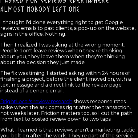
I ASKED FOR REVIEWS EVERYWHERE.
ALMOST NOBODY LEFT ONE.
I thought I'd done everything right to get Google
reviews: emails to past clients, a pop-up on the website,
signs in the office. Nothing.
Then I realized I was asking at the wrong moment.
People don't leave reviews when they're thinking
about you, they leave them when they're thinking
about the decision they just made.
The fix was timing. I started asking within 24 hours of
finishing a project, before the client moved on, with a
text message and a direct link to the review page
instead of a generic email.
BrightLocal's review research
shows response rates
spike when the ask comes right after the transaction,
not weeks later. Friction matters too, so I cut the path
from text to posted review down to two taps.
What I learned is that reviews aren't a marketing tactic
you bolt on after the work. They're part of the service