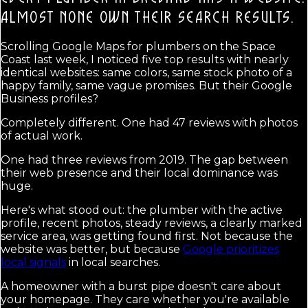
ALMOST NONE OWN THEIR SEARCH RESULTS.
Scrolling Google Maps for plumbers on the Space
Coast last week, I noticed five top results with nearly
identical websites: same colors, same stock photo of a
happy family, same vague promises. But their Google
Business profiles?
Completely different. One had 47 reviews with photos
of actual work.
One had three reviews from 2019. The gap between
their web presence and their local dominance was
huge.
Here's what stood out: the plumber with the active
profile, recent photos, steady reviews, a clearly marked
service area, was getting found first. Not because the
website was better, but because
Google prioritizes
local signals
in local searches.
A homeowner with a burst pipe doesn't care about
your homepage. They care whether you're available