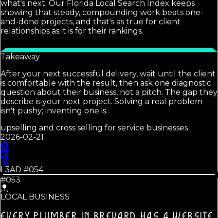
what's next. Our Florida Local Search Index keeps
showing that steady, compounding work beats one-
and-done projects, and that's as true for client
relationships as it is for their rankings.
Takeaway
After your next successful delivery, wait until the client
is comfortable with the result, then ask one diagnostic
question about their business, not a pitch. The gap they
describe is your next project. Solving a real problem
isn't pushy; inventing one is.
upselling and cross selling for service businesses
2026-02-21
L3AD #
054
#053
LOCAL BUSINESS
EVERY PLUMBER IN BREVARD HAS A WEBSITE.