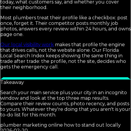
today, what customers say, and whether you cover
their neighborhood.
Most plumbers treat their profile like a checkbox: post
once, forget it. Their competitor posts monthly job
photos, answers every review within 24 hours, and owns
page one.
Our local visibility work
makes that profile the engine
that drives calls, not the website alone. Our Florida
Local Search Index keeps showing the same thing in
trade after trade: the profile, not the site, decides who
gets the emergency call.
Takeaway
Search your main service plus your city in an incognito
window and look at the top three map results.
Compare their review counts, photo recency, and posts
to yours. Whatever they're doing that you aren't is your
to-do list for this month.
plumber marketing online how to stand out locally
2026-02-20