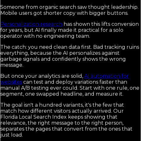
Someone from organic search saw thought leadership.
Mobile users got shorter copy with bigger buttons.
Personalization research
has shown this lifts conversion
for years, but AI finally made it practical for a solo
operator with no engineering team.
The catch: you need clean data first. Bad tracking ruins
everything, because the AI personalizes against
garbage signals and confidently shows the wrong
message.
But once your analytics are solid,
AI automation for
websites
can test and deploy variations faster than
manual A/B testing ever could. Start with one rule, one
segment, one swapped headline, and measure it.
The goal isn't a hundred variants, it's the few that
match how different visitors actually arrived. Our
Florida Local Search Index keeps showing that
relevance, the right message to the right person,
separates the pages that convert from the ones that
just load.