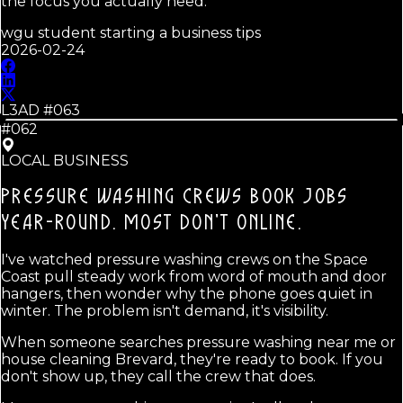
the focus you actually need.
wgu student starting a business tips
2026-02-24
L3AD #
063
#062
LOCAL BUSINESS
PRESSURE WASHING CREWS BOOK JOBS
YEAR-ROUND.
MOST DON'T ONLINE.
I've watched pressure washing crews on the Space
Coast pull steady work from word of mouth and door
hangers, then wonder why the phone goes quiet in
winter. The problem isn't demand, it's visibility.
When someone searches pressure washing near me or
house cleaning Brevard, they're ready to book. If you
don't show up, they call the crew that does.