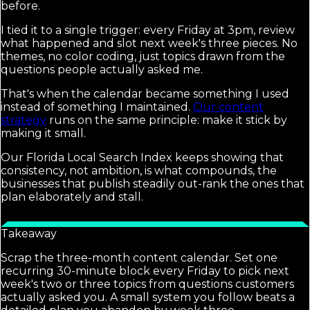
before.
I tied it to a single trigger: every Friday at 3pm, review
what happened and slot next week's three pieces. No
themes, no color coding, just topics drawn from the
questions people actually asked me.
That's when the calendar became something I used
instead of something I maintained.
Our content
strategy
runs on the same principle: make it stick by
making it small.
Our Florida Local Search Index keeps showing that
consistency, not ambition, is what compounds, the
businesses that publish steadily out-rank the ones that
plan elaborately and stall.
Takeaway
Scrap the three-month content calendar. Set one
recurring 30-minute block every Friday to pick next
week's two or three topics from questions customers
actually asked you. A small system you follow beats a