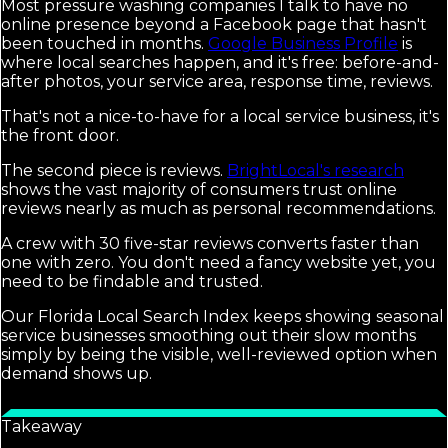
Most pressure washing companies I talk to have no
online presence beyond a Facebook page that hasn't
been touched in months.
Google Business Profile
is
where local searches happen, and it's free: before-and-
after photos, your service area, response time, reviews.
That's not a nice-to-have for a local service business, it's
the front door.
The second piece is reviews.
BrightLocal's research
shows the vast majority of consumers trust online
reviews nearly as much as personal recommendations.
A crew with 30 five-star reviews converts faster than
one with zero. You don't need a fancy website yet, you
need to be findable and trusted.
Our Florida Local Search Index keeps showing seasonal
service businesses smoothing out their slow months
simply by being the visible, well-reviewed option when
demand shows up.
Takeaway