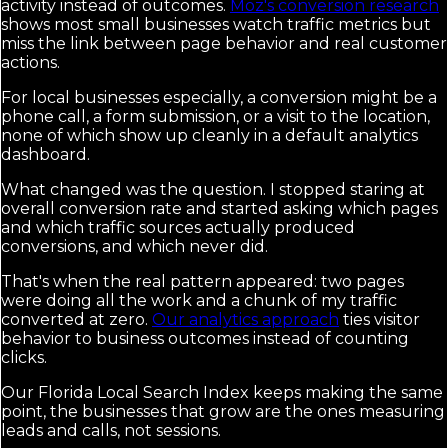
activity instead of outcomes.
Moz's conversion research
shows most small businesses watch traffic metrics but
miss the link between page behavior and real customer
actions.
For local businesses especially, a conversion might be a
phone call, a form submission, or a visit to the location,
none of which show up cleanly in a default analytics
dashboard.
What changed was the question. I stopped staring at
overall conversion rate and started asking which pages
and which traffic sources actually produced
conversions, and which never did.
That's when the real pattern appeared: two pages
were doing all the work and a chunk of my traffic
converted at zero.
Our analytics approach
ties visitor
behavior to business outcomes instead of counting
clicks.
Our Florida Local Search Index keeps making the same
point, the businesses that grow are the ones measuring
leads and calls, not sessions.