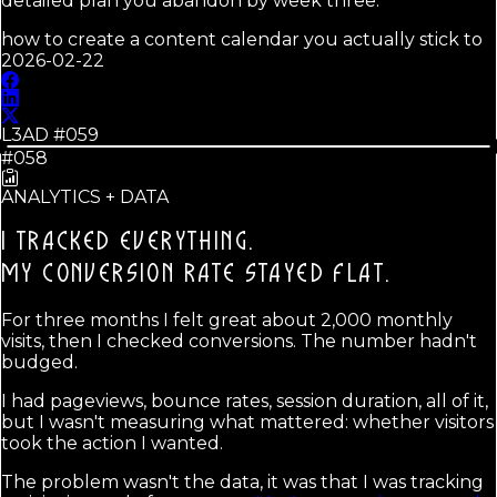
detailed plan you abandon by week three.
how to create a content calendar you actually stick to
2026-02-22
L3AD #
059
#058
ANALYTICS + DATA
I TRACKED EVERYTHING.
MY CONVERSION RATE STAYED FLAT.
For three months I felt great about 2,000 monthly
visits, then I checked conversions. The number hadn't
budged.
I had pageviews, bounce rates, session duration, all of it,
but I wasn't measuring what mattered: whether visitors
took the action I wanted.
The problem wasn't the data, it was that I was tracking