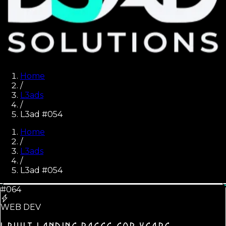
Home
/
L3ads
/
L3ad #054
Home
/
L3ads
/
L3ad #
054
#064
WEB DEV