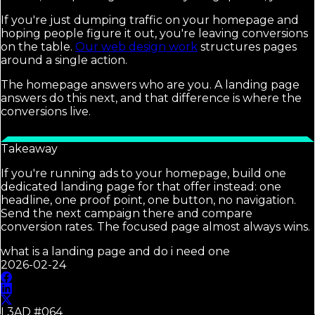
If you're just dumping traffic on your homepage and
hoping people figure it out, you're leaving conversions
on the table.
Our web design work
structures pages
around a single action.
The homepage answers who are you. A landing page
answers do this next, and that difference is where the
conversions live.
Takeaway
If you're running ads to your homepage, build one
dedicated landing page for that offer instead: one
headline, one proof point, one button, no navigation.
Send the next campaign there and compare
conversion rates. The focused page almost always wins.
what is a landing page and do i need one
2026-02-24
L3AD #
064