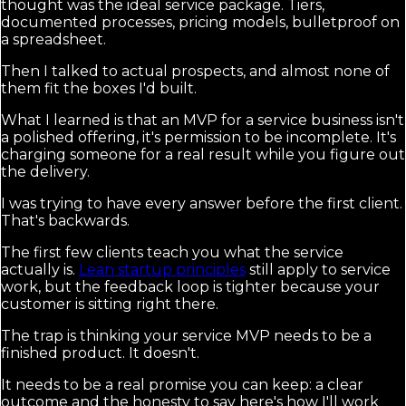
thought was the ideal service package. Tiers,
documented processes, pricing models, bulletproof on
a spreadsheet.
Then I talked to actual prospects, and almost none of
them fit the boxes I'd built.
What I learned is that an MVP for a service business isn't
a polished offering, it's permission to be incomplete. It's
charging someone for a real result while you figure out
the delivery.
I was trying to have every answer before the first client.
That's backwards.
The first few clients teach you what the service
actually is.
Lean startup principles
still apply to service
work, but the feedback loop is tighter because your
customer is sitting right there.
The trap is thinking your service MVP needs to be a
finished product. It doesn't.
It needs to be a real promise you can keep: a clear
outcome and the honesty to say here's how I'll work