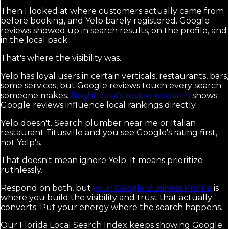
Then I looked at where customers actually came from
before booking, and Yelp barely registered. Google
reviews showed up in search results, on the profile, and
in the local pack.
That's where the visibility was.
Yelp has loyal users in certain verticals, restaurants, bars,
some services, but Google reviews touch every search
someone makes.
BrightLocal's review research
shows
Google reviews influence local rankings directly.
Yelp doesn't. Search plumber near me or Italian
restaurant Titusville and you see Google's rating first,
not Yelp's.
That doesn't mean ignore Yelp. It means prioritize
ruthlessly.
Respond on both, but
your Google Business Profile
is
where you build the visibility and trust that actually
converts. Put your energy where the search happens.
Our Florida Local Search Index keeps showing Google