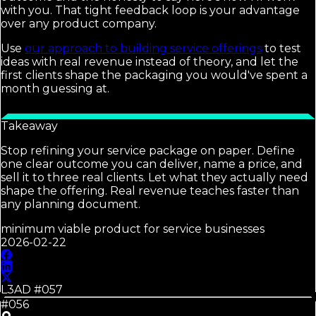
with you. That tight feedback loop is your advantage
over any product company.
Use
our approach to building service offerings
to test
ideas with real revenue instead of theory, and let the
first clients shape the packaging you would've spent a
month guessing at.
Takeaway
Stop refining your service package on paper. Define
one clear outcome you can deliver, name a price, and
sell it to three real clients. Let what they actually need
shape the offering. Real revenue teaches faster than
any planning document.
minimum viable product for service businesses
2026-02-22
L3AD #
057
#056