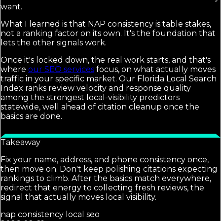
want.
What I learned is that NAP consistency is table stakes,
not a ranking factor on its own. It's the foundation that
lets the other signals work.
Once it's locked down, the real work starts, and that's
where
our SEO services
focus, on what actually moves
traffic in your specific market. Our Florida Local Search
Index ranks review velocity and response quality
among the strongest local-visibility predictors
statewide, well ahead of citation cleanup once the
basics are done.
Takeaway
Fix your name, address, and phone consistency once,
then move on. Don't keep polishing citations expecting
rankings to climb. After the basics match everywhere,
redirect that energy to collecting fresh reviews, the
signal that actually moves local visibility.
nap consistency local seo