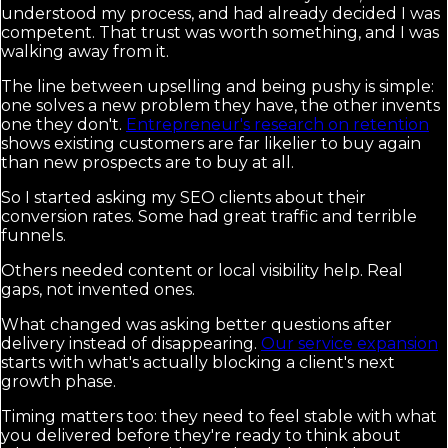
understood my process, and had already decided I was
competent. That trust was worth something, and I was
walking away from it.
The line between upselling and being pushy is simple:
one solves a new problem they have, the other invents
one they don't.
Entrepreneur's research on retention
shows existing customers are far likelier to buy again
than new prospects are to buy at all.
So I started asking my SEO clients about their
conversion rates. Some had great traffic and terrible
funnels.
Others needed content or local visibility help. Real
gaps, not invented ones.
What changed was asking better questions after
delivery instead of disappearing.
Our service expansion
starts with what's actually blocking a client's next
growth phase.
Timing matters too: they need to feel stable with what
you delivered before they're ready to think about