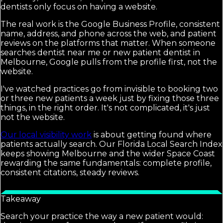
dentists only focus on having a website.
The real work is the Google Business Profile, consistent
name, address, and phone across the web, and patient
reviews on the platforms that matter. When someone
searches dentist near me or new patient dentist in
Melbourne, Google pulls from the profile first, not the
website.
I've watched practices go from invisible to booking two
or three new patients a week just by fixing those three
things, in the right order. It's not complicated, it's just
not the website.
Our local visibility work
is about getting found where
patients actually search. Our Florida Local Search Index
keeps showing Melbourne and the wider Space Coast
rewarding the same fundamentals: complete profile,
consistent citations, steady reviews.
Takeaway
Search your practice the way a new patient would: