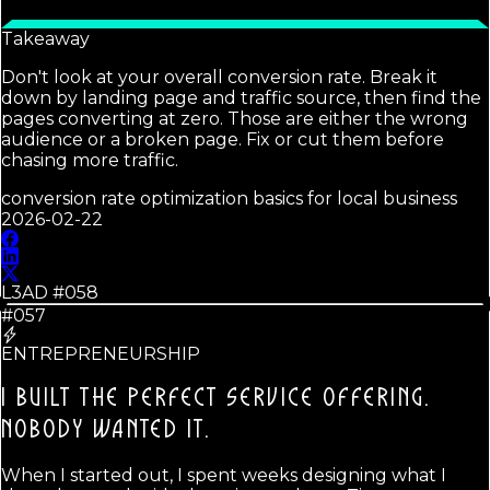
Takeaway
Don't look at your overall conversion rate. Break it
down by landing page and traffic source, then find the
pages converting at zero. Those are either the wrong
audience or a broken page. Fix or cut them before
chasing more traffic.
conversion rate optimization basics for local business
2026-02-22
L3AD #
058
#057
ENTREPRENEURSHIP
I BUILT THE PERFECT SERVICE OFFERING.
NOBODY WANTED IT.
When I started out, I spent weeks designing what I