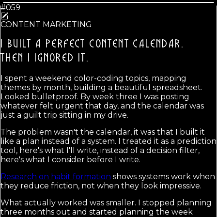
#059
CONTENT MARKETING
I BUILT A PERFECT CONTENT CALENDAR.
THEN I IGNORED IT.
I spent a weekend color-coding topics, mapping
themes by month, building a beautiful spreadsheet.
Looked bulletproof. By week three I was posting
whatever felt urgent that day, and the calendar was
just a guilt trip sitting in my drive.
The problem wasn't the calendar, it was that I built it
like a plan instead of a system. I treated it as a prediction
tool, here's what I'll write, instead of a decision filter,
here's what I consider before I write.
Research on habit formation
shows systems work when
they reduce friction, not when they look impressive.
What actually worked was smaller. I stopped planning
three months out and started planning the week