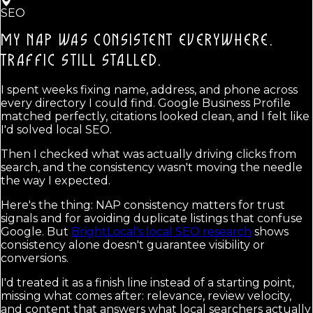
SEO
MY NAP WAS CONSISTENT EVERYWHERE.
TRAFFIC STILL STALLED.
I spent weeks fixing name, address, and phone across
every directory I could find. Google Business Profile
matched perfectly, citations looked clean, and I felt like
I'd solved local SEO.
Then I checked what was actually driving clicks from
search, and the consistency wasn't moving the needle
the way I expected.
Here's the thing: NAP consistency matters for trust
signals and for avoiding duplicate listings that confuse
Google. But
BrightLocal's local SEO research
shows
consistency alone doesn't guarantee visibility or
conversions.
I'd treated it as a finish line instead of a starting point,
missing what comes after: relevance, review velocity,
and content that answers what local searchers actually