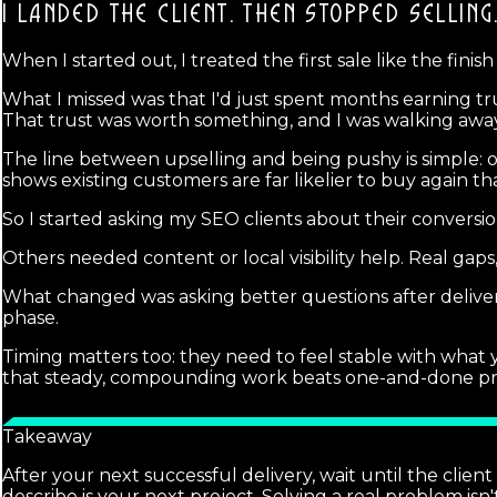
I LANDED THE CLIENT.
THEN STOPPED SELLING
When I started out, I treated the first sale like the finish 
What I missed was that I'd just spent months earning
That trust was worth something, and I was walking away
The line between upselling and being pushy is simple: 
shows existing customers are far likelier to buy again th
So I started asking my SEO clients about their conversio
Others needed content or local visibility help. Real gaps
What changed was asking better questions after deliver
phase.
Timing matters too: they need to feel stable with what
that steady, compounding work beats one-and-done projects
Takeaway
After your next successful delivery, wait until the clien
describe is your next project. Solving a real problem isn'