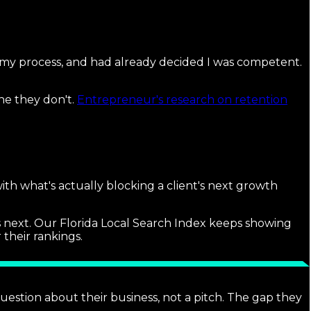
my process, and had already decided I was competent.
ne they don't.
Entrepreneur's research on retention
with what's actually blocking a client's next growth
s next. Our Florida Local Search Index keeps showing
 their rankings.
question about their business, not a pitch. The gap they