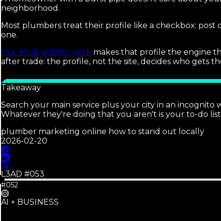
neighborhood.
Most plumbers treat their profile like a checkbox: post
one.
Our local visibility work
makes that profile the engine th
after trade: the profile, not the site, decides who gets 
Takeaway
Search your main service plus your city in an incognito
Whatever they're doing that you aren't is your to-do list
plumber marketing online how to stand out locally
2026-02-20
L3AD #
053
#052
AI + BUSINESS