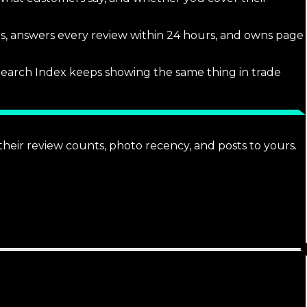
tos, answers every review within 24 hours, and owns page
l Search Index keeps showing the same thing in trade
heir review counts, photo recency, and posts to yours.