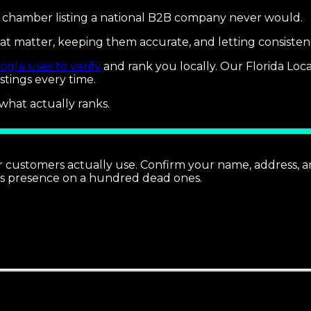
a chamber listing a national B2B company never would.
2 that matter, keeping them accurate, and letting consis
ogle uses to verify
and rank you locally. Our Florida Loc
stings every time.
 what actually ranks.
your customers actually use. Confirm your name, address,
ts presence on a hundred dead ones.