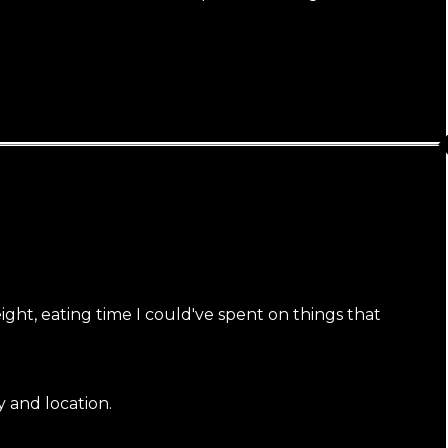
ht, eating time I could've spent on things that
y and location.