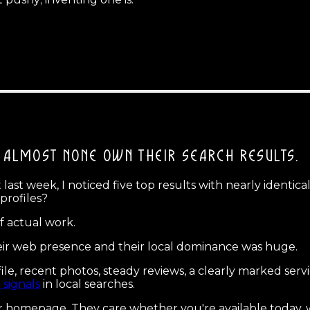
ALMOST NONE OWN THEIR SEARCH RESULTS.
st week, I noticed five top results with nearly identica
profiles?
f actual work.
ir web presence and their local dominance was huge.
le, recent photos, steady reviews, a clearly marked serv
 signals
in local searches.
 homepage. They care whether you're available today, 