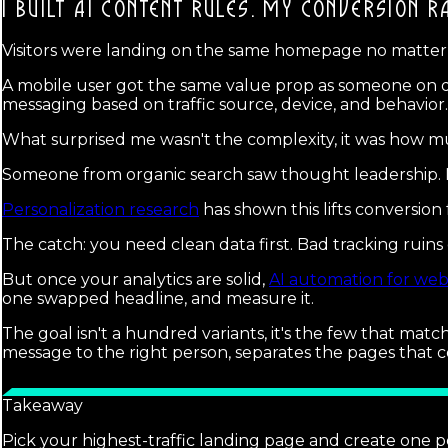
I BUILT AI CONTENT RULES.
MY CONVERSION RA
Visitors were landing on the same homepage no matte
A mobile user got the same value prop as someone on de
messaging based on traffic source, device, and behavior.
What surprised me wasn't the complexity, it was how mu
Someone from organic search saw thought leadership. M
Personalization research
has shown this lifts conversion 
The catch: you need clean data first. Bad tracking ruin
But once your analytics are solid,
AI automation for web
one swapped headline, and measure it.
The goal isn't a hundred variants, it's the few that matc
message to the right person, separates the pages that c
Takeaway
Pick your highest-traffic landing page and create one p