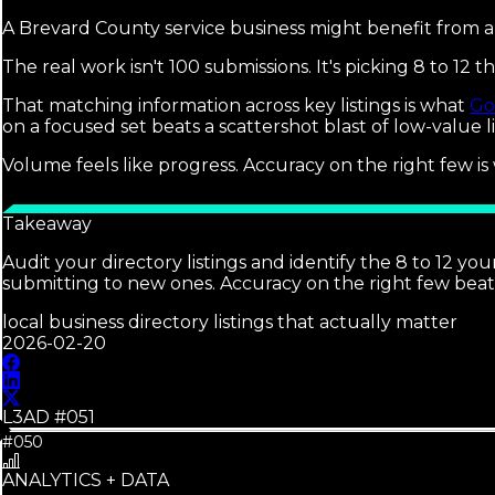
A Brevard County service business might benefit from 
The real work isn't 100 submissions. It's picking 8 to 1
That matching information across key listings is what
Go
on a focused set beats a scattershot blast of low-value li
Volume feels like progress. Accuracy on the right few is
Takeaway
Audit your directory listings and identify the 8 to 12 
submitting to new ones. Accuracy on the right few bea
local business directory listings that actually matter
2026-02-20
L3AD #
051
#050
ANALYTICS + DATA