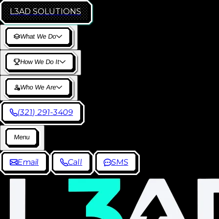
L3AD
SOLUTIONS
W
h
a
t
W
e
D
o
H
o
w
W
e
D
o
I
t
W
h
o
W
e
A
r
e
(
3
2
1
)
2
9
1
-
3
4
0
9
M
e
n
u
E
m
a
i
l
C
a
l
l
S
M
S