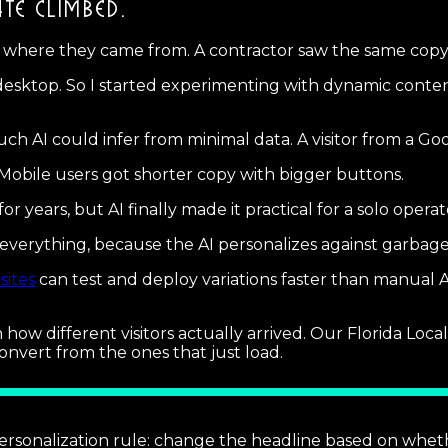
TE CLIMBED.
r where they came from. A contractor saw the same cop
sktop. So I started experimenting with dynamic content
ch AI could infer from minimal data. A visitor from a 
obile users got shorter copy with bigger buttons.
for years, but AI finally made it practical for a solo ope
s everything, because the AI personalizes against garba
sites
can test and deploy variations faster than manual A
h how different visitors actually arrived. Our Florida Lo
onvert from the ones that just load.
ersonalization rule: change the headline based on wheth