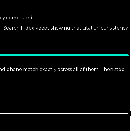
tency compound.
al Search Index keeps showing that citation consistency
 and phone match exactly across all of them. Then stop