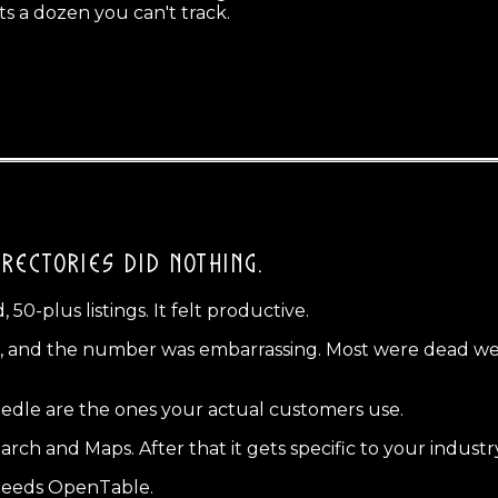
s a dozen you can't track.
RECTORIES DID NOTHING.
50-plus listings. It felt productive.
ds, and the number was embarrassing. Most were dead weig
eedle are the ones your actual customers use.
search and Maps. After that it gets specific to your industr
needs OpenTable.