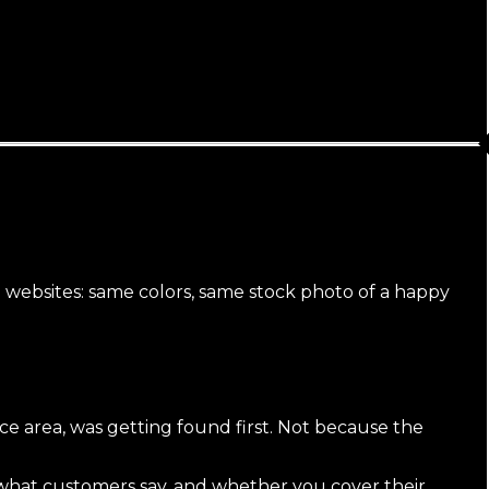
l websites: same colors, same stock photo of a happy
ice area, was getting found first. Not because the
what customers say, and whether you cover their