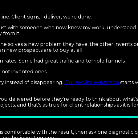
.
line. Client signs, I deliver, we're done.
 trust with someone who now knew my work, understood 
 from it.
one solves a new problem they have, the other invents o
an new prospects are to buy at all.
n rates. Some had great traffic and terrible funnels.
, not invented ones.
y instead of disappearing.
Our service expansion
starts 
 you delivered before they're ready to think about what'
, and that's as true for client relationships as it is for
t is comfortable with the result, then ask one diagnostic 
t pushy; inventing one is.