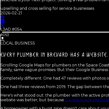
upselling and cross selling for service businesses
2026-02-21
L3AD #
054
#053
LOCAL BUSINESS
EVERY PLUMBER IN BREVARD HAS A WEBSITE.
Scrolling Google Maps for plumbers on the Space Coast la
family, same vague promises. But their Google Business 
Completely different. One had 47 reviews with photos o
One had three reviews from 2019. The gap between the
Here's what stood out: the plumber with the active profi
website was better, but because
Google prioritizes local
A homeowner with a burst pipe doesn't care about your