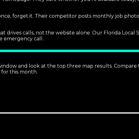
 once, forget it. Their competitor posts monthly job pho
at drives calls, not the website alone. Our Florida Loca
the emergency call.
 window and look at the top three map results. Compare t
 for this month.