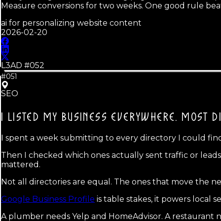
Measure conversions for two weeks. One good rule beat
ai for personalizing website content
2026-02-20
L3AD #
052
#051
SEO
I LISTED MY BUSINESS EVERYWHERE.
MOST DI
I spent a week submitting to every directory I could find, 
Then I checked which ones actually sent traffic or lea
mattered.
Not all directories are equal. The ones that move the n
Google Business Profile
is table stakes, it powers local 
A plumber needs Yelp and HomeAdvisor. A restaurant 