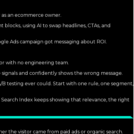
y as an ecommerce owner.
 blocks, using AI to swap headlines, CTAs, and
Google Ads campaign got messaging about ROI.
rator with no engineering team.
ge signals and confidently shows the wrong message.
/B testing ever could. Start with one rule, one segment,
cal Search Index keeps showing that relevance, the right
er the visitor came from paid ads or organic search.