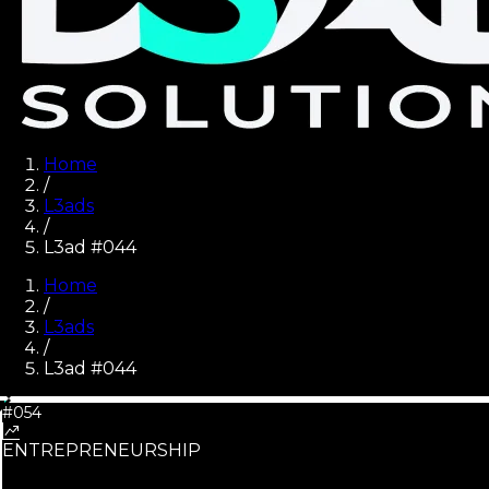
Home
/
L3ads
/
L3ad #044
Home
/
L3ads
/
L3ad #
044
#054
ENTREPRENEURSHIP