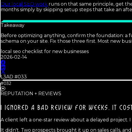
Our local SEO work
runs on that same principle, get th
months simply by skipping setup steps that take an aft
Takeaway
Before optimizing anything, confirm the foundation: a fu
schema on your site. Fix those three first. Most new b
local seo checklist for new businesses
2026-02-14
L3AD #
033
#032
REPUTATION + REVIEWS
I IGNORED A BAD REVIEW FOR WEEKS.
IT COS
A client left a one-star review about a delayed project. I
It didn't. Two prospects brought it up on sales calls, a