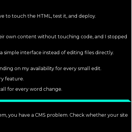
ave to touch the HTML, test it, and deploy.
heir own content without touching code, and I stopped
mple interface instead of editing files directly.
ding on my availability for every small edit.
y feature.
all for every word change.
blem, you have a CMS problem. Check whether your site