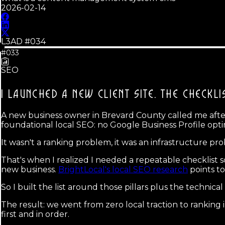
2026-02-14
L3AD #
034
#033
SEO
I LAUNCHED A NEW CLIENT SITE.
THE CHECKLI
A new business owner in Brevard County called me after s
foundational local SEO: no Google Business Profile optim
It wasn't a ranking problem, it was an infrastructure pr
That's when I realized I needed a repeatable checklist s
new business.
BrightLocal's local SEO research
points to
So I built the list around those pillars plus the technical
The result: we went from zero local traction to rankin
first and in order.