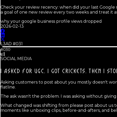
Check your review recency: when did your last Google re
a goal of one new review every two weeks and treat it a
why your google business profile views dropped
2026-02-13
L3AD #
031
#030
SOCIAL MEDIA
I ASKED FOR UGC. I GOT CRICKETS.
THEN I ST
Asking customers to post about you mostly doesn't work,
flatline.
The ask wasn't the problem. I was asking without givin
What changed was shifting from please post about us to
moments like unboxing clips, before-and-afters, and b