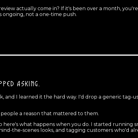
view actually come in? If it's been over a month, you're
s ongoing, not a one-time push.
OPPED ASKING.
 and I learned it the hard way. I'd drop a generic tag-
g people a reason that mattered to them.
 here's what happens when you do. I started running sma
ehind-the-scenes looks, and tagging customers who'd alr