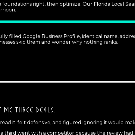
e foundations right, then optimize. Our Florida Local Se
ernoon.
lly filled Google Business Profile, identical name, addre
usinesses skip them and wonder why nothing ranks.
T ME THREE DEALS.
 read it, felt defensive, and figured ignoring it would mak
nd a third went with a competitor because the review had