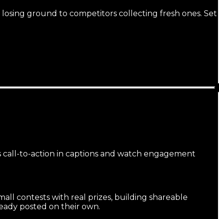
 losing ground to competitors collecting fresh ones. Set
us call-to-action in captions and watch engagement
ll contests with real prizes, building shareable
eady posted on their own.