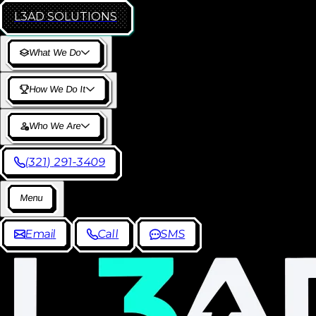
L3AD
SOLUTIONS
W
h
a
t
W
e
D
o
H
o
w
W
e
D
o
I
t
W
h
o
W
e
A
r
e
(
3
2
1
)
2
9
1
-
3
4
0
9
M
e
n
u
E
m
a
i
l
C
a
l
l
S
M
S