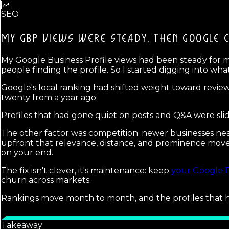
SEO
MY GBP VIEWS WERE STEADY. THEN
GOOGLE 
My Google Business Profile views had been steady for
people finding the profile. So I started digging into wh
Google's local ranking had shifted weight toward review
twenty from a year ago.
Profiles that had gone quiet on posts and Q&A were sliding
The other factor was competition: newer businesses ne
upfront that relevance, distance, and prominence move t
on your end.
The fix isn't clever, it's maintenance: keep
your Google B
churn across markets.
Rankings move month to month, and the profiles that h
Takeaway