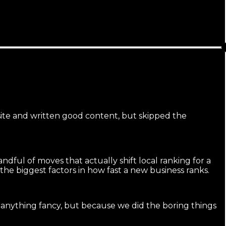
 site and written good content, but skipped the
ndful of moves that actually shift local ranking for a
the biggest factors in how fast a new business ranks.
 anything fancy, but because we did the boring things