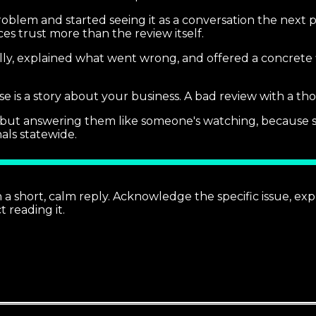
roblem and started seeing it as a conversation the next 
es trust more than the review itself.
lly, explained what went wrong, and offered a concrete f
e is a story about your business. A bad review with a tho
ws but answering them like someone's watching, because 
nals statewide.
short, calm reply. Acknowledge the specific issue, explai
 reading it.