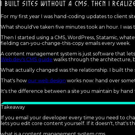
I BUILT SITES WITHOUT A CMS. THEN I REALIZ
For my first year I was hand-coding updates to client site
What should've taken five minutes took an hour. I was t
Then I started using a CMS, WordPress, Statamic, whate
fielding can-you-change-this-copy emails every week.
A content management system is just software that lets n
Web.dev's CMS guide
walks through the architecture, bu
What actually changed was the relationship. I built the s
That's how
our web design
works now: hand over someth
It's the difference between a site you maintain by han
Takeaway
If you email your developer every time you need to ch
lets you edit core content yourself. If it doesn't, that's t
what is a content management system cms