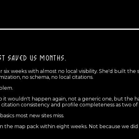
ST SAVED US MONTHS.
ix weeks with almost no local visibility. She'd built the
ization, no schema, no local citations.
oblem.
o it wouldn't happen again, not a generic one, but the ha
 citation consistency and profile completeness as two of 
 basics most new sites miss.
g in the map pack within eight weeks. Not because we did