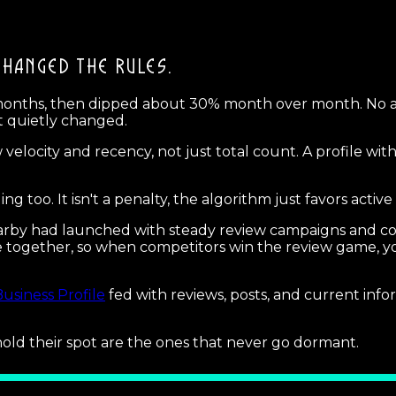
CHANGED THE RULES.
 months, then dipped about 30% month over month. No 
at quietly changed.
 velocity and recency, not just total count. A profile wi
 too. It isn't a penalty, the algorithm just favors active 
arby had launched with steady review campaigns and co
ogether, so when competitors win the review game, your 
usiness Profile
fed with reviews, posts, and current inf
old their spot are the ones that never go dormant.