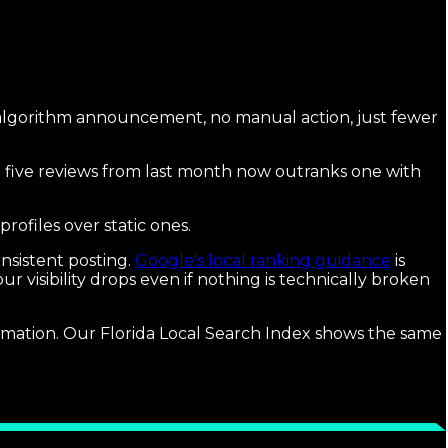
algorithm announcement, no manual action, just fewer
th five reviews from last month now outranks one with
profiles over static ones.
nsistent posting.
Google's local ranking guidance
is
visibility drops even if nothing is technically broken
ormation. Our Florida Local Search Index shows the same