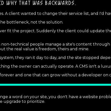
ED
WHY THAT WAS BACKWARDS.
s. A client wanted to change their service list, and I'd h
he bottleneck, not the solution.
ver fit the project. Suddenly the client could update t
on-technical people manage a site's content through a si
t the real value is freedom, theirs and mine.
ystem, they ran it day to day, and the site stopped depen
ing the owner can actually operate. A CMS isn't a luxur
d forever and one that can grow without a developer on c
ange a word on your site, you don't have a website pro
he upgrade to prioritize.