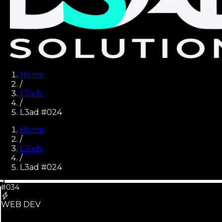
Home
/
L3ads
/
L3ad #024
Home
/
L3ads
/
L3ad #
024
#034
WEB DEV