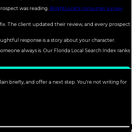
prospect was reading.
BrightLocal's consumer survey
ix. The client updated their review, and every prospect
ughtful response is a story about your character.
someone always is. Our Florida Local Search Index ranks
n briefly, and offer a next step. You're not writing for