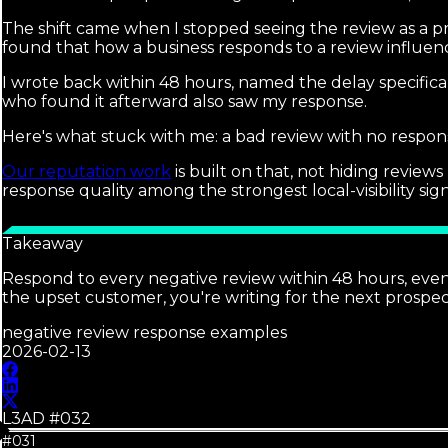
The shift came when I stopped seeing the review as a p
found that how a business responds to a review influenc
I wrote back within 48 hours, named the delay specifica
who found it afterward also saw my response.
Here's what stuck with me: a bad review with no respons
Our reputation work
is built on that, not hiding revie
response quality among the strongest local-visibility sig
Takeaway
Respond to every negative review within 48 hours, even a 
the upset customer, you're writing for the next prospect
negative review response examples
2026-02-13
L3AD #
032
#031