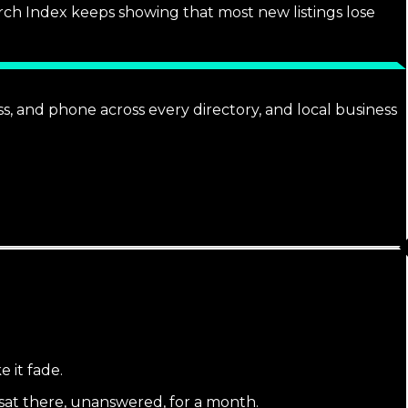
arch Index keeps showing that most new listings lose
ss, and phone across every directory, and local business
e it fade.
 sat there, unanswered, for a month.