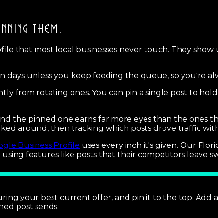
INNING THEM.
ofile that most local businesses never touch. They show
even days unless you keep feeding the queue, so you're alw
ly from rotating ones. You can pin a single post to hold
 and the pinned one earns far more eyes than the ones t
icked around, then tracking which posts drove traffic wi
gle Business Profile
uses every inch it's given. Our Flo
t using features like posts that their competitors leave sw
ring your best current offer, and pin it to the top. Add 
nned post sends.