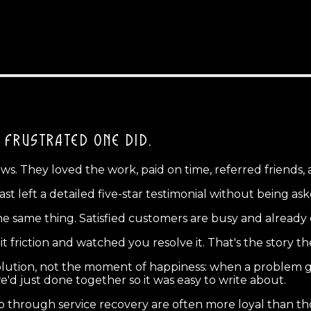
 FRUSTRATED ONE DID.
. They loved the work, paid on time, referred friends, a
left a detailed five-star testimonial without being ask
the same thing. Satisfied customers are busy and already 
 friction and watched you resolve it. That's the story the
lution, not the moment of happiness: when a problem g
e'd just done together so it was easy to write about.
through service recovery are often more loyal than t