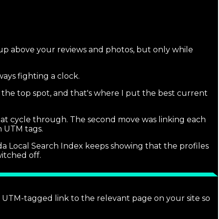
 up above your reviews and photos, but only while
ays fighting a clock.
 the top spot, and that's where I put the best current
hat cycle through. The second move was linking each
th UTM tags.
rida Local Search Index keeps showing that the profiles
itched off.
a UTM-tagged link to the relevant page on your site so