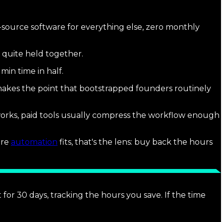
-source software for everything else, zero monthly
 quite held together.
min time in half.
akes the point that bootstrapped founders routinely
 works, paid tools usually compress the workflow enough
ere
automation
fits, that's the lens: buy back the hours
t for 30 days, tracking the hours you save. If the time