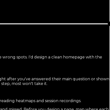
the wrong spots. I'd design a clean homepage with the
ght after you've answered their main question or shown
t step, most won't take it.
 reading heatmaps and session recordings.
r and missed. Before you design a page, map where each