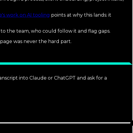
's work on AI tooling
points at why this lands: it
t to the team, who could follow it and flag gaps.
 page was never the hard part.
ranscript into Claude or ChatGPT and ask for a