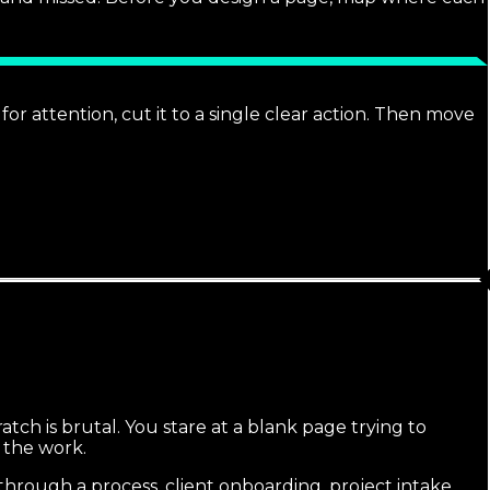
r attention, cut it to a single clear action. Then move
ch is brutal. You stare at a blank page trying to
 the work.
hrough a process, client onboarding, project intake,