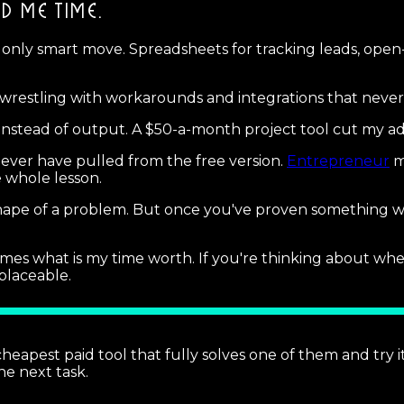
ED ME TIME.
 only smart move. Spreadsheets for tracking leads, open
wrestling with workarounds and integrations that never
 instead of output. A $50-a-month project tool cut my ad
never have pulled from the free version.
Entrepreneur
m
e whole lesson.
e shape of a problem. But once you've proven something
omes what is my time worth. If you're thinking about wh
placeable.
 cheapest paid tool that fully solves one of them and try i
he next task.