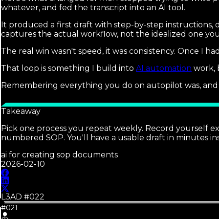
whatever, and fed the transcript into an AI tool.
It produced a first draft with step-by-step instructions,
captures the actual workflow, not the idealized one you
The real win wasn't speed, it was consistency. Once I had
That loop is something I build into
AI automation
work, 
Remembering everything you do on autopilot was, and a
Takeaway
Pick one process you repeat weekly. Record yourself exp
numbered SOP. You'll have a usable draft in minutes ins
ai for creating sop documents
2026-02-10
L3AD #
022
#021