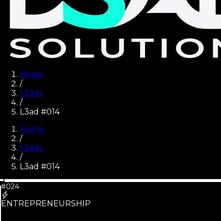
Home
/
L3ads
/
L3ad #014
Home
/
L3ads
/
L3ad #
014
#024
ENTREPRENEURSHIP