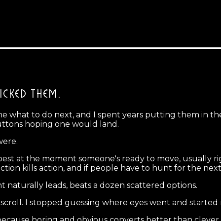
ICKED THEM.
eone what to do next, and I spent years putting them in 
uttons hoping one would land.
were.
best at the moment someone's ready to move, usually ri
riction kills action, and if people have to hunt for the nex
 naturally leads, beats a dozen scattered options.
y scroll. I stopped guessing where eyes went and started
 because boring and obvious converts better than cleve