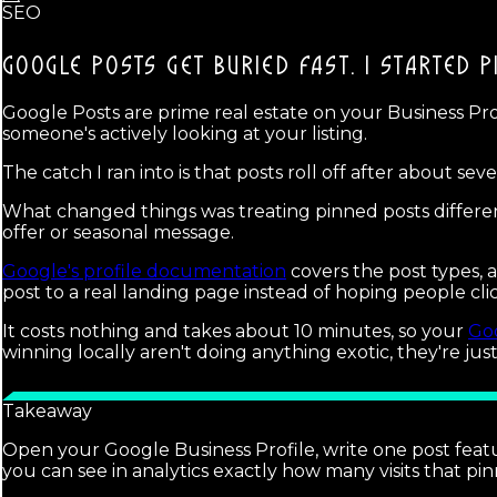
SEO
GOOGLE POSTS GET BURIED FAST.
I STARTED P
Google Posts are prime real estate on your Business Pr
someone's actively looking at your listing.
The catch I ran into is that posts roll off after about s
What changed things was treating pinned posts different
offer or seasonal message.
Google's profile documentation
covers the post types,
post to a real landing page instead of hoping people cl
It costs nothing and takes about 10 minutes, so your
Goo
winning locally aren't doing anything exotic, they're jus
Takeaway
Open your Google Business Profile, write one post featu
you can see in analytics exactly how many visits that pi