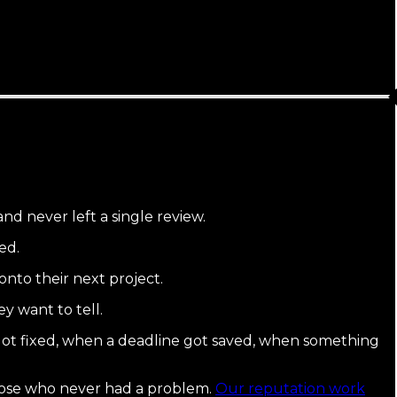
nd never left a single review.
ed.
onto their next project.
y want to tell.
ot fixed, when a deadline got saved, when something
hose who never had a problem.
Our reputation work