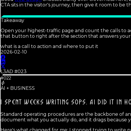
CTA sits in the visitor's journey, then give it room to be 
Takeaway
Open your highest-traffic page and count the calls to ac
that button to right after the section that answers your 
what is a call to action and where to put it
2026-02-10
L3AD #
023
#022
AI + BUSINESS
I SPENT WEEKS WRITING SOPS.
AI DID IT IN H
Standard operating procedures are the backbone of any b
document what you actually do, and it drags because y
Here's what changed for me: I stopped trying to write p