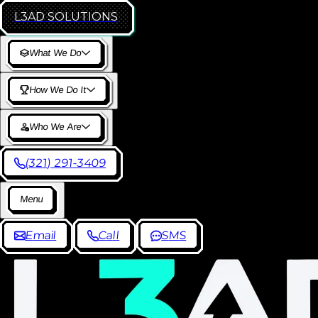
L3AD
SOLUTIONS
W
h
a
t
W
e
D
o
H
o
w
W
e
D
o
I
t
W
h
o
W
e
A
r
e
(
3
2
1
)
2
9
1
-
3
4
0
9
M
e
n
u
E
m
a
i
l
C
a
l
l
S
M
S