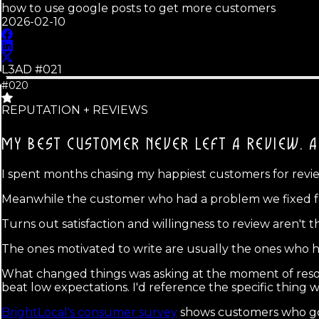
how to use google posts to get more customers
2026-02-10
L3AD #
021
#020
REPUTATION + REVIEWS
MY BEST CUSTOMER NEVER LEFT A REVIEW.
A
I spent months chasing my happiest customers for reviews
Meanwhile the customer who had a problem we fixed fast 
Turns out satisfaction and willingness to review aren't 
The ones motivated to write are usually the ones who hit
What changed things was asking at the moment of reso
beat low expectations. I'd reference the specific thing w
BrightLocal's consumer survey
shows customers who go 