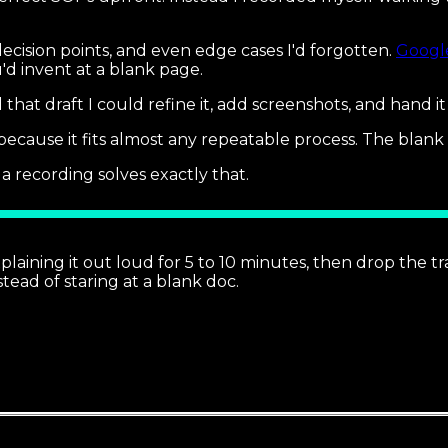
 decision points, and even edge cases I'd forgotten.
Google
'd invent at a blank page.
 that draft I could refine it, add screenshots, and hand i
because it fits almost any repeatable process. The blank
 recording solves exactly that.
laining it out loud for 5 to 10 minutes, then drop the t
tead of staring at a blank doc.