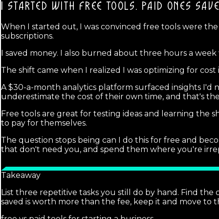
I STARTED WITH FREE TOOLS.
PAID ONES SAV
When I started out, I was convinced free tools were the
subscriptions.
I saved money. I also burned about three hours a week 
The shift came when I realized I was optimizing for cost
A $30-a-month analytics platform surfaced insights I'd 
underestimate the cost of their own time, and that's th
Free tools are great for testing ideas and learning th
to pay for themselves.
The question stops being can I do this for free and bec
that don't need you, and spend them where you're irre
Takeaway
List three repetitive tasks you still do by hand. Find the
saved is worth more than the fee, keep it and move to t
free vs paid tools for starting a business