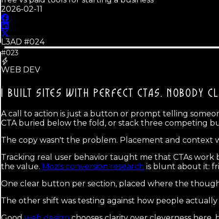
2026-02-11
L3AD #
024
#023
WEB DEV
I BUILT SITES WITH PERFECT CTAS.
NOBODY CL
A call to action is just a button or prompt telling som
CTA buried below the fold, or stack three competing b
The copy wasn't the problem. Placement and context 
Tracking real user behavior taught me that CTAs work 
the value.
Moz's conversion research
is blunt about it: f
One clear button per section, placed where the thought
The other shift was testing against how people actuall
Good
web design
chooses clarity over cleverness here,