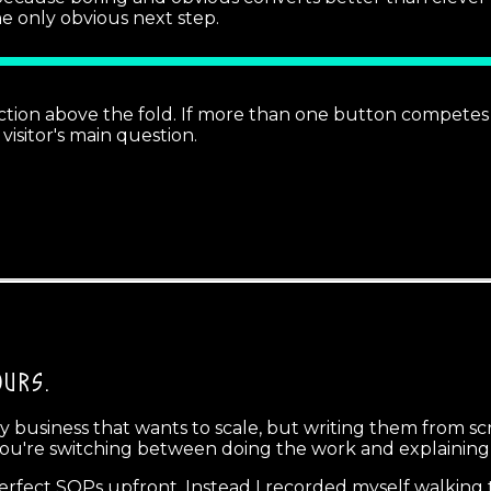
the only obvious next step.
tion above the fold. If more than one button competes fo
visitor's main question.
OURS.
usiness that wants to scale, but writing them from scrat
ou're switching between doing the work and explaining
erfect SOPs upfront. Instead I recorded myself walking t