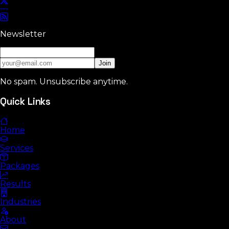
Newsletter
Join
No spam. Unsubscribe anytime.
Quick Links
Home
Services
Packages
Results
Industries
About