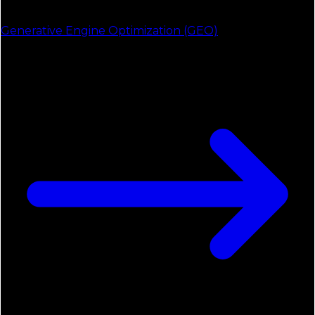
Generative Engine Optimization (GEO)