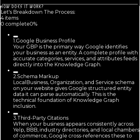
HOW DOES IT WORK?
Let's Breakdown The Process:
4
item
s
0
complete
0
%
1
.
Google Business Profile
Your GBP is the primary way Google identifies
your business as an entity. A complete profile with
accurate categories, services, and attributes feeds
directly into the Knowledge Graph.
2
.
Schema Markup
LocalBusiness, Organization, and Service schema
on your website gives Google structured entity
data it can parse automatically. This is the
technical foundation of Knowledge Graph
inclusion.
3
.
Third-Party Citations
When your business appears consistently across
Yelp, BBB, industry directories, and local chambers
of commerce, Google cross-references these to