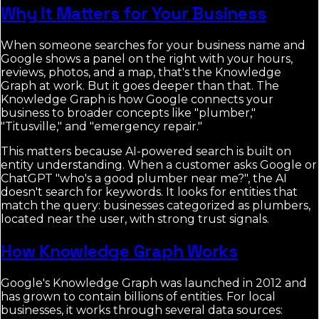
Why It Matters for Your Business
When someone searches for your business name and
Google shows a panel on the right with your hours,
reviews, photos, and a map, that's the Knowledge
Graph at work. But it goes deeper than that. The
Knowledge Graph is how Google connects your
business to broader concepts like "plumber,"
"Titusville," and "emergency repair."
This matters because AI-powered search is built on
entity understanding. When a customer asks Google or
ChatGPT "who's a good plumber near me?", the AI
doesn't search for keywords. It looks for entities that
match the query: businesses categorized as plumbers,
located near the user, with strong trust signals.
How Knowledge Graph Works
Google's Knowledge Graph was launched in 2012 and
has grown to contain billions of entities. For local
businesses, it works through several data sources: