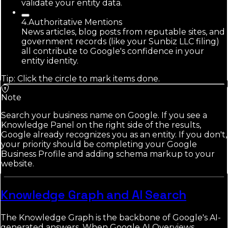
validate your entity data.
4
.
Authoritative Mentions
News articles, blog posts from reputable sites, and
government records (like your Sunbiz LLC filing)
all contribute to Google's confidence in your
entity identity.
Tip: Click the circle to mark items done.
Note
Search your business name on Google. If you see a
Knowledge Panel on the right side of the results,
Google already recognizes you as an entity. If you don't,
your priority should be completing your Google
Business Profile and adding schema markup to your
website.
Knowledge Graph and AI Search
The Knowledge Graph is the backbone of Google's AI-
generated answers. When Google AI Overviews