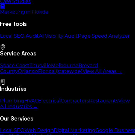
Case Studies
Marketing in Florida
Free Tools
Local SEO Audit
AI Visibility Audit
Page Speed Analyzer
Service Areas
Space Coast
Titusville
Melbourne
Brevard
County
Orlando
Florida (statewide)
View All Areas →
Industries
Plumbing
HVAC
Electrical
Contractors
Restaurants
View
All Industries →
Our Services
Local SEO
Web Design
Digital Marketing
Google Business