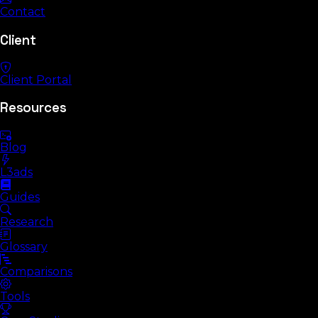
Contact
Client
Client Portal
Resources
Blog
L3ads
Guides
Research
Glossary
Comparisons
Tools