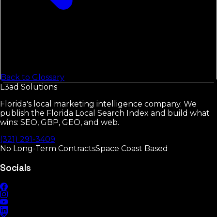
Back to Glossary
L3ad
Solutions
Florida's local marketing intelligence company. We
publish the Florida Local Search Index and build what
wins: SEO, GBP, GEO, and web.
(321) 291-3409
No Long-Term Contracts
Space Coast Based
Socials