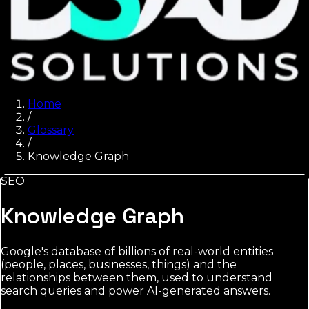
Home
/
Glossary
/
Knowledge Graph
SEO
Knowledge Graph
Google's database of billions of real-world entities
(people, places, businesses, things) and the
relationships between them, used to understand
search queries and power AI-generated answers.