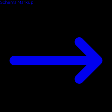
Schema Markup