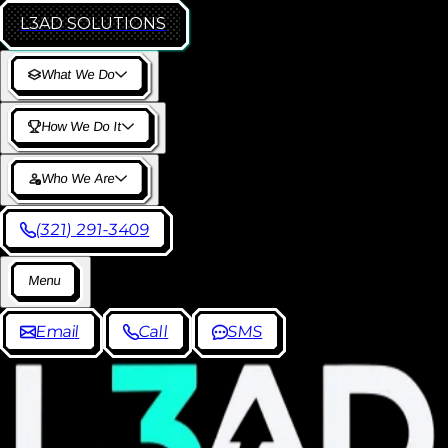
L3AD
SOLUTIONS
W
h
a
t
W
e
D
o
H
o
w
W
e
D
o
I
t
W
h
o
W
e
A
r
e
(
3
2
1
)
2
9
1
-
3
4
0
9
M
e
n
u
E
m
a
i
l
C
a
l
l
S
M
S