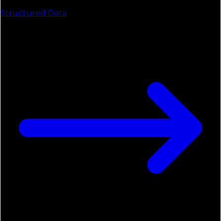
Structured Data