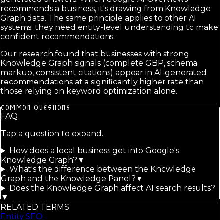
recommends a business, it's drawing from Knowledge
Graph data. The same principle applies to other AI
systems: they need entity-level understanding to make
confident recommendations.
Our research found that businesses with strong
Knowledge Graph signals (complete GBP, schema
markup, consistent citations) appear in AI-generated
recommendations at a significantly higher rate than
those relying on keyword optimization alone.
COMMON QUESTIONS
FAQ
Tap a question to expand.
How does a local business get into Google's
Knowledge Graph?
▼
What's the difference between the Knowledge
Graph and the Knowledge Panel?
▼
Does the Knowledge Graph affect AI search results?
▼
RELATED TERMS
Entity SEO