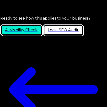
Ready to see how this applies to your business?
AI Visibility Check
Local SEO Audit