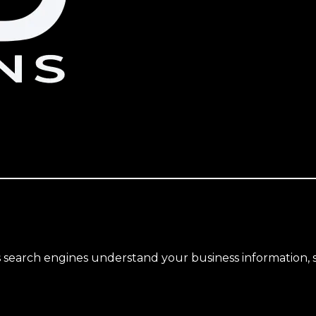
search engines understand your business information, s