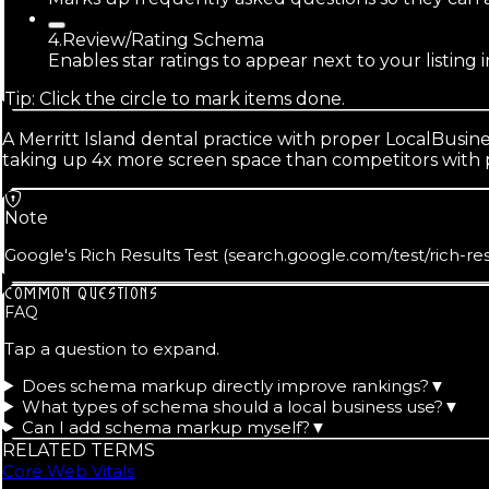
4
.
Review/Rating Schema
Enables star ratings to appear next to your listing 
Tip: Click the circle to mark items done.
A Merritt Island dental practice with proper LocalBusi
taking up 4x more screen space than competitors with pl
Note
Google's Rich Results Test (search.google.com/test/rich-re
COMMON QUESTIONS
FAQ
Tap a question to expand.
Does schema markup directly improve rankings?
▼
What types of schema should a local business use?
▼
Can I add schema markup myself?
▼
RELATED TERMS
Core Web Vitals