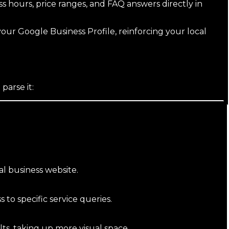
ss hours, price ranges, and FAQ answers directly in
our Google Business Profile, reinforcing your local
arse it:
al business website.
 to specific service queries.
s, taking up more visual space.