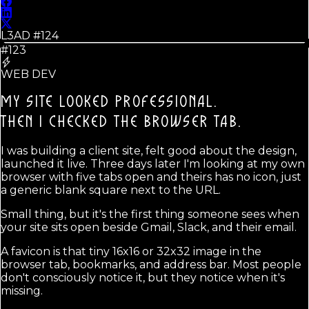
L3AD #
124
#123
WEB DEV
MY SITE LOOKED PROFESSIONAL.
THEN I CHECKED THE BROWSER TAB.
I was building a client site, felt good about the design,
launched it live. Three days later I'm looking at my own
browser with five tabs open and theirs has no icon, just
a generic blank square next to the URL.
Small thing, but it's the first thing someone sees when
your site sits open beside Gmail, Slack, and their email.
A favicon is that tiny 16x16 or 32x32 image in the
browser tab, bookmarks, and address bar. Most people
don't consciously notice it, but they notice when it's
missing.