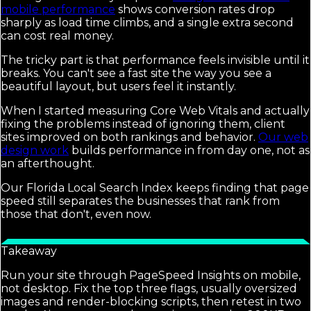
mobile performance
shows conversion rates drop
sharply as load time climbs, and a single extra second
can cost real money.
The tricky part is that performance feels invisible until it
breaks. You can't see a fast site the way you see a
beautiful layout, but users feel it instantly.
When I started measuring Core Web Vitals and actually
fixing the problems instead of ignoring them, client
sites improved on both rankings and behavior.
Our web
design work
builds performance in from day one, not as
an afterthought.
Our Florida Local Search Index keeps finding that page
speed still separates the businesses that rank from
those that don't, even now.
Takeaway
Run your site through PageSpeed Insights on mobile,
not desktop. Fix the top three flags, usually oversized
images and render-blocking scripts, then retest in two