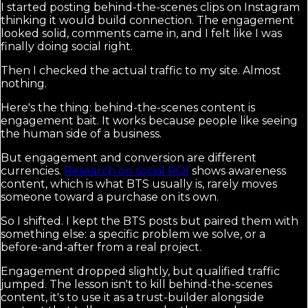
I started posting behind-the-scenes clips on Instagram
thinking it would build connection. The engagement
looked solid, comments came in, and I felt like I was
finally doing social right.
Then I checked the actual traffic to my site. Almost
nothing.
Here's the thing: behind-the-scenes content is
engagement bait. It works because people like seeing
the human side of a business.
But engagement and conversion are different
currencies.
Research on social ROI
shows awareness
content, which is what BTS usually is, rarely moves
someone toward a purchase on its own.
So I shifted. I kept the BTS posts but paired them with
something else: a specific problem we solve, or a
before-and-after from a real project.
Engagement dropped slightly, but qualified traffic
jumped. The lesson isn't to kill behind-the-scenes
content, it's to use it as a trust-builder alongside