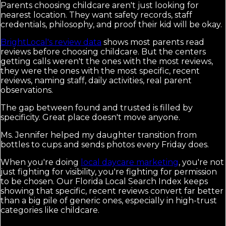
Parents choosing childcare aren't just looking for
nearest location. They want safety records, staff
credentials, philosophy, and proof their kid will be okay.
BrightLocal's review data
shows most parents read
reviews before choosing childcare. But the centers
getting calls weren't the ones with the most reviews,
they were the ones with the most specific, recent
reviews, naming staff, daily activities, real parent
observations.
The gap between found and trusted is filled by
specificity. Great place doesn't move anyone.
Ms. Jennifer helped my daughter transition from
bottles to cups and sends photos every Friday does.
When you're doing
local daycare marketing
, you're not
just fighting for visibility, you're fighting for permission
to be chosen. Our Florida Local Search Index keeps
showing that specific, recent reviews convert far better
than a big pile of generic ones, especially in high-trust
categories like childcare.