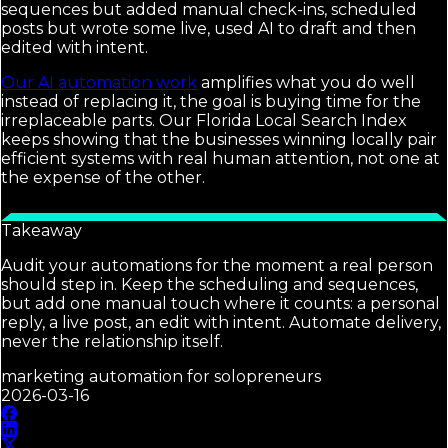
sequences but added manual check-ins, scheduled
posts but wrote some live, used AI to draft and then
edited with intent.
Our AI automation work
amplifies what you do well
instead of replacing it, the goal is buying time for the
irreplaceable parts. Our Florida Local Search Index
keeps showing that the businesses winning locally pair
efficient systems with real human attention, not one at
the expense of the other.
Takeaway
Audit your automations for the moment a real person
should step in. Keep the scheduling and sequences,
but add one manual touch where it counts: a personal
reply, a live post, an edit with intent. Automate delivery,
never the relationship itself.
marketing automation for solopreneurs
2026-03-16