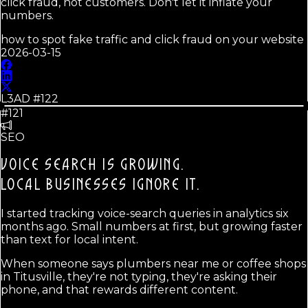
click fraud, not customers. Don't let it inflate your
numbers.
how to spot fake traffic and click fraud on your website
2026-03-15
L3AD #
122
#121
SEO
VOICE SEARCH IS GROWING.
LOCAL BUSINESSES IGNORE IT.
I started tracking voice-search queries in analytics six
months ago. Small numbers at first, but growing faster
than text for local intent.
When someone says plumbers near me or coffee shops
in Titusville, they're not typing, they're asking their
phone, and that rewards different content.