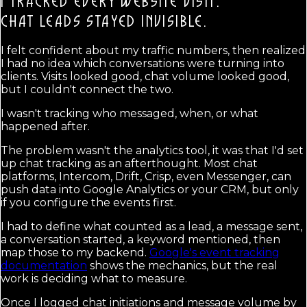
I TRACKED EVERY WEBSITE VISIT.
CHAT LEADS STAYED INVISIBLE.
I felt confident about my traffic numbers, then realized
I had no idea which conversations were turning into
clients. Visits looked good, chat volume looked good,
but I couldn't connect the two.
I wasn't tracking who messaged, when, or what
happened after.
The problem wasn't the analytics tool, it was that I'd set
up chat tracking as an afterthought. Most chat
platforms, Intercom, Drift, Crisp, even Messenger, can
push data into Google Analytics or your CRM, but only
if you configure the events first.
I had to define what counted as a lead, a message sent,
a conversation started, a keyword mentioned, then
map those to my backend.
Google's event tracking
documentation
shows the mechanics, but the real
work is deciding what to measure.
Once I logged chat initiations and message volume by