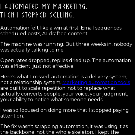
I AUTOMATED MY MARKETING.
THEN I STOPPED SELLING.
Automation felt like a win at first. Email sequences,
scheduled posts, AI-drafted content.
The machine was running. But three weeks in, nobody
was actually talking to me.
Open rates dropped, replies dried up. The automation
was efficient, just not effective.
Here's what I missed: automation is a delivery system,
not a relationship system.
Marketing automation tools
are built to scale repetition, not to replace what
actually converts people, your voice, your judgment,
your ability to notice what someone needs.
I was so focused on doing more that I stopped paying
attention.
The fix wasn't scrapping automation, it was using it as
the backbone, not the whole skeleton. I kept the