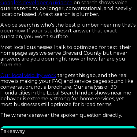
Google's developer guidance
on search shows voice
queries tend to be longer, conversational, and heavily
location-based. A text search is plumber.
A voice search is who's the best plumber near me that's
open now. If your site doesn't answer that exact
question, you won't surface.
Most local businesses I talk to optimized for text: their
homepage says we serve Brevard County but never
answers are you open right now or how far are you
from me.
Our local visibility work
targets this gap, and the real
move is making your FAQ and service pages sound like
conversation, not a brochure. Our analysis of 90+
Florida cities in the Local Search Index shows near me
behavior is extremely strong for home services, yet
most businesses still optimize for broad terms.
The winners answer the spoken question directly.
Takeaway