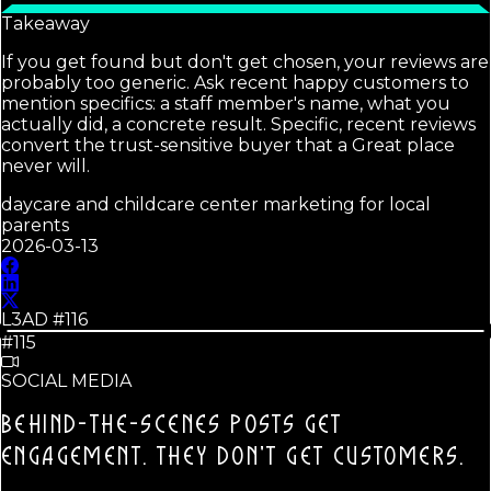
Takeaway
If you get found but don't get chosen, your reviews are
probably too generic. Ask recent happy customers to
mention specifics: a staff member's name, what you
actually did, a concrete result. Specific, recent reviews
convert the trust-sensitive buyer that a Great place
never will.
daycare and childcare center marketing for local
parents
2026-03-13
L3AD #
116
#115
SOCIAL MEDIA
BEHIND-THE-SCENES POSTS GET
ENGAGEMENT.
THEY DON'T GET CUSTOMERS.