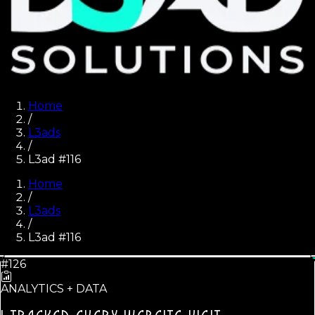
Home
/
L3ads
/
L3ad #116
Home
/
L3ads
/
L3ad #
116
#126
ANALYTICS + DATA