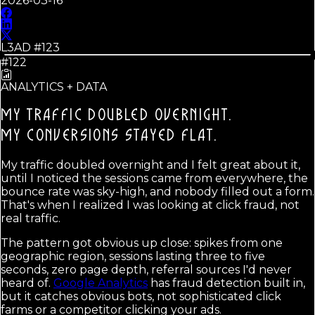
2026-03-16
L3AD #
123
#122
ANALYTICS + DATA
MY TRAFFIC DOUBLED OVERNIGHT.
MY CONVERSIONS STAYED FLAT.
My traffic doubled overnight and I felt great about it,
until I noticed the sessions came from everywhere, the
bounce rate was sky-high, and nobody filled out a form.
That's when I realized I was looking at click fraud, not
real traffic.
The pattern got obvious up close: spikes from one
geographic region, sessions lasting three to five
seconds, zero page depth, referral sources I'd never
heard of.
Google Analytics
has fraud detection built in,
but it catches obvious bots, not sophisticated click
farms or a competitor clicking your ads.