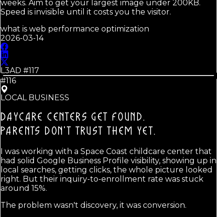
weeks. Aim to get your largest image under 200KB.
Speed is invisible until it costs you the visitor.
what is web performance optimization
2026-03-14
L3AD #
117
#116
LOCAL BUSINESS
DAYCARE CENTERS GET FOUND.
PARENTS DON'T TRUST THEM YET.
I was working with a Space Coast childcare center that
had solid Google Business Profile visibility, showing up in
local searches, getting clicks, the whole picture looked
right. But their inquiry-to-enrollment rate was stuck
around 15%.
The problem wasn't discovery, it was conversion.