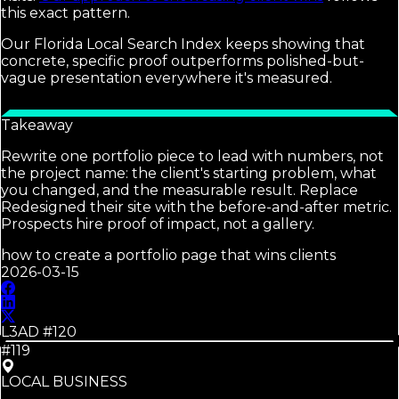
this exact pattern.
Our Florida Local Search Index keeps showing that
concrete, specific proof outperforms polished-but-
vague presentation everywhere it's measured.
Takeaway
Rewrite one portfolio piece to lead with numbers, not
the project name: the client's starting problem, what
you changed, and the measurable result. Replace
Redesigned their site with the before-and-after metric.
Prospects hire proof of impact, not a gallery.
how to create a portfolio page that wins clients
2026-03-15
L3AD #
120
#119
LOCAL BUSINESS