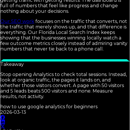
getting traffic with getting results. The dashboard is
full of numbers that feel like progress and change
nothing about your decisions.
Our SEO work
focuses on the traffic that converts, not
the traffic that merely shows up, and that difference is
everything. Our Florida Local Search Index keeps
showing that the businesses winning locally watch a
few outcome metrics closely instead of admiring vanity
numbers that never tie back to a phone call.
Takeaway
Stop opening Analytics to check total sessions. Instead,
look at organic traffic, the pages it lands on, and
whether those visitors convert. A page with 50 visitors
and 5 leads beats 500 visitors and none. Measure
results, not activity.
how to use google analytics for beginners
2026-03-13