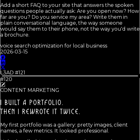
Add a short FAQ to your site that answers the spoken
questions people actually ask: Are you open now? How
far are you? Do you service my area? Write them in
plain conversational language, the way someone
would say them to their phone, not the way you'd write
a brochure.
voice search optimization for local business
2026-03-15
L3AD #
121
#120
CONTENT MARKETING
I BUILT A PORTFOLIO.
THEN I REWROTE IT TWICE.
My first portfolio was a gallery: pretty images, client
names, a few metrics. It looked professional.