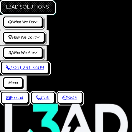
L3AD
SOLUTIONS
W
h
a
t
W
e
D
o
H
o
w
W
e
D
o
I
t
W
h
o
W
e
A
r
e
(
3
2
1
)
2
9
1
-
3
4
0
9
M
e
n
u
E
m
a
i
l
C
a
l
l
S
M
S