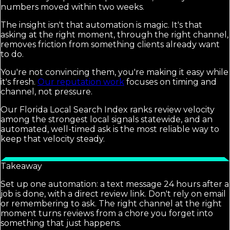
numbers moved within two weeks.
The insight isn't that automation is magic. It's that
asking at the right moment, through the right channel,
removes friction from something clients already want
to do.
You're not convincing them, you're making it easy while
it's fresh.
Our reputation work
focuses on timing and
channel, not pressure.
Our Florida Local Search Index ranks review velocity
among the strongest local signals statewide, and an
automated, well-timed ask is the most reliable way to
keep that velocity steady.
Takeaway
Set up one automation: a text message 24 hours after a
job is done, with a direct review link. Don't rely on email
or remembering to ask. The right channel at the right
moment turns reviews from a chore you forget into
something that just happens.