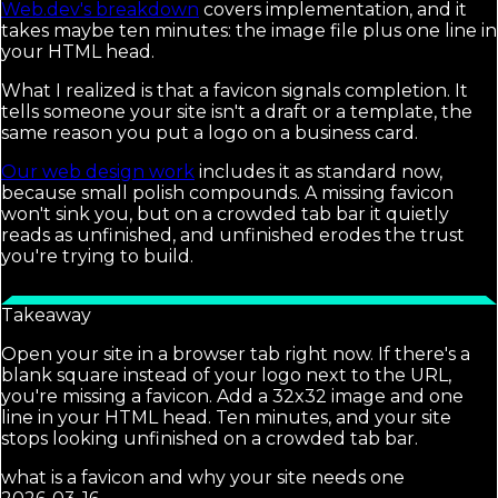
Web.dev's breakdown
covers implementation, and it
takes maybe ten minutes: the image file plus one line in
your HTML head.
What I realized is that a favicon signals completion. It
tells someone your site isn't a draft or a template, the
same reason you put a logo on a business card.
Our web design work
includes it as standard now,
because small polish compounds. A missing favicon
won't sink you, but on a crowded tab bar it quietly
reads as unfinished, and unfinished erodes the trust
you're trying to build.
Takeaway
Open your site in a browser tab right now. If there's a
blank square instead of your logo next to the URL,
you're missing a favicon. Add a 32x32 image and one
line in your HTML head. Ten minutes, and your site
stops looking unfinished on a crowded tab bar.
what is a favicon and why your site needs one