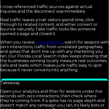
I cross-referenced traffic sources against actual
inquiries and the disconnect was immediate.
Real traffic leaves a trail: visitors spend time, click
through to related content, and either convert or
bounce naturally. Fake traffic looks like someone
opened a page and closed it.
When you review
your analytics
, watch for sessions with
zero interactions, traffic from unrelated geographies,
and spikes that don't line up with any marketing you
ran. Our Florida Local Search Index keeps showing that
the businesses winning locally measure real outcomes,
calls and leads, which makes junk traffic easy to spot
because it never converts into anything.
Takeaway
Open your analytics and filter for sessions under five
seconds with zero interactions, then check where
they're coming from. If a spike has no page depth and
doesn't match any campaign you ran, it's likely bots or