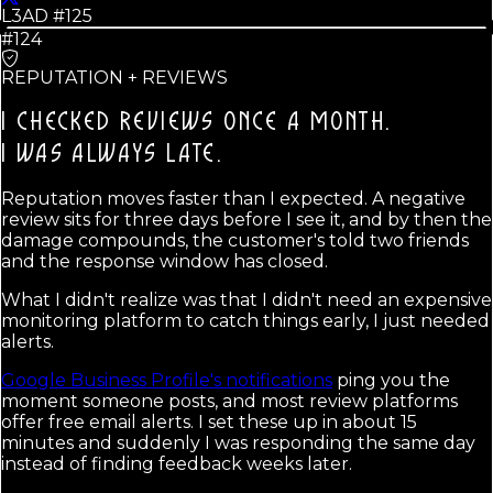
L3AD #
125
#124
REPUTATION + REVIEWS
I CHECKED REVIEWS ONCE A MONTH.
I WAS ALWAYS LATE.
Reputation moves faster than I expected. A negative
review sits for three days before I see it, and by then the
damage compounds, the customer's told two friends
and the response window has closed.
What I didn't realize was that I didn't need an expensive
monitoring platform to catch things early, I just needed
alerts.
Google Business Profile's notifications
ping you the
moment someone posts, and most review platforms
offer free email alerts. I set these up in about 15
minutes and suddenly I was responding the same day
instead of finding feedback weeks later.