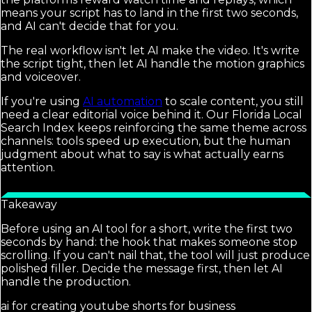
means your script has to land in the first two seconds,
and AI can't decide that for you.
The real workflow isn't let AI make the video. It's write
the script tight, then let AI handle the motion graphics
and voiceover.
If you're using
AI automation
to scale content, you still
need a clear editorial voice behind it. Our Florida Local
Search Index keeps reinforcing the same theme across
channels: tools speed up execution, but the human
judgment about what to say is what actually earns
attention.
Takeaway
Before using an AI tool for a short, write the first two
seconds by hand: the hook that makes someone stop
scrolling. If you can't nail that, the tool will just produce
polished filler. Decide the message first, then let AI
handle the production.
ai for creating youtube shorts for business