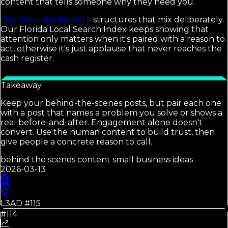
content that tells someone why they need you.
Our social media work
structures that mix deliberately.
Our Florida Local Search Index keeps showing that
attention only matters when it's paired with a reason to
act, otherwise it's just applause that never reaches the
cash register.
Takeaway
Keep your behind-the-scenes posts, but pair each one
with a post that names a problem you solve or shows a
real before-and-after. Engagement alone doesn't
convert. Use the human content to build trust, then
give people a concrete reason to call.
behind the scenes content small business ideas
2026-03-13
L3AD #
115
#114