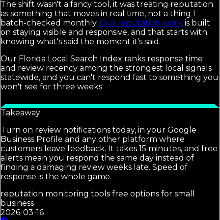
The shift wasn't a fancy tool, it was treating reputation
as something that moves in real time, not a thing I
batch-checked monthly.
Our reputation work
is built
on staying visible and responsive, and that starts with
knowing what's said the moment it's said.
Our Florida Local Search Index ranks response time
and review recency among the strongest local signals
statewide, and you can't respond fast to something you
won't see for three weeks.
Takeaway
Turn on review notifications today, in your Google
Business Profile and any other platform where
customers leave feedback. It takes 15 minutes, and free
alerts mean you respond the same day instead of
finding a damaging review weeks late. Speed of
response is the whole game.
reputation monitoring tools free options for small
business
2026-03-16