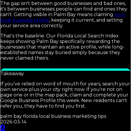
The gap isn't between good businesses and bad ones,
it's between businesses people can find and ones they
can't. Getting visible in Palm Bay means claiming
your
local business profile
, keeping it current, and setting
your service area correctly.
That's the baseline. Our Florida Local Search Index
keeps showing Palm Bay specifically rewarding the
businesses that maintain an active profile, while long-
established names stay buried simply because they
never claimed theirs.
Takeaway
If you've relied on word of mouth for years, search your
own service plus your city right now. If you're not on
page one or in the map pack, claim and complete your
Google Business Profile this week. New residents can't
refer you, they have to find you first.
palm bay florida local business marketing tips
2026-03-14