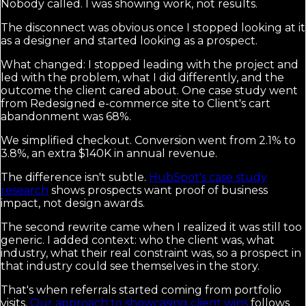
Nobody called. I was showing work, not results.
The disconnect was obvious once I stopped looking at it
as a designer and started looking as a prospect.
What changed: I stopped leading with the project and
led with the problem, what I did differently, and the
outcome the client cared about. One case study went
from Redesigned e-commerce site to Client's cart
abandonment was 68%.
We simplified checkout. Conversion went from 2.1% to
3.8%, an extra $140K in annual revenue.
The difference isn't subtle.
HubSpot's case study
research
shows prospects want proof of business
impact, not design awards.
The second rewrite came when I realized it was still too
generic. I added context: who the client was, what
industry, what their real constraint was, so a prospect in
that industry could see themselves in the story.
That's when referrals started coming from portfolio
visits.
Our approach to showcasing client wins
follows