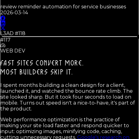
review reminder automation for service businesses
2026-03-14
L3AD #
118
#117
WEB DEV
FAST SITES CONVERT MORE.
MOST BUILDERS SKIP IT.
I spent months building a clean design for a client,
launched it, and watched the bounce rate climb. The
site looked sharp. But it took four seconds to load on
mobile. Turns out speed isn't a nice-to-have, it's part of
the product.
Web performance optimization is the practice of
making your site load faster and respond quicker to
input: optimizing images, minifying code, caching,
cutting unnecessary requests.
Google's research on