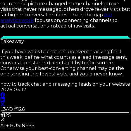
source, the picture changed: some channels drove
visits that never messaged, others drove fewer visits but
far higher conversation rates. That's the gap
our
analytics work
focuses on, connecting channels to
actual conversations instead of raw visits.
Takeaway
If you have website chat, set up event tracking for it
this week: define what counts as a lead (message sent,
conversation started) and tag it by traffic source.
Otherwise your best-converting channel may be the
one sending the fewest visits, and you'd never know.
how to track chat and messaging leads on your website
2026-03-17
L3AD #
126
#125
AI + BUSINESS