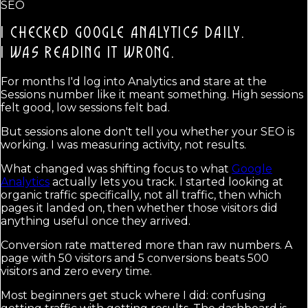
SEO
I CHECKED GOOGLE ANALYTICS DAILY.
I WAS READING IT WRONG.
For months I'd log into Analytics and stare at the
Sessions number like it meant something. High sessions
felt good, low sessions felt bad.
But sessions alone don't tell you whether your SEO is
working. I was measuring activity, not results.
What changed was shifting focus to what
Google
Analytics
actually lets you track. I started looking at
organic traffic specifically, not all traffic, then which
pages it landed on, then whether those visitors did
anything useful once they arrived.
Conversion rate mattered more than raw numbers. A
page with 50 visitors and 5 conversions beats 500
visitors and zero every time.
Most beginners get stuck where I did: confusing