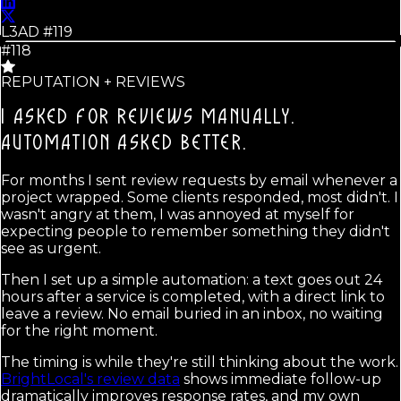
L3AD #
119
#118
REPUTATION + REVIEWS
I ASKED FOR REVIEWS MANUALLY.
AUTOMATION ASKED BETTER.
For months I sent review requests by email whenever a
project wrapped. Some clients responded, most didn't. I
wasn't angry at them, I was annoyed at myself for
expecting people to remember something they didn't
see as urgent.
Then I set up a simple automation: a text goes out 24
hours after a service is completed, with a direct link to
leave a review. No email buried in an inbox, no waiting
for the right moment.
The timing is while they're still thinking about the work.
BrightLocal's review data
shows immediate follow-up
dramatically improves response rates, and my own