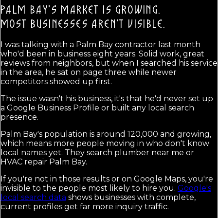
PALM BAY'S MARKET IS GROWING.
MOST BUSINESSES AREN'T VISIBLE.
I was talking with a Palm Bay contractor last month
who'd been in business eight years. Solid work, great
reviews from neighbors, but when I searched his service
in the area, he sat on page three while newer
competitors showed up first.
The issue wasn't his business, it's that he'd never set up
a Google Business Profile or built any local search
presence.
Palm Bay's population is around 120,000 and growing,
which means more people moving in who don't know
local names yet. They search plumber near me or
HVAC repair Palm Bay.
If you're not in those results or on Google Maps, you're
invisible to the people most likely to hire you.
Google's
local search data
shows businesses with complete,
current profiles get far more inquiry traffic.