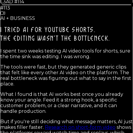
L3AD #
114
#113
AI + BUSINESS
I TRIED AI FOR YOUTUBE SHORTS.
THE EDITING WASN'T THE BOTTLENECK.
I spent two weeks testing AI video tools for shorts, sure
the time sink was editing. I was wrong.
The tools were fast, but they generated generic clips
that felt like every other AI video on the platform. The
real bottleneck was figuring out what to say in the first
place.
What I found is that AI works best once you already
know your angle. Feed it a strong hook, a specific
customer problem, or a clear narrative, and it can
handle production.
But if you're still deciding what message matters, AI just
makes filler faster.
Research on short-form video
shows
the platforms reward watch time and replays, which