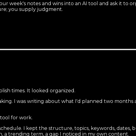
ur week's notes and wins into an AI tool and ask it to o
cture; you supply judgment.
blish times. It looked organized.
eaking. I was writing about what I'd planned two months
tool for work.
schedule. I kept the structure, topics, keywords, dates
, a trending term, a gap I noticed in my own content.