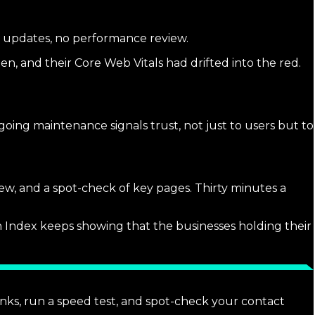
in updates, no performance review.
en, and their Core Web Vitals had drifted into the red.
ngoing maintenance signals trust, not just to users but to
iew, and a spot-check of key pages. Thirty minutes a
rch Index keeps showing that the businesses holding their
inks, run a speed test, and spot-check your contact