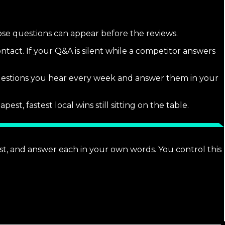
hose questions can appear before the reviews.
tact. If your Q&A is silent while a competitor answers
estions you hear every week and answer them in your
, fastest local wins still sitting on the table.
t, and answer each in your own words. You control this