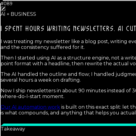
#089
AI + BUSINESS
I SPENT HOURS WRITING NEWSLETTERS.
AI CU
I was treating my newsletter like a blog post, writing ever
and the consistency suffered for it.
Then I started using AI as a structure engine, not a writ
point format with a headline, then rewrite the actual v
The AI handled the outline and flow; I handled judgment
several hours a week on drafting.
Now I ship newsletters in about 90 minutes instead of 30
where-do-I-start moment.
Our AI automation work
is built on this exact split: l
is what compounds, and anything that helps you actuall
Takeaway