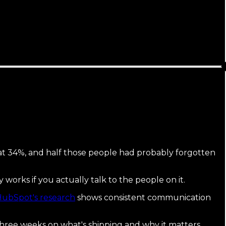
d at 34%, and half those people had probably forgotten
nly works if you actually talk to the people on it.
ubSpot's research
shows consistent communication
three weeks on what's shipping and why it matters.