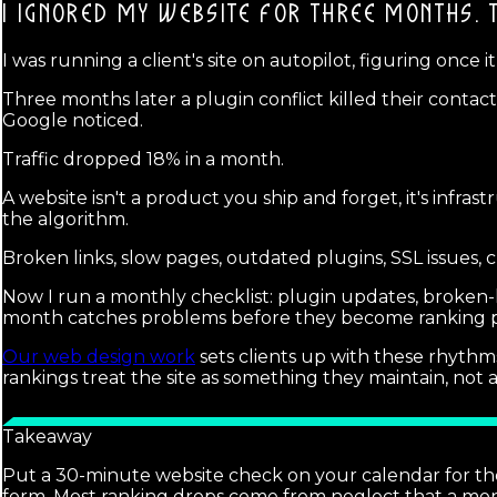
I IGNORED MY WEBSITE FOR THREE MONTHS.
I was running a client's site on autopilot, figuring onc
Three months later a plugin conflict killed their contac
Google noticed.
Traffic dropped 18% in a month.
A website isn't a product you ship and forget, it's infras
the algorithm.
Broken links, slow pages, outdated plugins, SSL issues, 
Now I run a monthly checklist: plugin updates, broken-li
month catches problems before they become ranking 
Our web design work
sets clients up with these rhythms
rankings treat the site as something they maintain, no
Takeaway
Put a 30-minute website check on your calendar for the 
form. Most ranking drops come from neglect that a mon