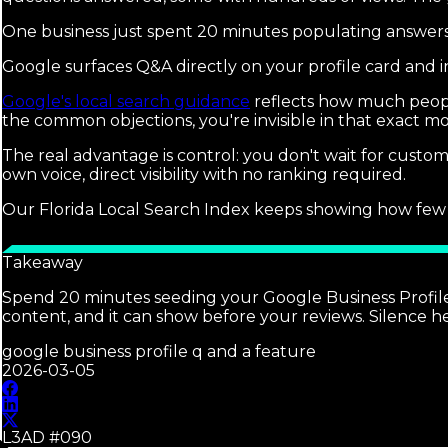
One business just spent 20 minutes populating answers
Google surfaces Q&A directly on your profile card and i
Google's local search guidance
reflects how much people
the common objections, you're invisible in that exact 
The real advantage is control: you don't wait for custo
own voice, direct visibility with no ranking required.
Our Florida Local Search Index keeps showing how few bus
Takeaway
Spend 20 minutes seeding your Google Business Profile 
content, and it can show before your reviews. Silence 
google business profile q and a feature
2026-03-05
L3AD #
090