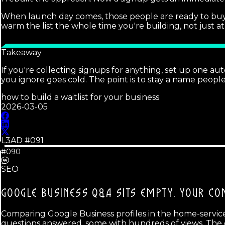
When launch day comes, those people are ready to buy
warm the list the whole time you're building, not just at 
Takeaway
If you're collecting signups for anything, set up one a
you ignore goes cold. The point is to stay a name peopl
how to build a waitlist for your business
2026-03-05
L3AD #
091
#090
SEO
GOOGLE BUSINESS Q&A SITS EMPTY.
YOUR CO
Comparing Google Business profiles in the home-services
questions answered, some with hundreds of views. The g