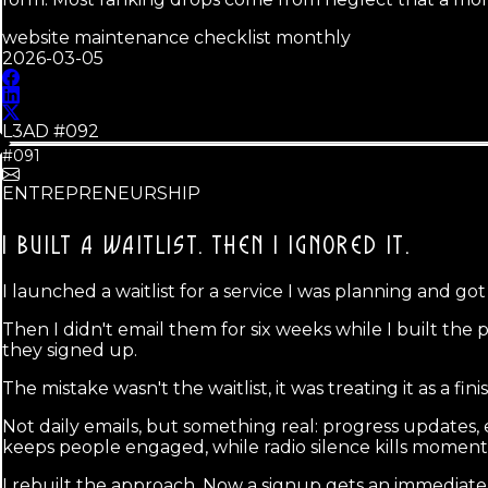
website maintenance checklist monthly
2026-03-05
L3AD #
092
#091
ENTREPRENEURSHIP
I BUILT A WAITLIST.
THEN I IGNORED IT.
I launched a waitlist for a service I was planning and go
Then I didn't email them for six weeks while I built the
they signed up.
The mistake wasn't the waitlist, it was treating it as a fin
Not daily emails, but something real: progress updates, 
keeps people engaged, while radio silence kills momen
I rebuilt the approach. Now a signup gets an immediate