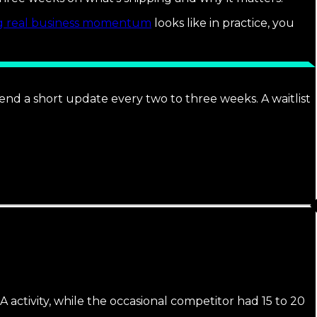
ng real business momentum
looks like in practice, you
end a short update every two to three weeks. A waitlist
activity, while the occasional competitor had 15 to 20