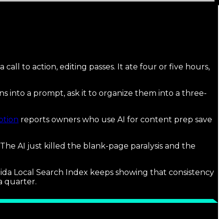
call to action, editing passes. It ate four or five hours,
ns into a prompt, ask it to organize them into a three-
ption
reports owners who use AI for content prep save
 The AI just killed the blank-page paralysis and the
lorida Local Search Index keeps showing that consistency
a quarter.