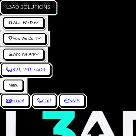
L3AD
SOLUTIONS
W
h
a
t
W
e
D
o
H
o
w
W
e
D
o
I
t
W
h
o
W
e
A
r
e
(
3
2
1
)
2
9
1
-
3
4
0
9
M
e
n
u
E
m
a
i
l
C
a
l
l
S
M
S