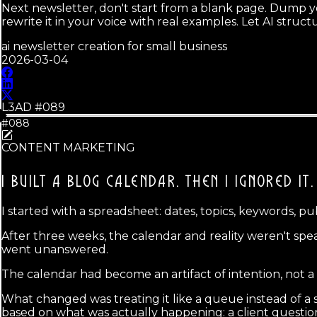
Next newsletter, don't start from a blank page. Dump yo
rewrite it in your voice with real examples. Let AI stru
ai newsletter creation for small business
2026-03-04
L3AD #
089
#088
CONTENT MARKETING
I BUILT A BLOG CALENDAR.
THEN I IGNORED IT.
I started with a spreadsheet: dates, topics, keywords, pu
After three weeks, the calendar and reality weren't sp
went unanswered.
The calendar had become an artifact of intention, not a 
What changed was treating it like a queue instead of a 
based on what was actually happening: a client question