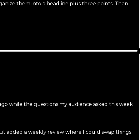
rganize them into a headline plus three points. Then
 ago while the questions my audience asked this week
, but added a weekly review where I could swap things