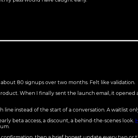
t about 80 signups over two months. Felt like validation.
 product. When I finally sent the launch email, it opene
ish line instead of the start of a conversation. A waitlist o
early beta access, a discount, a behind-the-scenes look.
H
tum.
 confirmation, then a brief honest update every two or 