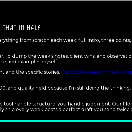
T THAT IN HALF.
ything from scratch each week: full intro, three points, a 
er. I'd dump the week's notes, client wins, and observatio
oice and examples myself.
 and the specific stories.
HubSpot's research on AI ado
0, and quality held because I'm still doing the thinking.
et the tool handle structure, you handle judgment. Our F
y ship every week beats a perfect draft you send twice 