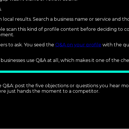
.
n local results. Search a business name or service and t
 scan this kind of profile content before deciding to con
moment.
mers to ask. You seed the
Q&A on your profile
with the qu
inesses use Q&A at all, which makes it one of the cheapest
Q&A: post the five objections or questions you hear mos
here just hands the moment to a competitor.