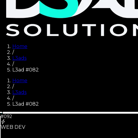
Home
/
L3ads
/
L3ad #082
Home
/
L3ads
/
L3ad #
082
#092
WEB DEV