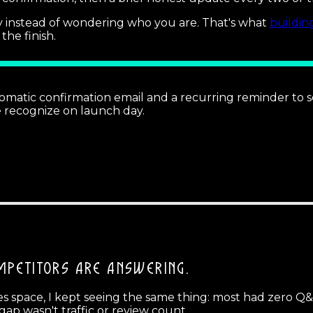
 instead of wondering who you are. That's what
buildi
the finish.
utomatic confirmation email and a recurring reminder to s
e recognize on launch day.
MPETITORS ARE ANSWERING.
 space, I kept seeing the same thing: most had zero Q&A 
ap wasn't traffic or review count.