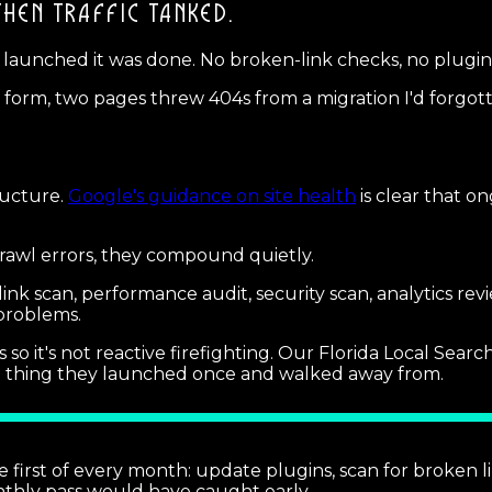
THEN TRAFFIC TANKED.
e it launched it was done. No broken-link checks, no plug
t form, two pages threw 404s from a migration I'd forgott
tructure.
Google's guidance on site health
is clear that o
crawl errors, they compound quietly.
nk scan, performance audit, security scan, analytics rev
problems.
 so it's not reactive firefighting. Our Florida Local Sea
t a thing they launched once and walked away from.
first of every month: update plugins, scan for broken l
thly pass would have caught early.