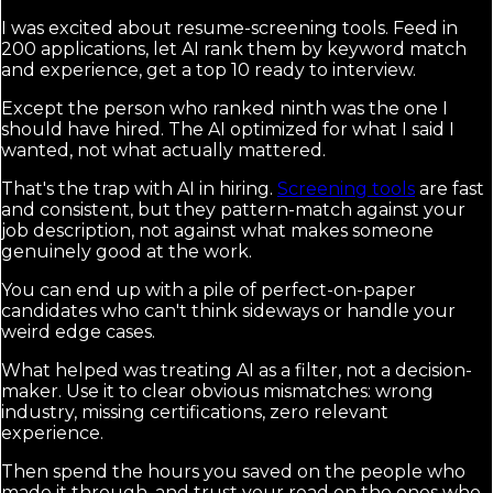
I was excited about resume-screening tools. Feed in
200 applications, let AI rank them by keyword match
and experience, get a top 10 ready to interview.
Except the person who ranked ninth was the one I
should have hired. The AI optimized for what I said I
wanted, not what actually mattered.
That's the trap with AI in hiring.
Screening tools
are fast
and consistent, but they pattern-match against your
job description, not against what makes someone
genuinely good at the work.
You can end up with a pile of perfect-on-paper
candidates who can't think sideways or handle your
weird edge cases.
What helped was treating AI as a filter, not a decision-
maker. Use it to clear obvious mismatches: wrong
industry, missing certifications, zero relevant
experience.
Then spend the hours you saved on the people who
made it through, and trust your read on the ones who