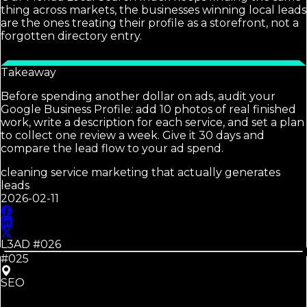
thing across markets, the businesses winning local leads
are the ones treating their profile as a storefront, not a
forgotten directory entry.
Takeaway
Before spending another dollar on ads, audit your
Google Business Profile: add 10 photos of real finished
work, write a description for each service, and set a plan
to collect one review a week. Give it 30 days and
compare the lead flow to your ad spend.
cleaning service marketing that actually generates
leads
2026-02-11
L3AD #
026
#025
SEO