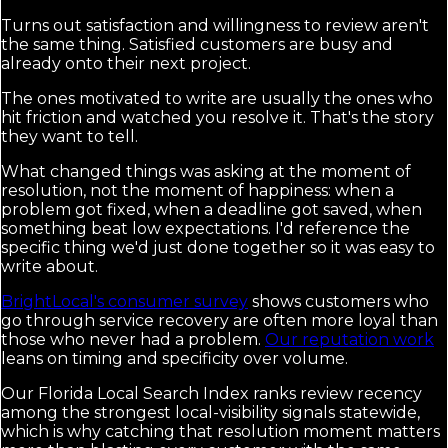
Turns out satisfaction and willingness to review aren't
the same thing. Satisfied customers are busy and
already onto their next project.
The ones motivated to write are usually the ones who
hit friction and watched you resolve it. That's the story
they want to tell.
What changed things was asking at the moment of
resolution, not the moment of happiness: when a
problem got fixed, when a deadline got saved, when
something beat low expectations. I'd reference the
specific thing we'd just done together so it was easy to
write about.
BrightLocal's consumer survey
shows customers who
go through service recovery are often more loyal than
those who never had a problem.
Our reputation work
leans on timing and specificity over volume.
Our Florida Local Search Index ranks review recency
among the strongest local-visibility signals statewide,
which is why catching that resolution moment matters