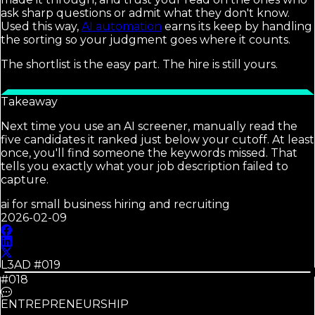
ask sharp questions or admit what they don't know.
Used this way,
AI automation
earns its keep by handling
the sorting so your judgment goes where it counts.
The shortlist is the easy part. The hire is still yours.
Takeaway
Next time you use an AI screener, manually read the
five candidates it ranked just below your cutoff. At least
once, you'll find someone the keywords missed. That
tells you exactly what your job description failed to
capture.
ai for small business hiring and recruiting
2026-02-09
L3AD #
019
#018
ENTREPRENEURSHIP