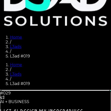
Home
/
L3ads
/
L3ad #019
Home
/
L3ads
/
L3ad #
019
#029
AI + BUSINESS