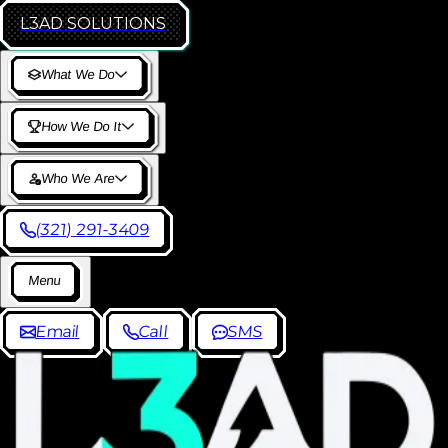
L3AD
SOLUTIONS
W
h
a
t
W
e
D
o
H
o
w
W
e
D
o
I
t
W
h
o
W
e
A
r
e
(
3
2
1
)
2
9
1
-
3
4
0
9
M
e
n
u
E
m
a
i
l
C
a
l
l
S
M
S