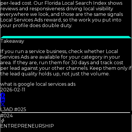
per-lead cost. Our Florida Local Search Index shows
reviews and responsiveness driving local visibility
everywhere we look, and those are the same signals
Local Services Ads reward, so the work you put into
your profile does double duty.
Takeaway
If you run a service business, check whether Local
Services Ads are available for your category in your
area. If they are, run them for 30 days and track cost
per lead against your other channels. Keep them only if
the lead quality holds up, not just the volume.
what is google local services ads
2026-02-11
L3AD #
025
#024
ENTREPRENEURSHIP