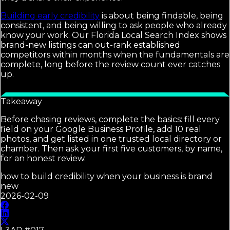
Building early credibility
is about being findable, being
consistent, and being willing to ask people who already
know your work. Our Florida Local Search Index shows
brand-new listings can out-rank established
competitors within months when the fundamentals are
complete, long before the review count ever catches
up.
Takeaway
Before chasing reviews, complete the basics: fill every
field on your Google Business Profile, add 10 real
photos, and get listed in one trusted local directory or
chamber. Then ask your first five customers, by name,
for an honest review.
how to build credibility when your business is brand
new
2026-02-09