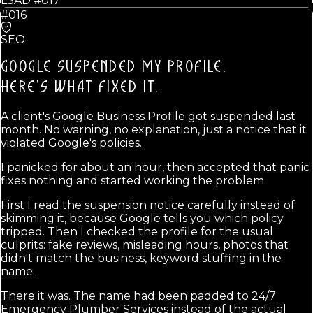
L3AD #
017
#016
SEO
GOOGLE SUSPENDED MY PROFILE.
HERE'S WHAT FIXED IT.
A client's Google Business Profile got suspended last
month. No warning, no explanation, just a notice that it
violated Google's policies.
I panicked for about an hour, then accepted that panic
fixes nothing and started working the problem.
First I read the suspension notice carefully instead of
skimming it, because Google tells you which policy
tripped. Then I checked the profile for the usual
culprits: fake reviews, misleading hours, photos that
didn't match the business, keyword stuffing in the
name.
There it was. The name had been padded to 24/7
Emergency Plumber Services instead of the actual