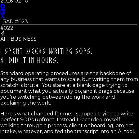
2026-02-10
L3AD #
023
#022
AI + BUSINESS
I SPENT WEEKS WRITING SOPS.
AI DID IT IN HOURS.
Standard operating procedures are the backbone of
any business that wants to scale, but writing them from
scratch is brutal. You stare at a blank page trying to
document what you actually do, and it drags because
you're switching between doing the work and
explaining the work.
Here's what changed for me: I stopped trying to write
perfect SOPs upfront. Instead I recorded myself
walking through a process, client onboarding, project
intake, whatever, and fed the transcript into an AI tool.