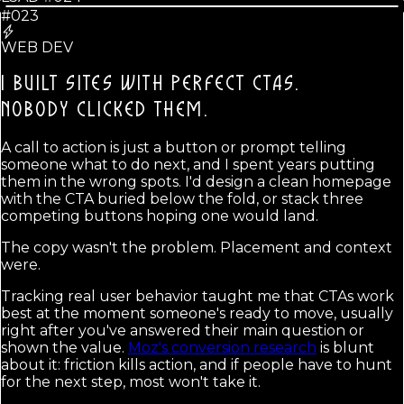
#023
WEB DEV
I BUILT SITES WITH PERFECT CTAS.
NOBODY CLICKED THEM.
A call to action is just a button or prompt telling
someone what to do next, and I spent years putting
them in the wrong spots. I'd design a clean homepage
with the CTA buried below the fold, or stack three
competing buttons hoping one would land.
The copy wasn't the problem. Placement and context
were.
Tracking real user behavior taught me that CTAs work
best at the moment someone's ready to move, usually
right after you've answered their main question or
shown the value.
Moz's conversion research
is blunt
about it: friction kills action, and if people have to hunt
for the next step, most won't take it.