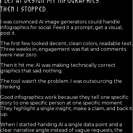
I LET AI DESIGN MY INFOGRAPHICS.
THEN I STOPPED.
I was convinced AI image generators could handle
infographics for social. Feed it a prompt, get a visual,
post it.
The first few looked decent, clean colors, readable text.
Three weeks in, engagement was flat and comments
were near zero.
Then it hit me: AI was making technically correct
graphics that said nothing.
The tool wasn't the problem. I was outsourcing the
thinking.
Good infographics work because they tell one specific
story to one specific person at one specific moment.
They highlight a single insight, make a claim, and back it
up.
When I started handing AI a single data point and a
clear narrative angle instead of vague requests, the