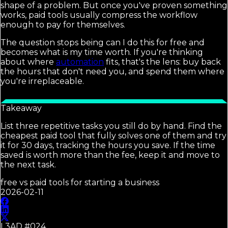
shape of a problem. But once you've proven something
works, paid tools usually compress the workflow
enough to pay for themselves.
The question stops being can I do this for free and
becomes what is my time worth. If you're thinking
about where
automation
fits, that's the lens: buy back
the hours that don't need you, and spend them where
you're irreplaceable.
Takeaway
List three repetitive tasks you still do by hand. Find the
cheapest paid tool that fully solves one of them and try
it for 30 days, tracking the hours you save. If the time
saved is worth more than the fee, keep it and move to
the next task.
free vs paid tools for starting a business
2026-02-11
L3AD #
024