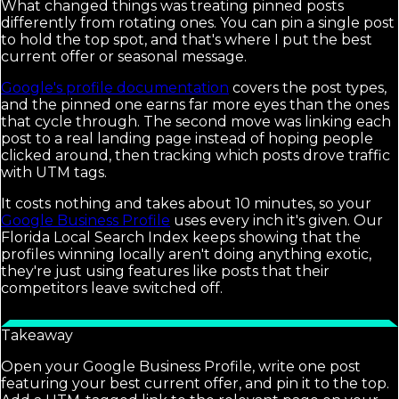
What changed things was treating pinned posts
differently from rotating ones. You can pin a single post
to hold the top spot, and that's where I put the best
current offer or seasonal message.
Google's profile documentation
covers the post types,
and the pinned one earns far more eyes than the ones
that cycle through. The second move was linking each
post to a real landing page instead of hoping people
clicked around, then tracking which posts drove traffic
with UTM tags.
It costs nothing and takes about 10 minutes, so your
Google Business Profile
uses every inch it's given. Our
Florida Local Search Index keeps showing that the
profiles winning locally aren't doing anything exotic,
they're just using features like posts that their
competitors leave switched off.
Takeaway
Open your Google Business Profile, write one post
featuring your best current offer, and pin it to the top.