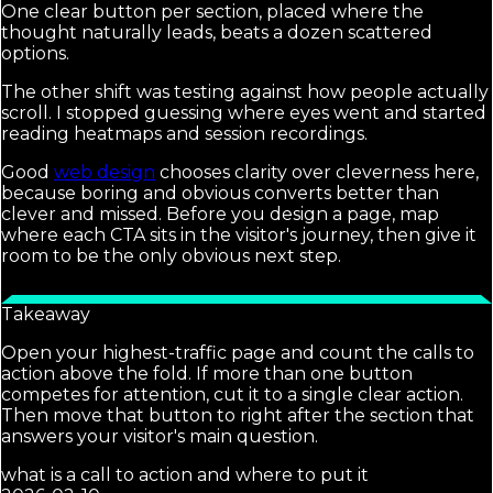
One clear button per section, placed where the
thought naturally leads, beats a dozen scattered
options.
The other shift was testing against how people actually
scroll. I stopped guessing where eyes went and started
reading heatmaps and session recordings.
Good
web design
chooses clarity over cleverness here,
because boring and obvious converts better than
clever and missed. Before you design a page, map
where each CTA sits in the visitor's journey, then give it
room to be the only obvious next step.
Takeaway
Open your highest-traffic page and count the calls to
action above the fold. If more than one button
competes for attention, cut it to a single clear action.
Then move that button to right after the section that
answers your visitor's main question.
what is a call to action and where to put it