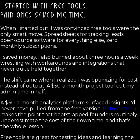
I STARTED WITH FREE TOOLS.
PAID ONES SAVED ME TIME.
When I started out, I was convinced free tools were the
only smart move. Spreadsheets for tracking leads,
open-source software for everything else, zero
monthly subscriptions.
I saved money. I also burned about three hours a week
wrestling with workarounds and integrations that
never quite held together.
The shift came when I realized I was optimizing for cost
instead of output. A $50-a-month project tool cut my
admin time in half.
A $30-a-month analytics platform surfaced insights I'd
never have pulled from the free version.
Entrepreneur
makes the point that bootstrapped founders routinely
underestimate the cost of their own time, and that's
the whole lesson.
Free tools are great for testing ideas and learning the