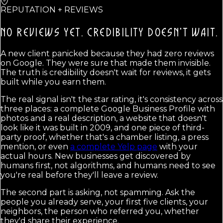
REPUTATION + REVIEWS
NO REVIEWS YET.
CREDIBILITY DOESN'T WAIT.
A new client panicked because they had zero reviews
on Google. They were sure that made them invisible.
The truth is credibility doesn't wait for reviews, it gets
built while you earn them.
The real signal isn't the star rating, it's consistency across
three places: a complete Google Business Profile with
photos and a real description, a website that doesn't
look like it was built in 2009, and one piece of third-
party proof, whether that's a chamber listing, a press
mention, or even
a complete Yelp page
with your
actual hours. New businesses get discovered by
humans first, not algorithms, and humans need to see
you're real before they'll leave a review.
The second part is asking, not spamming. Ask the
people you already serve, your first five clients, your
neighbors, the person who referred you, whether
they'd share their experience.