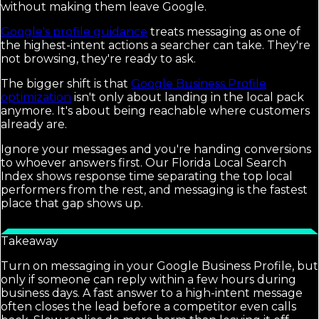
without making them leave Google.
Google's profile guidance
treats messaging as one of
the highest-intent actions a searcher can take. They're
not browsing, they're ready to ask.
The bigger shift is that
Google Business Profile
optimization
isn't only about landing in the local pack
anymore. It's about being reachable where customers
already are.
Ignore your messages and you're handing conversions
to whoever answers first. Our Florida Local Search
Index shows response time separating the top local
performers from the rest, and messaging is the fastest
place that gap shows up.
Takeaway
Turn on messaging in your Google Business Profile, but
only if someone can reply within a few hours during
business days. A fast answer to a high-intent message
often closes the lead before a competitor even calls