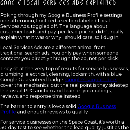
GOOGLE LOCAL SERVICES ADS
EXPLAINED
Poking through my Google Business Profile settings
one afternoon, I noticed a section labeled Local
Services Ads, toggled off. The language about
customer leads and pay-per-lead pricing didn't really
explain what it was or why I should care, so I dug in.
Local Services Ads are a different animal from
traditional search ads. You only pay when someone
contacts you directly through the ad, not per click.
They sit at the very top of results for service businesses,
plumbing, electrical, cleaning, locksmith, with a blue
Google Guaranteed badge.
Google's support docs
cover the mechanics, but the real point is they sidestep
the usual PPC auction and lean on your ratings,
reviews, and response time instead.
The barrier to entry is low: a solid
Google Business
Profile
and enough reviews to qualify.
For service businesses on the Space Coast, it's worth a
30-day test to see whether the lead quality justifies the