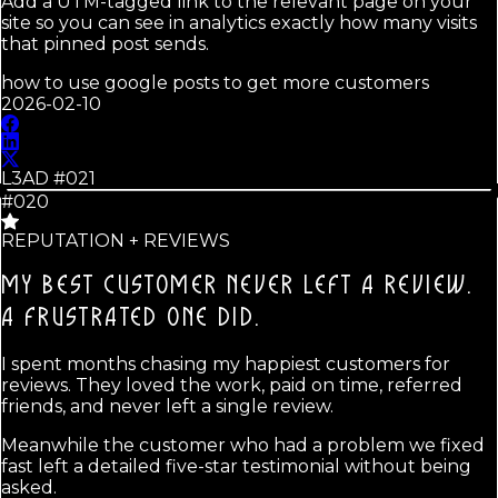
Add a UTM-tagged link to the relevant page on your
site so you can see in analytics exactly how many visits
that pinned post sends.
how to use google posts to get more customers
2026-02-10
L3AD #
021
#020
REPUTATION + REVIEWS
MY BEST CUSTOMER NEVER LEFT A REVIEW.
A FRUSTRATED ONE DID.
I spent months chasing my happiest customers for
reviews. They loved the work, paid on time, referred
friends, and never left a single review.
Meanwhile the customer who had a problem we fixed
fast left a detailed five-star testimonial without being
asked.