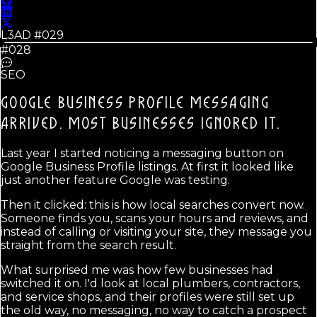
L3AD #
029
#028
SEO
GOOGLE BUSINESS PROFILE MESSAGING
ARRIVED.
MOST BUSINESSES IGNORED IT.
Last year I started noticing a messaging button on
Google Business Profile listings. At first it looked like
just another feature Google was testing.
Then it clicked: this is how local searches convert now.
Someone finds you, scans your hours and reviews, and
instead of calling or visiting your site, they message you
straight from the search result.
What surprised me was how few businesses had
switched it on. I'd look at local plumbers, contractors,
and service shops, and their profiles were still set up
the old way, no messaging, no way to catch a prospect