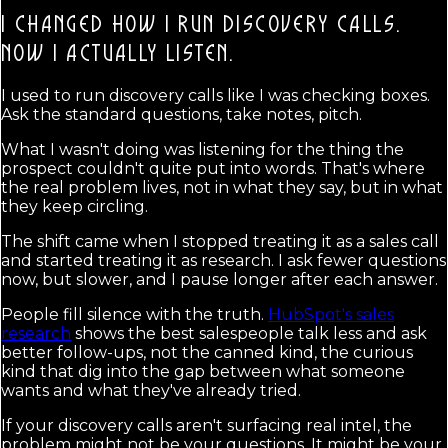
I CHANGED HOW I RUN DISCOVERY CALLS.
NOW I ACTUALLY LISTEN.
I used to run discovery calls like I was checking boxes.
Ask the standard questions, take notes, pitch.
What I wasn't doing was listening for the thing the
prospect couldn't quite put into words. That's where
the real problem lives, not in what they say, but in what
they keep circling.
The shift came when I stopped treating it as a sales call
and started treating it as research. I ask fewer questions
now, but slower, and I pause longer after each answer.
People fill silence with the truth.
HubSpot's sales
research
shows the best salespeople talk less and ask
better follow-ups, not the canned kind, the curious
kind that dig into the gap between what someone
wants and what they've already tried.
If your discovery calls aren't surfacing real intel, the
problem might not be your questions. It might be your