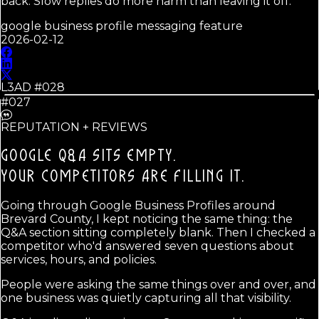
back. Slow replies do more harm than leaving it off.
google business profile messaging feature
2026-02-12
L3AD #
028
#027
REPUTATION + REVIEWS
GOOGLE Q&A SITS EMPTY.
YOUR COMPETITORS ARE FILLING IT.
Going through Google Business Profiles around
Brevard County, I kept noticing the same thing: the
Q&A section sitting completely blank. Then I checked a
competitor who'd answered seven questions about
services, hours, and policies.
People were asking the same things over and over, and
one business was quietly capturing all that visibility.