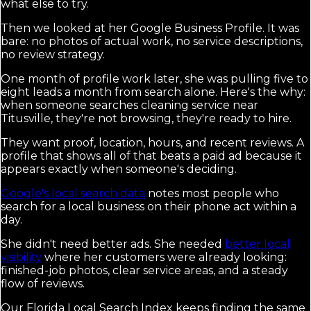
what else to try.
Then we looked at her Google Business Profile. It was
bare: no photos of actual work, no service descriptions,
no review strategy.
One month of profile work later, she was pulling five to
eight leads a month from search alone. Here's the why:
when someone searches cleaning service near
Titusville, they're not browsing, they're ready to hire.
They want proof, location, hours, and recent reviews. A
profile that shows all of that beats a paid ad because it
appears exactly when someone's deciding.
Google's local search data
notes most people who
search for a local business on their phone act within a
day.
She didn't need better ads. She needed
better local
visibility
where her customers were already looking:
finished-job photos, clear service areas, and a steady
flow of reviews.
Our Florida Local Search Index keeps finding the same