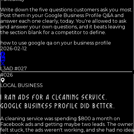
Write down the five questions customers ask you most.
Post them in your Google Business Profile Q&A and
answer each one clearly, today. You're allowed to ask
and answer your own questions, and it beats leaving
the section blank for a competitor to define.
how to use google qa on your business profile
2026-02-12
L3AD #
027
#026
LOCAL BUSINESS
I RAN ADS FOR A CLEANING SERVICE.
GOOGLE BUSINESS PROFILE DID BETTER.
A cleaning service was spending $800 a month on
Facebook ads and getting maybe two leads. The owner
felt stuck, the ads weren't working, and she had no idea