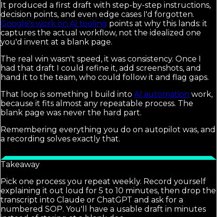
It produced a first draft with step-by-step instructions,
decision points, and even edge cases I'd forgotten.
Google's work on AI tooling
points at why this lands: it
captures the actual workflow, not the idealized one
you'd invent at a blank page.
The real win wasn't speed, it was consistency. Once I
had that draft I could refine it, add screenshots, and
hand it to the team, who could follow it and flag gaps.
That loop is something I build into
AI automation
work,
because it fits almost any repeatable process. The
blank page was never the hard part.
Remembering everything you do on autopilot was, and
a recording solves exactly that.
Takeaway
Pick one process you repeat weekly. Record yourself
explaining it out loud for 5 to 10 minutes, then drop the
transcript into Claude or ChatGPT and ask for a
numbered SOP. You'll have a usable draft in minutes