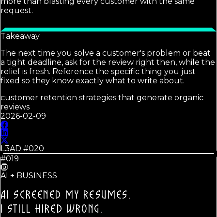
more than blasting every customer with the same
request.
Takeaway
The next time you solve a customer's problem or beat
a tight deadline, ask for the review right then, while the
relief is fresh. Reference the specific thing you just
fixed so they know exactly what to write about.
customer retention strategies that generate organic
reviews
2026-02-09
L3AD #
020
#019
AI + BUSINESS
AI SCREENED MY RESUMES.
I STILL HIRED WRONG.