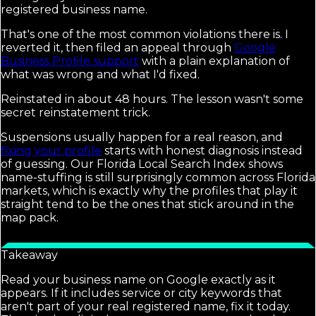
registered business name.
That's one of the most common violations there is. I
reverted it, then filed an appeal through
Google
Business Profile support
with a plain explanation of
what was wrong and what I'd fixed.
Reinstated in about 48 hours. The lesson wasn't some
secret reinstatement trick.
Suspensions usually happen for a real reason, and
fixing your profile
starts with honest diagnosis instead
of guessing. Our Florida Local Search Index shows
name-stuffing is still surprisingly common across Florida
markets, which is exactly why the profiles that play it
straight tend to be the ones that stick around in the
map pack.
Takeaway
Read your business name on Google exactly as it
appears. If it includes service or city keywords that
aren't part of your real registered name, fix it today.