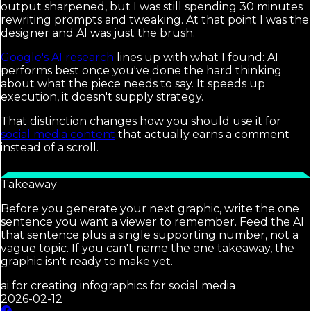
output sharpened, but I was still spending 30 minutes
rewriting prompts and tweaking. At that point I was the
designer and AI was just the brush.
Google's AI research
lines up with what I found: AI
performs best once you've done the hard thinking
about what the piece needs to say. It speeds up
execution, it doesn't supply strategy.
That distinction changes how you should use it for
social media content
that actually earns a comment
instead of a scroll.
Takeaway
Before you generate your next graphic, write the one
sentence you want a viewer to remember. Feed the AI
that sentence plus a single supporting number, not a
vague topic. If you can't name the one takeaway, the
graphic isn't ready to make yet.
ai for creating infographics for social media
2026-02-12