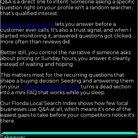
Q&A is a direct line to intent. Someone asking a specific
question right on your profile isn't a random searcher,
that's qualified interest.
Google's Q&A feature
lets you answer before a
customer ever calls. It's also a trust signal, and when I
started monitoring it, answered questions got clicked
more often than reviews did.
Better still, you control the narrative: if someone asks
about pricing or Sunday hours, you answer it cleanly
instead of waiting and hoping.
This matters most for the recurring questions that
shape a buying decision. Seeding and answering them
on your
Google Business Profile
turns a dead section
into a mini FAQ that works while you sleep.
Our Florida Local Search Index shows how few local
businesses use Q&A at all, which means it's one of the
easiest gaps to take before your competitors notice it's
there.
Takeaway