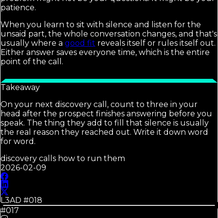
patience.
When you learn to sit with silence and listen for the
unsaid part, the whole conversation changes, and that's
usually where a
good fit
reveals itself or rules itself out.
Either answer saves everyone time, which is the entire
point of the call.
Takeaway
On your next discovery call, count to three in your
head after the prospect finishes answering before you
speak. The thing they add to fill that silence is usually
the real reason they reached out. Write it down word
for word.
discovery calls how to run them
2026-02-09
L3AD #
018
#017