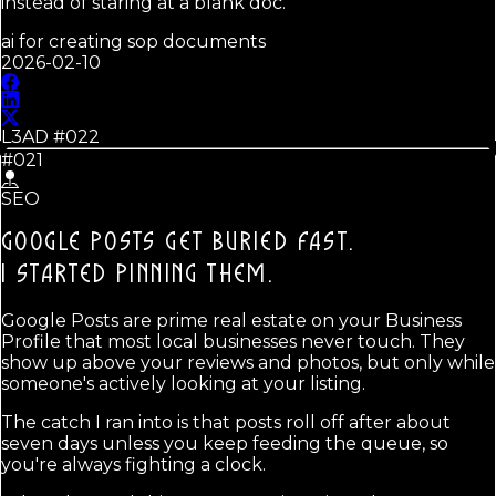
instead of staring at a blank doc.
ai for creating sop documents
2026-02-10
L3AD #
022
#021
SEO
GOOGLE POSTS GET BURIED FAST.
I STARTED PINNING THEM.
Google Posts are prime real estate on your Business
Profile that most local businesses never touch. They
show up above your reviews and photos, but only while
someone's actively looking at your listing.
The catch I ran into is that posts roll off after about
seven days unless you keep feeding the queue, so
you're always fighting a clock.