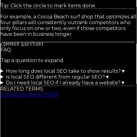
Tip: Click the circle to mark items done.
For example, a Cocoa Beach surf shop that optimizes all
four pillars will consistently outrank competitors who
only focus on one or two, even if those competitors
have been in business longer.
COMMON QUESTIONS
FAQ
Tap a question to expand.
How long does local SEO take to show results?
▼
Is local SEO different from regular SEO?
▼
Do I need local SEO if I already have a website?
▼
RELATED TERMS
Google Business Profile