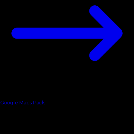
Google Maps Pack