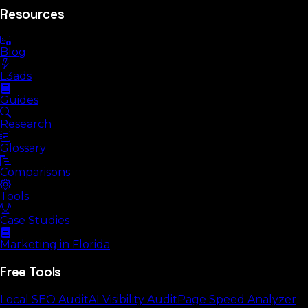
Resources
Blog
L3ads
Guides
Research
Glossary
Comparisons
Tools
Case Studies
Marketing in Florida
Free Tools
Local SEO Audit
AI Visibility Audit
Page Speed Analyzer