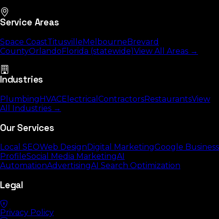
Service Areas
Space Coast
Titusville
Melbourne
Brevard
County
Orlando
Florida (statewide)
View All Areas →
Industries
Plumbing
HVAC
Electrical
Contractors
Restaurants
View
All Industries →
Our Services
Local SEO
Web Design
Digital Marketing
Google Business
Profile
Social Media Marketing
AI
Automation
Advertising
AI Search Optimization
Legal
Privacy Policy