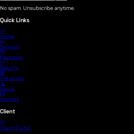
No spam. Unsubscribe anytime.
Quick Links
Home
Services
Packages
Results
Industries
About
Contact
Client
Client Portal