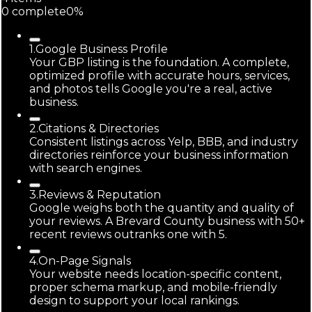
0
complete
0
%
1
.
Google Business Profile
Your GBP listing is the foundation. A complete,
optimized profile with accurate hours, services,
and photos tells Google you're a real, active
business.
2
.
Citations & Directories
Consistent listings across Yelp, BBB, and industry
directories reinforce your business information
with search engines.
3
.
Reviews & Reputation
Google weighs both the quantity and quality of
your reviews. A Brevard County business with 50+
recent reviews outranks one with 5.
4
.
On-Page Signals
Your website needs location-specific content,
proper schema markup, and mobile-friendly
design to support your local rankings.