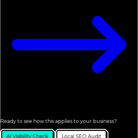
Ready to see how this applies to your business?
AI Visibility Check
Local SEO Audit