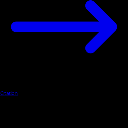
Citation