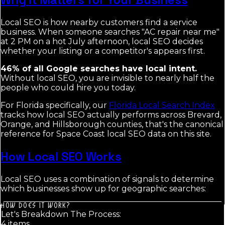
Local SEO is how nearby customers find a service
business. When someone searches "AC repair near me"
at 2 PM on a hot July afternoon, local SEO decides
whether your listing or a competitor's appears first.
46% of all Google searches have local intent.
Without local SEO, you are invisible to nearly half the
people who could hire you today.
For Florida specifically, our
Florida Local Search Index
tracks how local SEO actually performs across Brevard,
Orange, and Hillsborough counties, that's the canonical
reference for Space Coast local SEO data on this site.
How Local SEO Works
Local SEO uses a combination of signals to determine
which businesses show up for geographic searches:
HOW DOES IT WORK?
Let's Breakdown The Process:
4
item
s