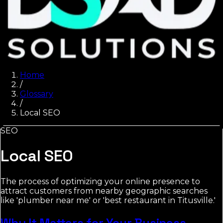
Home
/
Glossary
/
Local SEO
SEO
Local SEO
The process of optimizing your online presence to
attract customers from nearby geographic searches
like 'plumber near me' or 'best restaurant in Titusville.'
Why It Matters for Your Business