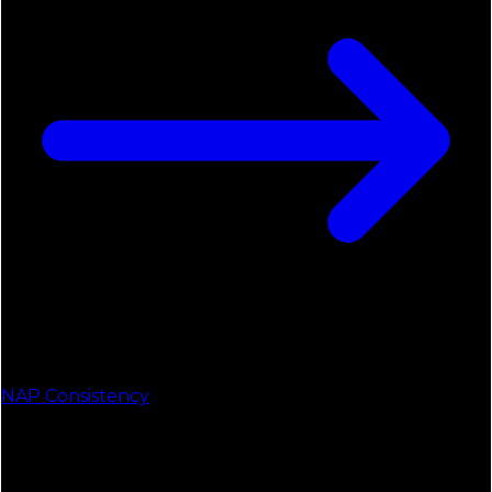
NAP Consistency