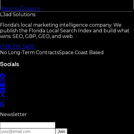
Back to Glossary
L3ad
Solutions
Florida's local marketing intelligence company. We
publish the Florida Local Search Index and build what
wins: SEO, GBP, GEO, and web.
(321) 291-3409
No Long-Term Contracts
Space Coast Based
Socials
Newsletter
Join