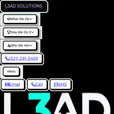
L3AD
SOLUTIONS
W
h
a
t
W
e
D
o
H
o
w
W
e
D
o
I
t
W
h
o
W
e
A
r
e
(
3
2
1
)
2
9
1
-
3
4
0
9
M
e
n
u
E
m
a
i
l
C
a
l
l
S
M
S