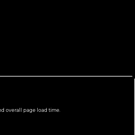
nd overall page load time.