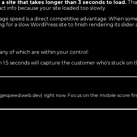
a site that takes longer than 3 seconds to load.
That
act info because your site loaded too slowly.
 page speed is a direct competitive advantage. When som
ng for a slow WordPress site to finish rendering its slider
any of which are within your control:
 in 1.5 seconds will capture the customer who's stuck on 
speed.web.dev) right now. Focus on the mobile score first.