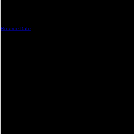
Bounce Rate