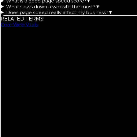
What is a good page speed score?
▼
What slows down a website the most?
▼
Does page speed really affect my business?
▼
RELATED TERMS
Core Web Vitals