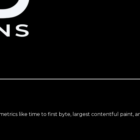
trics like time to first byte, largest contentful paint, a