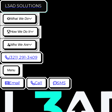
L3AD
SOLUTIONS
W
h
a
t
W
e
D
o
H
o
w
W
e
D
o
I
t
W
h
o
W
e
A
r
e
(
3
2
1
)
2
9
1
-
3
4
0
9
M
e
n
u
E
m
a
i
l
C
a
l
l
S
M
S