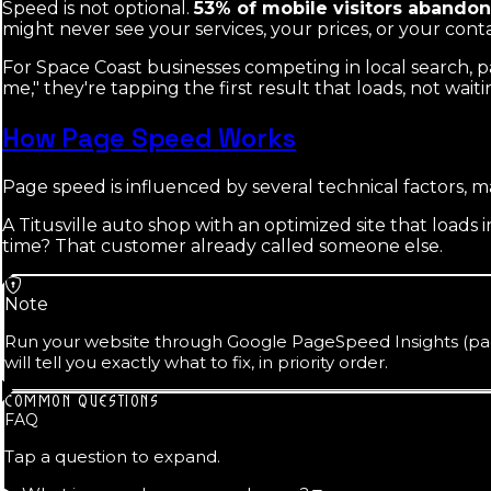
Speed is not optional.
53% of mobile visitors abandon 
might never see your services, your prices, or your cont
For Space Coast businesses competing in local search,
me," they're tapping the first result that loads, not waiti
How Page Speed Works
Page speed is influenced by several technical factors, m
A Titusville auto shop with an optimized site that loads
time? That customer already called someone else.
Note
Run your website through Google PageSpeed Insights (page
will tell you exactly what to fix, in priority order.
COMMON QUESTIONS
FAQ
Tap a question to expand.