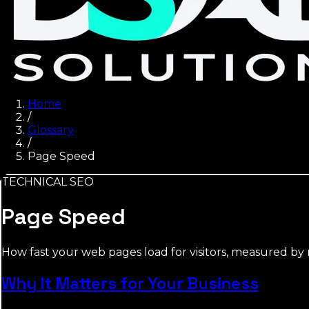
Home
/
Glossary
/
Page Speed
TECHNICAL SEO
Page Speed
How fast your web pages load for visitors, measured by me
Why It Matters for Your Business