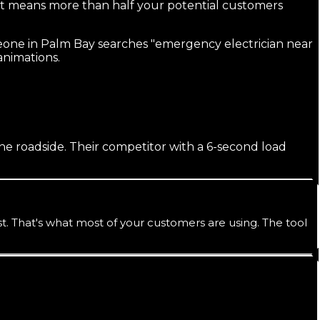
 means more than half your potential customers
eone in Palm Bay searches "emergency electrician near
 animations.
the roadside. Their competitor with a 6-second load
 That's what most of your customers are using. The tool