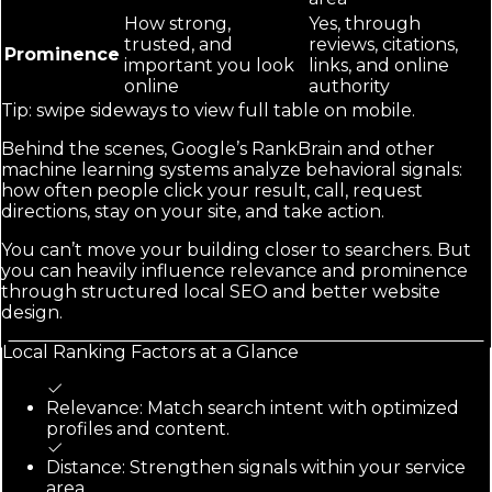
How strong,
Yes, through
trusted, and
reviews, citations,
Prominence
important you look
links, and online
online
authority
Tip: swipe sideways to view full table on mobile.
Behind the scenes, Google’s RankBrain and other
machine learning systems analyze behavioral signals:
how often people click your result, call, request
directions, stay on your site, and take action.
You can’t move your building closer to searchers. But
you can heavily influence relevance and prominence
through structured local SEO and better website
design.
Local Ranking Factors at a Glance
Relevance: Match search intent with optimized
profiles and content.
Distance: Strengthen signals within your service
area.