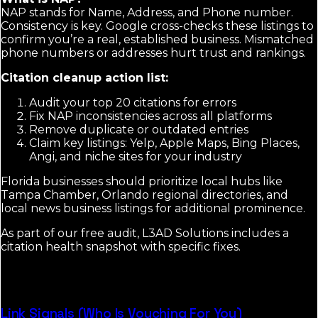
NAP stands for Name, Address, and Phone number.
Consistency is key. Google cross-checks these listings to
confirm you’re a real, established business. Mismatched
phone numbers or addresses hurt trust and rankings.
Citation cleanup action list:
Audit your top 20 citations for errors
Fix NAP inconsistencies across all platforms
Remove duplicate or outdated entries
Claim key listings: Yelp, Apple Maps, Bing Places,
Angi, and niche sites for your industry
Florida businesses should prioritize local hubs like
Tampa Chamber, Orlando regional directories, and
local news business listings for additional prominence.
As part of our free audit, L3AD Solutions includes a
citation health snapshot with specific fixes.
Link Signals (Who Is Vouching For You)