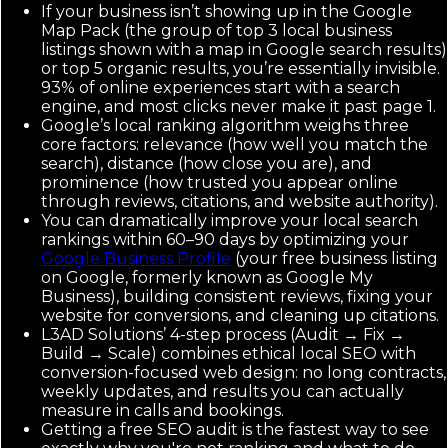
If your business isn’t showing up in the Google
Map Pack (the group of top 3 local business
listings shown with a map in Google search results)
or top 5 organic results, you’re essentially invisible.
93% of online experiences start with a search
engine, and most clicks never make it past page 1.
Google’s local ranking algorithm weighs three
core factors: relevance (how well you match the
search), distance (how close you are), and
prominence (how trusted you appear online
through reviews, citations, and website authority).
You can dramatically improve your local search
rankings within 60–90 days by optimizing your
Google Business Profile
(your free business listing
on Google, formerly known as Google My
Business), building consistent reviews, fixing your
website for conversions, and cleaning up citations.
L3AD Solutions’ 4-step process (Audit → Fix →
Build → Scale) combines ethical local SEO with
conversion-focused web design: no long contracts,
weekly updates, and results you can actually
measure in calls and bookings.
Getting a free SEO audit is the fastest way to see