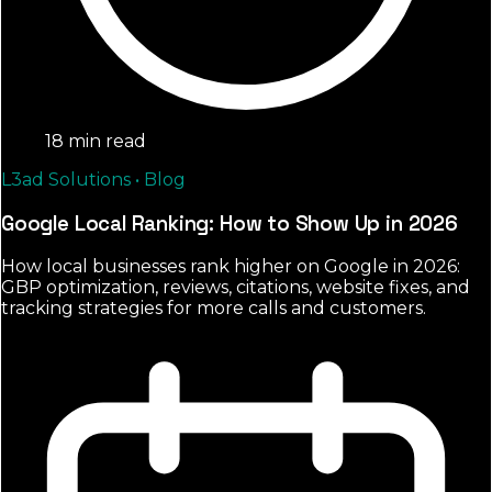
18 min read
L3ad Solutions • Blog
Google Local Ranking: How to Show Up in 2026
How local businesses rank higher on Google in 2026:
GBP optimization, reviews, citations, website fixes, and
tracking strategies for more calls and customers.