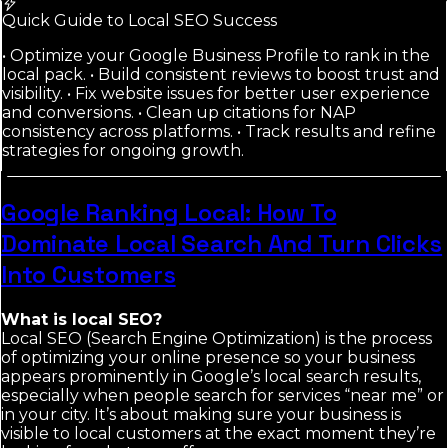
Quick Guide to Local SEO Success
• Optimize your Google Business Profile to rank in the
local pack. • Build consistent reviews to boost trust and
visibility. • Fix website issues for better user experience
and conversions. • Clean up citations for NAP
consistency across platforms. • Track results and refine
strategies for ongoing growth.
Google Ranking Local: How To
Dominate Local Search And Turn Clicks
Into Customers
What is local SEO?
Local SEO (Search Engine Optimization) is the process
of optimizing your online presence so your business
appears prominently in Google’s local search results,
especially when people search for services “near me” or
in your city. It’s about making sure your business is
visible to local customers at the exact moment they’re