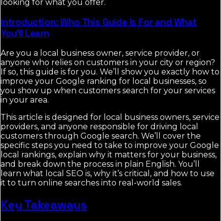
looking for what you offer.
Introduction: Who This Guide Is For and What
You'll Learn
Are you a local business owner, service provider, or
anyone who relies on customers in your city or region?
If so, this guide is for you. We’ll show you exactly how to
improve your Google ranking for local businesses, so
you show up when customers search for your services
in your area.
This article is designed for local business owners, service
providers, and anyone responsible for driving local
customers through Google search. We’ll cover the
specific steps you need to take to improve your Google
local rankings, explain why it matters for your business,
and break down the process in plain English. You’ll
learn what local SEO is, why it’s critical, and how to use
it to turn online searches into real-world sales.
Key Takeaways