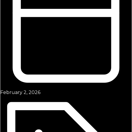
February 2, 2026