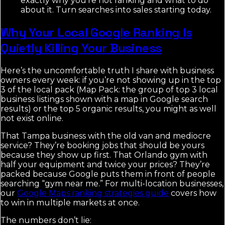
exactly why you're not ranking and what to do
about it. Turn searches into sales starting today.
Why Your Local Google Ranking Is
Quietly Killing Your Business
Here’s the uncomfortable truth I share with business
owners every week: if you’re not showing up in the top
3 of the local pack (Map Pack: the group of top 3 local
business listings shown with a map in Google search
results) or the top 5 organic results, you might as well
not exist online.
That Tampa business with the old van and mediocre
service? They’re booking jobs that should be yours
because they show up first. That Orlando gym with
half your equipment and twice your prices? They’re
packed because Google puts them in front of people
searching “gym near me.” For multi-location businesses,
our
Google Maps ranking strategies guide
covers how
to win in multiple markets at once.
The numbers don’t lie: