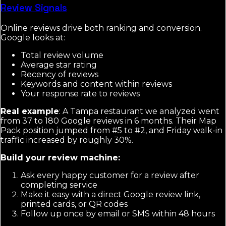
Review Signals
Online reviews drive both ranking and conversion.
Google looks at:
Total review volume
Average star rating
Recency of reviews
Keywords and content within reviews
Your response rate to reviews
Real example
: A Tampa restaurant we analyzed went
from 37 to 180 Google reviews in 6 months. Their Map
Pack position jumped from #5 to #2, and Friday walk-in
traffic increased by roughly 30%.
Build your review machine:
Ask every happy customer for a review after
completing service
Make it easy with a direct Google review link,
printed cards, or QR codes
Follow up once by email or SMS within 48 hours