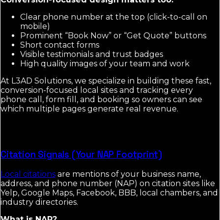
Clear phone number at the top (click-to-call on
mobile)
Prominent “Book Now” or “Get Quote” buttons
Short contact forms
Visible testimonials and trust badges
High quality images of your team and work
At L3AD Solutions, we specialize in building these fast,
conversion-focused local sites and tracking every
phone call, form fill, and booking so owners can see
which multiple pages generate real revenue.
Citation Signals (Your NAP Footprint)
Local citations
are mentions of your business name,
address, and phone number (NAP) on citation sites like
Yelp, Google Maps, Facebook, BBB, local chambers, and
industry directories.
What is NAP?