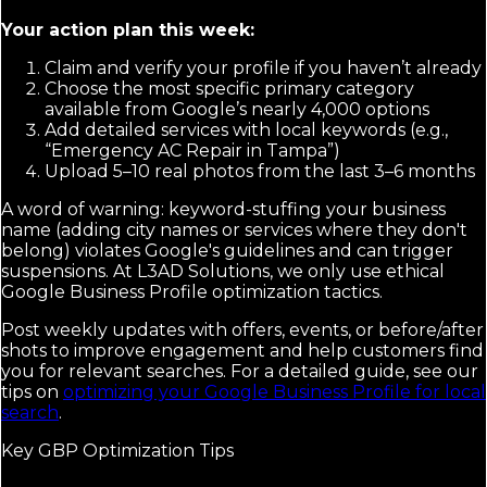
Your action plan this week:
Claim and verify your profile if you haven’t already
Choose the most specific primary category
available from Google’s nearly 4,000 options
Add detailed services with local keywords (e.g.,
“Emergency AC Repair in Tampa”)
Upload 5–10 real photos from the last 3–6 months
A word of warning: keyword-stuffing your business
name (adding city names or services where they don't
belong) violates Google's guidelines and can trigger
suspensions. At L3AD Solutions, we only use ethical
Google Business Profile optimization tactics.
Post weekly updates with offers, events, or before/after
shots to improve engagement and help customers find
you for relevant searches. For a detailed guide, see our
tips on
optimizing your Google Business Profile for local
search
.
Key GBP Optimization Tips