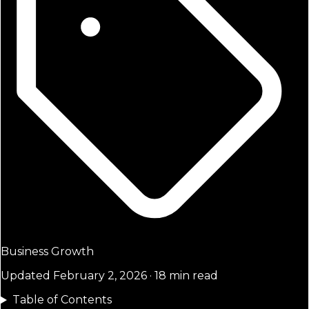
Business Growth
Updated February 2, 2026 · 18 min read
Table of Contents