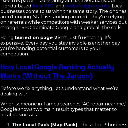
I see this pattern constantly at L3AD Solutions, our
Florida-based
local SEO
and
web design agency
. Local
businesses come to us with the same story. The phones
aren't ringing. Staff is standing around. They're relying
on referrals while competitors with weaker services but
stronger SEO dominate Google and grab all the calls.
Being
buried on page 2
isn’t just frustrating. It’s
expensive. Every day you stay invisible is another day
you’re handing potential customers to your
competition.
How Local Google Ranking Actually
Works (Without The Jargon)
Before we fix anything, let’s understand what we’re
dealing with.
When someone in Tampa searches “AC repair near me,”
Google shows two main result types that matter to
local businesses:
The Local Pack (Map Pack)
: Those top 3 business