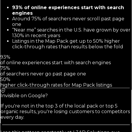
93% of online experiences start with search
engines
Around 75% of searchers never scroll past page
one
“Near me” searches in the U.S. have grown by over
130% in recent years
Listings in the Map Pack get up to 50% higher
click-through rates than results below the fold
93%
of online experiences start with search engines
75%
of searchers never go past page one
50%
higher click-through rates for Map Pack listings
Invisible on Google?
If you're not in the top 3 of the local pack or top 5
organic results, you're losing customers to competitors
every day.