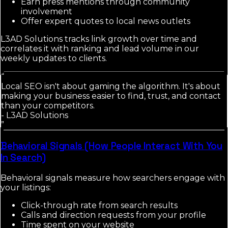
Earn press mentions through community
involvement
Offer expert quotes to local news outlets
L3AD Solutions tracks link growth over time and
correlates it with ranking and lead volume in our
weekly updates to clients.
“
Local SEO isn't about gaming the algorithm. It's about
making your business easier to find, trust, and contact
than your competitors.
-
L3AD Solutions
”
Behavioral Signals (How People Interact With You
In Search)
Behavioral signals measure how searchers engage with
your listings:
Click-through rate from search results
Calls and direction requests from your profile
Time spent on your website