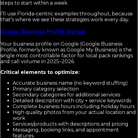
steps to start within a week.
I’ll use Florida-centric examples throughout, because
that’s where we see these strategies work every day.
Google Business Profile Signals
Your business profile on Google (Google Business
Profile, formerly known as Google My Business) is the
single most controllable factor for local pack rankings
and call volume in 2025–2026.
Critical elements to optimize:
Accurate business name (no keyword stuffing)
Primary category selection
Secondary categories for additional services
Detailed description with city + service keywords
Complete business hours including holiday hours
High quality photos from your actual location and
work
Services/products with descriptions and pricing
Messaging, booking links, and appointment
features