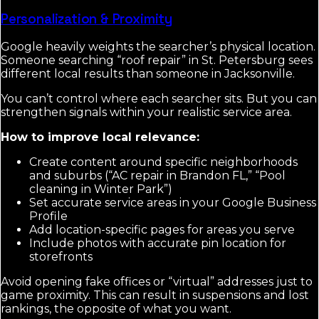
Personalization & Proximity
Google heavily weights the searcher’s physical location.
Someone searching “roof repair” in St. Petersburg sees
different local results than someone in Jacksonville.
You can’t control where each searcher sits. But you can
strengthen signals within your realistic service area.
How to improve local relevance:
Create content around specific neighborhoods
and suburbs (“AC repair in Brandon FL,” “Pool
cleaning in Winter Park”)
Set accurate service areas in your Google Business
Profile
Add location-specific pages for areas you serve
Include photos with accurate pin location for
storefronts
Avoid opening fake offices or “virtual” addresses just to
game proximity. This can result in suspensions and lost
rankings, the opposite of what you want.