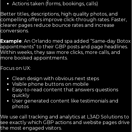
Actions taken (forms, bookings, calls)
Better titles, descriptions, high quality photos, and
compelling offers improve click-through rates. Faster,
clearer pages reduce bounce rates and increase
conversions.
Example
: An Orlando med spa added “Same-day Botox
appointments” to their GBP posts and page headlines.
Within weeks, they saw more clicks, more calls, and
more booked appointments.
Focus on UX:
Clean design with obvious next steps
Visible phone buttons on mobile
Easy-to-read content that answers questions
quickly
User generated content like testimonials and
photos
We use call tracking and analytics at L3AD Solutions to
see exactly which GBP actions and website pages drive
the most engaged visitors.