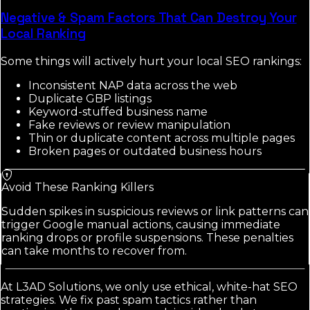
Negative & Spam Factors That Can Destroy Your
Local Ranking
Some things will actively hurt your local SEO rankings:
Inconsistent NAP data across the web
Duplicate GBP listings
Keyword-stuffed business name
Fake reviews or review manipulation
Thin or duplicate content across multiple pages
Broken pages or outdated business hours
Avoid These Ranking Killers
Sudden spikes in suspicious reviews or link patterns can
trigger Google manual actions, causing immediate
ranking drops or profile suspensions. These penalties
can take months to recover from.
At L3AD Solutions, we only use ethical, white-hat SEO
strategies. We fix past spam tactics rather than