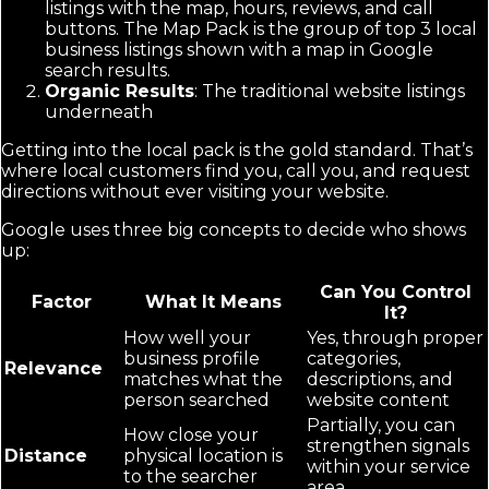
listings with the map, hours, reviews, and call
buttons. The Map Pack is the group of top 3 local
business listings shown with a map in Google
search results.
Organic Results
: The traditional website listings
underneath
Getting into the local pack is the gold standard. That’s
where local customers find you, call you, and request
directions without ever visiting your website.
Google uses three big concepts to decide who shows
up:
Can You Control
Factor
What It Means
It?
How well your
Yes, through proper
business profile
categories,
Relevance
matches what the
descriptions, and
person searched
website content
Partially, you can
How close your
strengthen signals
Distance
physical location is
within your service
to the searcher
area