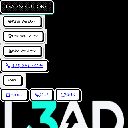
L3AD
SOLUTIONS
W
h
a
t
W
e
D
o
H
o
w
W
e
D
o
I
t
W
h
o
W
e
A
r
e
(
3
2
1
)
2
9
1
-
3
4
0
9
M
e
n
u
E
m
a
i
l
C
a
l
l
S
M
S