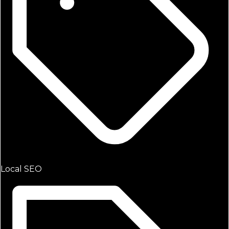
Local SEO