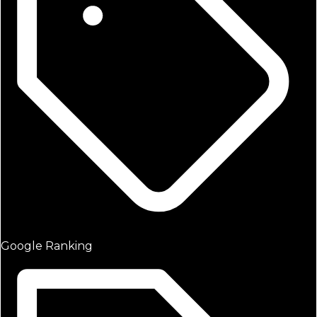
Google Ranking