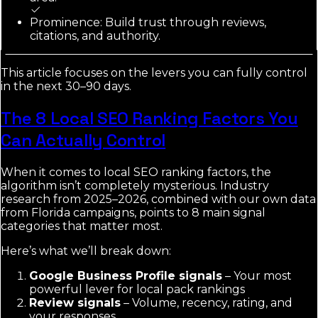
Prominence: Build trust through reviews,
citations, and authority.
This article focuses on the levers you can fully control
in the next 30–90 days.
The 8 Local SEO Ranking Factors You
Can Actually Control
When it comes to local SEO ranking factors, the
algorithm isn’t completely mysterious. Industry
research from 2025–2026, combined with our own data
from Florida campaigns, points to 8 main signal
categories that matter most.
Here’s what we’ll break down:
Google Business Profile signals
– Your most
powerful lever for local pack rankings
Review signals
– Volume, recency, rating, and
your responses