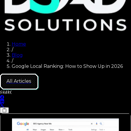
Home
/
Blog
/
Google Local Ranking: How to Show Up in 2026
All Articles
SHARE