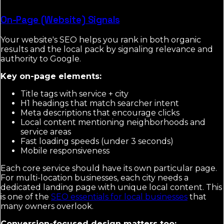
On-Page (Website) Signals
Your website's SEO helps you rank in both organic
results and the local pack by signaling relevance and
authority to Google.
Key on-page elements:
Title tags with service + city
H1 headings that match searcher intent
Meta descriptions that encourage clicks
Local content mentioning neighborhoods and
service areas
Fast loading speeds (under 3 seconds)
Mobile responsiveness
Each core service should have its own particular page.
For multi-location businesses, each city needs a
dedicated landing page with unique local content. This
is one of the
SEO essentials for local businesses
that
many owners overlook.
Conversion-focused design matters too: