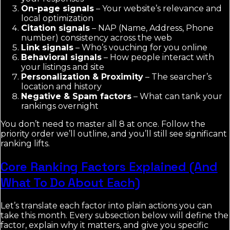
On-page signals
– Your website’s relevance and
local optimization
Citation signals
– NAP (Name, Address, Phone
number) consistency across the web
Link signals
– Who’s vouching for you online
Behavioral signals
– How people interact with
your listings and site
Personalization & Proximity
– The searcher’s
location and history
Negative & Spam factors
– What can tank your
rankings overnight
You don’t need to master all 8 at once. Follow the
priority order we’ll outline, and you’ll still see significant
ranking lifts.
Core Ranking Factors Explained (And
What To Do About Each)
Let’s translate each factor into plain actions you can
take this month. Every subsection below will define the
factor, explain why it matters, and give you specific