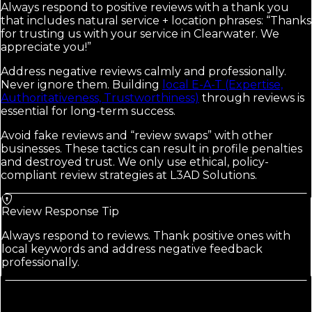
Always respond to positive reviews with a thank you
that includes natural service + location phrases: “Thanks
for trusting us with your service in Clearwater. We
appreciate you!”
Address negative reviews calmly and professionally.
Never ignore them. Building
local E-A-T (Expertise,
Authoritativeness, Trustworthiness)
through reviews is
essential for long-term success.
Avoid fake reviews and “review swaps” with other
businesses. These tactics can result in profile penalties
and destroyed trust. We only use ethical, policy-
compliant review strategies at L3AD Solutions.
Review Response Tip
Always respond to reviews. Thank positive ones with
local keywords and address negative feedback
professionally.