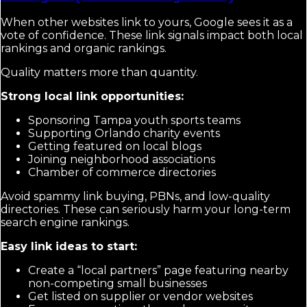
When other websites link to yours, Google sees it as a
vote of confidence. These link signals impact both local
rankings and organic rankings.
Quality matters more than quantity.
Strong local link opportunities:
Sponsoring Tampa youth sports teams
Supporting Orlando charity events
Getting featured on local blogs
Joining neighborhood associations
Chamber of commerce directories
Avoid spammy link buying, PBNs, and low-quality
directories. These can seriously harm your long-term
search engine rankings.
Easy link ideas to start:
Create a “local partners” page featuring nearby
non-competing small businesses
Get listed on supplier or vendor websites