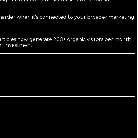
s harder when it's connected to your broader marketing.
rticles now generate 200+ organic visitors per month
nt investment.