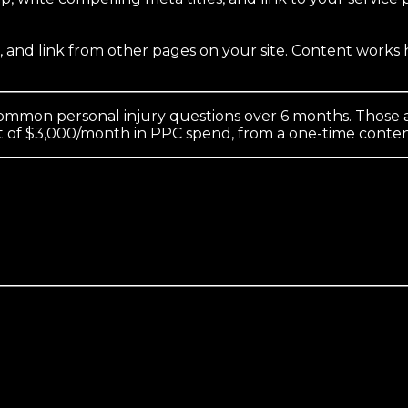
s, and link from other pages on your site. Content work
ommon personal injury questions over 6 months. Those a
nt of $3,000/month in PPC spend, from a one-time conte