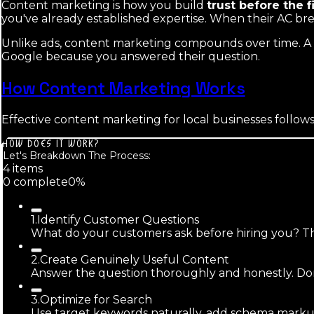
Content marketing is how you build
trust before the f
you've already established expertise. When their AC br
Unlike ads, content marketing compounds over time. A b
Google because you answered their question.
How Content Marketing Works
Effective content marketing for local businesses follows
HOW DOES IT WORK?
Let's Breakdown The Process:
4
item
s
0
complete
0
%
1
.
Identify Customer Questions
What do your customers ask before hiring you? Thos
2
.
Create Genuinely Useful Content
Answer the question thoroughly and honestly. Don't
3
.
Optimize for Search
Use target keywords naturally, add schema markup,