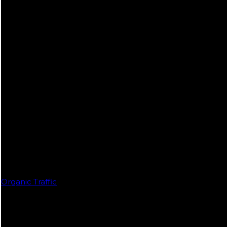
Organic Traffic