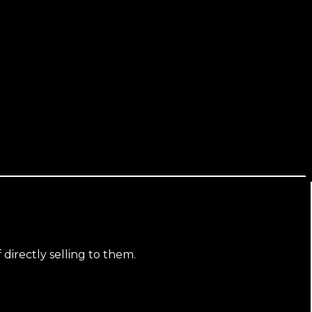
 directly selling to them.