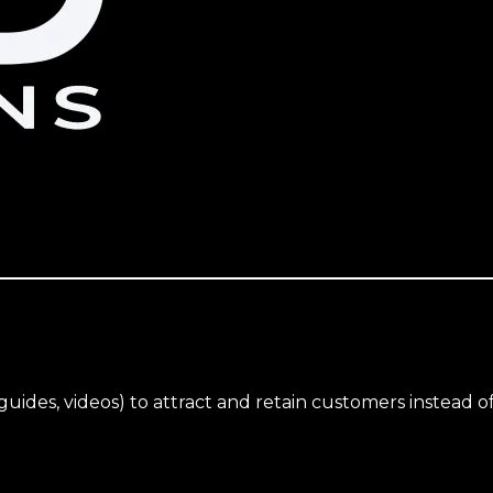
uides, videos) to attract and retain customers instead of