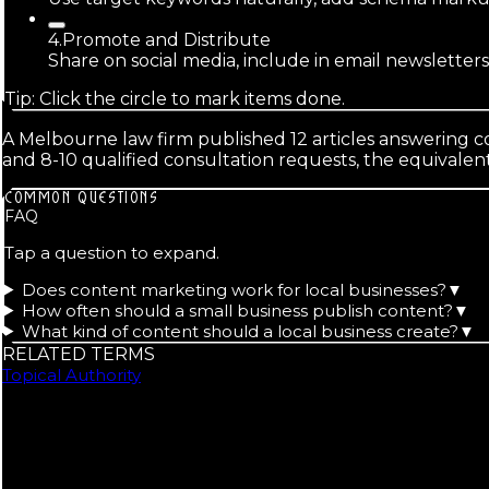
4
.
Promote and Distribute
Share on social media, include in email newsletter
Tip: Click the circle to mark items done.
A Melbourne law firm published 12 articles answering c
and 8-10 qualified consultation requests, the equivale
COMMON QUESTIONS
FAQ
Tap a question to expand.
Does content marketing work for local businesses?
▼
How often should a small business publish content?
▼
What kind of content should a local business create?
▼
RELATED TERMS
Topical Authority