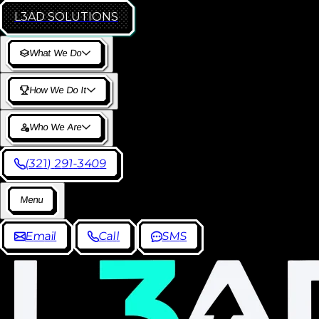
L3AD
SOLUTIONS
W
h
a
t
W
e
D
o
H
o
w
W
e
D
o
I
t
W
h
o
W
e
A
r
e
(
3
2
1
)
2
9
1
-
3
4
0
9
M
e
n
u
E
m
a
i
l
C
a
l
l
S
M
S