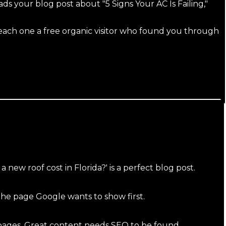
 your blog post about "5 Signs Your AC Is Failing,"
each one a free organic visitor who found you through
ew roof cost in Florida?' is a perfect blog post.
the page Google wants to show first.
 pages. Great content needs SEO to be found.