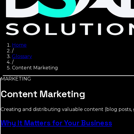
Home
/
Glossary
/
Content Marketing
MARKETING
Content Marketing
Creating and distributing valuable content (blog posts, g
Why It Matters for Your Business