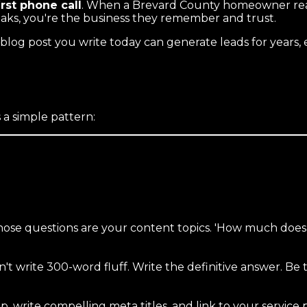
irst phone call
. When a Brevard County homeowner reads
eaks, you're the business they remember and trust.
log post you write today can generate leads for years, 
 a simple pattern:
e questions are your content topics. 'How much does a n
 write 300-word fluff. Write the definitive answer. Be 
 write compelling meta titles, and link to your service