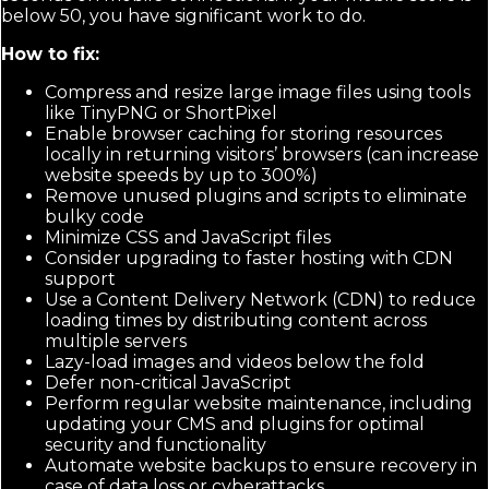
below 50, you have significant work to do.
How to fix:
Compress and resize large image files using tools
like TinyPNG or ShortPixel
Enable browser caching for storing resources
locally in returning visitors’ browsers (can increase
website speeds by up to 300%)
Remove unused plugins and scripts to eliminate
bulky code
Minimize CSS and JavaScript files
Consider upgrading to faster hosting with CDN
support
Use a Content Delivery Network (CDN) to reduce
loading times by distributing content across
multiple servers
Lazy-load images and videos below the fold
Defer non-critical JavaScript
Perform regular website maintenance, including
updating your CMS and plugins for optimal
security and functionality
Automate website backups to ensure recovery in
case of data loss or cyberattacks