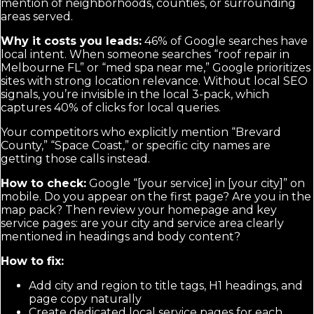
mention of neighborhoods, counties, or surrounding
areas served.
Why it costs you leads:
46% of Google searches have
local intent. When someone searches “roof repair in
Melbourne FL” or “med spa near me,” Google prioritizes
sites with strong location relevance. Without local SEO
signals, you’re invisible in the local 3-pack, which
captures 40% of clicks for local queries.
Your competitors who explicitly mention “Brevard
County,” “Space Coast,” or specific city names are
getting those calls instead.
How to check:
Google “[your service] in [your city]” on
mobile. Do you appear on the first page? Are you in the
map pack? Then review your homepage and key
service pages: are your city and service area clearly
mentioned in headings and body content?
How to fix:
Add city and region to title tags, H1 headings, and
page copy naturally
Create dedicated local service pages for each