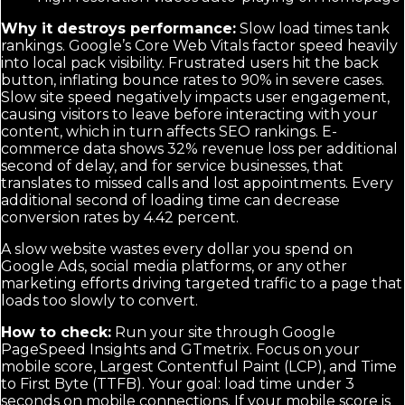
Why it destroys performance:
Slow load times tank
rankings. Google’s Core Web Vitals factor speed heavily
into local pack visibility. Frustrated users hit the back
button, inflating bounce rates to 90% in severe cases.
Slow site speed negatively impacts user engagement,
causing visitors to leave before interacting with your
content, which in turn affects SEO rankings. E-
commerce data shows 32% revenue loss per additional
second of delay, and for service businesses, that
translates to missed calls and lost appointments. Every
additional second of loading time can decrease
conversion rates by 4.42 percent.
A slow website wastes every dollar you spend on
Google Ads, social media platforms, or any other
marketing efforts driving targeted traffic to a page that
loads too slowly to convert.
How to check:
Run your site through Google
PageSpeed Insights and GTmetrix. Focus on your
mobile score, Largest Contentful Paint (LCP), and Time
to First Byte (TTFB). Your goal: load time under 3
seconds on mobile connections. If your mobile score is