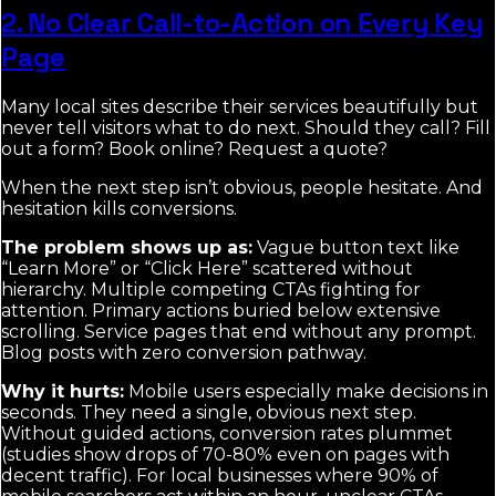
2. No Clear Call-to-Action on Every Key
Page
Many local sites describe their services beautifully but
never tell visitors what to do next. Should they call? Fill
out a form? Book online? Request a quote?
When the next step isn’t obvious, people hesitate. And
hesitation kills conversions.
The problem shows up as:
Vague button text like
“Learn More” or “Click Here” scattered without
hierarchy. Multiple competing CTAs fighting for
attention. Primary actions buried below extensive
scrolling. Service pages that end without any prompt.
Blog posts with zero conversion pathway.
Why it hurts:
Mobile users especially make decisions in
seconds. They need a single, obvious next step.
Without guided actions, conversion rates plummet
(studies show drops of 70-80% even on pages with
decent traffic). For local businesses where 90% of