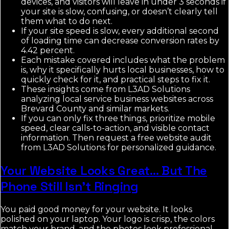
devices, and visitors will leave in under 3 seconds if
your site is slow, confusing, or doesn’t clearly tell
them what to do next.
If your site speed is slow, every additional second
of loading time can decrease conversion rates by
4.42 percent.
Each mistake covered includes what the problem
is, why it specifically hurts local businesses, how to
quickly check for it, and practical steps to fix it.
These insights come from L3AD Solutions
analyzing local service business websites across
Brevard County and similar markets.
If you can only fix three things, prioritize mobile
speed, clear calls-to-action, and visible contact
information. Then request a free website audit
from L3AD Solutions for personalized guidance.
Your Website Looks Great… But The
Phone Still Isn’t Ringing
You paid good money for your website. It looks
polished on your laptop. Your logo is crisp, the colors
match your brand, and the photos look professional.