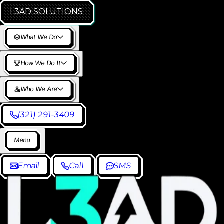
L3AD
SOLUTIONS
W
h
a
t
W
e
D
o
H
o
w
W
e
D
o
I
t
W
h
o
W
e
A
r
e
(
3
2
1
)
2
9
1
-
3
4
0
9
M
e
n
u
E
m
a
i
l
C
a
l
l
S
M
S