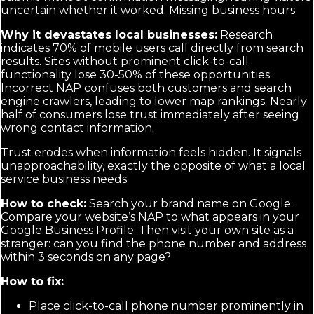
uncertain whether it worked. Missing business hours.
Why it devastates local businesses:
Research
indicates 70% of mobile users call directly from search
results. Sites without prominent click-to-call
functionality lose 30-50% of these opportunities.
Incorrect NAP confuses both customers and search
engine crawlers, leading to lower map rankings. Nearly
half of consumers lose trust immediately after seeing
wrong contact information.
Trust erodes when information feels hidden. It signals
unapproachability, exactly the opposite of what a local
service business needs.
How to check:
Search your brand name on Google.
Compare your website’s NAP to what appears in your
Google Business Profile. Then visit your own site as a
stranger: can you find the phone number and address
within 3 seconds on any page?
How to fix:
Place click-to-call phone number prominently in