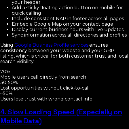
your header
Add a sticky floating action button on mobile for
quick calling
Include consistent NAP in footer across all pages
Embed a Google Map on your contact page
Display current business hours with live updates
Sync information across all directories and profiles
Using
Google Business Profile services
ensures
consistency between your website and your GBP
listing, which is critical for both customer trust and local
search visibility.
70%
Mobile users call directly from search
30-50%
Lost opportunities without click-to-call
~50%
Users lose trust with wrong contact info
4. Slow Loading Speed (Especially on
Mobile Data)