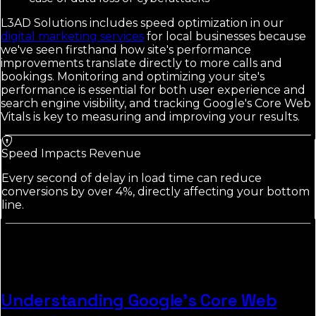
L3AD Solutions includes speed optimization in our
digital marketing services
for local businesses because
we've seen firsthand how site's performance
improvements translate directly to more calls and
bookings. Monitoring and optimizing your site's
performance is essential for both user experience and
search engine visibility, and tracking Google's Core Web
Vitals is key to measuring and improving your results.
Speed Impacts Revenue
Every second of delay in load time can reduce
conversions by over 4%, directly affecting your bottom
line.
Understanding Google's Core Web