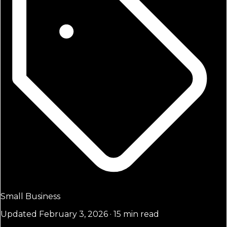
Small Business
Updated February 3, 2026 · 15 min read