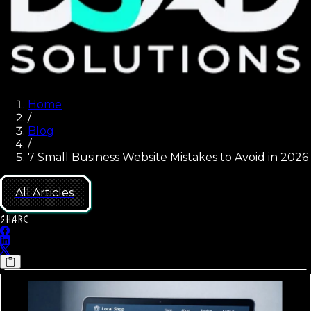
Home
/
Blog
/
7 Small Business Website Mistakes to Avoid in 2026
All Articles
SHARE