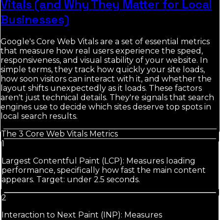
Vitals (and Why They Matter for Local
Businesses)
Google's Core Web Vitals are a set of essential metrics
that measure how real users experience the speed,
responsiveness, and visual stability of your website. In
simple terms, they track how quickly your site loads,
how soon visitors can interact with it, and whether the
layout shifts unexpectedly as it loads. These factors
aren't just technical details. They're signals that search
engines use to decide which sites deserve top spots in
local search results.
The 3 Core Web Vitals Metrics
1
Largest Contentful Paint (LCP): Measures loading
performance, specifically how fast the main content
appears. Target: under 2.5 seconds.
2
Interaction to Next Paint (INP): Measures