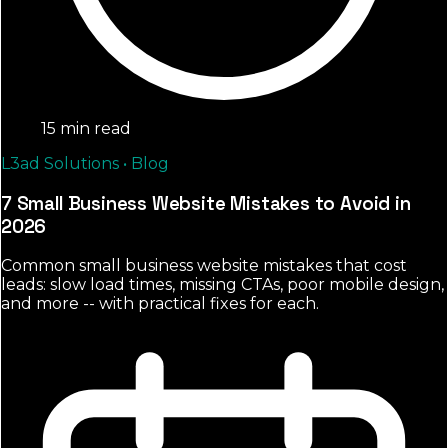
15 min read
L3ad Solutions • Blog
7 Small Business Website Mistakes to Avoid in
2026
Common small business website mistakes that cost
leads: slow load times, missing CTAs, poor mobile design,
and more -- with practical fixes for each.