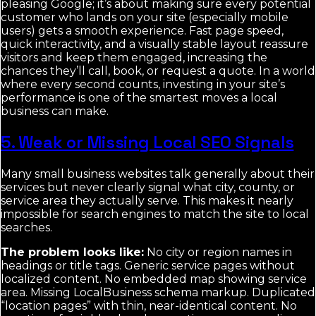
pleasing Google; it’s about making sure every potential
customer who lands on your site (especially mobile
users) gets a smooth experience. Fast page speed,
quick interactivity, and a visually stable layout reassure
visitors and keep them engaged, increasing the
chances they’ll call, book, or request a quote. In a world
where every second counts, investing in your site’s
performance is one of the smartest moves a local
business can make.
5. Weak or Missing Local SEO Signals
Many small business websites talk generally about their
services but never clearly signal what city, county, or
service area they actually serve. This makes it nearly
impossible for search engines to match the site to local
searches.
The problem looks like:
No city or region names in
headings or title tags. Generic service pages without
localized content. No embedded map showing service
area. Missing LocalBusiness schema markup. Duplicated
“location pages” with thin, near-identical content. No