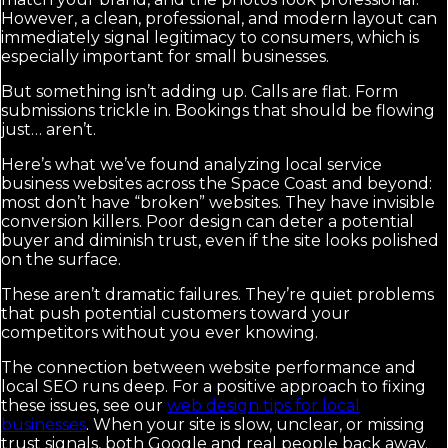
However, a clean, professional, and modern layout can
immediately signal legitimacy to consumers, which is
especially important for small businesses.
But something isn’t adding up. Calls are flat. Form
submissions trickle in. Bookings that should be flowing
just… aren’t.
Here’s what we’ve found analyzing local service
business websites across the Space Coast and beyond:
most don’t have “broken” websites. They have invisible
conversion killers. Poor design can deter a potential
buyer and diminish trust, even if the site looks polished
on the surface.
These aren’t dramatic failures. They’re quiet problems
that push potential customers toward your
competitors without you ever knowing.
The connection between website performance and
local SEO runs deep. For a positive approach to fixing
these issues, see our
web design tips for local
businesses
. When your site is slow, unclear, or missing
trust signals, both Google and real people back away.