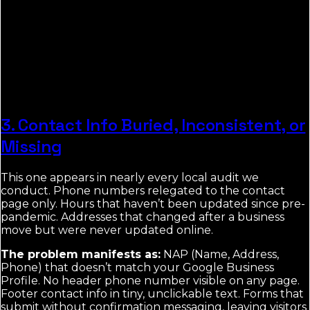
3. Contact Info Buried, Inconsistent, or
Missing
This one appears in nearly every local audit we
conduct. Phone numbers relegated to the contact
page only. Hours that haven’t been updated since pre-
pandemic. Addresses that changed after a business
move but were never updated online.
The problem manifests as:
NAP (Name, Address,
Phone) that doesn’t match your Google Business
Profile. No header phone number visible on any page.
Footer contact info in tiny, unclickable text. Forms that
submit without confirmation messaging, leaving visitors