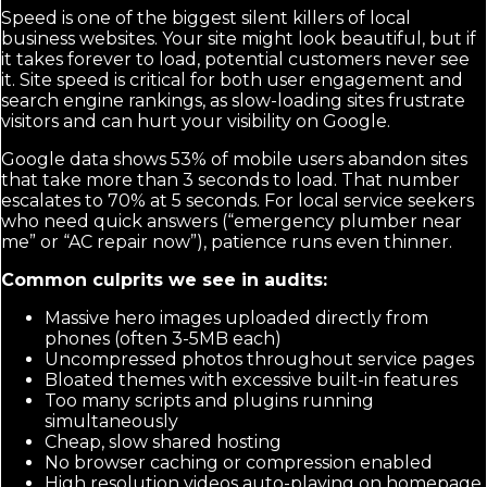
Speed is one of the biggest silent killers of local
business websites. Your site might look beautiful, but if
it takes forever to load, potential customers never see
it. Site speed is critical for both user engagement and
search engine rankings, as slow-loading sites frustrate
visitors and can hurt your visibility on Google.
Google data shows 53% of mobile users abandon sites
that take more than 3 seconds to load. That number
escalates to 70% at 5 seconds. For local service seekers
who need quick answers (“emergency plumber near
me” or “AC repair now”), patience runs even thinner.
Common culprits we see in audits:
Massive hero images uploaded directly from
phones (often 3-5MB each)
Uncompressed photos throughout service pages
Bloated themes with excessive built-in features
Too many scripts and plugins running
simultaneously
Cheap, slow shared hosting
No browser caching or compression enabled
High resolution videos auto-playing on homepage