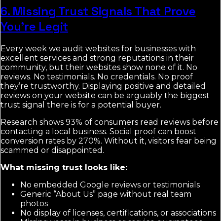
6. Missing Trust Signals That Prove
You’re Legit
Every week we audit websites for businesses with
excellent services and strong reputations in their
community, but their websites show none of it. No
reviews. No testimonials. No credentials. No proof
they’re trustworthy. Displaying positive and detailed
reviews on your website can be arguably the biggest
trust signal there is for a potential buyer.
Research shows 93% of consumers read reviews before
contacting a local business. Social proof can boost
conversion rates by 270%. Without it, visitors fear being
scammed or disappointed.
What missing trust looks like:
No embedded Google reviews or testimonials
Generic “About Us” page without real team
photos
No display of licenses, certifications, or associations