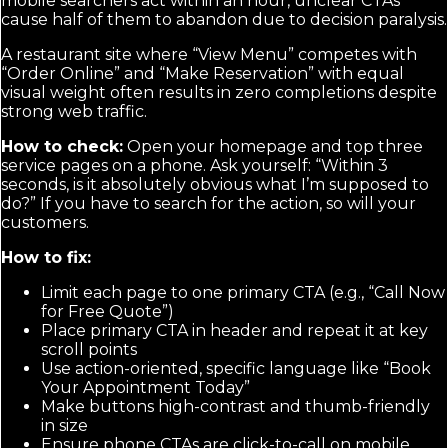
mobile searchers act within an hour, unclear CTAs
cause half of them to abandon due to decision paralysis.
A restaurant site where “View Menu” competes with
“Order Online” and “Make Reservation” with equal
visual weight often results in zero completions despite
strong web traffic.
How to check:
Open your homepage and top three
service pages on a phone. Ask yourself: “Within 3
seconds, is it absolutely obvious what I’m supposed to
do?” If you have to search for the action, so will your
customers.
How to fix:
Limit each page to one primary CTA (e.g., “Call Now
for Free Quote”)
Place primary CTA in header and repeat it at key
scroll points
Use action-oriented, specific language like “Book
Your Appointment Today”
Make buttons high-contrast and thumb-friendly
in size
Ensure phone CTAs are click-to-call on mobile