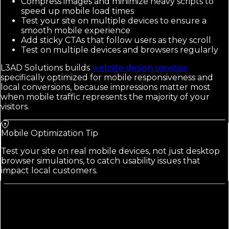
Compress images and minimize heavy scripts to
speed up mobile load times
Test your site on multiple devices to ensure a
smooth mobile experience
Add sticky CTAs that follow users as they scroll
Test on multiple devices and browsers regularly
L3AD Solutions builds
website design services
specifically optimized for mobile responsiveness and
local conversions, because impressions matter most
when mobile traffic represents the majority of your
visitors.
Mobile Optimization Tip
Test your site on real mobile devices, not just desktop
browser simulations, to catch usability issues that
impact local customers.