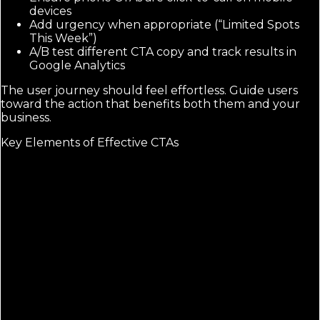
devices
Add urgency when appropriate (“Limited Spots
This Week”)
A/B test different CTA copy and track results in
Google Analytics
The user journey should feel effortless. Guide users
toward the action that benefits both them and your
business.
Key Elements of Effective CTAs