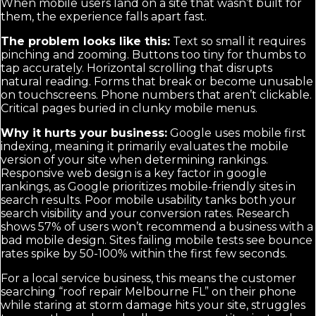
When mobile users land on a site that wasn’t built for
them, the experience falls apart fast.
The problem looks like this:
Text so small it requires
pinching and zooming. Buttons too tiny for thumbs to
tap accurately. Horizontal scrolling that disrupts
natural reading. Forms that break or become unusable
on touchscreens. Phone numbers that aren’t clickable.
Critical pages buried in clunky mobile menus.
Why it hurts your business:
Google uses mobile first
indexing, meaning it primarily evaluates the mobile
version of your site when determining rankings.
Responsive web design is a key factor in google
rankings, as Google prioritizes mobile-friendly sites in
search results. Poor mobile usability tanks both your
search visibility and your conversion rates. Research
shows 57% of users won’t recommend a business with a
bad mobile design. Sites failing mobile tests see bounce
rates spike by 50-100% within the first few seconds.
For a local service business, this means the customer
searching “roof repair Melbourne FL” on their phone
while staring at storm damage hits your site, struggles