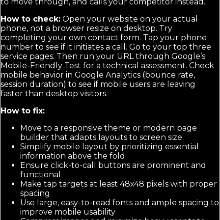
to move through, and calls your competitor instead.
How to check:
Open your website on your actual
phone, not a browser resize on desktop. Try
completing your own contact form. Tap your phone
number to see if it initiates a call. Go to your top three
service pages. Then run your URL through Google’s
Mobile-Friendly Test for a technical assessment. Check
mobile behavior in Google Analytics (bounce rate,
session duration) to see if mobile users are leaving
faster than desktop visitors.
How to fix:
Move to a responsive theme or modern page
builder that adapts layouts to screen size
Simplify mobile layout by prioritizing essential
information above the fold
Ensure click-to-call buttons are prominent and
functional
Make tap targets at least 48x48 pixels with proper
spacing
Use large, easy-to-read fonts and ample spacing to
improve mobile usability