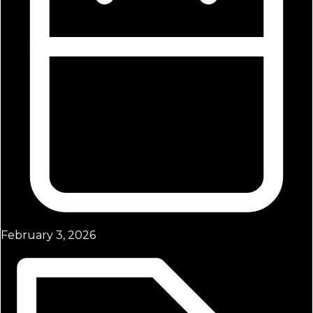
February 3, 2026