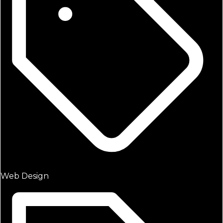
Web Design