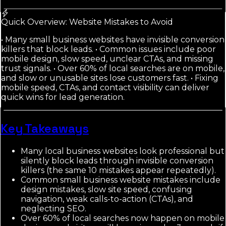
Quick Overview: Website Mistakes to Avoid
• Many small business websites have invisible conversion
killers that block leads. • Common issues include poor
mobile design, slow speed, unclear CTAs, and missing
trust signals. • Over 60% of local searches are on mobile,
and slow or unusable sites lose customers fast. • Fixing
mobile speed, CTAs, and contact visibility can deliver
quick wins for lead generation.
Key Takeaways
Many local business websites look professional but
silently block leads through invisible conversion
killers (the same 10 mistakes appear repeatedly).
Common small business website mistakes include
design mistakes, slow site speed, confusing
navigation, weak calls-to-action (CTAs), and
neglecting SEO.
Over 60% of local searches now happen on mobile