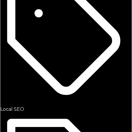
Local SEO