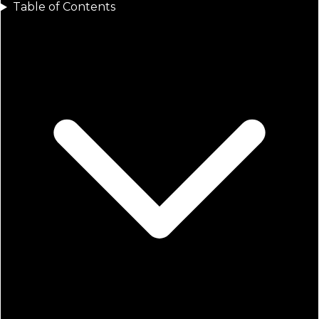
Table of Contents