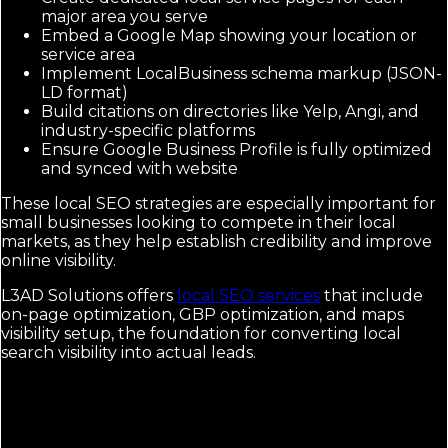
major area you serve
Embed a Google Map showing your location or
service area
Implement LocalBusiness schema markup (JSON-
LD format)
Build citations on directories like Yelp, Angi, and
industry-specific platforms
Ensure Google Business Profile is fully optimized
and synced with website
These local SEO strategies are especially important for
small businesses looking to compete in their local
markets, as they help establish credibility and improve
online visibility.
L3AD Solutions offers
local SEO services
that include
on-page optimization, GBP optimization, and maps
visibility setup, the foundation for converting local
search visibility into actual leads.