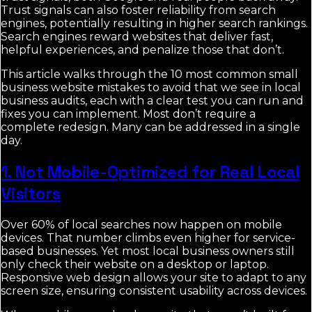
Trust signals can also foster reliability from search
engines, potentially resulting in higher search rankings.
Search engines reward websites that deliver fast,
helpful experiences, and penalize those that don’t.
This article walks through the 10 most common small
business website mistakes to avoid that we see in local
business audits, each with a clear test you can run and
fixes you can implement. Most don’t require a
complete redesign. Many can be addressed in a single
day.
1. Not Mobile-Optimized for Real Local
Visitors
Over 60% of local searches now happen on mobile
devices. That number climbs even higher for service-
based businesses. Yet most local business owners still
only check their website on a desktop or laptop.
Responsive web design allows your site to adapt to any
screen size, ensuring consistent usability across devices.