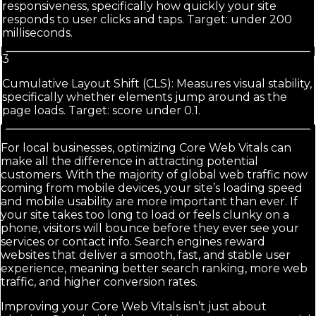
responsiveness, specifically how quickly your site
responds to user clicks and taps. Target: under 200
milliseconds.
3
Cumulative Layout Shift (CLS): Measures visual stability,
specifically whether elements jump around as the
page loads. Target: score under 0.1.
For local businesses, optimizing Core Web Vitals can
make all the difference in attracting potential
customers. With the majority of global web traffic now
coming from mobile devices, your site’s loading speed
and mobile usability are more important than ever. If
your site takes too long to load or feels clunky on a
phone, visitors will bounce before they ever see your
services or contact info. Search engines reward
websites that deliver a smooth, fast, and stable user
experience, meaning better search ranking, more web
traffic, and higher conversion rates.
Improving your Core Web Vitals isn’t just about