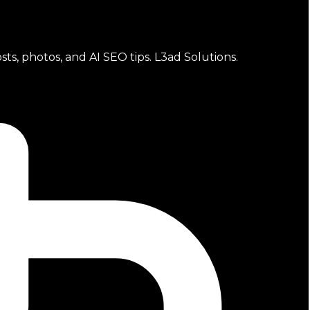
sts, photos, and AI SEO tips. L3ad Solutions.