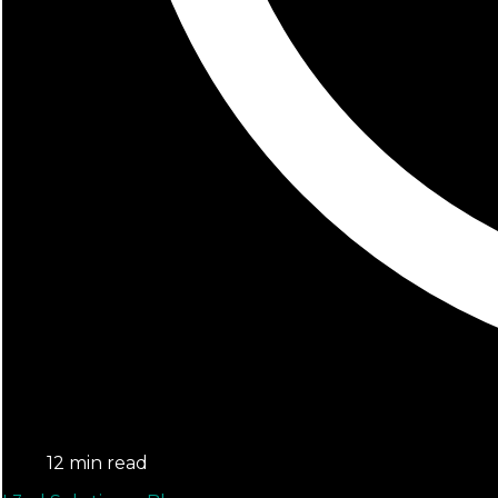
12 min read