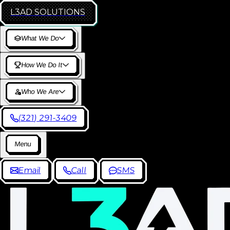
L3AD
SOLUTIONS
W
h
a
t
W
e
D
o
H
o
w
W
e
D
o
I
t
W
h
o
W
e
A
r
e
(
3
2
1
)
2
9
1
-
3
4
0
9
M
e
n
u
E
m
a
i
l
C
a
l
l
S
M
S