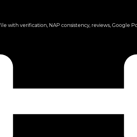
ile with verification, NAP consistency, reviews, Google Po