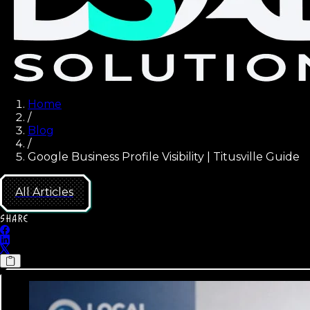
Home
/
Blog
/
Google Business Profile Visibility | Titusville Guide
All Articles
SHARE