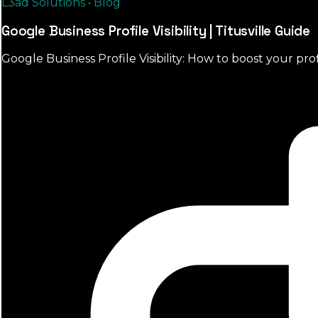
L3ad Solutions • Blog
Google Business Profile Visibility | Titusville Guide
Google Business Profile Visibility: How to boost your prof