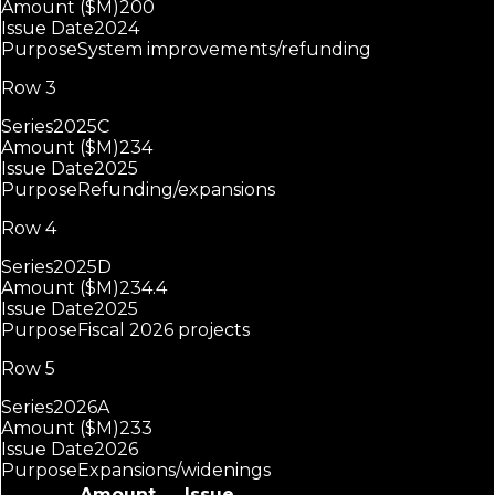
Amount ($M)
200
Issue Date
2024
Purpose
System improvements/refunding
Row 3
Series
2025C
Amount ($M)
234
Issue Date
2025
Purpose
Refunding/expansions
Row 4
Series
2025D
Amount ($M)
234.4
Issue Date
2025
Purpose
Fiscal 2026 projects
Row 5
Series
2026A
Amount ($M)
233
Issue Date
2026
Purpose
Expansions/widenings
Amount
Issue