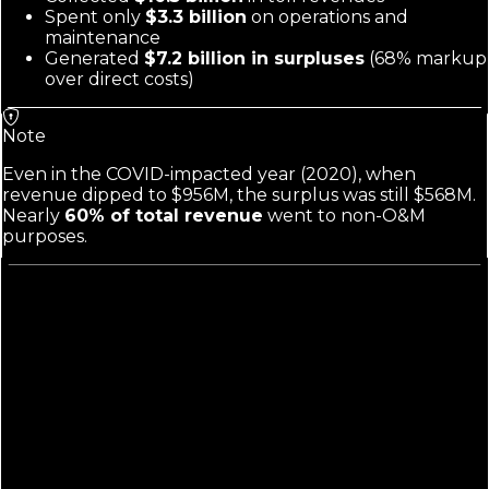
Spent only
$3.3 billion
on operations and
maintenance
Generated
$7.2 billion in surpluses
(68% markup
over direct costs)
Note
Even in the COVID-impacted year (2020), when
revenue dipped to $956M, the surplus was still $568M.
Nearly
60% of total revenue
went to non-O&M
purposes.