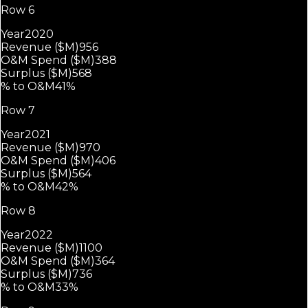
Row 6
Year
2020
Revenue ($M)
956
O&M Spend ($M)
388
Surplus ($M)
568
% to O&M
41%
Row 7
Year
2021
Revenue ($M)
970
O&M Spend ($M)
406
Surplus ($M)
564
% to O&M
42%
Row 8
Year
2022
Revenue ($M)
1100
O&M Spend ($M)
364
Surplus ($M)
736
% to O&M
33%