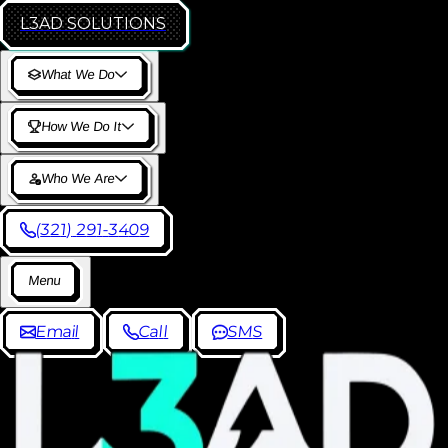
L3AD
SOLUTIONS
W
h
a
t
W
e
D
o
H
o
w
W
e
D
o
I
t
W
h
o
W
e
A
r
e
(
3
2
1
)
2
9
1
-
3
4
0
9
M
e
n
u
E
m
a
i
l
C
a
l
l
S
M
S