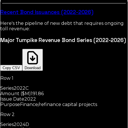
Recent Bond Issuances (2022-2026)
Here's the pipeline of new debt that requires ongoing
toll revenue:
Major Turnpike Revenue Bond Series (2022-2026)
Copy CSV
Download
Row 1
Series
2022C
Amount ($M)
191.86
Issue Date
2022
Purpose
Finance/refinance capital projects
Row 2
Series
2024D