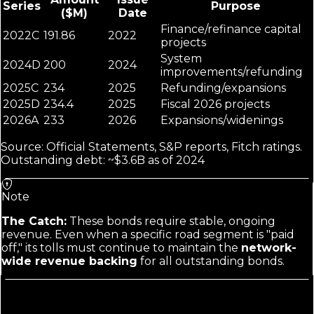
Series
Purpose
($M)
Date
Finance/refinance capital
2022C
191.86
2022
projects
System
2024D
200
2024
improvements/refunding
2025C
234
2025
Refunding/expansions
2025D
234.4
2025
Fiscal 2026 projects
2026A
233
2026
Expansions/widenings
Source: Official Statements, S&P reports, Fitch ratings.
Outstanding debt: ~$3.6B as of 2024
Note
The Catch:
These bonds require stable, ongoing
revenue. Even when a specific road segment is "paid
off," its tolls must continue to maintain the
network-
wide revenue backing
for all outstanding bonds.