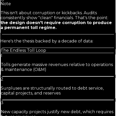
Note
This isn't about corruption or kickbacks. Audits
consistently show "clean" financials. That's the point:
the design doesn't require corruption to produce
a permanent toll regime.
Here's the thesis backed by a decade of data:
The Endless Toll Loop
1
Tolls generate massive revenues relative to operations
& maintenance (O&M)
2
Surpluses are structurally routed to debt service,
capital projects, and reserves
3
New capacity projects justify new debt, which requires