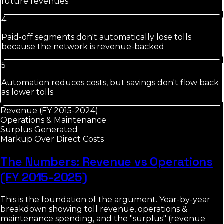
future revenues
4
Paid-off segments don't automatically lose tolls
because the network is revenue-backed
5
Automation reduces costs, but savings don't flow back
as lower tolls
Revenue (FY 2015-2024)
Operations & Maintenance
Surplus Generated
Markup Over Direct Costs
The Numbers: Revenue vs Operations
(FY 2015-2025)
This is the foundation of the argument. Year-by-year
breakdown showing toll revenue, operations &
maintenance spending, and the "surplus" (revenue