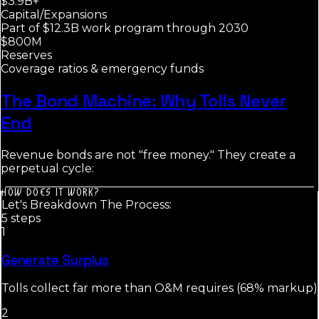
$3.9B+
Capital/Expansions
Part of $12.3B work program through 2030
$800M
Reserves
Coverage ratios & emergency funds
The Bond Machine: Why Tolls Never
End
Revenue bonds are not "free money." They create a
perpetual cycle:
HOW DOES IT WORK?
Let's Breakdown The Process:
5
step
s
1
Generate Surplus
Tolls collect far more than O&M requires (68% markup)
2