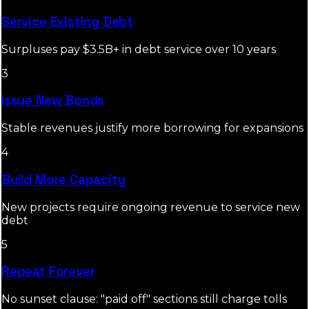
Service Existing Debt
Surpluses pay $3.5B+ in debt service over 10 years
3
Issue New Bonds
Stable revenues justify more borrowing for expansions
4
Build More Capacity
New projects require ongoing revenue to service new
debt
5
Repeat Forever
No sunset clause: "paid off" sections still charge tolls