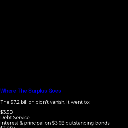
Where The Surplus Goes
The $7.2 billion didn't vanish. It went to:
$3.5B+
Debt Service
Interest & principal on $3.6B outstanding bonds