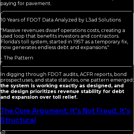
paying for pavement.
“
10 Years of FDOT Data Analyzed by L3ad Solutions
"Massive revenues dwarf operations costs, creating a
used loop that benefits investors and contractors.
Florida's toll system, started in 1957 as a temporary fix,
now generates endless debt and expansions."
-
The Pattern
”
In digging through FDOT audits, ACFR reports, bond
prospectuses, and state statutes, one pattern emerged:
the system is working exactly as designed, and
the design prioritizes revenue stability for debt
and expansion over toll relief.
The Core Argument: It's Not Fraud. It's
Structural