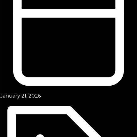
January 21, 2026