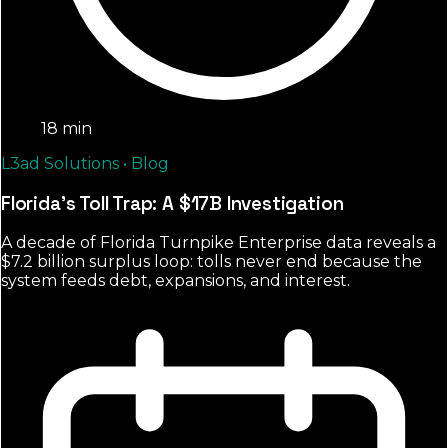
18 min
L3ad Solutions • Blog
Florida's Toll Trap: A $17B Investigation
A decade of Florida Turnpike Enterprise data reveals a
$7.2 billion surplus loop: tolls never end because the
system feeds debt, expansions, and interest.