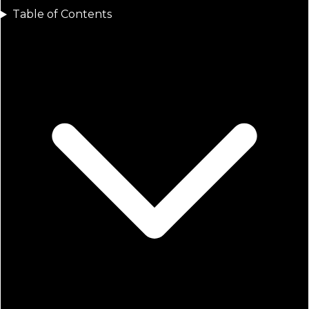
Table of Contents