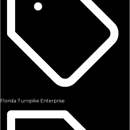
Florida Turnpike Enterprise