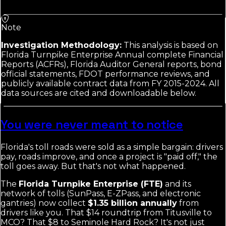
Note
Investigation Methodology:
This analysis is based on
Florida Turnpike Enterprise Annual complete Financial
Reports (ACFRs), Florida Auditor General reports, bond
official statements, FDOT performance reviews, and
publicly available contract data from FY 2015-2024. All
data sources are cited and downloadable below.
You were never meant to notice
Florida's toll roads were sold as a simple bargain: drivers
pay, roads improve, and once a project is "paid off," the
toll goes away. But that's not what happened.
The
Florida Turnpike Enterprise (FTE)
and its
network of tolls (SunPass, E-ZPass, and electronic
gantries) now collect
$1.35 billion annually
from
drivers like you. That $14 roundtrip from Titusville to
MCO? That $8 to Seminole Hard Rock? It's not just