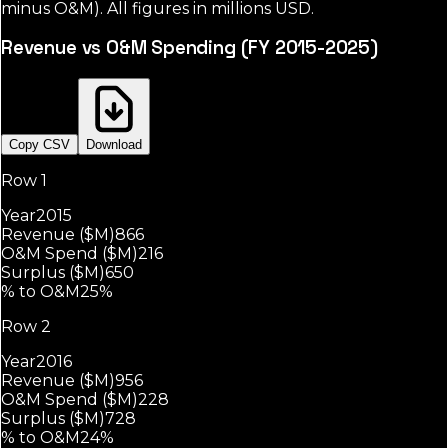
minus O&M). All figures in millions USD.
Revenue vs O&M Spending (FY 2015-2025)
Copy CSV
Download
Row 1
Year
2015
Revenue ($M)
866
O&M Spend ($M)
216
Surplus ($M)
650
% to O&M
25%
Row 2
Year
2016
Revenue ($M)
956
O&M Spend ($M)
228
Surplus ($M)
728
% to O&M
24%