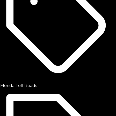
Florida Toll Roads