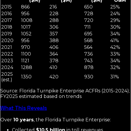
($M)
($M)
($M)
O&M
2015
866
216
650
25%
2016
956
228
728
24%
2017
1008
288
720
29%
2018
1017
306
711
30%
2019
1052
357
695
34%
2020
956
388
568
41%
2021
970
406
564
42%
2022
1100
364
736
33%
2023
1121
378
743
34%
2024
1288
410
878
32%
2025
1350
420
930
31%
(est.)
Source: Florida Turnpike Enterprise ACFRs (2015-2024);
FY2025 estimated based on trends
What This Reveals
Over
10 years
, the Florida Turnpike Enterprise:
Collected
$10.5 billion
in toll revenues