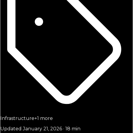
Infrastructure
+
1
more
Updated January 21, 2026 · 18 min