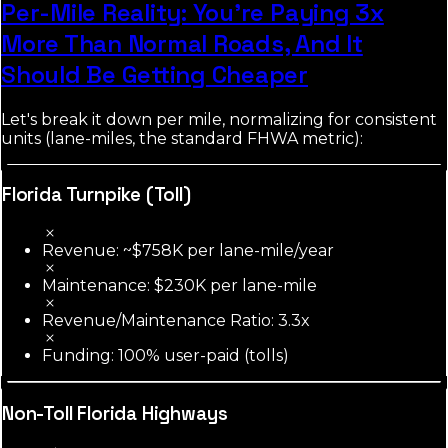
Per-Mile Reality: You're Paying 3x
More Than Normal Roads, And It
Should Be Getting Cheaper
Let's break it down per mile, normalizing for consistent
units (lane-miles, the standard FHWA metric):
Florida Turnpike (Toll)
Revenue: ~$758K per lane-mile/year
Maintenance: $230K per lane-mile
Revenue/Maintenance Ratio: 3.3x
Funding: 100% user-paid (tolls)
Non-Toll Florida Highways