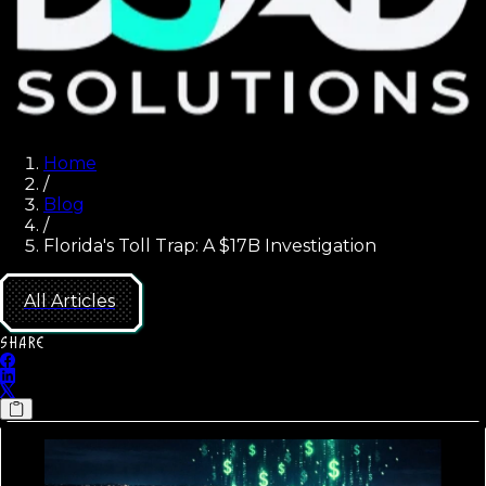
Home
/
Blog
/
Florida's Toll Trap: A $17B Investigation
All Articles
SHARE