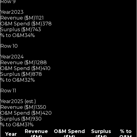
Row 9
Year
2023
Revenue ($M)
1121
O&M Spend ($M)
378
Surplus ($M)
743
% to O&M
34%
Row 10
Year
2024
Revenue ($M)
1288
O&M Spend ($M)
410
Surplus ($M)
878
% to O&M
32%
Row 11
Year
2025 (est.)
Revenue ($M)
1350
O&M Spend ($M)
420
Surplus ($M)
930
% to O&M
31%
Revenue
O&M Spend
Surplus
% to
Year