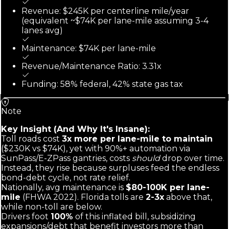
Revenue: $245K per centerline mile/year
(equivalent ~$74K per lane-mile assuming 3-4
lanes avg)
Maintenance: $74K per lane-mile
Revenue/Maintenance Ratio: 3.31x
Funding: 58% federal, 42% state gas tax
Note
Key Insight (And Why It's Insane):
Toll roads cost
3x more per lane-mile to maintain
($230K vs $74K), yet with 90%+ automation via
SunPass/E-ZPass gantries, costs
should
drop over time.
Instead, they rise because surpluses feed the endless
bond-debt cycle, not rate relief.
Nationally, avg maintenance is
$80-100K per lane-
mile
(FHWA 2022). Florida tolls are
2-3x
above that,
while non-toll are below.
Drivers foot
100%
of this inflated bill, subsidizing
expansions/debt that benefit investors more than