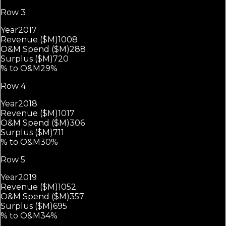
Row 3
Year
2017
Revenue ($M)
1008
O&M Spend ($M)
288
Surplus ($M)
720
% to O&M
29%
Row 4
Year
2018
Revenue ($M)
1017
O&M Spend ($M)
306
Surplus ($M)
711
% to O&M
30%
Row 5
Year
2019
Revenue ($M)
1052
O&M Spend ($M)
357
Surplus ($M)
695
% to O&M
34%