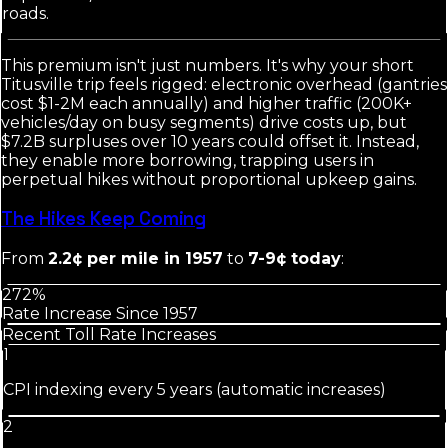
roads.
This premium isn't just numbers. It's why your short
Titusville trip feels rigged: electronic overhead (gantries
cost $1-2M each annually) and higher traffic (200K+
vehicles/day on busy segments) drive costs up, but
$7.2B surpluses over 10 years could offset it. Instead,
they enable more borrowing, trapping users in
perpetual hikes without proportional upkeep gains.
The Hikes Keep Coming
From
2.2¢ per mile in 1957
to
7-9¢ today
:
272%
Rate Increase Since 1957
Recent Toll Rate Increases
1
CPI indexing every 5 years (automatic increases)
2