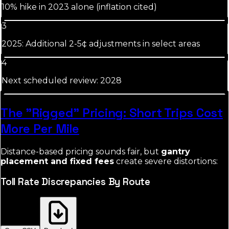
10% hike in 2023 alone (inflation cited)
3
2025: Additional 2-5¢ adjustments in select areas
4
Next scheduled review: 2028
The "Rigged" Pricing: Short Trips Cost
More Per Mile
Distance-based pricing sounds fair, but
gantry
placement and fixed fees
create severe distortions:
Toll Rate Discrepancies By Route