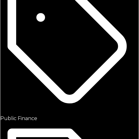
Public Finance