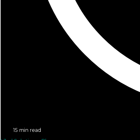
15 min read