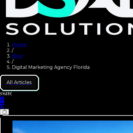
Home
/
Blog
/
Digital Marketing Agency Florida
All Articles
SHARE