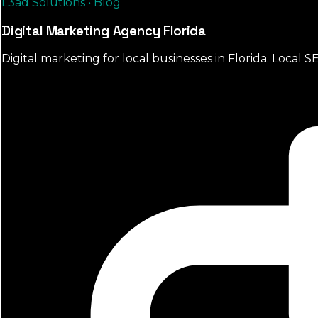
L3ad Solutions • Blog
Digital Marketing Agency Florida
Digital marketing for local businesses in Florida. Loca