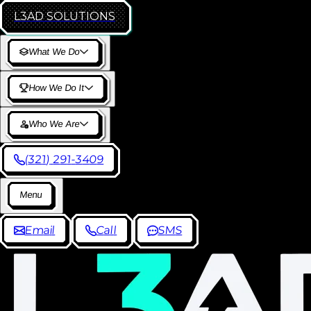
L3AD
SOLUTIONS
W
h
a
t
W
e
D
o
H
o
w
W
e
D
o
I
t
W
h
o
W
e
A
r
e
(
3
2
1
)
2
9
1
-
3
4
0
9
M
e
n
u
E
m
a
i
l
C
a
l
l
S
M
S