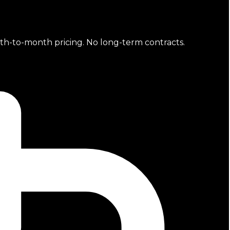
nth-to-month pricing. No long-term contracts.