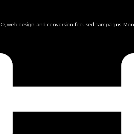
l SEO, web design, and conversion-focused campaigns. Mo